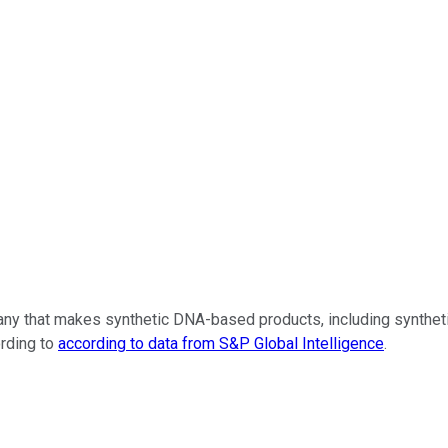
any that makes synthetic DNA-based products, including syntheti
ording to
according to data from S&P Global Intelligence
.