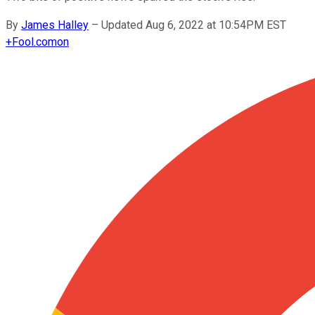
By
James Halley
–
Updated Aug 6, 2022 at 10:54PM EST
+
Fool.com
on