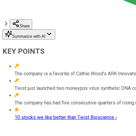
Share
Summarize with AI
KEY POINTS
The company is a favorite of Cathie Wood’s ARK Innovati
Twist just launched two moneypox virus synthetic DNA con
The company has had five consecutive quarters of rising 
10 stocks we like better than Twist Bioscience ›