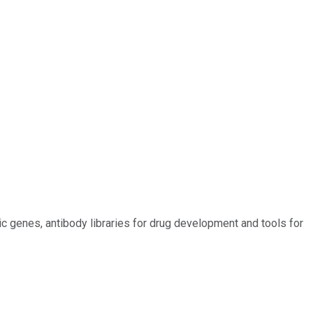
c genes, antibody libraries for drug development and tools for