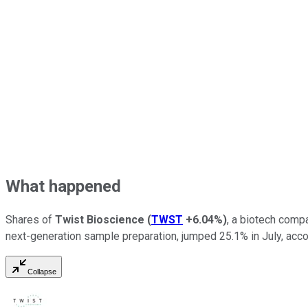
What happened
Shares of
Twist Bioscience
(
TWST
+6.04%
)
, a biotech comp
next-generation sample preparation, jumped 25.1% in July, acc
Collapse