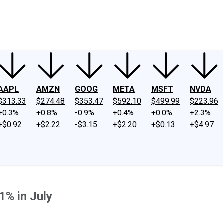
ney
Fool Community Foundation
Reviews
Newsroom
YouTube
Link
AAPL
AMZN
GOOG
META
MSFT
NVDA
$313.33
$274.48
$353.47
$592.10
$499.99
$223.96
+0.3%
+0.8%
-0.9%
+0.4%
+0.0%
+2.3%
+$0.92
+$2.22
-$3.15
+$2.20
+$0.13
+$4.97
1% in July