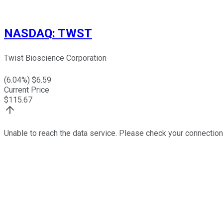
NASDAQ
:
TWST
Twist Bioscience Corporation
(
6.04
%) $
6.59
Current Price
$
115.67
Unable to reach the data service. Please check your connection