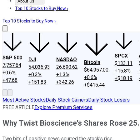
About Us
About Us
Contact Us
Investing Philosophy
Motley Fool Mo
Top 10 Stocks to Buy Now ›
Top 10 Stocks to Buy Now ›
SPCX
S&P 500
DJI
NASDAQ
Bitcoin
$133.11
7,757.64
54,036.93
26,690.62
$64,957.00
+15.8%
+0.6%
+0.3%
+1.3%
+0.6%
+$18.19
+47.68
+151.83
+342.26
+$415.44
Most Active Stocks
Daily Stock Gainers
Daily Stock Losers
FREE ARTICLE
Explore Premium Services
Why Twist Bioscience's Shares Rose 25.
Two bits of positive news spurred the stock's rise.