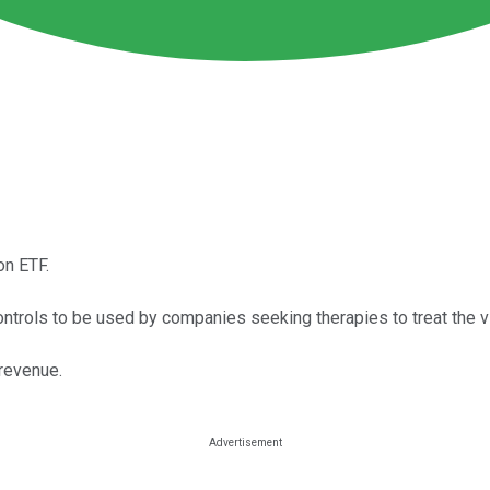
on ETF.
trols to be used by companies seeking therapies to treat the vi
revenue.