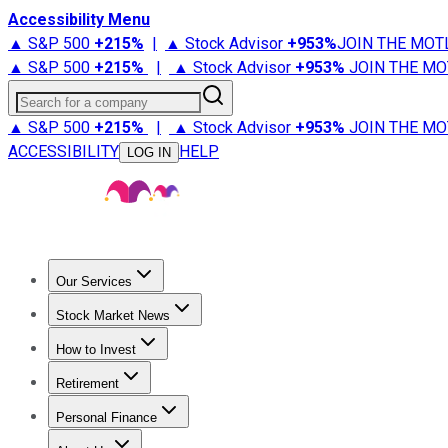
Accessibility Menu
▲ S&P 500
+
215%
|
▲ Stock Advisor
+
953%
JOIN THE MOT
▲ S&P 500
+
215%
|
▲ Stock Advisor
+
953%
JOIN THE MO
Search for a company
▲ S&P 500
+
215%
|
▲ Stock Advisor
+
953%
JOIN THE MO
ACCESSIBILITY
HELP
LOG IN
Our Services
All Services
Stock Advisor
Epic
Epic Plus
Fool Portfolios
Fo
Stock Market News
Trending News
Stock Market News
Market Movers
Tech S
How to Invest
How to Invest Money
What to Invest In
How to Invest in S
Retirement
Retirement News
Retirement 101
Types of Retirement Ac
Personal Finance
Best Credit Cards
Compare Credit Cards
Credit Card Revi