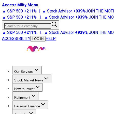
Accessibility Menu
▲ S&P 500
+
211%
|
▲ Stock Advisor
+
939%
JOIN THE MOT
▲ S&P 500
+
211%
|
▲ Stock Advisor
+
939%
JOIN THE MO
Search for a company
▲ S&P 500
+
211%
|
▲ Stock Advisor
+
939%
JOIN THE MO
ACCESSIBILITY
HELP
LOG IN
Our Services
All Services
Stock Advisor
Epic
Epic Plus
Fool Portfolios
Fo
Stock Market News
Trending News
Stock Market News
Market Movers
Tech S
How to Invest
How to Invest Money
What to Invest In
How to Invest in S
Retirement
Retirement News
Retirement 101
Types of Retirement Ac
Personal Finance
Best Credit Cards
Compare Credit Cards
Credit Card Revi