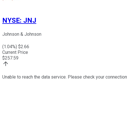
NYSE
:
JNJ
Johnson & Johnson
(
1.04
%) $
2.66
Current Price
$
257.59
Unable to reach the data service. Please check your connection