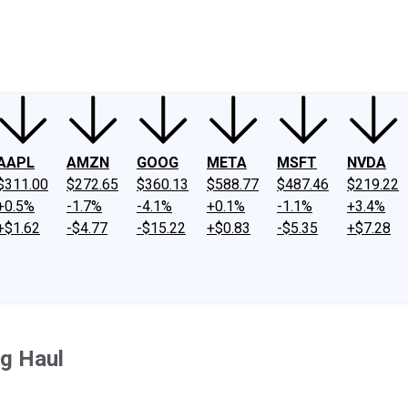
ney
Fool Community Foundation
Reviews
Newsroom
YouTube
Link
AAPL
AMZN
GOOG
META
MSFT
NVDA
$311.00
$272.65
$360.13
$588.77
$487.46
$219.22
+0.5%
-1.7%
-4.1%
+0.1%
-1.1%
+3.4%
+$1.62
-$4.77
-$15.22
+$0.83
-$5.35
+$7.28
ng Haul