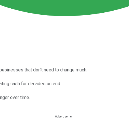
 businesses that don't need to change much.
ting cash for decades on end.
onger over time.