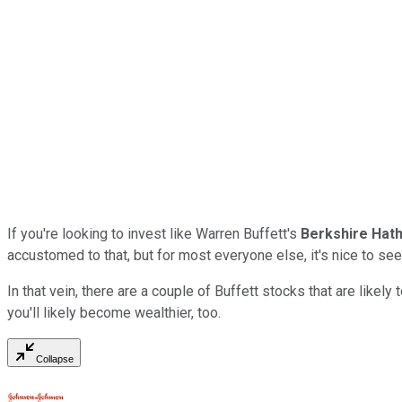
If you're looking to invest like Warren Buffett's
Berkshire Hat
accustomed to that, but for most everyone else, it's nice to see
In that vein, there are a couple of Buffett stocks that are like
you'll likely become wealthier, too.
Collapse