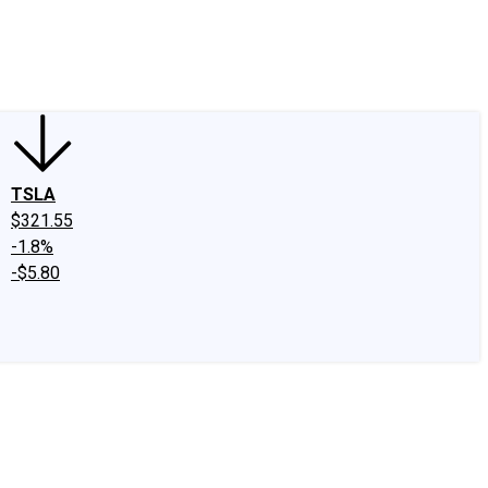
edIn
X
Facebook
Instagram
Discussion Boards
CAPS - Stock Picki
TSLA
$321.55
-1.8%
-$5.80