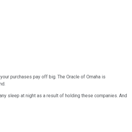
ee your purchases pay off big. The Oracle of Omaha is
nd.
e any sleep at night as a result of holding these companies. And