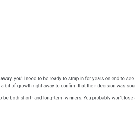
haway
, you'll need to be ready to strap in for years on end to s
 a bit of growth right away to confirm that their decision was sou
ly to be both short- and long-term winners. You probably won't los