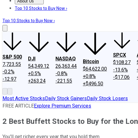
About Us
About Us
Contact Us
Investing Philosophy
Motley Fool Mo
Top 10 Stocks to Buy Now ›
Top 10 Stocks to Buy Now ›
SPCX
S&P 500
DJI
NASDAQ
Bitcoin
$108.27
7,723.55
54,349.12
26,363.44
$64,622.00
-13.6%
-0.2%
+0.5%
-0.8%
+0.8%
-$17.06
-12.97
+263.24
-221.55
+$496.50
Most Active Stocks
Daily Stock Gainers
Daily Stock Losers
FREE ARTICLE
Explore Premium Services
2 Best Buffett Stocks to Buy for the Lo
You'll get richer every year that you hold them.