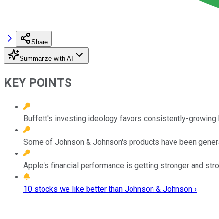
Share
Summarize with AI
KEY POINTS
Buffett's investing ideology favors consistently-growing
Some of Johnson & Johnson's products have been genera
Apple's financial performance is getting stronger and str
10 stocks we like better than Johnson & Johnson ›