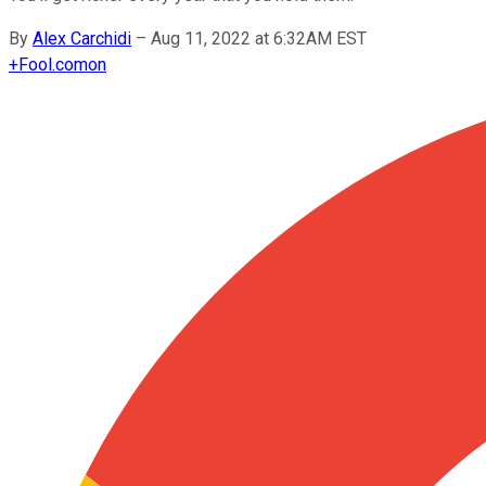
By
Alex Carchidi
–
Aug 11, 2022 at 6:32AM EST
+
Fool.com
on