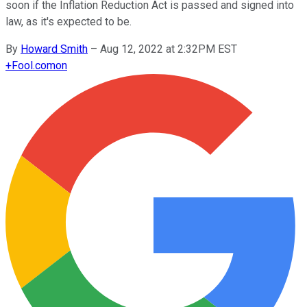
soon if the Inflation Reduction Act is passed and signed into
law, as it's expected to be.
By
Howard Smith
–
Aug 12, 2022 at 2:32PM EST
+
Fool.com
on