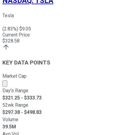
NASDAQ
:
TSLA
Tesla
(
2.83
%) $
9.05
Current Price
$
328.58
KEY DATA POINTS
Market Cap
Market cap calculated using publicly traded shares outst
Day's Range
$
321.25
- $
333.73
52wk Range
$
297.38
- $
498.83
Volume
39.5M
Avg Vol