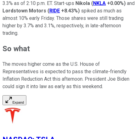
3.3% as of 2:10 p.m. ET. Start-ups
Nikola
(
NKLA
+0.00%
)
and
Lordstown Motors
(
RIDE
+8.43%
)
spiked as much as
almost 10% early Friday. Those shares were still trading
higher by 3.7% and 3.1%, respectively, in late-afternoon
trading.
So what
The moves higher come as the U.S. House of
Representatives is expected to pass the climate-friendly
Inflation Reduction Act this afternoon. President Joe Biden
could sign it into law as early as this weekend.
Expand