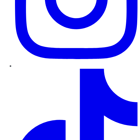
TikTok