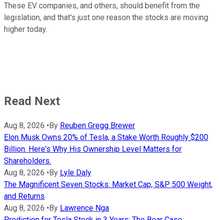
These EV companies, and others, should benefit from the
legislation, and that's just one reason the stocks are moving
higher today.
Read Next
Aug 8, 2026
•
By
Reuben Gregg Brewer
Elon Musk Owns 20% of Tesla, a Stake Worth Roughly $200
Billion. Here's Why His Ownership Level Matters for
Shareholders.
Aug 8, 2026
•
By
Lyle Daly
The Magnificent Seven Stocks: Market Cap, S&P 500 Weight,
and Returns
Aug 8, 2026
•
By
Lawrence Nga
Prediction for Tesla Stock in 3 Years: The Bear Case