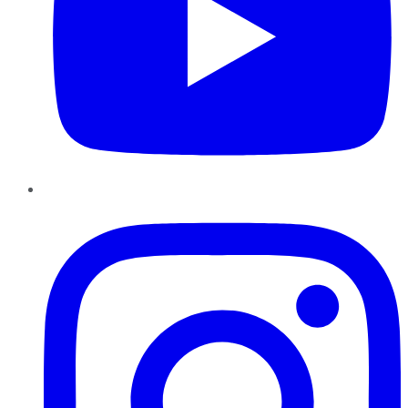
Instagram