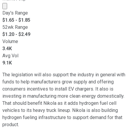
Market cap calculated using publicly traded shares outst
Day's Range
$
1.65
- $
1.85
52wk Range
$
1.20
- $
2.49
Volume
3.4K
Avg Vol
9.1K
The legislation will also support the industry in general with
funds to help manufacturers grow supply and offering
consumers incentives to install EV chargers. It also is
investing in manufacturing more clean energy domestically.
That should benefit Nikola as it adds hydrogen fuel cell
vehicles to its heavy truck lineup. Nikola is also building
hydrogen fueling infrastructure to support demand for that
product.