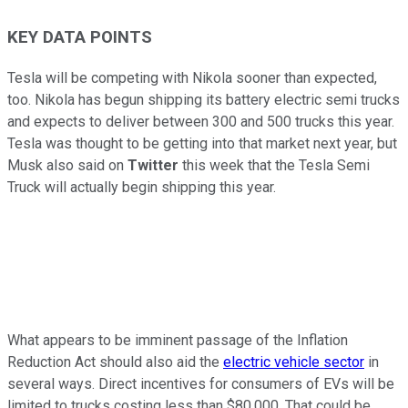
KEY DATA POINTS
Tesla will be competing with Nikola sooner than expected,
too. Nikola has begun shipping its battery electric semi trucks
and expects to deliver between 300 and 500 trucks this year.
Tesla was thought to be getting into that market next year, but
Musk also said on
Twitter
this week that the Tesla Semi
Truck will actually begin shipping this year.
What appears to be imminent passage of the Inflation
Reduction Act should also aid the
electric vehicle sector
in
several ways. Direct incentives for consumers of EVs will be
limited to trucks costing less than $80,000. That could be