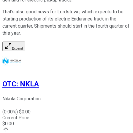
That's also good news for Lordstown, which expects to be
starting production of its electric Endurance truck in the
current quarter. Shipments should start in the fourth quarter of
this year.
Expand
OTC
:
NKLA
Nikola Corporation
(
0.00
%) $
0.00
Current Price
$
0.00