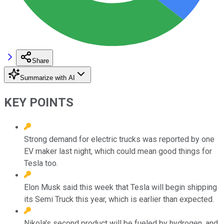
Share
Summarize with AI
KEY POINTS
Strong demand for electric trucks was reported by one
EV maker last night, which could mean good things for
Tesla too.
Elon Musk said this week that Tesla will begin shipping
its Semi Truck this year, which is earlier than expected.
Nikola's second product will be fueled by hydrogen, and