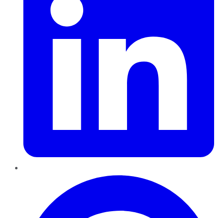
Pinterest