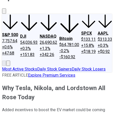
About Us
Contact Us
Investing Philosophy
Motley Fool Mo
SPCX
AAPL
S&P 500
DJI
NASDAQ
Bitcoin
$133.11
$313.33
7,757.64
54,036.93
26,690.62
$64,781.00
+15.8%
+0.3%
+0.6%
+0.3%
+1.3%
-0.2%
+$18.19
+$0.92
+47.68
+151.83
+342.26
-$160.92
Most Active Stocks
Daily Stock Gainers
Daily Stock Losers
FREE ARTICLE
Explore Premium Services
Why Tesla, Nikola, and Lordstown All
Rose Today
Added incentives to boost the EV market could be coming