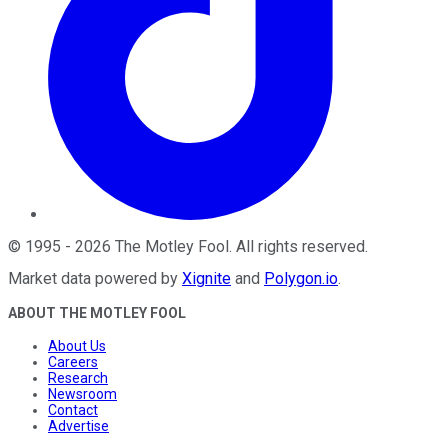
©
1995
-
2026
The Motley Fool
. All rights reserved.
Market data powered by
Xignite
and
Polygon.io
.
ABOUT THE MOTLEY FOOL
About Us
Careers
Research
Newsroom
Contact
Advertise