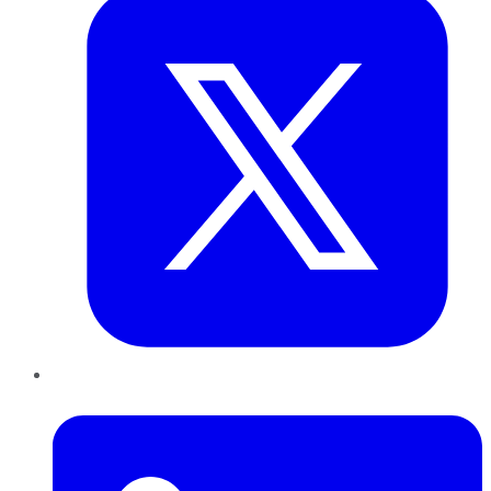
LinkedIn