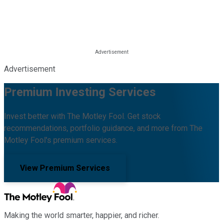
Advertisement
Premium Investing Services
Invest better with The Motley Fool. Get stock
recommendations, portfolio guidance, and more from The
Motley Fool's premium services.
View Premium Services
Making the world smarter, happier, and richer.