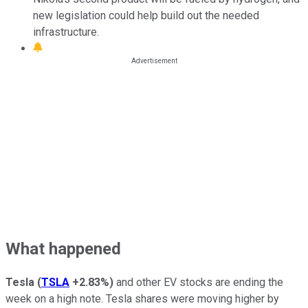
new legislation could help build out the needed
infrastructure.
What happened
Tesla
(
TSLA
+2.83%
)
and other EV stocks are ending the
week on a high note. Tesla shares were moving higher by