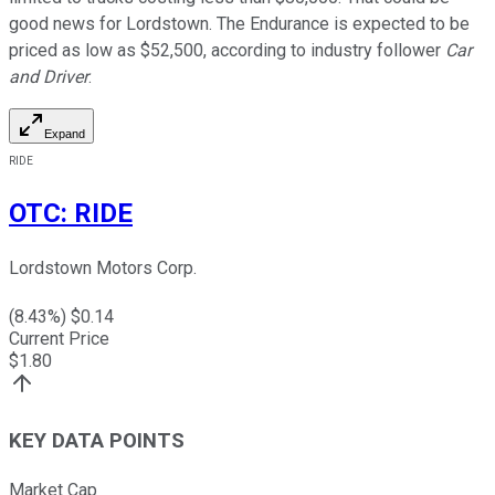
good news for Lordstown. The Endurance is expected to be
priced as low as $52,500, according to industry follower
Car
and Driver
.
Expand
RIDE
OTC
:
RIDE
Lordstown Motors Corp.
(
8.43
%) $
0.14
Current Price
$
1.80
KEY DATA POINTS
Market Cap