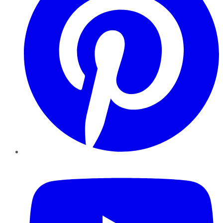
YouTube