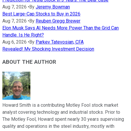
Aug 7, 2026
•
By
Jeremy Bowman
Best Large-Cap Stocks to Buy in 2026
Aug 7, 2026
•
By
Reuben Gregg Brewer
Elon Musk Says AI Needs More Power Than the Grid Can
Handle. Is He Right?
Aug 6, 2026
•
By
Parkev Tatevosian, CFA
Revealed! My Shocking Investment Decision
ABOUT THE AUTHOR
Howard Smith is a contributing Motley Fool stock market
analyst covering technology and industrial stocks. Prior to
The Motley Fool, Howard spent nearly 30 years supervising
quality and operations in the steel industry, mostly with