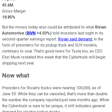
45.6M
Gross Margin
18.85%
But the moves today also could be attributed to what
Rivian
Automotive
(
RIVN
+4.03%
)
told investors last night in its
second-quarter earnings report.
Rivian said demand
, in the
form of preorders for its pickup truck and SUV models,
continues to soar. That's good news for Tesla too, as CEO
Elon Musk restated this week that the Cybertruck will begin
shipping next year.
Now what
Preorders for Rivian's trucks were nearing 100,000, as of
June 30. While they can be canceled, that's more than double
the number the company reported just nine months ago. While
the Cybertruck is sure to be unique, it still indicates general
demand for electric pickup trucks.