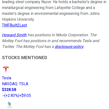
leading steel company Nucor. He holds a bachelor’s degree in
metallurgical engineering from Lafayette College and a
master’s degree in environmental engineering from Johns
Hopkins University.
TMFBuilt2Last
Howard Smith
has positions in Nikola Corporation. The
Motley Fool has positions in and recommends Tesla and
Twitter. The Motley Fool has a
disclosure policy
.
STOCKS MENTIONED
Tesla
NASDAQ
:
TSLA
$328.58
(
+2.83%
)
+$9.05