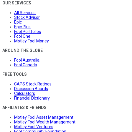
OUR SERVICES
All Services
Stock Advisor
Epic
Epic Plus
Fool Portfolios
Fool One
Motley Fool Money
AROUND THE GLOBE
Fool Australia
Fool Canada
FREE TOOLS
CAPS Stock Ratings
Discussion Boards
Calculators
Financial Dictionary
AFFILIATES & FRIENDS
Motley Fool Asset Management
Motley Fool Wealth Management
Motley Fool Ventures
Fool Community Foundation