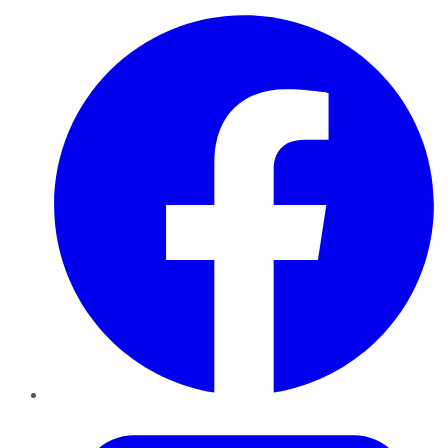
Facebook
Twitter