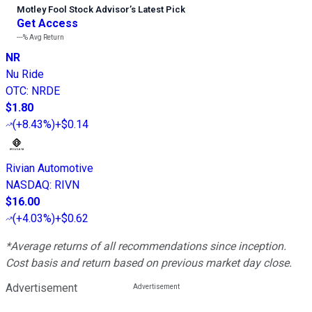
Motley Fool Stock Advisor
’
s Latest Pick
Get Access
---%
Avg Return
NR
Nu Ride
OTC
:
NRDE
$1.80
(
+8.43%
)
+$0.14
Rivian Automotive
NASDAQ
:
RIVN
$16.00
(
+4.03%
)
+$0.62
*Average returns of all recommendations since inception.
Cost basis and return based on previous market day close.
Advertisement