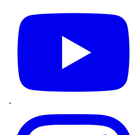
YouTube
Instagram