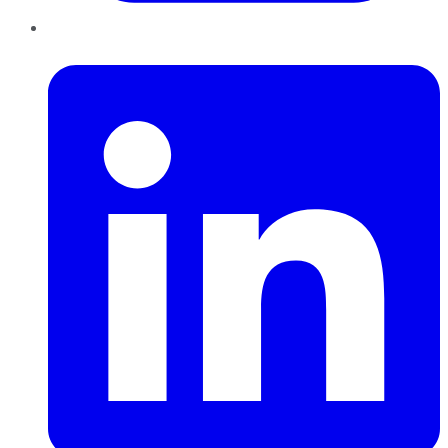
LinkedIn