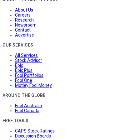
About Us
Careers
Research
Newsroom
Contact
Advertise
OUR SERVICES
All Services
Stock Advisor
Epic
Epic Plus
Fool Portfolios
Fool One
Motley Fool Money
AROUND THE GLOBE
Fool Australia
Fool Canada
FREE TOOLS
CAPS Stock Ratings
Discussion Boards