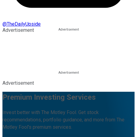
@
TheDailyUpside
Advertisement
Advertisement
Premium Investing Services
Invest better with The Motley Fool. Get stock
recommendations, portfolio guidance, and more from The
Motley Fool's premium services.