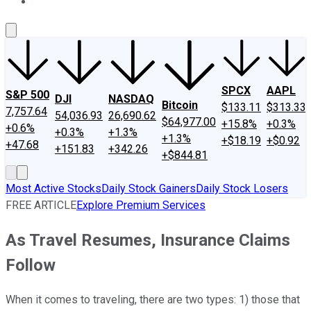
About Us
Contact Us
Investing Philosophy
Motley Fool Mo
SPCX
AAPL
S&P 500
DJI
NASDAQ
Bitcoin
$133.11
$313.33
7,757.64
54,036.93
26,690.62
$64,977.00
+15.8%
+0.3%
+0.6%
+0.3%
+1.3%
+1.3%
+$18.19
+$0.92
+47.68
+151.83
+342.26
+$844.81
Most Active Stocks
Daily Stock Gainers
Daily Stock Losers
FREE ARTICLE
Explore Premium Services
As Travel Resumes, Insurance Claims
Follow
When it comes to traveling, there are two types: 1) those that