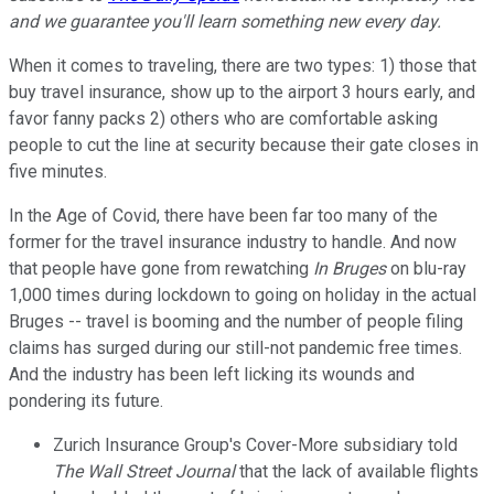
and we guarantee you'll learn something new every day.
When it comes to traveling, there are two types: 1) those that
buy travel insurance, show up to the airport 3 hours early, and
favor fanny packs 2) others who are comfortable asking
people to cut the line at security because their gate closes in
five minutes.
In the Age of Covid, there have been far too many of the
former for the travel insurance industry to handle. And now
that people have gone from rewatching
In Bruges
on blu-ray
1,000 times during lockdown to going on holiday in the actual
Bruges -- travel is booming and the number of people filing
claims has surged during our still-not pandemic free times.
And the industry has been left licking its wounds and
pondering its future.
Zurich Insurance Group's Cover-More subsidiary told
The Wall Street Journal
that the lack of available flights