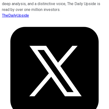
deep analysis, and a distinctive voice, The Daily Upside is
read by over one million investors.
TheDailyUpside