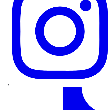
TikTok