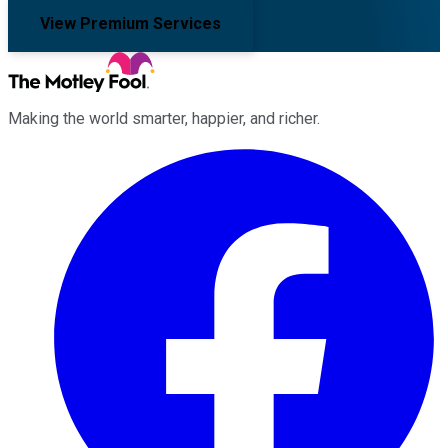
View Premium Services
Making the world smarter, happier, and richer.
Facebook