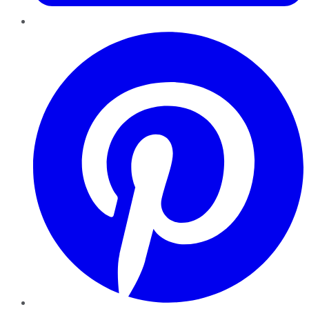
Pinterest