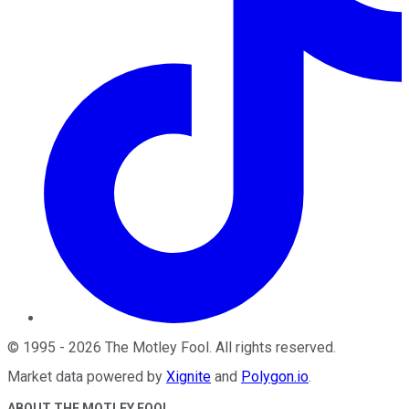
©
1995
-
2026
The Motley Fool
. All rights reserved.
Market data powered by
Xignite
and
Polygon.io
.
ABOUT THE MOTLEY FOOL