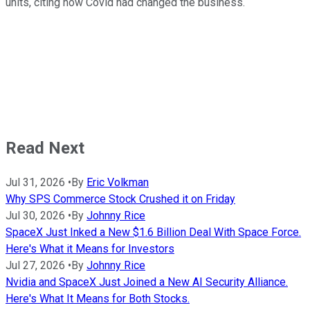
units, citing how Covid had changed the business.
Read Next
Jul 31, 2026
•
By
Eric Volkman
Why SPS Commerce Stock Crushed it on Friday
Jul 30, 2026
•
By
Johnny Rice
SpaceX Just Inked a New $1.6 Billion Deal With Space Force.
Here's What it Means for Investors
Jul 27, 2026
•
By
Johnny Rice
Nvidia and SpaceX Just Joined a New AI Security Alliance.
Here's What It Means for Both Stocks.