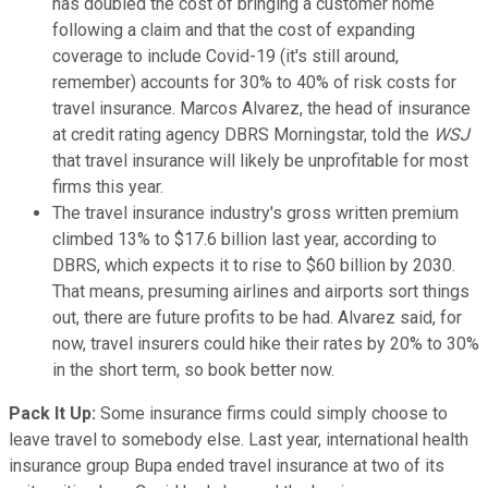
has doubled the cost of bringing a customer home
following a claim and that the cost of expanding
coverage to include Covid-19 (it's still around,
remember) accounts for 30% to 40% of risk costs for
travel insurance. Marcos Alvarez, the head of insurance
at credit rating agency DBRS Morningstar, told the
WSJ
that travel insurance will likely be unprofitable for most
firms this year.
The travel insurance industry's gross written premium
climbed 13% to $17.6 billion last year, according to
DBRS, which expects it to rise to $60 billion by 2030.
That means, presuming airlines and airports sort things
out, there are future profits to be had. Alvarez said, for
now, travel insurers could hike their rates by 20% to 30%
in the short term, so book better now.
Pack It Up:
Some insurance firms could simply choose to
leave travel to somebody else. Last year, international health
insurance group Bupa ended travel insurance at two of its