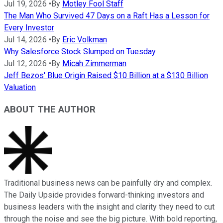
Jul 19, 2026
•
By
Motley Fool Staff
The Man Who Survived 47 Days on a Raft Has a Lesson for
Every Investor
Jul 14, 2026
•
By
Eric Volkman
Why Salesforce Stock Slumped on Tuesday
Jul 12, 2026
•
By
Micah Zimmerman
Jeff Bezos' Blue Origin Raised $10 Billion at a $130 Billion
Valuation
ABOUT THE AUTHOR
Traditional business news can be painfully dry and complex.
The Daily Upside provides forward-thinking investors and
business leaders with the insight and clarity they need to cut
through the noise and see the big picture. With bold reporting,