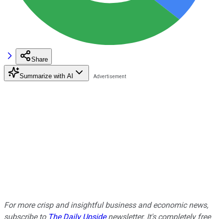
Share
Summarize with AI
For more crisp and insightful business and economic news,
subscribe to
The Daily Upside
newsletter. It's completely free