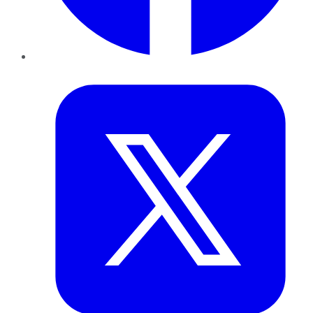
Twitter