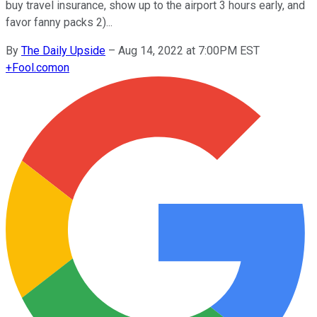
buy travel insurance, show up to the airport 3 hours early, and
favor fanny packs 2)...
By
The Daily Upside
–
Aug 14, 2022 at 7:00PM EST
+
Fool.com
on