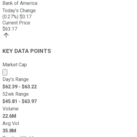
Bank of America
Today's Change
(
0.27
%) $
0.17
Current Price
$
63.17
KEY DATA POINTS
Market Cap
Market cap calculated using publicly traded shares outst
Day's Range
$
62.39
- $
63.22
52wk Range
$
45.81
- $
63.97
Volume
22.6M
Avg Vol
35.8M