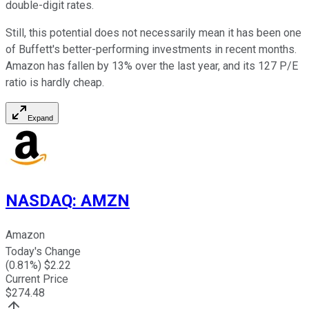
double-digit rates.
Still, this potential does not necessarily mean it has been one
of Buffett's better-performing investments in recent months.
Amazon has fallen by 13% over the last year, and its 127 P/E
ratio is hardly cheap.
Expand
NASDAQ
:
AMZN
Amazon
Today's Change
(
0.81
%) $
2.22
Current Price
$
274.48