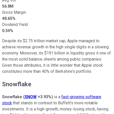
Avg Vol
56.8M
Gross Margin
48.65%
Dividend Yield
0.34%
Despite its $2.75 trillion market cap, Apple managed to
achieve revenue growth in the high single digits in a slowing
economy. Moreover, its $191 billion in liquidity gives it one of
the most solid balance sheets among public companies.
Given those attributes, it is little wonder that Apple stock
constitutes more than 40% of Berkshire's portfolio.
Snowflake
Snowflake
(
SNOW
+3.93%
)
is a
fast-growing software
stock
that stands in contrast to Buffett's more notable
investments. It is a high-growth, money-losing stock, having