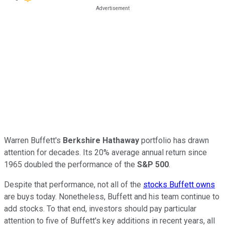
Warren Buffett's
Berkshire Hathaway
portfolio has drawn
attention for decades. Its 20% average annual return since
1965 doubled the performance of the
S&P 500
.
Despite that performance, not all of the
stocks Buffett owns
are buys today. Nonetheless, Buffett and his team continue to
add stocks. To that end, investors should pay particular
attention to five of Buffett's key additions in recent years, all