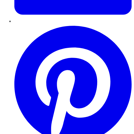
Pinterest