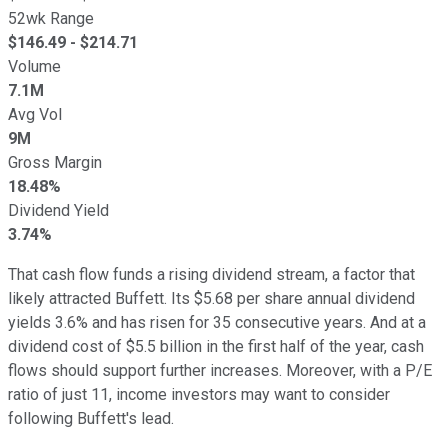
52wk Range
$
146.49
- $
214.71
Volume
7.1M
Avg Vol
9M
Gross Margin
18.48%
Dividend Yield
3.74%
That cash flow funds a rising dividend stream, a factor that
likely attracted Buffett. Its $5.68 per share annual dividend
yields 3.6% and has risen for 35 consecutive years. And at a
dividend cost of $5.5 billion in the first half of the year, cash
flows should support further increases. Moreover, with a P/E
ratio of just 11, income investors may want to consider
following Buffett's lead.