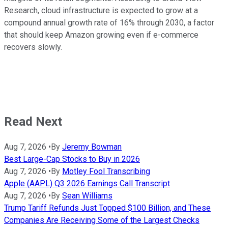
Research, cloud infrastructure is expected to grow at a
compound annual growth rate of 16% through 2030, a factor
that should keep Amazon growing even if e-commerce
recovers slowly.
Read Next
Aug 7, 2026
•
By
Jeremy Bowman
Best Large-Cap Stocks to Buy in 2026
Aug 7, 2026
•
By
Motley Fool Transcribing
Apple (AAPL) Q3 2026 Earnings Call Transcript
Aug 7, 2026
•
By
Sean Williams
Trump Tariff Refunds Just Topped $100 Billion, and These
Companies Are Receiving Some of the Largest Checks