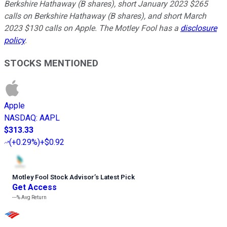
Berkshire Hathaway (B shares), short January 2023 $265
calls on Berkshire Hathaway (B shares), and short March
2023 $130 calls on Apple. The Motley Fool has a
disclosure
policy
.
STOCKS MENTIONED
Apple
NASDAQ
:
AAPL
$313.33
(
+0.29%
)
+$0.92
Motley Fool Stock Advisor
’
s Latest Pick
Get Access
---%
Avg Return