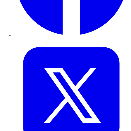
Twitter