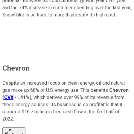
potential. Between its 40% customer growth year over year
and the 74% increase in customer spending over the last year,
Snowflake is on track to more than justify its high cost.
Chevron
Despite an increased focus on clean energy, oil and natural
gas make up 68% of U.S. energy use. This benefits
Chevron
(
CVX
-1.41%
)
, which derives over 99% of its revenue from
these energy sources. Its business is so profitable that it
reported $16.7 billion in free cash flow in the first half of
2022.