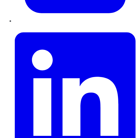
LinkedIn