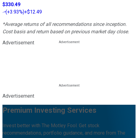
$330.49
(
+3.93%
)
+$12.49
*Average returns of all recommendations since inception.
Cost basis and return based on previous market day close.
Advertisement
Advertisement
Premium Investing Services
Invest better with The Motley Fool. Get stock
recommendations, portfolio guidance, and more from The