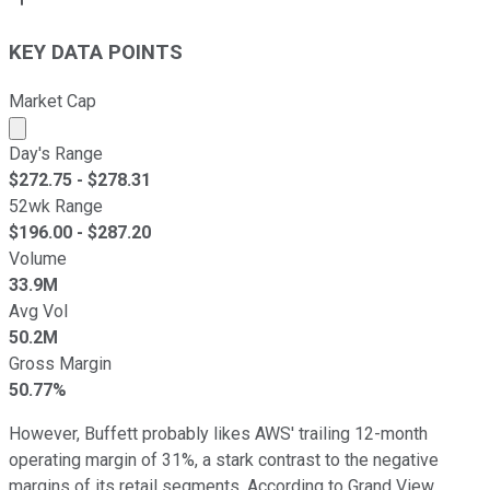
KEY DATA POINTS
Market Cap
Market cap calculated using publicly traded shares outst
Day's Range
$
272.75
- $
278.31
52wk Range
$
196.00
- $
287.20
Volume
33.9M
Avg Vol
50.2M
Gross Margin
50.77%
However, Buffett probably likes AWS' trailing 12-month
operating margin of 31%, a stark contrast to the negative
margins of its retail segments. According to Grand View