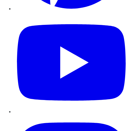
YouTube
Instagram