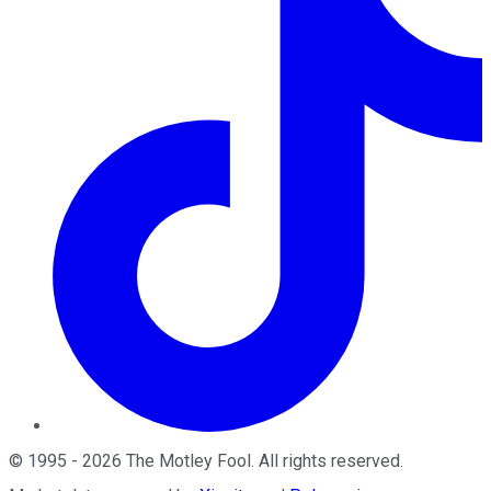
©
1995
-
2026
The Motley Fool
. All rights reserved.