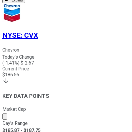
Expand
NYSE
:
CVX
Chevron
Today's Change
(
-1.41
%) $
-2.67
Current Price
$
186.56
KEY DATA POINTS
Market Cap
Market cap calculated using publicly traded shares outst
Day's Range
$
185.87
- $
187.75