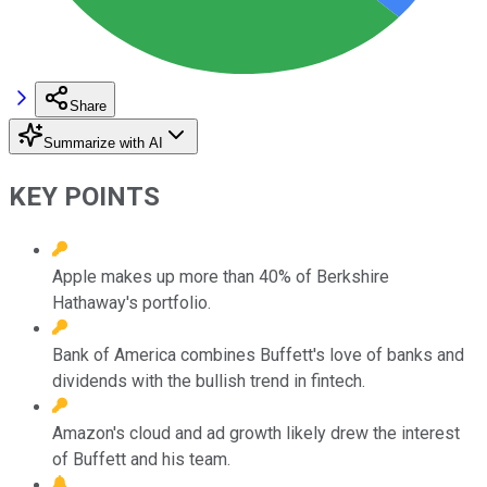
Share
Summarize with AI
KEY POINTS
Apple makes up more than 40% of Berkshire
Hathaway's portfolio.
Bank of America combines Buffett's love of banks and
dividends with the bullish trend in fintech.
Amazon's cloud and ad growth likely drew the interest
of Buffett and his team.