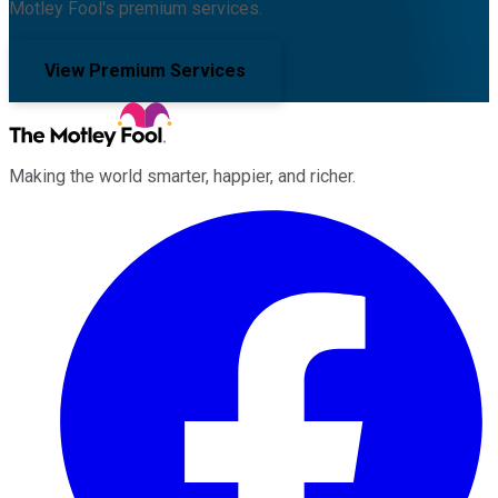
Motley Fool's premium services.
View Premium Services
Making the world smarter, happier, and richer.
Facebook