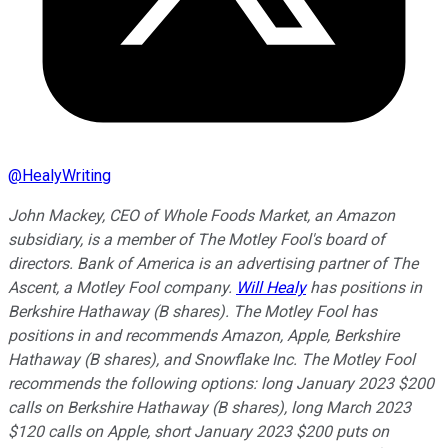
@
HealyWriting
John Mackey, CEO of Whole Foods Market, an Amazon
subsidiary, is a member of The Motley Fool's board of
directors. Bank of America is an advertising partner of The
Ascent, a Motley Fool company.
Will Healy
has positions in
Berkshire Hathaway (B shares). The Motley Fool has
positions in and recommends Amazon, Apple, Berkshire
Hathaway (B shares), and Snowflake Inc. The Motley Fool
recommends the following options: long January 2023 $200
calls on Berkshire Hathaway (B shares), long March 2023
$120 calls on Apple, short January 2023 $200 puts on