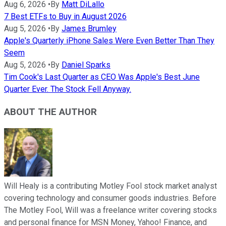
Aug 6, 2026
•
By
Matt DiLallo
7 Best ETFs to Buy in August 2026
Aug 5, 2026
•
By
James Brumley
Apple's Quarterly iPhone Sales Were Even Better Than They
Seem
Aug 5, 2026
•
By
Daniel Sparks
Tim Cook's Last Quarter as CEO Was Apple's Best June
Quarter Ever. The Stock Fell Anyway.
ABOUT THE AUTHOR
Will Healy is a contributing Motley Fool stock market analyst
covering technology and consumer goods industries. Before
The Motley Fool, Will was a freelance writer covering stocks
and personal finance for MSN Money, Yahoo! Finance, and