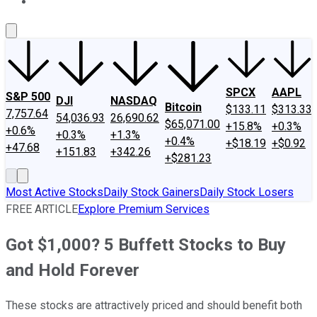
About Us
Contact Us
Investing Philosophy
Motley Fool Mo
SPCX
AAPL
S&P 500
DJI
NASDAQ
Bitcoin
$133.11
$313.33
7,757.64
54,036.93
26,690.62
$65,071.00
+15.8%
+0.3%
+0.6%
+0.3%
+1.3%
+0.4%
+$18.19
+$0.92
+47.68
+151.83
+342.26
+$281.23
Most Active Stocks
Daily Stock Gainers
Daily Stock Losers
FREE ARTICLE
Explore Premium Services
Got $1,000? 5 Buffett Stocks to Buy
and Hold Forever
These stocks are attractively priced and should benefit both