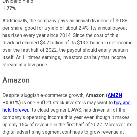
Dividend Yield
1.77%
Additionally, the company pays an annual dividend of $0.88
per share, good for a yield of about 2.4%. Its annual payout
has risen every year since 2014. Since the cost of this
dividend claimed $4.2 billion of its $13.3 billion in net income
over the first half of 2022, the payout should easily sustain
itself. At 11 times earnings, investors can buy that income
stream at a low price.
Amazon
Despite sluggish e-commerce growth,
Amazon
(
AMZN
+0.81%
)
is one Buffett stock investors may want to
buy and
hold forever
. Its cloud segment, AWS, has driven all of the
company's operating income this year even though it makes
up only 16% of revenue in the first half of 2022. Moreover, its
digital advertising segment continues to grow revenue at