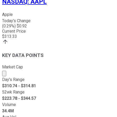
NASDAQ
:
AAPL
Apple
Today's Change
(
0.29
%) $
0.92
Current Price
$
313.33
KEY DATA POINTS
Market Cap
Market cap calculated using publicly traded shares outst
Day's Range
$
310.74
- $
314.81
52wk Range
$
223.78
- $
344.57
Volume
34.4M