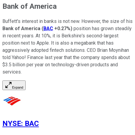
Bank of America
Buffett's interest in banks is not new. However, the size of his
Bank of America
(
BAC
+0.27%
)
position has grown steadily
in recent years. At 10%, it is Berkshire's second-largest
position next to Apple. It is also a megabank that has
aggressively adopted fintech solutions. CEO Brian Moynihan
told Yahoo! Finance last year that the company spends about
$3.5 billion per year on technology-driven products and
services.
Expand
NYSE
:
BAC