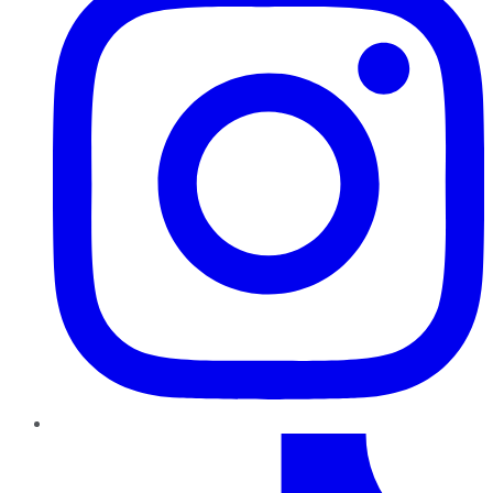
TikTok