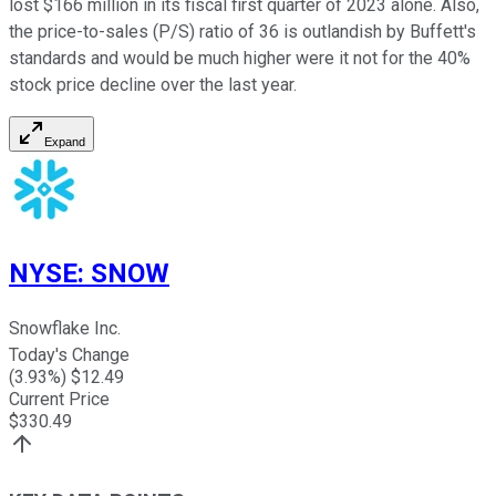
lost $166 million in its fiscal first quarter of 2023 alone. Also,
the price-to-sales (P/S) ratio of 36 is outlandish by Buffett's
standards and would be much higher were it not for the 40%
stock price decline over the last year.
Expand
NYSE
:
SNOW
Snowflake Inc.
Today's Change
(
3.93
%) $
12.49
Current Price
$
330.49