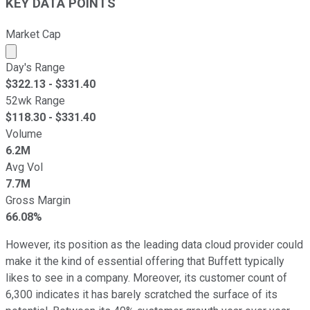
KEY DATA POINTS
Market Cap
Market cap calculated using publicly traded shares outst
Day's Range
$
322.13
- $
331.40
52wk Range
$
118.30
- $
331.40
Volume
6.2M
Avg Vol
7.7M
Gross Margin
66.08%
However, its position as the leading data cloud provider could
make it the kind of essential offering that Buffett typically
likes to see in a company. Moreover, its customer count of
6,300 indicates it has barely scratched the surface of its