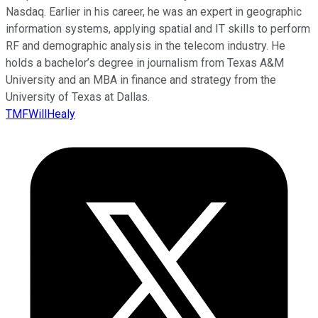
Nasdaq. Earlier in his career, he was an expert in geographic
information systems, applying spatial and IT skills to perform
RF and demographic analysis in the telecom industry. He
holds a bachelor’s degree in journalism from Texas A&M
University and an MBA in finance and strategy from the
University of Texas at Dallas.
TMFWillHealy