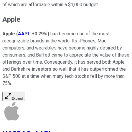
of which are affordable within a $1,000 budget.
Apple
Apple
(
AAPL
+0.29%
)
has become one of the most
recognizable brands in the world. Its iPhones, Mac
computers, and wearables have become highly desired by
consumers, and Buffett came to appreciate the value of these
offerings over time. Consequently, it has served both Apple
and Berkshire investors so well that it has outperformed the
S&P 500 at a time when many tech stocks fell by more than
75%.
Expand