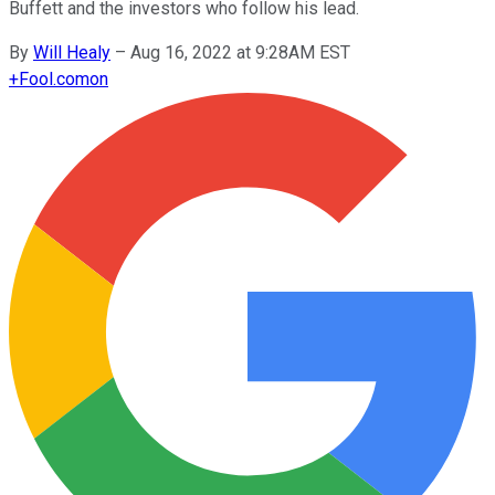
Buffett and the investors who follow his lead.
By
Will Healy
–
Aug 16, 2022 at 9:28AM EST
+
Fool.com
on