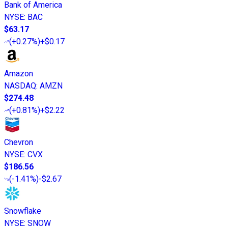
Bank of America
NYSE
:
BAC
$63.17
(
+0.27%
)
+$0.17
Amazon
NASDAQ
:
AMZN
$274.48
(
+0.81%
)
+$2.22
Chevron
NYSE
:
CVX
$186.56
(
-1.41%
)
-$2.67
Snowflake
NYSE
:
SNOW