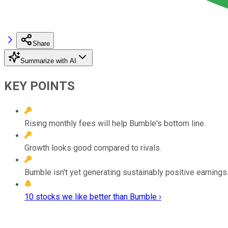
Share
Summarize with AI
KEY POINTS
Rising monthly fees will help Bumble's bottom line.
Growth looks good compared to rivals.
Bumble isn't yet generating sustainably positive earnings
10 stocks we like better than Bumble ›