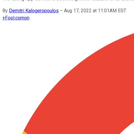
By
Demitri Kalogeropoulos
–
Aug 17, 2022 at 11:01AM EST
+
Fool.com
on