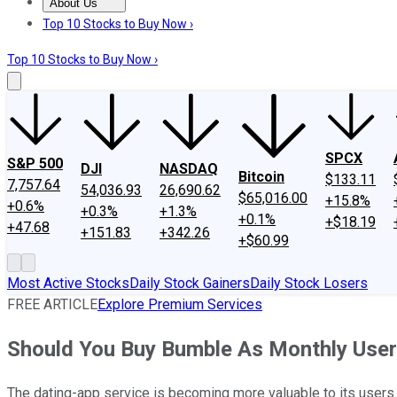
About Us
About Us
Contact Us
Investing Philosophy
Motley Fool Mo
Top 10 Stocks to Buy Now ›
Top 10 Stocks to Buy Now ›
SPCX
S&P 500
DJI
NASDAQ
Bitcoin
$133.11
7,757.64
54,036.93
26,690.62
$65,016.00
+15.8%
+0.6%
+0.3%
+1.3%
+0.1%
+$18.19
+47.68
+151.83
+342.26
+$60.99
Most Active Stocks
Daily Stock Gainers
Daily Stock Losers
FREE ARTICLE
Explore Premium Services
Should You Buy Bumble As Monthly Use
The dating-app service is becoming more valuable to its users.