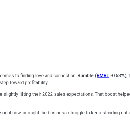
 comes to finding love and connection.
Bumble
(
BMBL
-0.53%
)
,
step toward profitability.
ightly lifting their 2022 sales expectations. That boost helpe
 right now, or might the business struggle to keep standing out