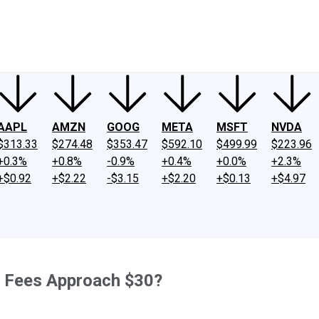
ney
Fool Community Foundation
Reviews
Newsroom
YouTube
Link
AAPL
AMZN
GOOG
META
MSFT
NVDA
$313.33
$274.48
$353.47
$592.10
$499.99
$223.96
+0.3%
+0.8%
-0.9%
+0.4%
+0.0%
+2.3%
+$0.92
+$2.22
-$3.15
+$2.20
+$0.13
+$4.97
r Fees Approach $30?