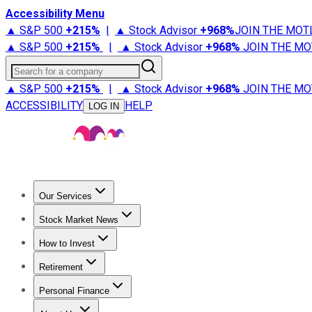
Accessibility Menu
▲ S&P 500
+
215%
|
▲ Stock Advisor
+
968%
JOIN THE MOT
▲ S&P 500
+
215%
|
▲ Stock Advisor
+
968%
JOIN THE MO
Search for a company
▲ S&P 500
+
215%
|
▲ Stock Advisor
+
968%
JOIN THE MO
ACCESSIBILITY
HELP
LOG IN
Our Services
All Services
Stock Advisor
Epic
Epic Plus
Fool Portfolios
Fo
Stock Market News
Trending News
Stock Market News
Market Movers
Tech S
How to Invest
How to Invest Money
What to Invest In
How to Invest in S
Retirement
Retirement News
Retirement 101
Types of Retirement Ac
Personal Finance
Best Credit Cards
Compare Credit Cards
Credit Card Revi