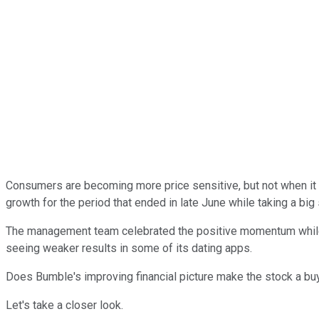
Consumers are becoming more price sensitive, but not when it
growth for the period that ended in late June while taking a big 
The management team celebrated the positive momentum while sl
seeing weaker results in some of its dating apps.
Does Bumble's improving financial picture make the stock a buy
Let's take a closer look.