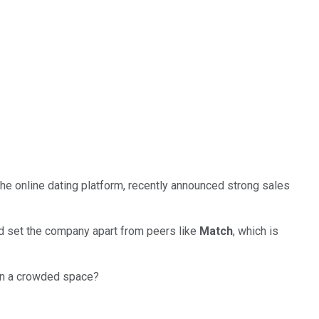
 the online dating platform, recently announced strong sales
d set the company apart from peers like
Match
, which is
 in a crowded space?