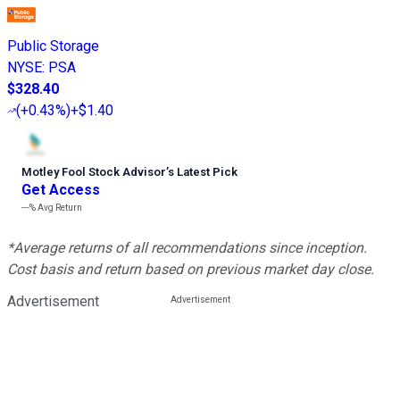
Public Storage
NYSE
:
PSA
$328.40
(
+0.43%
)
+$1.40
Motley Fool Stock Advisor
’
s Latest Pick
Get Access
---%
Avg Return
*Average returns of all recommendations since inception.
Cost basis and return based on previous market day close.
Advertisement