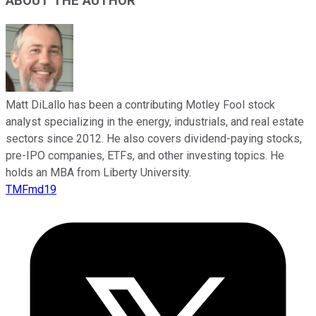
ABOUT THE AUTHOR
Matt DiLallo has been a contributing Motley Fool stock
analyst specializing in the energy, industrials, and real estate
sectors since 2012. He also covers dividend-paying stocks,
pre-IPO companies, ETFs, and other investing topics. He
holds an MBA from Liberty University.
TMFmd19