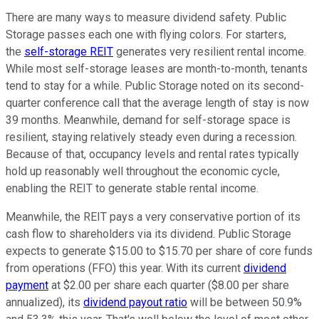
There are many ways to measure dividend safety. Public
Storage passes each one with flying colors. For starters,
the
self-storage REIT
generates very resilient rental income.
While most self-storage leases are month-to-month, tenants
tend to stay for a while. Public Storage noted on its second-
quarter conference call that the average length of stay is now
39 months. Meanwhile, demand for self-storage space is
resilient, staying relatively steady even during a recession.
Because of that, occupancy levels and rental rates typically
hold up reasonably well throughout the economic cycle,
enabling the REIT to generate stable rental income.
Meanwhile, the REIT pays a very conservative portion of its
cash flow to shareholders via its dividend. Public Storage
expects to generate $15.00 to $15.70 per share of core funds
from operations (FFO) this year. With its current
dividend
payment
at $2.00 per share each quarter ($8.00 per share
annualized), its
dividend payout ratio
will be between 50.9%