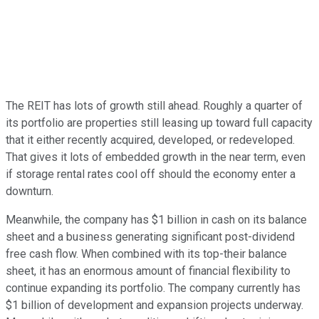
The REIT has lots of growth still ahead. Roughly a quarter of
its portfolio are properties still leasing up toward full capacity
that it either recently acquired, developed, or redeveloped.
That gives it lots of embedded growth in the near term, even
if storage rental rates cool off should the economy enter a
downturn.
Meanwhile, the company has $1 billion in cash on its balance
sheet and a business generating significant post-dividend
free cash flow. When combined with its top-their balance
sheet, it has an enormous amount of financial flexibility to
continue expanding its portfolio. The company currently has
$1 billion of development and expansion projects underway.