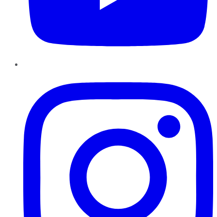
Instagram