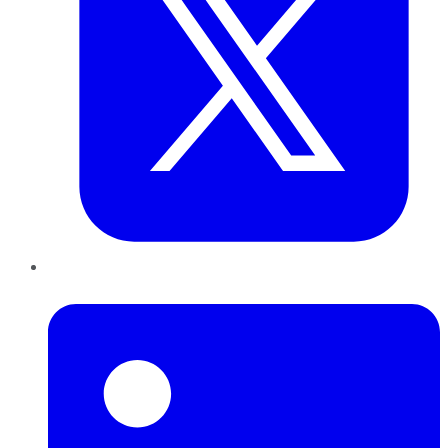
LinkedIn