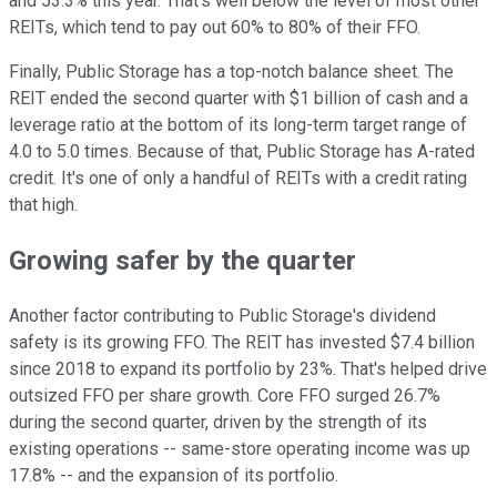
and 53.3% this year. That's well below the level of most other
REITs, which tend to pay out 60% to 80% of their FFO.
Finally, Public Storage has a top-notch balance sheet. The
REIT ended the second quarter with $1 billion of cash and a
leverage ratio at the bottom of its long-term target range of
4.0 to 5.0 times. Because of that, Public Storage has A-rated
credit. It's one of only a handful of REITs with a credit rating
that high.
Growing safer by the quarter
Another factor contributing to Public Storage's dividend
safety is its growing FFO. The REIT has invested $7.4 billion
since 2018 to expand its portfolio by 23%. That's helped drive
outsized FFO per share growth. Core FFO surged 26.7%
during the second quarter, driven by the strength of its
existing operations -- same-store operating income was up
17.8% -- and the expansion of its portfolio.