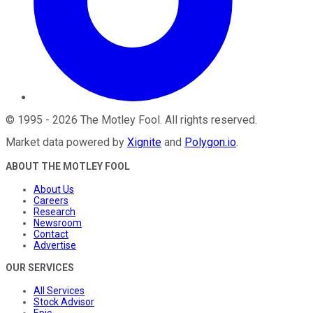
©
1995
-
2026
The Motley Fool
. All rights reserved.
Market data powered by
Xignite
and
Polygon.io
.
ABOUT THE MOTLEY FOOL
About Us
Careers
Research
Newsroom
Contact
Advertise
OUR SERVICES
All Services
Stock Advisor
Epic