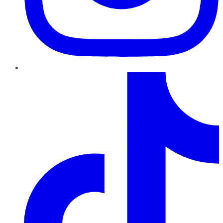
TikTok