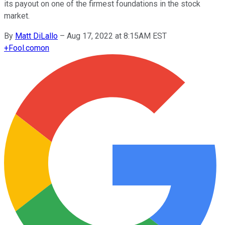
its payout on one of the firmest foundations in the stock
market.
By
Matt DiLallo
–
Aug 17, 2022 at 8:15AM EST
+
Fool.com
on