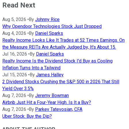
Read Next
Aug 5, 2026
•
By
Johnny Rice
Why Opendoor Technologies Stock Just Dropped
Aug 4, 2026
•
By
Daniel Sparks
Realty Income Looks Like It Trades at 52 Times Earnings. On
the Measure REITs Are Actually Judged by, It's About 15.
Jul 16, 2026
•
By
Daniel Sparks
Realty Income Is the Dividend Stock I'd Buy as Cooling
Inflation Turns Into a Tailwind
Jul 15, 2026
•
By
James Halley
2 Dividend Stocks Crushing the S&P 500 in 2026 That Still
Yield Over 3.5%
Aug 7, 2026
•
By
Jeremy Bowman
Airbnb Just Hit a Four-Year High. Is It a Buy?
Aug 7, 2026
•
By
Parkev Tatevosian, CFA
Uber Stock: Buy the Dip?