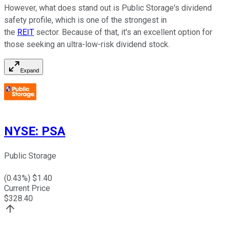
However, what does stand out is Public Storage's dividend
safety profile, which is one of the strongest in
the
REIT
sector. Because of that, it's an excellent option for
those seeking an ultra-low-risk dividend stock.
Expand
NYSE
:
PSA
Public Storage
(
0.43
%) $
1.40
Current Price
$
328.40