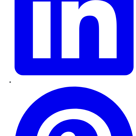
Pinterest