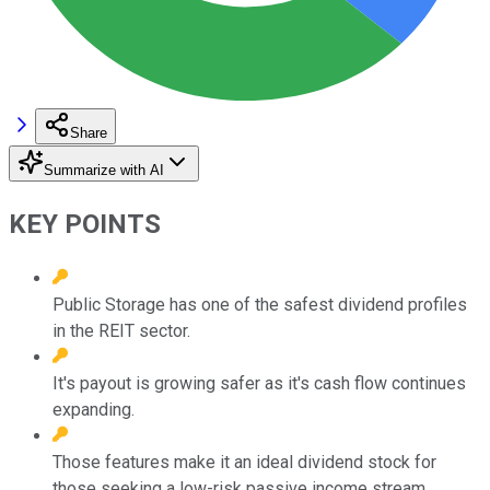
Share
Summarize with AI
KEY POINTS
Public Storage has one of the safest dividend profiles
in the REIT sector.
It's payout is growing safer as it's cash flow continues
expanding.
Those features make it an ideal dividend stock for
those seeking a low-risk passive income stream.