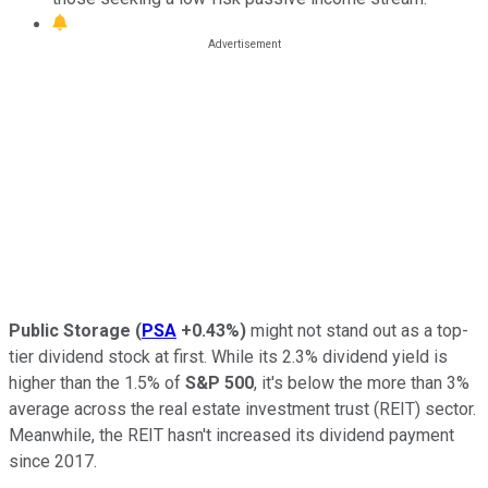
Public Storage
(
PSA
+0.43%
)
might not stand out as a top-
tier dividend stock at first. While its 2.3% dividend yield is
higher than the 1.5% of
S&P 500
, it's below the more than 3%
average across the real estate investment trust (REIT) sector.
Meanwhile, the REIT hasn't increased its dividend payment
since 2017.