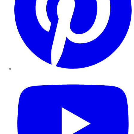
YouTube