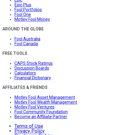
Epic Plus
Fool Portfolios
Fool One
Motley Fool Money
AROUND THE GLOBE
Fool Australia
Fool Canada
FREE TOOLS
CAPS Stock Ratings
Discussion Boards
Calculators
Financial Dictionary
AFFILIATES & FRIENDS
Motley Fool Asset Management
Motley Fool Wealth Management
Motley Fool Ventures
Fool Community Foundation
Become an Affiliate Partner
Terms of Use
Privacy Policy