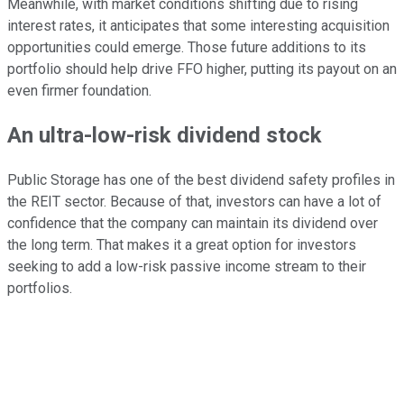
Meanwhile, with market conditions shifting due to rising
interest rates, it anticipates that some interesting acquisition
opportunities could emerge. Those future additions to its
portfolio should help drive FFO higher, putting its payout on an
even firmer foundation.
An ultra-low-risk dividend stock
Public Storage has one of the best dividend safety profiles in
the REIT sector. Because of that, investors can have a lot of
confidence that the company can maintain its dividend over
the long term. That makes it a great option for investors
seeking to add a low-risk passive income stream to their
portfolios.