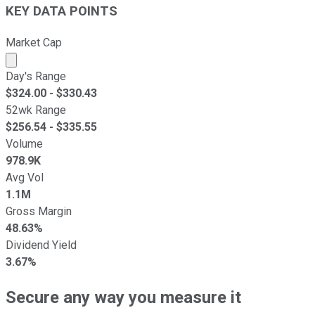
KEY DATA POINTS
Market Cap
Market cap calculated using publicly traded shares outst
Day's Range
$
324.00
- $
330.43
52wk Range
$
256.54
- $
335.55
Volume
978.9K
Avg Vol
1.1M
Gross Margin
48.63%
Dividend Yield
3.67%
Secure any way you measure it