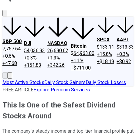
About Us
Contact Us
Investing Philosophy
Motley Fool Mo
SPCX
AAPL
S&P 500
DJI
NASDAQ
Bitcoin
$133.11
$313.33
7,757.64
54,036.93
26,690.62
$64,963.00
+15.8%
+0.3%
+0.6%
+0.3%
+1.3%
+1.1%
+$18.19
+$0.92
+47.68
+151.83
+342.26
+$711.00
Most Active Stocks
Daily Stock Gainers
Daily Stock Losers
FREE ARTICLE
Explore Premium Services
This Is One of the Safest Dividend
Stocks Around
The company's steady income and top-tier financial profile put