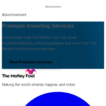
Advertisement
Premium Investing Services
Invest better with The Motley Fool. Get stock
recommendations, portfolio guidance, and more from The
Motley Fool's premium services.
View Premium Services
Making the world smarter, happier, and richer.
Facebook