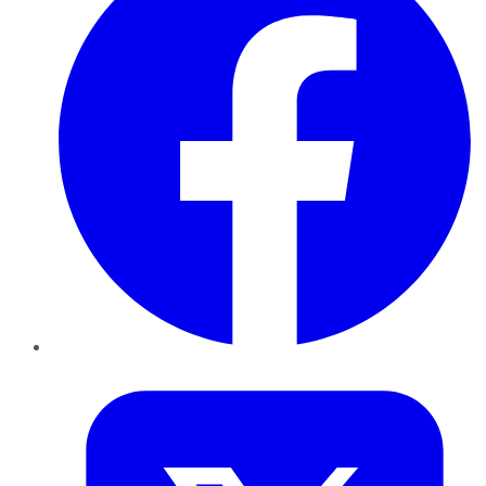
Twitter