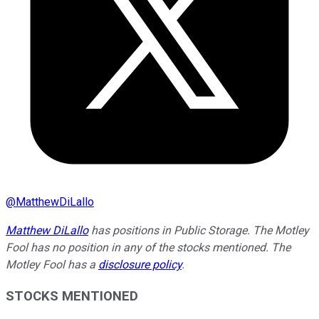
@
MatthewDiLallo
Matthew DiLallo
has positions in Public Storage. The Motley
Fool has no position in any of the stocks mentioned. The
Motley Fool has a
disclosure policy
.
STOCKS MENTIONED