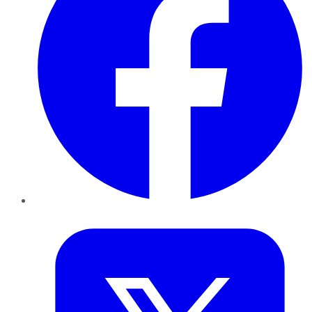
Twitter