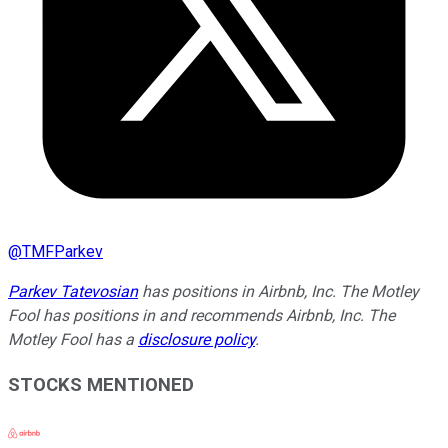
@
TMFParkev
Parkev Tatevosian
has positions in Airbnb, Inc. The Motley
Fool has positions in and recommends Airbnb, Inc. The
Motley Fool has a
disclosure policy
.
STOCKS MENTIONED