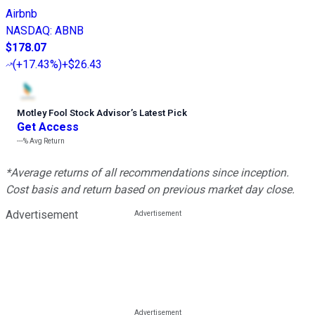
Airbnb
NASDAQ
:
ABNB
$178.07
(
+17.43%
)
+$26.43
Motley Fool Stock Advisor
’
s Latest Pick
Get Access
---%
Avg Return
*Average returns of all recommendations since inception.
Cost basis and return based on previous market day close.
Advertisement