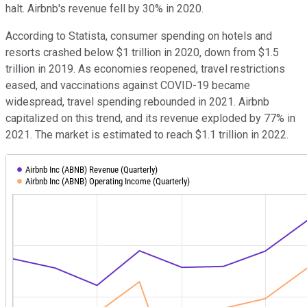
halt. Airbnb's revenue fell by 30% in 2020.
According to Statista, consumer spending on hotels and
resorts crashed below $1 trillion in 2020, down from $1.5
trillion in 2019. As economies reopened, travel restrictions
eased, and vaccinations against COVID-19 became
widespread, travel spending rebounded in 2021. Airbnb
capitalized on this trend, and its revenue exploded by 77% in
2021. The market is estimated to reach $1.1 trillion in 2022.