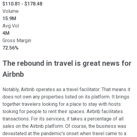
$
110.81
- $
178.48
Volume
15.9M
Avg Vol
4M
Gross Margin
72.56%
The rebound in travel is great news for
Airbnb
Notably, Airbnb operates as a travel facilitator. That means it
does not own any properties listed on its platform. It brings
together travelers looking for a place to stay with hosts
looking for people to rent their spaces. Airbnb facilitates
transactions. For its services, it takes a percentage of all
sales on the Airbnb platform. Of course, the business was
devastated at the pandemic's onset when travel came to a