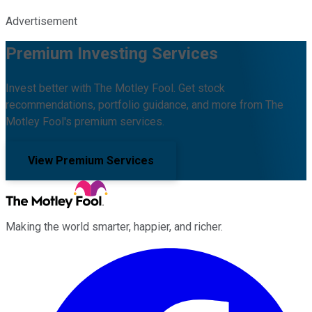
Advertisement
Premium Investing Services
Invest better with The Motley Fool. Get stock
recommendations, portfolio guidance, and more from The
Motley Fool's premium services.
View Premium Services
Making the world smarter, happier, and richer.
Facebook