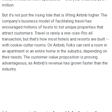
million.
But it's not just the rising tide that is lifting Airbnb higher. The
company's business model of facilitating travel has
encouraged millions of hosts to list unique properties that
attract customers. Travel is rarely a one-size-fits-all
transaction, but that's how most hotels and resorts are built --
with cookie-cutter rooms. On Airbnb, folks can rent a room in
an apartment or an entire home in the suburbs, depending on
their needs. The customer-value proposition is proving
advantageous, as Airbnb's revenue has grown faster than the
industry.