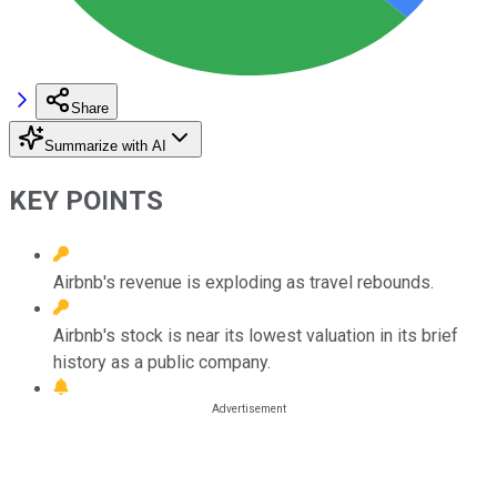
Share
Summarize with AI
KEY POINTS
Airbnb's revenue is exploding as travel rebounds.
Airbnb's stock is near its lowest valuation in its brief
history as a public company.