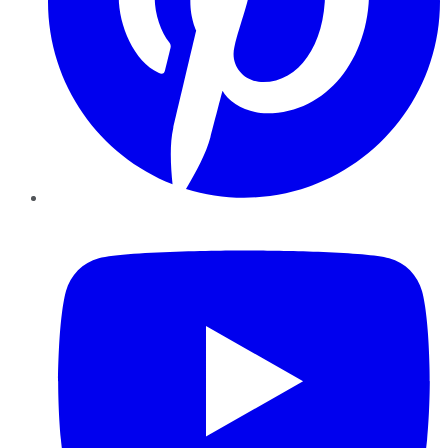
YouTube