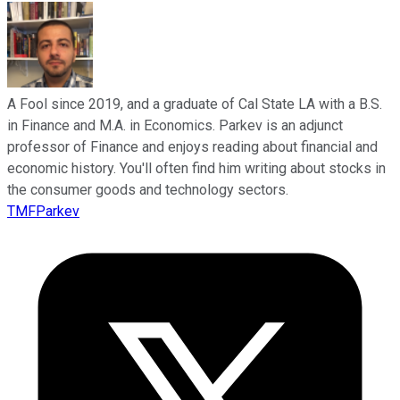
A Fool since 2019, and a graduate of Cal State LA with a B.S.
in Finance and M.A. in Economics. Parkev is an adjunct
professor of Finance and enjoys reading about financial and
economic history. You'll often find him writing about stocks in
the consumer goods and technology sectors.
TMFParkev