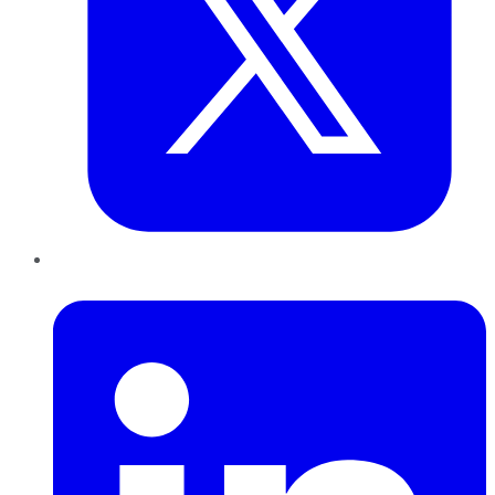
LinkedIn