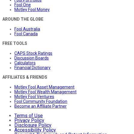
Fool Portfolios
Fool One
Motley Fool Money
AROUND THE GLOBE
Fool Australia
Fool Canada
FREE TOOLS
CAPS Stock Ratings
Discussion Boards
Calculators
Financial Dictionary
AFFILIATES & FRIENDS
Motley Fool Asset Management
Motley Fool Wealth Management
Motley Fool Ventures
Fool Community Foundation
Become an Affiliate Partner
Terms of Use
Privacy Policy
Disclosure Policy
Accessibility Policy