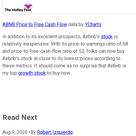
ABNB Price to Free Cash Flow
data by
YCharts
In addition to its excellent prospects, Airbnb's
stock
is
relatively inexpensive. With its price-to-earnings ratio of 68
and price-to-free-cash-flow ratio of 52, folks can now buy
Airbnb's stock at close to its lowest prices according to
these metrics. It should come as no surprise that Airbnb is
my top
growth stock
to buy now.
Read Next
Aug 9, 2026
•
By
Robert Izquierdo