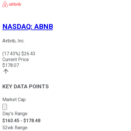
NASDAQ
:
ABNB
Airbnb, Inc.
(
17.43
%) $
26.43
Current Price
$
178.07
KEY DATA POINTS
Market Cap
Market cap calculated using publicly traded shares outst
Day's Range
$
163.45
- $
178.48
52wk Range