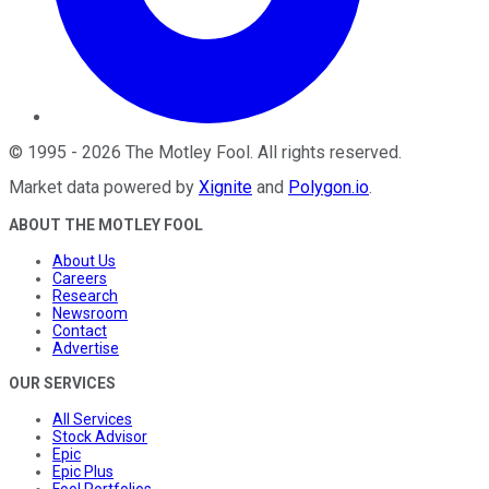
©
1995
-
2026
The Motley Fool
. All rights reserved.
Market data powered by
Xignite
and
Polygon.io
.
ABOUT THE MOTLEY FOOL
About Us
Careers
Research
Newsroom
Contact
Advertise
OUR SERVICES
All Services
Stock Advisor
Epic
Epic Plus