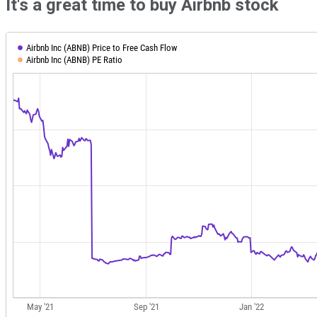
It's a great time to buy Airbnb stock