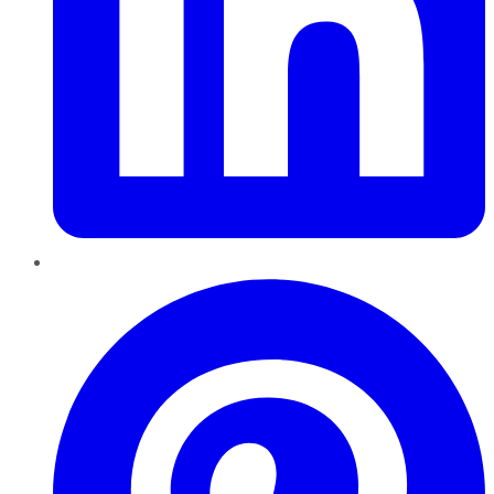
Pinterest