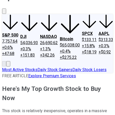
About Us
Contact Us
Investing Philosophy
Motley Fool Mo
SPCX
AAPL
S&P 500
DJI
NASDAQ
Bitcoin
$133.11
$313.33
7,757.64
54,036.93
26,690.62
$65,038.00
+15.8%
+0.3%
+0.6%
+0.3%
+1.3%
+0.4%
+$18.19
+$0.92
+47.68
+151.83
+342.26
+$275.22
Most Active Stocks
Daily Stock Gainers
Daily Stock Losers
FREE ARTICLE
Explore Premium Services
Here's My Top Growth Stock to Buy
Now
This stock is relatively inexpensive, operates in a massive