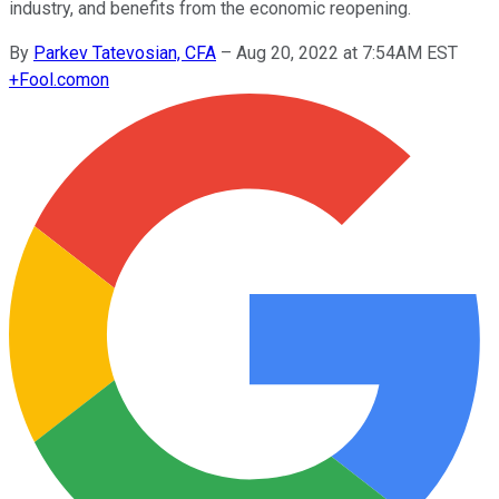
industry, and benefits from the economic reopening.
By
Parkev Tatevosian, CFA
–
Aug 20, 2022 at 7:54AM EST
+
Fool.com
on