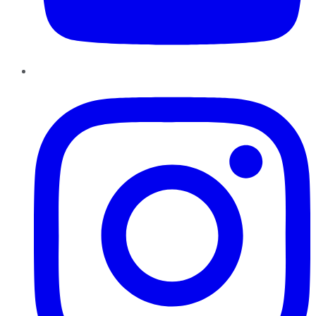
Instagram