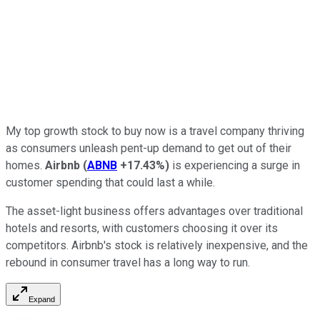
My top growth stock to buy now is a travel company thriving
as consumers unleash pent-up demand to get out of their
homes.
Airbnb
(
ABNB
+17.43%
)
is experiencing a surge in
customer spending that could last a while.
The asset-light business offers advantages over traditional
hotels and resorts, with customers choosing it over its
competitors. Airbnb's stock is relatively inexpensive, and the
rebound in consumer travel has a long way to run.
Expand