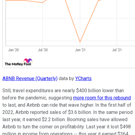
ABNB Revenue (Quarterly)
data by
YCharts
Still, travel expenditures are nearly $400 billion lower than
before the pandemic, suggesting
more room for this rebound
to last, and Airbnb can ride that wave higher. In the first half of
2022, Airbnb reported sales of $3.6 billion. In the same period
last year, it earned $2.2 billion. Booming sales have allowed
Airbnb to turn the corner on profitability. Last year it lost $498
million in income from operations -- this year it earned $364