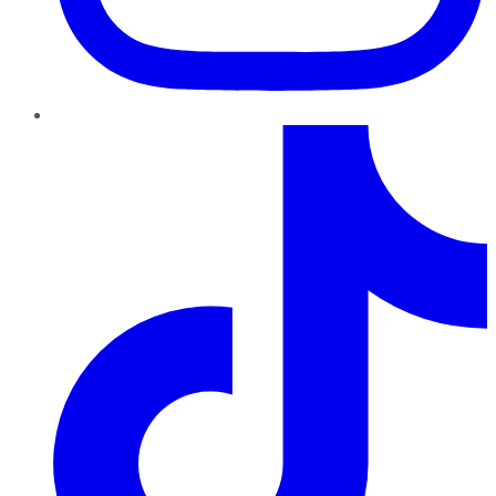
TikTok