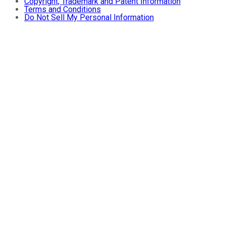
Copyright, Trademark and Patent Information
Terms and Conditions
Do Not Sell My Personal Information