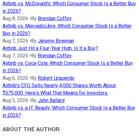
Airbnb vs. McDonald's: Which Consumer Stock Is a Better Buy
in 2026?
Aug 8, 2026
•
By
Brendan Coffey
Airbnb vs. MercadoLibre: Which Consumer Stock Is a Better
Buy in 2026?
Aug 7, 2026
•
By
Jeremy Bowman
Airbnb Just Hit a Four-Year High. Is It a Buy?
Aug 7, 2026
•
By
Brendan Coffey
Airbnb vs. Coca-Cola: Which Consumer Stock Is a Better Buy
in 2026?
Aug 6, 2026
•
By
Robert Izquierdo
Airbnb's CFO Sells Nearly 4,000 Shares Worth About
$575,000. Here's What That Means for Investors.
Aug 5, 2026
•
By
John Ballard
Airbnb vs. e.l.f. Beauty: Which Consumer Stock Is a Better Buy
in 2026?
ABOUT THE AUTHOR