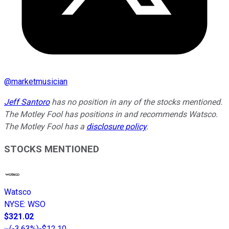
@
marketmusician
Jeff Santoro
has no position in any of the stocks mentioned.
The Motley Fool has positions in and recommends Watsco.
The Motley Fool has a
disclosure policy
.
STOCKS MENTIONED
Watsco
NYSE
:
WSO
$321.02
(
-3.63%
)
-$12.10