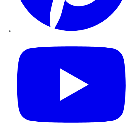
YouTube