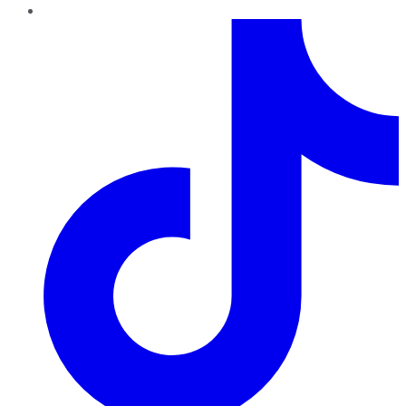
TikTok