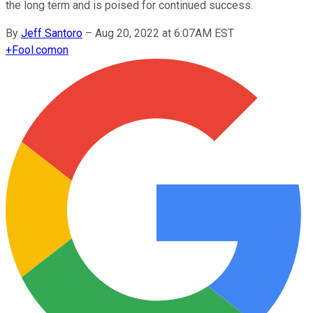
the long term and is poised for continued success.
By
Jeff Santoro
–
Aug 20, 2022 at 6:07AM EST
+
Fool.com
on