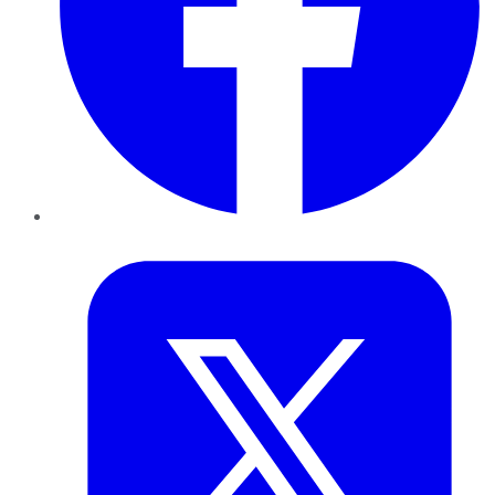
Twitter