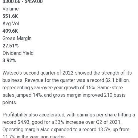
$
300.66
- $
459.00
Volume
551.6K
Avg Vol
409.6K
Gross Margin
27.51%
Dividend Yield
3.92%
Watsco's second quarter of 2022 showed the strength of its
business. Revenue for the quarter was a record $2.1 billion,
representing year-over-year growth of 15%. Same-store
sales jumped 14%, and gross margin improved 210 basis
points.
Profitability also accelerated, with earnings per share hitting a
record $4.93, good for a 33% increase over Q2 of 2021.
Operating margin also expanded to a record 13.5%, up from
11.7% in the year-ago quarter.