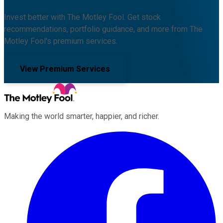
Invest better with The Motley Fool. Get stock
recommendations, portfolio guidance, and more from The
Motley Fool's premium services.
View Premium Services
Making the world smarter, happier, and richer.
Facebook