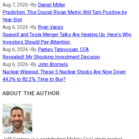
Aug 7, 2026
•
By
Daniel Miller
Prediction: This Crucial Rivian Metric Will Turn Positive by
Year-End
Aug 6, 2026
•
By
Ryan Vanzo
SpaceX and Tesla Merger Talks Are Heating Up. Here's Why
Investors Should Pay Attention.
Aug 6, 2026
•
By
Parkev Tatevosian, CFA
Revealed! My Shocking Investment Decision
Aug 6, 2026
•
By
John Bromels
Nuclear Wipeout: These 5 Nuclear Stocks Are Now Down
44.3% to 82.2%. Time to Buy?
ABOUT THE AUTHOR