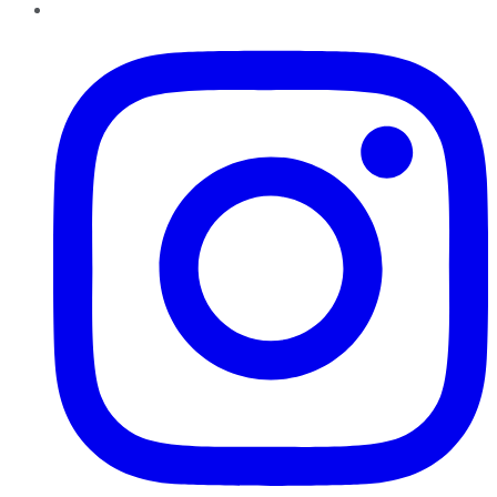
Instagram