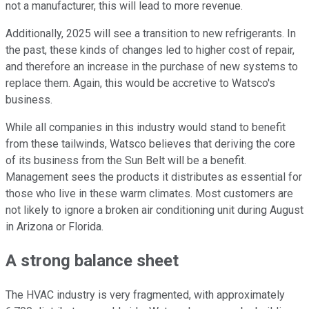
not a manufacturer, this will lead to more revenue.
Additionally, 2025 will see a transition to new refrigerants. In
the past, these kinds of changes led to higher cost of repair,
and therefore an increase in the purchase of new systems to
replace them. Again, this would be accretive to Watsco's
business.
While all companies in this industry would stand to benefit
from these tailwinds, Watsco believes that deriving the core
of its business from the Sun Belt will be a benefit.
Management sees the products it distributes as essential for
those who live in these warm climates. Most customers are
not likely to ignore a broken air conditioning unit during August
in Arizona or Florida.
A strong balance sheet
The HVAC industry is very fragmented, with approximately