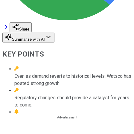
Share
Summarize with AI
KEY POINTS
Even as demand reverts to historical levels, Watsco has
posted strong growth.
Regulatory changes should provide a catalyst for years
to come.