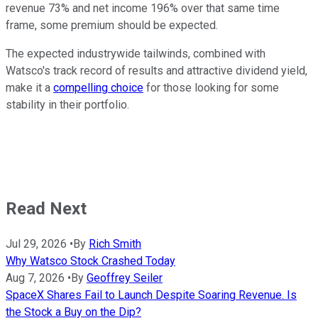
revenue 73% and net income 196% over that same time
frame, some premium should be expected.
The expected industrywide tailwinds, combined with
Watsco's track record of results and attractive dividend yield,
make it a
compelling choice
for those looking for some
stability in their portfolio.
Read Next
Jul 29, 2026
•
By
Rich Smith
Why Watsco Stock Crashed Today
Aug 7, 2026
•
By
Geoffrey Seiler
SpaceX Shares Fail to Launch Despite Soaring Revenue. Is
the Stock a Buy on the Dip?