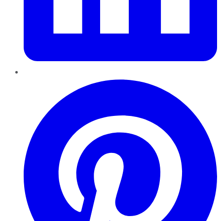
Pinterest