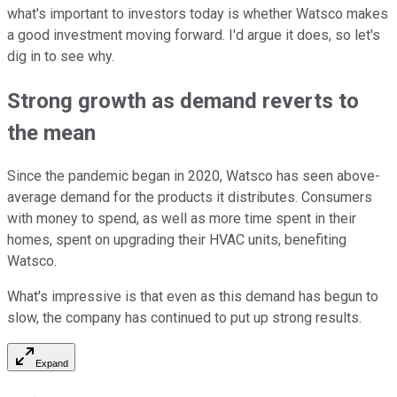
what's important to investors today is whether Watsco makes
a good investment moving forward. I'd argue it does, so let's
dig in to see why.
Strong growth as demand reverts to
the mean
Since the pandemic began in 2020, Watsco has seen above-
average demand for the products it distributes. Consumers
with money to spend, as well as more time spent in their
homes, spent on upgrading their HVAC units, benefiting
Watsco.
What's impressive is that even as this demand has begun to
slow, the company has continued to put up strong results.
Expand