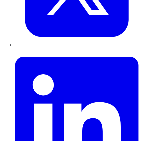
LinkedIn