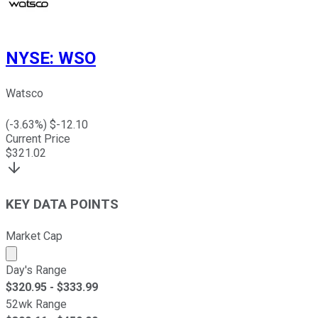
NYSE
:
WSO
Watsco
(
-3.63
%) $
-12.10
Current Price
$
321.02
KEY DATA POINTS
Market Cap
Market cap calculated using publicly traded shares outst
Day's Range
$
320.95
- $
333.99
52wk Range