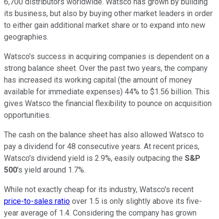
6,700 distributors worldwide. Watsco has grown by building
its business, but also by buying other market leaders in order
to either gain additional market share or to expand into new
geographies.
Watsco's success in acquiring companies is dependent on a
strong balance sheet. Over the past two years, the company
has increased its working capital (the amount of money
available for immediate expenses) 44% to $1.56 billion. This
gives Watsco the financial flexibility to pounce on acquisition
opportunities.
The cash on the balance sheet has also allowed Watsco to
pay a dividend for 48 consecutive years. At recent prices,
Watsco's dividend yield is 2.9%, easily outpacing the
S&P
500
's yield around 1.7%.
While not exactly cheap for its industry, Watsco's recent
price-to-sales ratio
over 1.5 is only slightly above its five-
year average of 1.4. Considering the company has grown