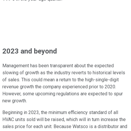
2023 and beyond
Management has been transparent about the expected
slowing of growth as the industry reverts to historical levels
of sales. This could mean a return to the high-single-digit
revenue growth the company experienced prior to 2020.
However, some upcoming regulations are expected to spur
new growth.
Beginning in 2023, the minimum efficiency standard of all
HVAC units sold will be raised, which will in turn increase the
sales price for each unit. Because Watsco is a distributor and