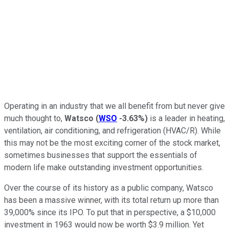
Operating in an industry that we all benefit from but never give
much thought to,
Watsco
(
WSO
-3.63%
)
is a leader in heating,
ventilation, air conditioning, and refrigeration (HVAC/R). While
this may not be the most exciting corner of the stock market,
sometimes businesses that support the essentials of
modern life make outstanding investment opportunities.
Over the course of its history as a public company, Watsco
has been a massive winner, with its total return up more than
39,000% since its IPO. To put that in perspective, a $10,000
investment in 1963 would now be worth $3.9 million. Yet