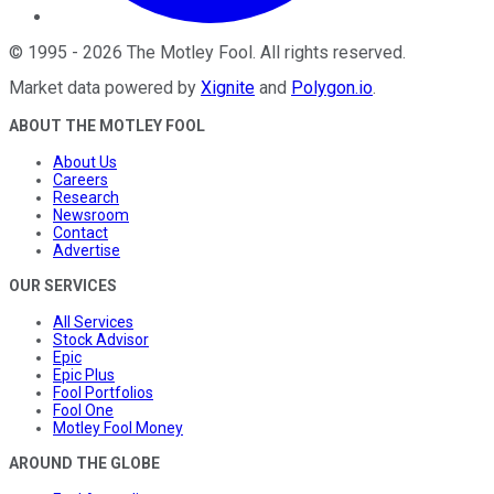
©
1995
-
2026
The Motley Fool
. All rights reserved.
Market data powered by
Xignite
and
Polygon.io
.
ABOUT THE MOTLEY FOOL
About Us
Careers
Research
Newsroom
Contact
Advertise
OUR SERVICES
All Services
Stock Advisor
Epic
Epic Plus
Fool Portfolios
Fool One
Motley Fool Money
AROUND THE GLOBE