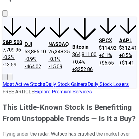
About Us
Contact Us
Investing Philosophy
Motley Fool Mo
SPCX
AAPL
S&P 500
DJI
NASDAQ
Bitcoin
$114.92
$312.41
7,709.96
53,885.10
26,348.35
$64,811.00
+6.1%
+0.5%
-0.2%
-0.9%
-0.1%
+0.4%
+$6.65
+$1.41
-13.59
-464.02
-15.09
+$252.86
Most Active Stocks
Daily Stock Gainers
Daily Stock Losers
FREE ARTICLE
Explore Premium Services
This Little-Known Stock Is Benefitting
From Unstoppable Trends -- Is It a Buy?
Flying under the radar, Watsco has crushed the market over