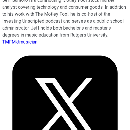
Jeff Santoro is a contributing Motley Fool stock market
analyst covering technology and consumer goods. In addition
to his work with The Motley Fool, he is co-host of the
Investing Unscripted podcast and serves as a public school
administrator. Jeff holds both bachelor’s and master’s
degrees in music education from Rutgers University.
TMFMktmusician