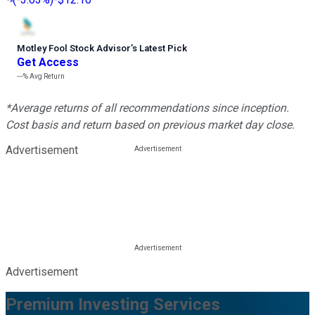
Motley Fool Stock Advisor
’
s Latest Pick
Get Access
---%
Avg Return
*Average returns of all recommendations since inception.
Cost basis and return based on previous market day close.
Advertisement
Advertisement
Premium Investing Services