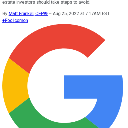
estate investors should take steps to avoid.
By
Matt Frankel, CFP®
–
Aug 25, 2022 at 7:17AM EST
+
Fool.com
on