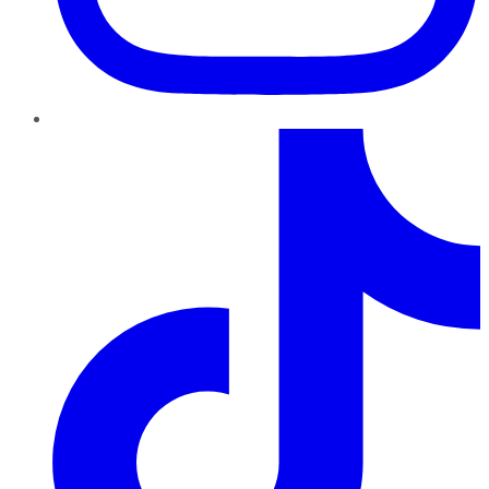
TikTok