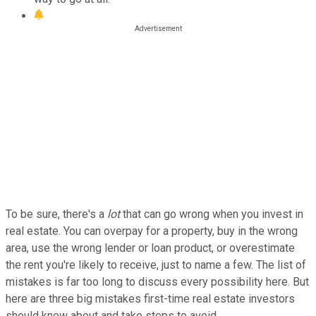
To be sure, there's a
lot
that can go wrong when you invest in
real estate. You can overpay for a property, buy in the wrong
area, use the wrong lender or loan product, or overestimate
the rent you're likely to receive, just to name a few. The list of
mistakes is far too long to discuss every possibility here. But
here are three big mistakes first-time real estate investors
should know about and take steps to avoid.