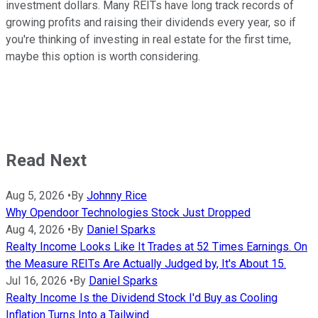
investment dollars. Many REITs have long track records of
growing profits and raising their dividends every year, so if
you're thinking of investing in real estate for the first time,
maybe this option is worth considering.
Read Next
Aug 5, 2026
•
By
Johnny Rice
Why Opendoor Technologies Stock Just Dropped
Aug 4, 2026
•
By
Daniel Sparks
Realty Income Looks Like It Trades at 52 Times Earnings. On
the Measure REITs Are Actually Judged by, It's About 15.
Jul 16, 2026
•
By
Daniel Sparks
Realty Income Is the Dividend Stock I'd Buy as Cooling
Inflation Turns Into a Tailwind