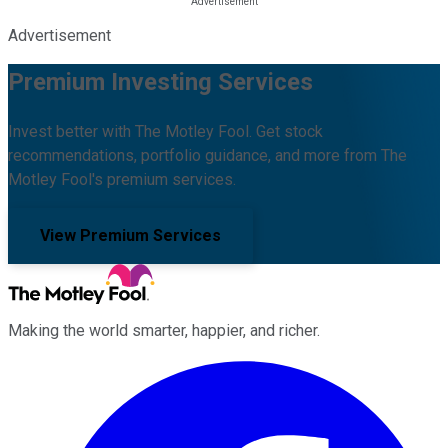
Advertisement
Premium Investing Services
Invest better with The Motley Fool. Get stock
recommendations, portfolio guidance, and more from The
Motley Fool's premium services.
View Premium Services
Making the world smarter, happier, and richer.
Facebook