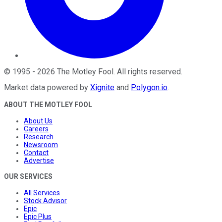
©
1995
-
2026
The Motley Fool
. All rights reserved.
Market data powered by
Xignite
and
Polygon.io
.
ABOUT THE MOTLEY FOOL
About Us
Careers
Research
Newsroom
Contact
Advertise
OUR SERVICES
All Services
Stock Advisor
Epic
Epic Plus