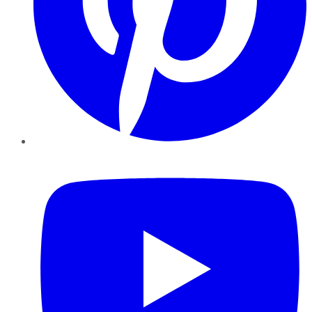
YouTube