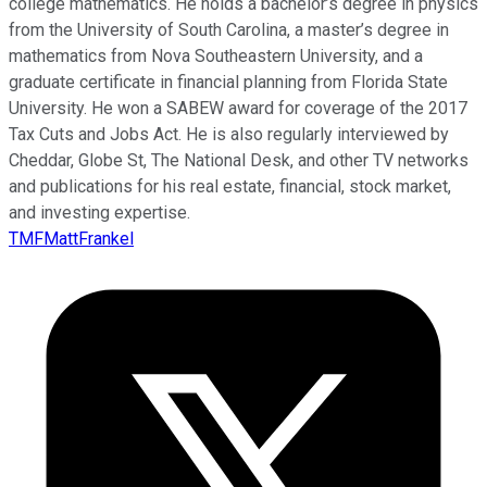
college mathematics. He holds a bachelor’s degree in physics
from the University of South Carolina, a master’s degree in
mathematics from Nova Southeastern University, and a
graduate certificate in financial planning from Florida State
University. He won a SABEW award for coverage of the 2017
Tax Cuts and Jobs Act. He is also regularly interviewed by
Cheddar, Globe St, The National Desk, and other TV networks
and publications for his real estate, financial, stock market,
and investing expertise.
TMFMattFrankel