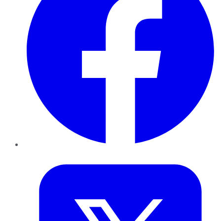
Twitter