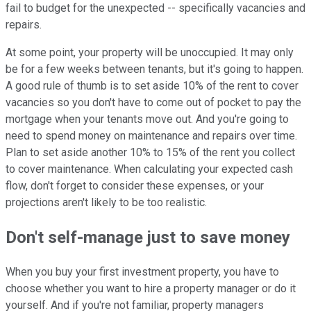
fail to budget for the unexpected -- specifically vacancies and
repairs.
At some point, your property will be unoccupied. It may only
be for a few weeks between tenants, but it's going to happen.
A good rule of thumb is to set aside 10% of the rent to cover
vacancies so you don't have to come out of pocket to pay the
mortgage when your tenants move out. And you're going to
need to spend money on maintenance and repairs over time.
Plan to set aside another 10% to 15% of the rent you collect
to cover maintenance. When calculating your expected cash
flow, don't forget to consider these expenses, or your
projections aren't likely to be too realistic.
Don't self-manage just to save money
When you buy your first investment property, you have to
choose whether you want to hire a property manager or do it
yourself. And if you're not familiar, property managers