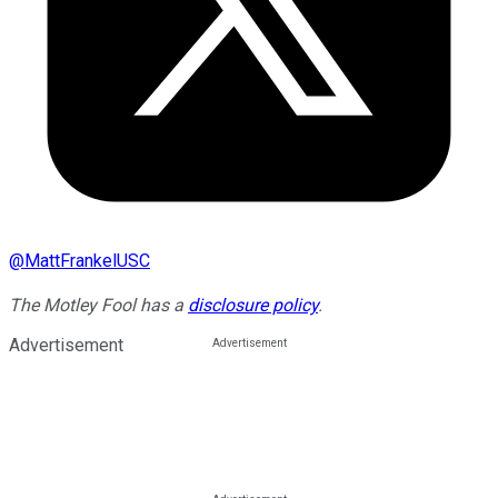
@
MattFrankelUSC
The Motley Fool has a
disclosure policy
.
Advertisement