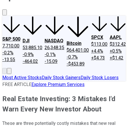
About Us
Contact Us
Investing Philosophy
Motley Fool Mo
SPCX
AAPL
S&P 500
DJI
NASDAQ
Bitcoin
$113.00
$312.42
7,710.00
53,885.10
26,348.35
$64,401.00
+4.4%
+0.5%
-0.2%
-0.9%
-0.1%
-0.7%
+$4.73
+$1.42
-13.55
-464.02
-15.09
-$453.89
Most Active Stocks
Daily Stock Gainers
Daily Stock Losers
FREE ARTICLE
Explore Premium Services
Real Estate Investing: 3 Mistakes I'd
Warn Every New Investor About
These are three potentially costly mistakes that new real