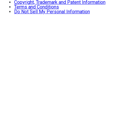
Copyright, Trademark and Patent Information
Terms and Conditions
Do Not Sell My Personal Information