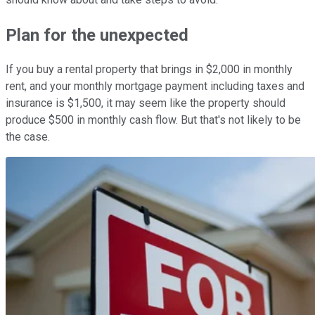
Plan for the unexpected
If you buy a rental property that brings in $2,000 in monthly
rent, and your monthly mortgage payment including taxes and
insurance is $1,500, it may seem like the property should
produce $500 in monthly cash flow. But that's not likely to be
the case.