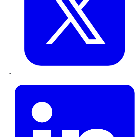
LinkedIn