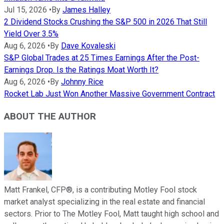
Jul 15, 2026
•
By
James Halley
2 Dividend Stocks Crushing the S&P 500 in 2026 That Still
Yield Over 3.5%
Aug 6, 2026
•
By
Dave Kovaleski
S&P Global Trades at 25 Times Earnings After the Post-
Earnings Drop. Is the Ratings Moat Worth It?
Aug 6, 2026
•
By
Johnny Rice
Rocket Lab Just Won Another Massive Government Contract
ABOUT THE AUTHOR
Matt Frankel, CFP®, is a contributing Motley Fool stock
market analyst specializing in the real estate and financial
sectors. Prior to The Motley Fool, Matt taught high school and