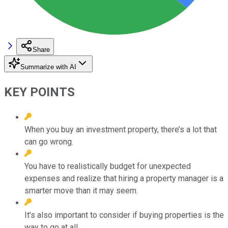
Share
Summarize with AI
KEY POINTS
When you buy an investment property, there’s a lot that
can go wrong.
You have to realistically budget for unexpected
expenses and realize that hiring a property manager is a
smarter move than it may seem.
It’s also important to consider if buying properties is the
way to go at all.