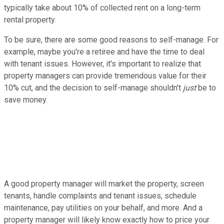
typically take about 10% of collected rent on a long-term
rental property.
To be sure, there are some good reasons to self-manage. For
example, maybe you're a retiree and have the time to deal
with tenant issues. However, it's important to realize that
property managers can provide tremendous value for their
10% cut, and the decision to self-manage shouldn't
just
be to
save money.
A good property manager will market the property, screen
tenants, handle complaints and tenant issues, schedule
maintenance, pay utilities on your behalf, and more. And a
property manager will likely know exactly how to price your