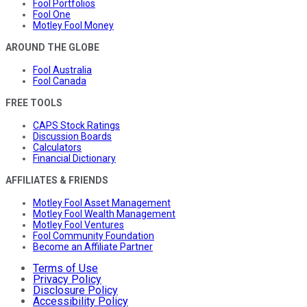
Fool Portfolios
Fool One
Motley Fool Money
AROUND THE GLOBE
Fool Australia
Fool Canada
FREE TOOLS
CAPS Stock Ratings
Discussion Boards
Calculators
Financial Dictionary
AFFILIATES & FRIENDS
Motley Fool Asset Management
Motley Fool Wealth Management
Motley Fool Ventures
Fool Community Foundation
Become an Affiliate Partner
Terms of Use
Privacy Policy
Disclosure Policy
Accessibility Policy