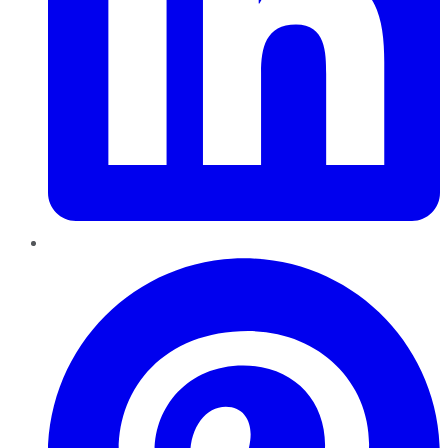
Pinterest