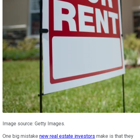
Image source: Getty Images.
One big mistake
new real estate investors
make is that they