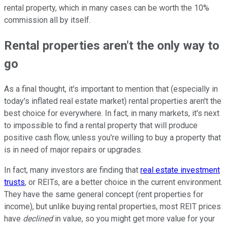
rental property, which in many cases can be worth the 10%
commission all by itself.
Rental properties aren't the only way to
go
As a final thought, it's important to mention that (especially in
today's inflated real estate market) rental properties aren't the
best choice for everywhere. In fact, in many markets, it's next
to impossible to find a rental property that will produce
positive cash flow, unless you're willing to buy a property that
is in need of major repairs or upgrades.
In fact, many investors are finding that
real estate investment
trusts
, or REITs, are a better choice in the current environment.
They have the same general concept (rent properties for
income), but unlike buying rental properties, most REIT prices
have
declined
in value, so you might get more value for your