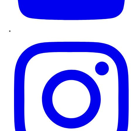
Instagram