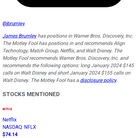
@
jbrumley
James Brumley
has positions in Warner Bros. Discovery, Inc.
The Motley Fool has positions in and recommends Align
Technology, Match Group, Netflix, and Walt Disney. The
Motley Fool recommends Warner Bros. Discovery, Inc. and
recommends the following options: long January 2024 $145
calls on Walt Disney and short January 2024 $155 calls on
Walt Disney. The Motley Fool has a
disclosure policy
.
STOCKS MENTIONED
Netflix
NASDAQ
:
NFLX
$74.14