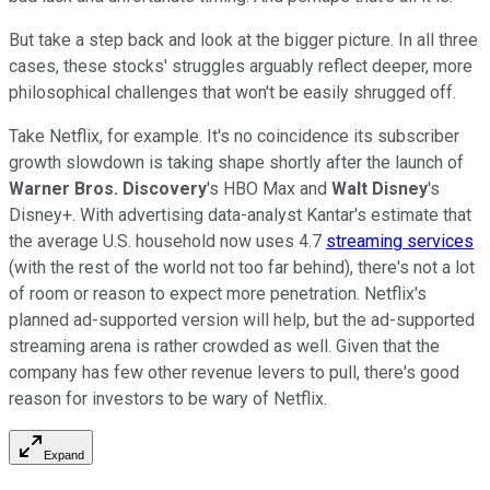
But take a step back and look at the bigger picture. In all three
cases, these stocks' struggles arguably reflect deeper, more
philosophical challenges that won't be easily shrugged off.
Take Netflix, for example. It's no coincidence its subscriber
growth slowdown is taking shape shortly after the launch of
Warner Bros. Discovery
's HBO Max and
Walt Disney
's
Disney+. With advertising data-analyst Kantar's estimate that
the average U.S. household now uses 4.7
streaming services
(with the rest of the world not too far behind), there's not a lot
of room or reason to expect more penetration. Netflix's
planned ad-supported version will help, but the ad-supported
streaming arena is rather crowded as well. Given that the
company has few other revenue levers to pull, there's good
reason for investors to be wary of Netflix.
Expand