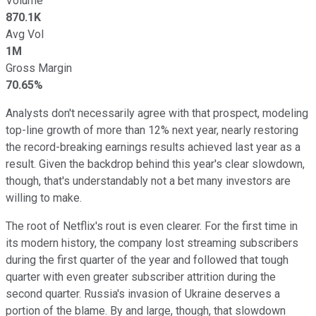
Volume
870.1K
Avg Vol
1M
Gross Margin
70.65%
Analysts don't necessarily agree with that prospect, modeling
top-line growth of more than 12% next year, nearly restoring
the record-breaking earnings results achieved last year as a
result. Given the backdrop behind this year's clear slowdown,
though, that's understandably not a bet many investors are
willing to make.
The root of Netflix's rout is even clearer. For the first time in
its modern history, the company lost streaming subscribers
during the first quarter of the year and followed that tough
quarter with even greater subscriber attrition during the
second quarter. Russia's invasion of Ukraine deserves a
portion of the blame. By and large, though, that slowdown