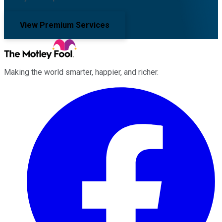
View Premium Services
Making the world smarter, happier, and richer.
Facebook