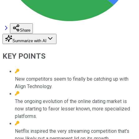
Share
Summarize with AI
KEY POINTS
New competitors seem to finally be catching up with
Align Technology.
The ongoing evolution of the online dating market is
now starting to favor lesser known, more specialized
platforms.
Netflix inspired the very streaming competition that's
now likely put a permanent lid on its growth.