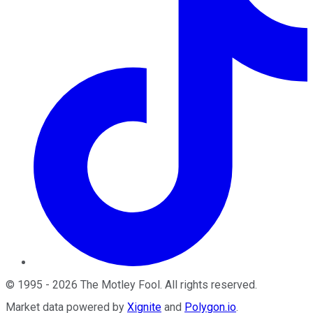
©
1995
-
2026
The Motley Fool
. All rights reserved.
Market data powered by
Xignite
and
Polygon.io
.