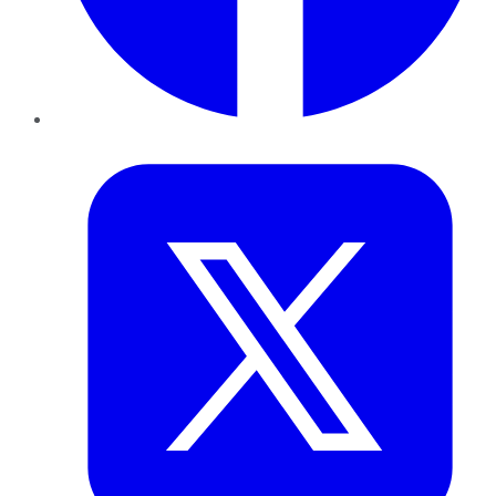
Twitter