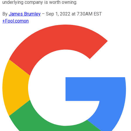
underlying company is worth owning.
By
James Brumley
–
Sep 1, 2022 at 7:30AM EST
+
Fool.com
on