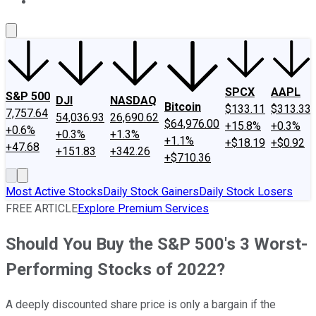
About Us
Contact Us
Investing Philosophy
Motley Fool Mo
SPCX
AAPL
S&P 500
DJI
NASDAQ
Bitcoin
$133.11
$313.33
7,757.64
54,036.93
26,690.62
$64,976.00
+15.8%
+0.3%
+0.6%
+0.3%
+1.3%
+1.1%
+$18.19
+$0.92
+47.68
+151.83
+342.26
+$710.36
Most Active Stocks
Daily Stock Gainers
Daily Stock Losers
FREE ARTICLE
Explore Premium Services
Should You Buy the S&P 500's 3 Worst-
Performing Stocks of 2022?
A deeply discounted share price is only a bargain if the