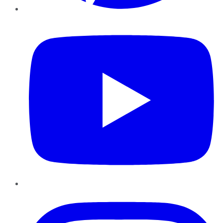
YouTube
Instagram