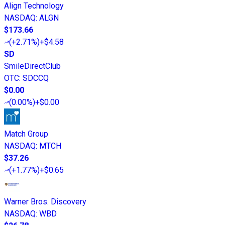
Align Technology
NASDAQ
:
ALGN
$173.66
(
+2.71%
)
+$4.58
SD
SmileDirectClub
OTC
:
SDCCQ
$0.00
(
0.00%
)
+$0.00
Match Group
NASDAQ
:
MTCH
$37.26
(
+1.77%
)
+$0.65
Warner Bros. Discovery
NASDAQ
:
WBD