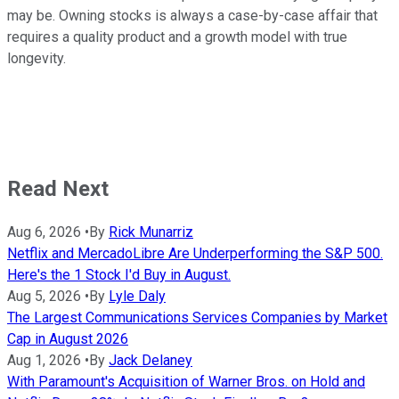
may be. Owning stocks is always a case-by-case affair that
requires a quality product and a growth model with true
longevity.
Read Next
Aug 6, 2026
•
By
Rick Munarriz
Netflix and MercadoLibre Are Underperforming the S&P 500.
Here's the 1 Stock I'd Buy in August.
Aug 5, 2026
•
By
Lyle Daly
The Largest Communications Services Companies by Market
Cap in August 2026
Aug 1, 2026
•
By
Jack Delaney
With Paramount's Acquisition of Warner Bros. on Hold and