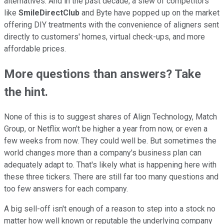
alternatives. And in the past decade, a slew of competitors
like
SmileDirectClub
and Byte have popped up on the market
offering DIY treatments with the convenience of aligners sent
directly to customers' homes, virtual check-ups, and more
affordable prices.
More questions than answers? Take
the hint.
None of this is to suggest shares of Align Technology, Match
Group, or Netflix won't be higher a year from now, or even a
few weeks from now. They could well be. But sometimes the
world changes more than a company's business plan can
adequately adapt to. That's likely what is happening here with
these three tickers. There are still far too many questions and
too few answers for each company.
A big sell-off isn't enough of a reason to step into a stock no
matter how well known or reputable the underlying company