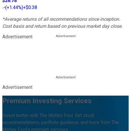
$26.78
(
+1.44%
)
+$0.38
*Average returns of all recommendations since inception.
Cost basis and return based on previous market day close.
Advertisement
Advertisement
Premium Investing Services
Invest better with The Motley Fool. Get stock
recommendations, portfolio guidance, and more from The
Motley Fool's premium services.