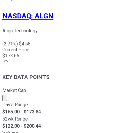
NASDAQ
:
ALGN
Align Technology
(
2.71
%) $
4.58
Current Price
$
173.66
KEY DATA POINTS
Market Cap
Market cap calculated using publicly traded shares outst
Day's Range
$
165.00
- $
173.84
52wk Range
$
122.00
- $
200.44