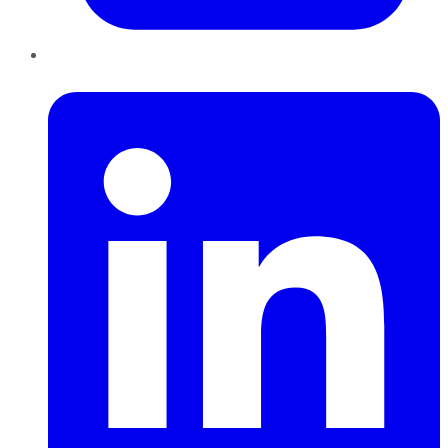
LinkedIn