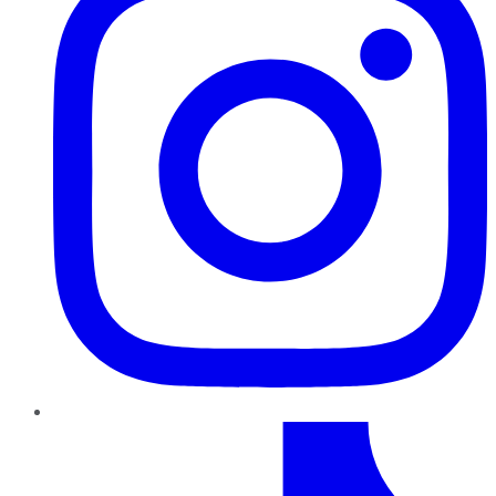
TikTok