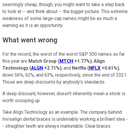
seemingly cheap, though, you might want to take a step back
to look at -- and think about -- the bigger picture. This extreme
weakness of some large-cap names might be as much a
warning as it is an opportunity.
What went wrong
For the record, the worst of the worst S&P 500 names so far
this year are
Match Group
(
MTCH
+1.77%
)
,
Align
Technology
(
ALGN
+2.71%
)
, and
Netflix
(
NFLX
+0.61%
)
,
down 56%, 62%, and 63%, respectively, since the end of 2021.
Those are deep discounts by anybody's standards.
A deep discount, however, doesn't inherently mean a stock is
worth scooping up.
Take Align Technology as an example. The company behind
Invisalign dental braces is undeniably working a brilliant idea -
- straighter teeth are always marketable. Clear braces