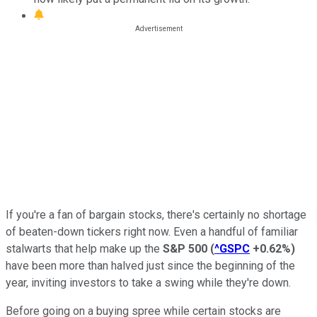
If you're a fan of bargain stocks, there's certainly no shortage
of beaten-down tickers right now. Even a handful of familiar
stalwarts that help make up the
S&P 500
(
^GSPC
+0.62%
)
have been more than halved just since the beginning of the
year, inviting investors to take a swing while they're down.
Before going on a buying spree while certain stocks are