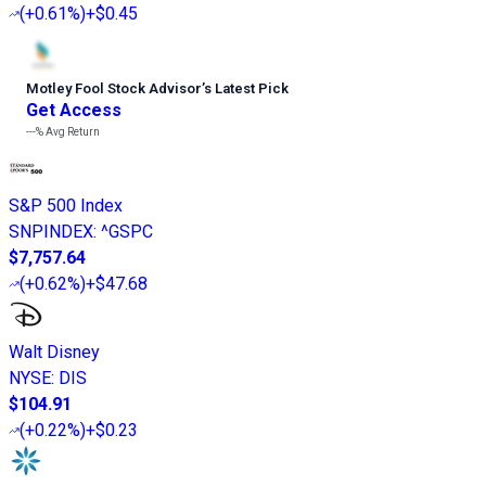
(
+0.61%
)
+$0.45
Motley Fool Stock Advisor
’
s Latest Pick
Get Access
---%
Avg Return
S&P 500 Index
SNPINDEX
:
^GSPC
$7,757.64
(
+0.62%
)
+$47.68
Walt Disney
NYSE
:
DIS
$104.91
(
+0.22%
)
+$0.23