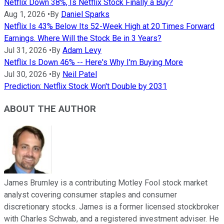
Netflix Down 38%, Is Netflix Stock Finally a Buy?
Aug 1, 2026
•
By
Daniel Sparks
Netflix Is 43% Below Its 52-Week High at 20 Times Forward
Earnings. Where Will the Stock Be in 3 Years?
Jul 31, 2026
•
By
Adam Levy
Netflix Is Down 46% -- Here's Why I'm Buying More
Jul 30, 2026
•
By
Neil Patel
Prediction: Netflix Stock Won't Double by 2031
ABOUT THE AUTHOR
James Brumley is a contributing Motley Fool stock market
analyst covering consumer staples and consumer
discretionary stocks. James is a former licensed stockbroker
with Charles Schwab, and a registered investment adviser. He