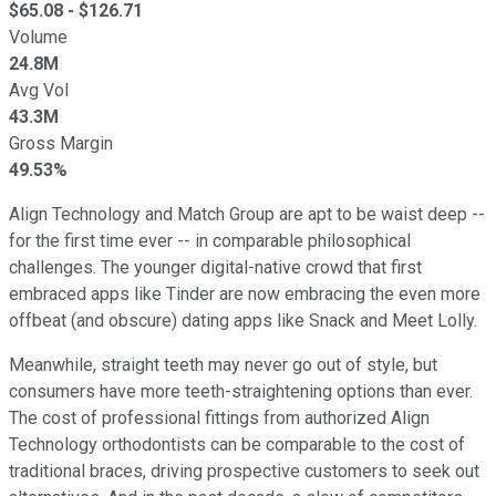
$
65.08
- $
126.71
Volume
24.8M
Avg Vol
43.3M
Gross Margin
49.53%
Align Technology and Match Group are apt to be waist deep --
for the first time ever -- in comparable philosophical
challenges. The younger digital-native crowd that first
embraced apps like Tinder are now embracing the even more
offbeat (and obscure) dating apps like Snack and Meet Lolly.
Meanwhile, straight teeth may never go out of style, but
consumers have more teeth-straightening options than ever.
The cost of professional fittings from authorized Align
Technology orthodontists can be comparable to the cost of
traditional braces, driving prospective customers to seek out