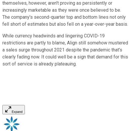
themselves, however, aren't proving as persistently or
increasingly marketable as they were once believed to be.
The company's second-quarter top and bottom lines not only
fell short of estimates but also fell on a year-over-year basis.
While currency headwinds and lingering COVID-19
restrictions are partly to blame, Align still somehow mustered
a sales surge throughout 2021 despite the pandemic that's
clearly fading now. It could well be a sign that demand for this
sort of service is already plateauing.
Expand