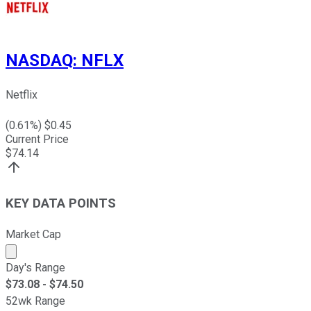
NASDAQ
:
NFLX
Netflix
(
0.61
%) $
0.45
Current Price
$
74.14
KEY DATA POINTS
Market Cap
Market cap calculated using publicly traded shares outst
Day's Range
$
73.08
- $
74.50
52wk Range