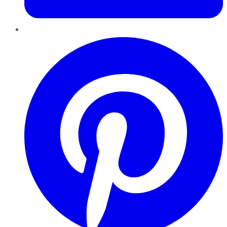
Pinterest