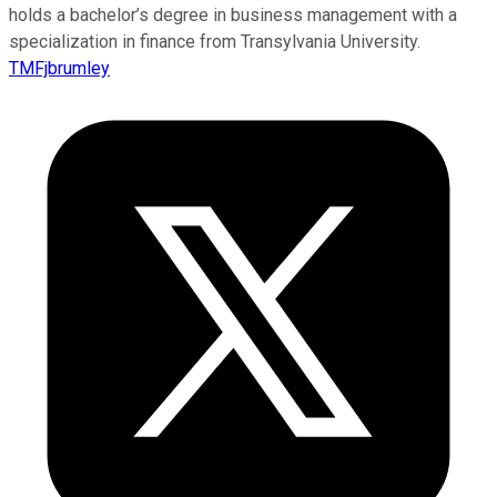
holds a bachelor’s degree in business management with a
specialization in finance from Transylvania University.
TMFjbrumley