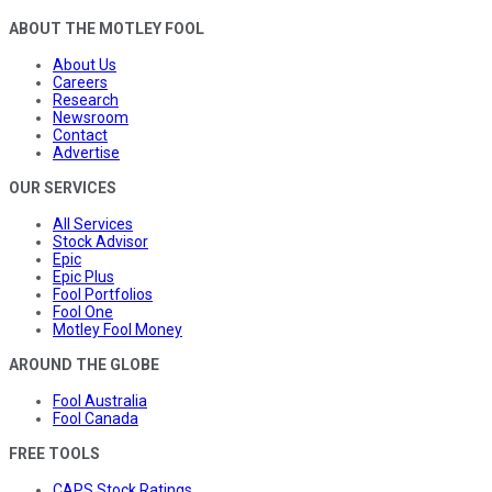
ABOUT THE MOTLEY FOOL
About Us
Careers
Research
Newsroom
Contact
Advertise
OUR SERVICES
All Services
Stock Advisor
Epic
Epic Plus
Fool Portfolios
Fool One
Motley Fool Money
AROUND THE GLOBE
Fool Australia
Fool Canada
FREE TOOLS
CAPS Stock Ratings