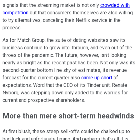
signals that the streaming market is not only
crowded with
competition
but that consumers themselves are also willing
to try alternatives, canceling their Netflix service in the
process.
As for Match Group, the suite of dating websites saw its
business continue to grow into, through, and even out of the
throes of the pandemic. The future, however, isn't looking
nearly as bright as the recent past has been. Not only was its
second-quarter bottom line shy of estimates, its revenue
forecast for the current quarter also
came up short
of
expectations. Word that the CEO of its Tinder unit, Renate
Nyborg, was stepping down only added to the worries for
current and prospective shareholders.
More than mere short-term headwinds
At first blush, these steep sell-offs could be chalked up to
bad luck and unfortunate timing. And perhaps that's all it is.