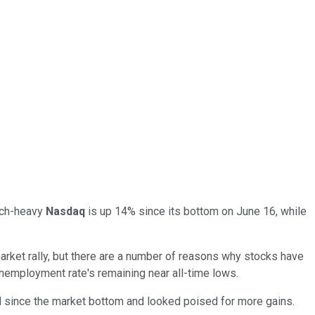
tech-heavy
Nasdaq
is up 14% since its bottom on June 16, while
rket rally, but there are a number of reasons why stocks have
 unemployment rate's remaining near all-time lows.
 since the market bottom and looked poised for more gains.