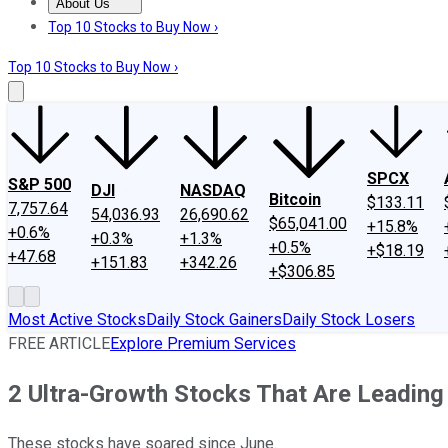
About Us
About Us
Contact Us
Investing Philosophy
Motley Fool Mo
Top 10 Stocks to Buy Now ›
Top 10 Stocks to Buy Now ›
SPCX
S&P 500
DJI
NASDAQ
Bitcoin
$133.11
7,757.64
54,036.93
26,690.62
$65,041.00
+15.8%
+0.6%
+0.3%
+1.3%
+0.5%
+$18.19
+47.68
+151.83
+342.26
+$306.85
Most Active Stocks
Daily Stock Gainers
Daily Stock Losers
FREE ARTICLE
Explore Premium Services
2 Ultra-Growth Stocks That Are Leading
These stocks have soared since June.