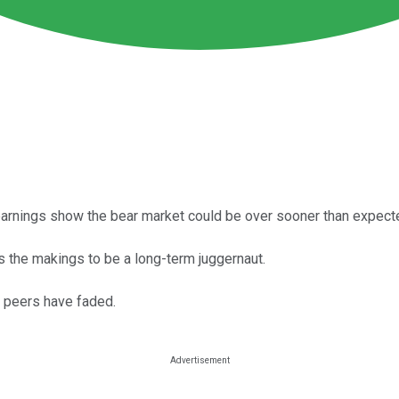
te earnings show the bear market could be over sooner than expect
s the makings to be a long-term juggernaut.
 peers have faded.