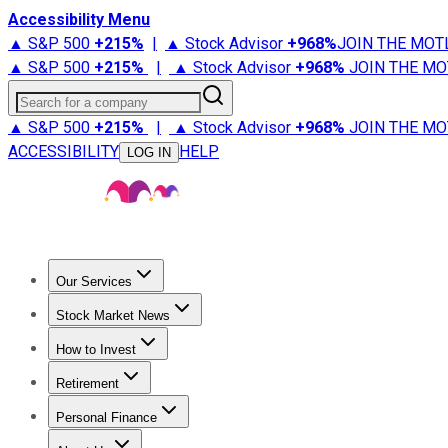
Accessibility Menu
▲ S&P 500
+
215%
|
▲ Stock Advisor
+
968%
JOIN THE MOT
▲ S&P 500
+
215%
|
▲ Stock Advisor
+
968%
JOIN THE MO
Search for a company
▲ S&P 500
+
215%
|
▲ Stock Advisor
+
968%
JOIN THE MO
ACCESSIBILITY
HELP
LOG IN
Our Services
All Services
Stock Advisor
Epic
Epic Plus
Fool Portfolios
Fo
Stock Market News
Trending News
Stock Market News
Market Movers
Tech S
How to Invest
How to Invest Money
What to Invest In
How to Invest in S
Retirement
Retirement News
Retirement 101
Types of Retirement Ac
Personal Finance
Best Credit Cards
Compare Credit Cards
Credit Card Revi