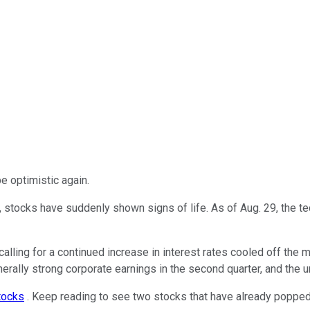
be optimistic again.
2, stocks have suddenly shown signs of life. As of Aug. 29, the 
ng for a continued increase in interest rates cooled off the ma
generally strong corporate earnings in the second quarter, and the
tocks
. Keep reading to see two stocks that have already popped