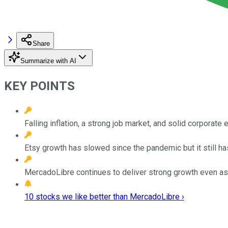
Share
Summarize with AI
KEY POINTS
Falling inflation, a strong job market, and solid corpora
Etsy growth has slowed since the pandemic but it still ha
MercadoLibre continues to deliver strong growth even as
10 stocks we like better than MercadoLibre ›