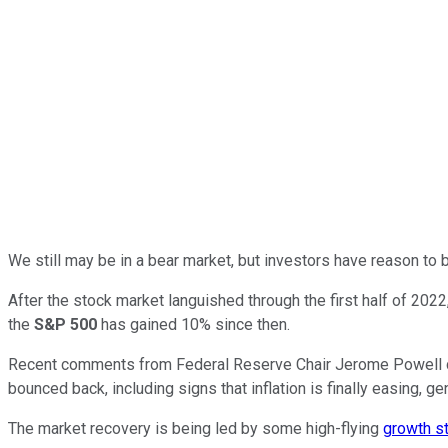
We still may be in a bear market, but investors have reason to 
After the stock market languished through the first half of 202
the
S&P 500
has gained 10% since then.
Recent comments from Federal Reserve Chair Jerome Powell calli
bounced back, including signs that inflation is finally easing, 
The market recovery is being led by some high-flying
growth s