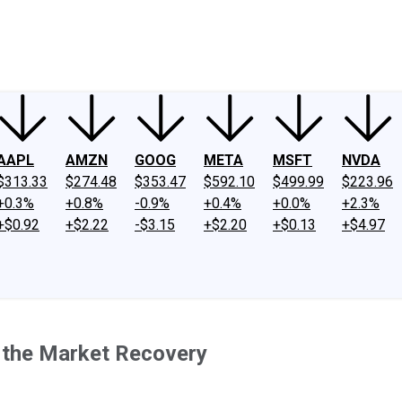
ney
Fool Community Foundation
Reviews
Newsroom
YouTube
Link
AAPL
AMZN
GOOG
META
MSFT
NVDA
$313.33
$274.48
$353.47
$592.10
$499.99
$223.96
+0.3%
+0.8%
-0.9%
+0.4%
+0.0%
+2.3%
+$0.92
+$2.22
-$3.15
+$2.20
+$0.13
+$4.97
 the Market Recovery