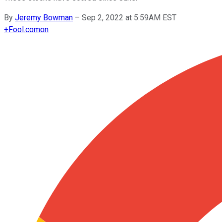
By
Jeremy Bowman
–
Sep 2, 2022 at 5:59AM EST
+
Fool.com
on