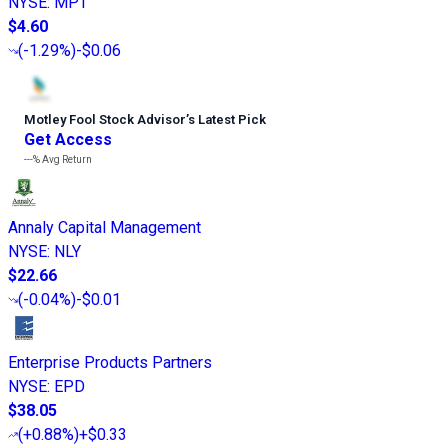
NYSE
:
MPT
$4.60
(
-1.29%
)
-$0.06
Motley Fool Stock Advisor
’
s Latest Pick
Get Access
---%
Avg Return
Annaly Capital Management
NYSE
:
NLY
$22.66
(
-0.04%
)
-$0.01
Enterprise Products Partners
NYSE
:
EPD
$38.05
(
+0.88%
)
+$0.33