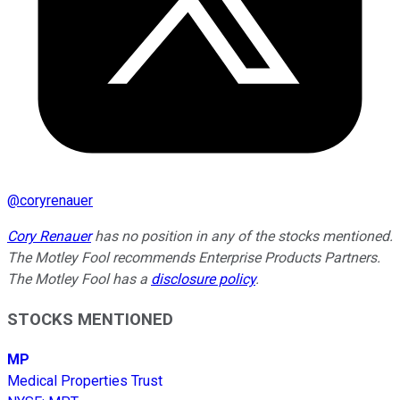
@
coryrenauer
Cory Renauer
has no position in any of the stocks mentioned.
The Motley Fool recommends Enterprise Products Partners.
The Motley Fool has a
disclosure policy
.
STOCKS MENTIONED
MP
Medical Properties Trust