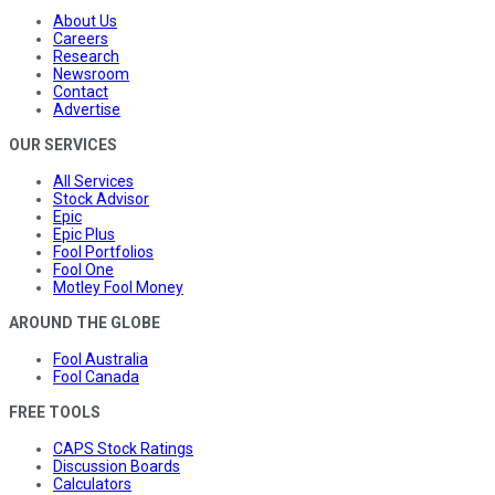
About Us
Careers
Research
Newsroom
Contact
Advertise
OUR SERVICES
All Services
Stock Advisor
Epic
Epic Plus
Fool Portfolios
Fool One
Motley Fool Money
AROUND THE GLOBE
Fool Australia
Fool Canada
FREE TOOLS
CAPS Stock Ratings
Discussion Boards
Calculators