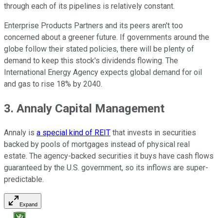
through each of its pipelines is relatively constant.
Enterprise Products Partners and its peers aren't too
concerned about a greener future. If governments around the
globe follow their stated policies, there will be plenty of
demand to keep this stock's dividends flowing. The
International Energy Agency expects global demand for oil
and gas to rise 18% by 2040.
3. Annaly Capital Management
Annaly is
a special kind of REIT
that invests in securities
backed by pools of mortgages instead of physical real
estate. The agency-backed securities it buys have cash flows
guaranteed by the U.S. government, so its inflows are super-
predictable.
Expand