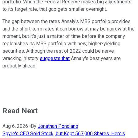
portfolio. When the Federal Reserve makes big adjustments
to its target rate, that gap gets smaller overnight.
The gap between the rates Annaly's MBS portfolio provides
and the short-term rates it can borrow at may be narrow at the
moment, but it's just a matter of time before the company
replenishes its MBS portfolio with new, higher-yielding
securities. Although the rest of 2022 could be nerve-
wracking, history
suggests that
Annaly's best years are
probably ahead.
Read Next
Aug 6, 2026
•
By
Jonathan Ponciano
Spyre's CEO Sold Stock, but Kept 567,000 Shares. Here's