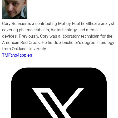
Cory Renauer is a contributing Motley Fool healthcare analyst
covering pharmaceuticals, biotechnology, and medical
devices. Previously, Cory was a laboratory technician for the
American Red Cross. He holds a bachelor’s degree in biology
from Oakland University.
TMFang4apples