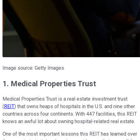
Image source: Getty Images.
1. Medical Properties Trust
Medical Properties Trust is a real estate investment trust
(
REIT
) that owns heaps of hospitals in the U.S. and nine other
countries across four continents. With 447 facilities, this REIT
knows an awful lot about owning hospital-related real estate.
One of the most important lessons this REIT has learned over