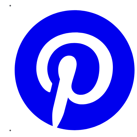
Pinterest
YouTube