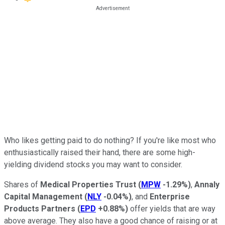
Who likes getting paid to do nothing? If you're like most who
enthusiastically raised their hand, there are some high-
yielding dividend stocks you may want to consider.
Shares of
Medical Properties Trust
(
MPW
-1.29%
)
,
Annaly
Capital Management
(
NLY
-0.04%
)
, and
Enterprise
Products Partners
(
EPD
+0.88%
)
offer yields that are way
above average. They also have a good chance of raising or at