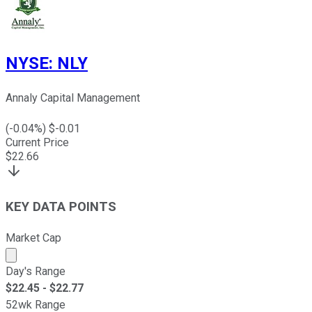
NYSE
:
NLY
Annaly Capital Management
(
-0.04
%) $
-0.01
Current Price
$
22.66
KEY DATA POINTS
Market Cap
Market cap calculated using publicly traded shares outst
Day's Range
$
22.45
- $
22.77
52wk Range