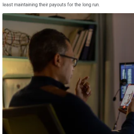
least maintaining their payouts for the long run.