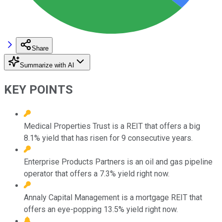
Share
Summarize with AI
KEY POINTS
Medical Properties Trust is a REIT that offers a big
8.1% yield that has risen for 9 consecutive years.
Enterprise Products Partners is an oil and gas pipeline
operator that offers a 7.3% yield right now.
Annaly Capital Management is a mortgage REIT that
offers an eye-popping 13.5% yield right now.