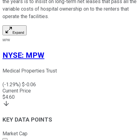
the years is to insist on long-term net leases that pass all the
variable costs of hospital ownership on to the renters that
operate the facilities.
Expand
MPW
NYSE
:
MPW
Medical Properties Trust
(
-1.29
%) $
-0.06
Current Price
$
4.60
KEY DATA POINTS
Market Cap