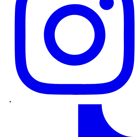
TikTok