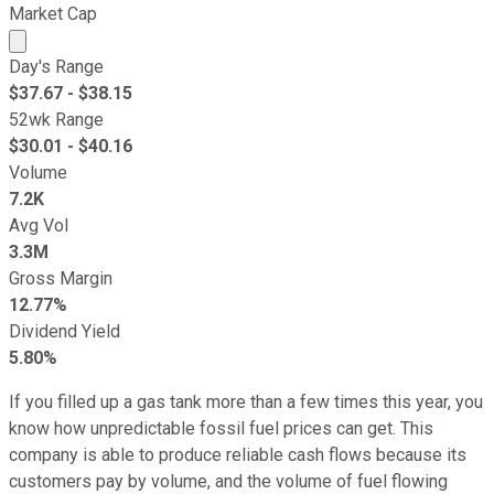
Market Cap
Market cap calculated using publicly traded shares outst
Day's Range
$
37.67
- $
38.15
52wk Range
$
30.01
- $
40.16
Volume
7.2K
Avg Vol
3.3M
Gross Margin
12.77%
Dividend Yield
5.80%
If you filled up a gas tank more than a few times this year, you
know how unpredictable fossil fuel prices can get. This
company is able to produce reliable cash flows because its
customers pay by volume, and the volume of fuel flowing