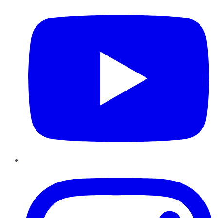
Instagram