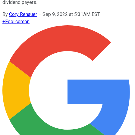
dividend payers.
By
Cory Renauer
–
Sep 9, 2022 at 5:31AM EST
+
Fool.com
on