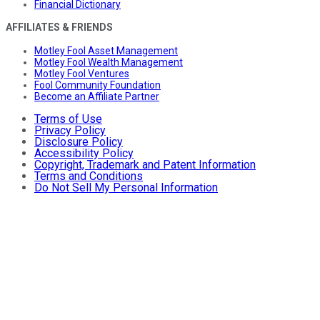
Financial Dictionary
AFFILIATES & FRIENDS
Motley Fool Asset Management
Motley Fool Wealth Management
Motley Fool Ventures
Fool Community Foundation
Become an Affiliate Partner
Terms of Use
Privacy Policy
Disclosure Policy
Accessibility Policy
Copyright, Trademark and Patent Information
Terms and Conditions
Do Not Sell My Personal Information