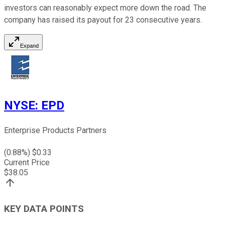
investors can reasonably expect more down the road. The
company has raised its payout for 23 consecutive years.
Expand
NYSE
:
EPD
Enterprise Products Partners
(
0.88
%) $
0.33
Current Price
$
38.05
KEY DATA POINTS