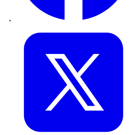
Twitter