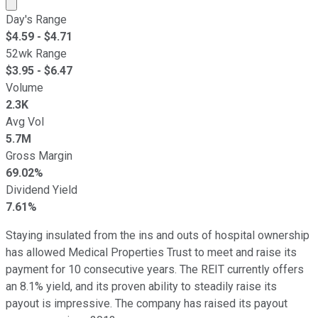
Market cap calculated using publicly traded shares outst
Day's Range
$
4.59
- $
4.71
52wk Range
$
3.95
- $
6.47
Volume
2.3K
Avg Vol
5.7M
Gross Margin
69.02%
Dividend Yield
7.61%
Staying insulated from the ins and outs of hospital ownership
has allowed Medical Properties Trust to meet and raise its
payment for 10 consecutive years. The REIT currently offers
an 8.1% yield, and its proven ability to steadily raise its
payout is impressive. The company has raised its payout