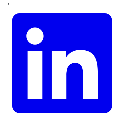
LinkedIn