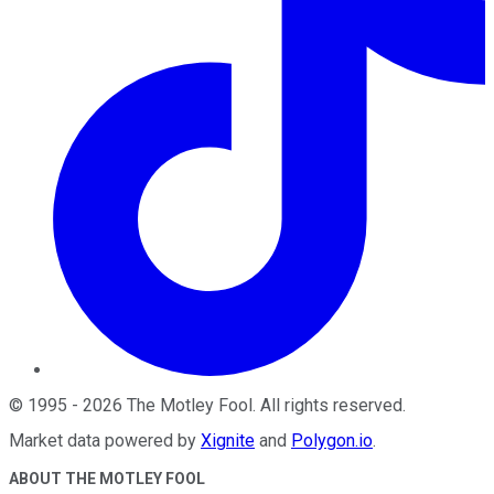
©
1995
-
2026
The Motley Fool
. All rights reserved.
Market data powered by
Xignite
and
Polygon.io
.
ABOUT THE MOTLEY FOOL