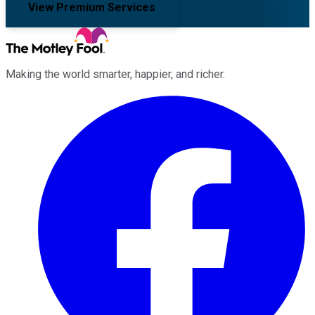
View Premium Services
Making the world smarter, happier, and richer.
Facebook