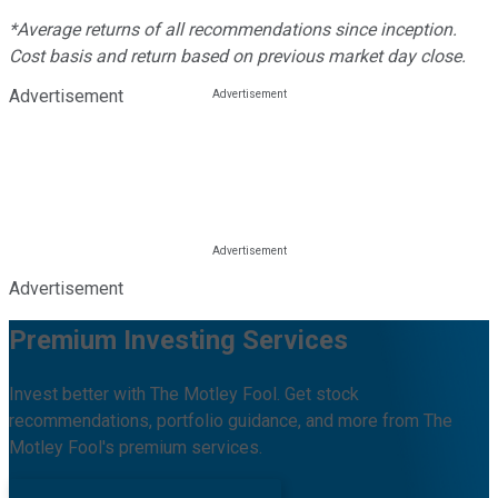
*Average returns of all recommendations since inception.
Cost basis and return based on previous market day close.
Advertisement
Advertisement
Premium Investing Services
Invest better with The Motley Fool. Get stock
recommendations, portfolio guidance, and more from The
Motley Fool's premium services.