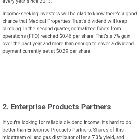
every year since 2013.
Income-seeking investors will be glad to know there's a good
chance that Medical Properties Trust's dividend will keep
climbing. In the second quarter, normalized funds from
operations (FFO) reached $0.46 per share. That's a 7% gain
over the past year and more than enough to cover a dividend
payment currently set at $0.29 per share.
2. Enterprise Products Partners
If you're looking for reliable dividend income, it's hard to do
better than Enterprise Products Partners. Shares of this
midstream oil and gas distributor offer a 7.3% yield, and