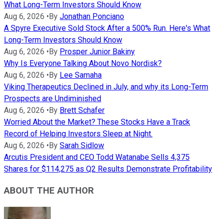
What Long-Term Investors Should Know
Aug 6, 2026
•
By
Jonathan Ponciano
A Spyre Executive Sold Stock After a 500% Run. Here's What
Long-Term Investors Should Know
Aug 6, 2026
•
By
Prosper Junior Bakiny
Why Is Everyone Talking About Novo Nordisk?
Aug 6, 2026
•
By
Lee Samaha
Viking Therapeutics Declined in July, and why its Long-Term
Prospects are Undiminished
Aug 6, 2026
•
By
Brett Schafer
Worried About the Market? These Stocks Have a Track
Record of Helping Investors Sleep at Night.
Aug 6, 2026
•
By
Sarah Sidlow
Arcutis President and CEO Todd Watanabe Sells 4,375
Shares for $114,275 as Q2 Results Demonstrate Profitability
ABOUT THE AUTHOR