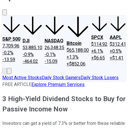
About Us
Contact Us
Investing Philosophy
Motley Fool Mo
SPCX
AAPL
S&P 500
DJI
NASDAQ
Bitcoin
$114.92
$312.41
7,709.96
53,885.10
26,348.35
$65,188.00
+6.1%
+0.5%
-0.2%
-0.9%
-0.1%
+1.3%
+$6.65
+$1.41
-13.59
-464.02
-15.09
+$852.06
Most Active Stocks
Daily Stock Gainers
Daily Stock Losers
FREE ARTICLE
Explore Premium Services
3 High-Yield Dividend Stocks to Buy for
Passive Income Now
Investors can get a yield of 7.3% or better from these reliable