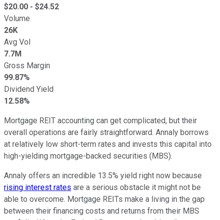
$
20.00
- $
24.52
Volume
26K
Avg Vol
7.7M
Gross Margin
99.87%
Dividend Yield
12.58%
Mortgage REIT accounting can get complicated, but their
overall operations are fairly straightforward. Annaly borrows
at relatively low short-term rates and invests this capital into
high-yielding mortgage-backed securities (MBS).
Annaly offers an incredible 13.5% yield right now because
rising interest rates
are a serious obstacle it might not be
able to overcome. Mortgage REITs make a living in the gap
between their financing costs and returns from their MBS