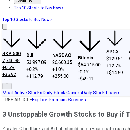
About Us
About Us
Contact Us
Investing Philosophy
Motley Fool Mo
Top 10 Stocks to Buy Now ›
Top 10 Stocks to Buy Now ›
SPCX
S&P 500
DJI
NASDAQ
Bitcoin
$129.51
7,746.88
53,997.89
26,603.35
$64,715.00
+12.7%
+0.5%
+0.2%
+1.0%
-0.1%
+$14.59
+36.92
+112.79
+255.00
-$49.11
Most Active Stocks
Daily Stock Gainers
Daily Stock Losers
FREE ARTICLE
Explore Premium Services
3 Unstoppable Growth Stocks to Buy if T
Zscaler, Cloudflare, and Airbnb should be on your post-crash sh