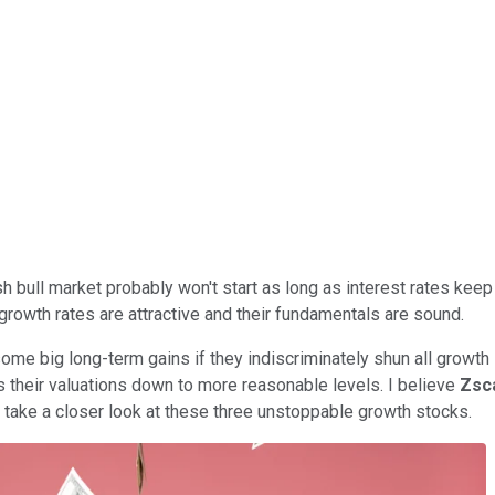
sh bull market probably won't start as long as interest rates keep 
 growth rates are attractive and their fundamentals are sound.
 some big long-term gains if they indiscriminately shun all growth
es their valuations down to more reasonable levels. I believe
Zsc
s take a closer look at these three unstoppable growth stocks.