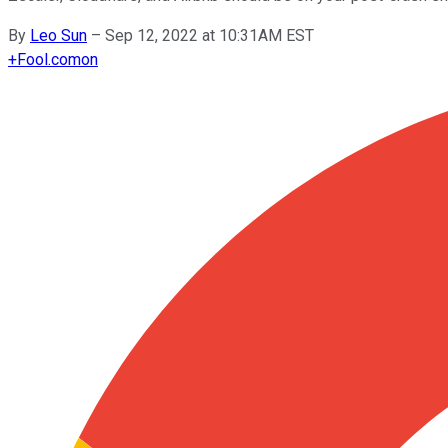
By
Leo Sun
–
Sep 12, 2022 at 10:31AM EST
+
Fool.com
on