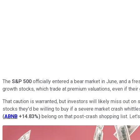
The
S&P 500
officially entered a bear market in June, and a fre
growth stocks, which trade at premium valuations, even if their
That caution is warranted, but investors will likely miss out on
stocks they'd be willing to buy if a severe market crash whittl
(
ABNB
+14.83%
)
belong on that post-crash shopping list. Let'