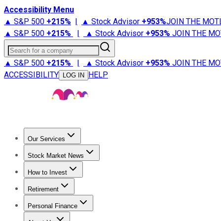
Accessibility Menu
▲ S&P 500
+
215%
|
▲ Stock Advisor
+
953%
JOIN THE MOT
▲ S&P 500
+
215%
|
▲ Stock Advisor
+
953%
JOIN THE MO
Search for a company
▲ S&P 500
+
215%
|
▲ Stock Advisor
+
953%
JOIN THE MO
ACCESSIBILITY
HELP
LOG IN
Our Services
All Services
Stock Advisor
Epic
Epic Plus
Fool Portfolios
Fo
Stock Market News
Trending News
Stock Market News
Market Movers
Tech S
How to Invest
How to Invest Money
What to Invest In
How to Invest in S
Retirement
Retirement News
Retirement 101
Types of Retirement Ac
Personal Finance
Best Credit Cards
Compare Credit Cards
Credit Card Revi