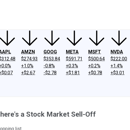
ney
Fool Community Foundation
Reviews
Newsroom
YouTube
Link
AAPL
AMZN
GOOG
META
MSFT
NVDA
$312.48
$274.93
$353.84
$591.71
$500.64
$222.00
+0.0%
+1.0%
-0.8%
+0.3%
+0.2%
+1.4%
+$0.07
+$2.67
-$2.78
+$1.81
+$0.78
+$3.01
here's a Stock Market Sell-Off
opping list.