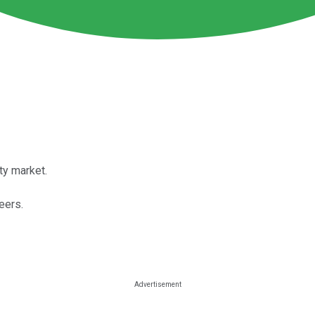
ty market.
eers.