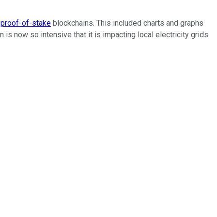
d
proof-of-stake
blockchains. This included charts and graphs
now so intensive that it is impacting local electricity grids.