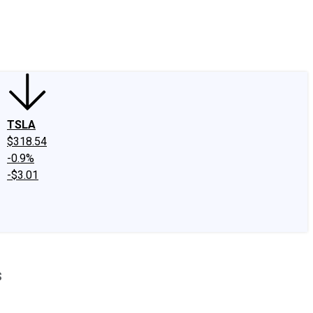
edIn
X
Facebook
Instagram
Discussion Boards
CAPS - Stock Picki
TSLA
$318.54
-0.9%
-$3.01
s