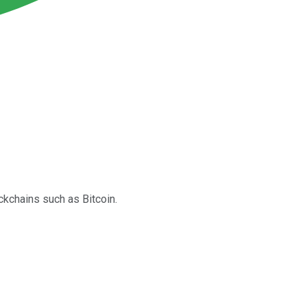
ckchains such as Bitcoin.