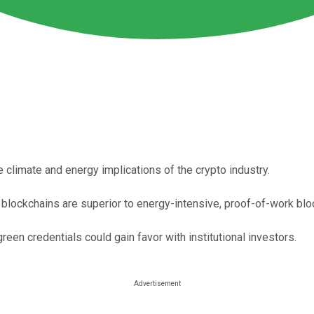
 climate and energy implications of the crypto industry.
 blockchains are superior to energy-intensive, proof-of-work blo
een credentials could gain favor with institutional investors.