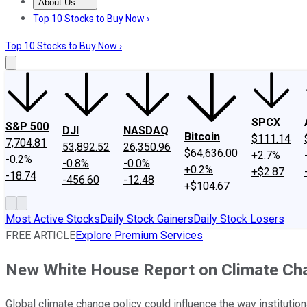
About Us
About Us
Contact Us
Investing Philosophy
Motley Fool Mo
Top 10 Stocks to Buy Now ›
Top 10 Stocks to Buy Now ›
SPCX
S&P 500
DJI
NASDAQ
Bitcoin
$111.14
7,704.81
53,892.52
26,350.96
$64,636.00
+2.7%
-0.2%
-0.8%
-0.0%
+0.2%
+$2.87
-18.74
-456.60
-12.48
+$104.67
Most Active Stocks
Daily Stock Gainers
Daily Stock Losers
FREE ARTICLE
Explore Premium Services
New White House Report on Climate Chan
Global climate change policy could influence the way institutio