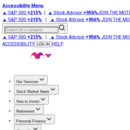
Accessibility Menu
▲ S&P 500
+
215%
|
▲ Stock Advisor
+
956%
JOIN THE MOT
▲ S&P 500
+
215%
|
▲ Stock Advisor
+
956%
JOIN THE MO
Search for a company
▲ S&P 500
+
215%
|
▲ Stock Advisor
+
956%
JOIN THE MO
ACCESSIBILITY
HELP
LOG IN
Our Services
All Services
Stock Advisor
Epic
Epic Plus
Fool Portfolios
Fo
Stock Market News
Trending News
Stock Market News
Market Movers
Tech S
How to Invest
How to Invest Money
What to Invest In
How to Invest in S
Retirement
Retirement News
Retirement 101
Types of Retirement Ac
Personal Finance
Best Credit Cards
Compare Credit Cards
Credit Card Revi