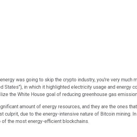
 energy was going to skip the crypto industry, you're very much
 States"), in which it highlighted electricity usage and energy c
realize the White House goal of reducing greenhouse gas emissio
ignificant amount of energy resources, and they are the ones tha
 culprit, due to the energy-intensive nature of Bitcoin mining. I
 of the most energy-efficient blockchains.