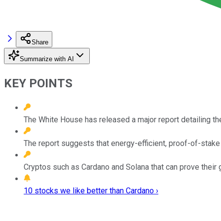
Share
Summarize with AI
KEY POINTS
The White House has released a major report detailing the
The report suggests that energy-efficient, proof-of-stake
Cryptos such as Cardano and Solana that can prove their gr
10 stocks we like better than Cardano ›