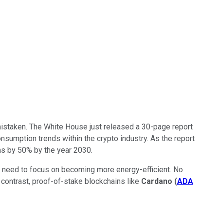
 mistaken. The White House just released a 30-page report
onsumption trends within the crypto industry. As the report
ns by 50% by the year 2030.
t need to focus on becoming more energy-efficient. No
n contrast, proof-of-stake blockchains like
Cardano
(
ADA