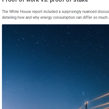
The White House report included a surprisingly nuanced discu
detailing how and why energy consumption can differ so much ac