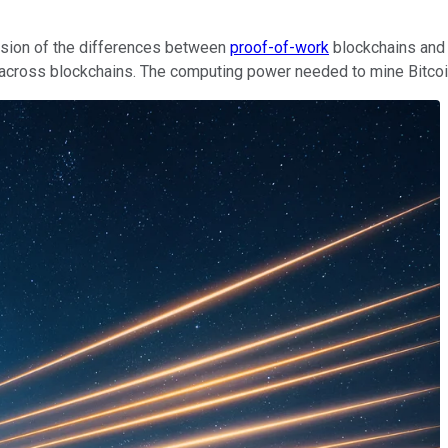
ssion of the differences between
proof-of-work
blockchains an
ross blockchains. The computing power needed to mine Bitcoin is 