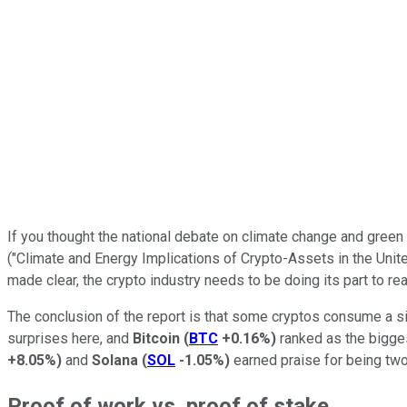
If you thought the national debate on climate change and green
("Climate and Energy Implications of Crypto-Assets in the United
made clear, the crypto industry needs to be doing its part to 
The conclusion of the report is that some cryptos consume a s
surprises here, and
Bitcoin
(
BTC
+0.16%
)
ranked as the biggest
+8.05%
)
and
Solana
(
SOL
-1.05%
)
earned praise for being two
Proof of work vs. proof of stake