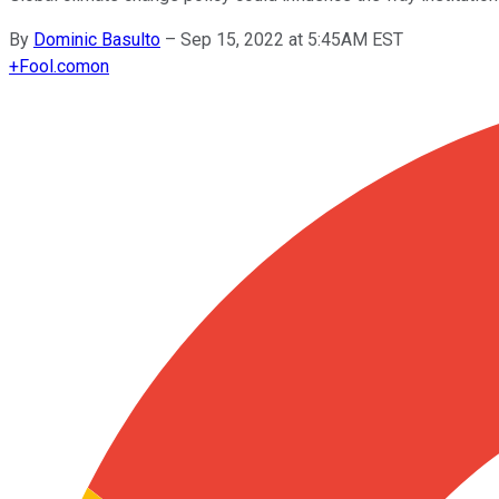
By
Dominic Basulto
–
Sep 15, 2022 at 5:45AM EST
+
Fool.com
on