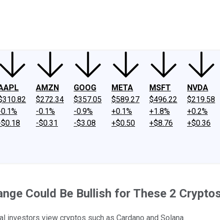
ney
Fool Community Foundation
Reviews
Newsroom
YouTube
Link
AAPL
AMZN
GOOG
META
MSFT
NVDA
$310.82
$272.34
$357.05
$589.27
$496.22
$219.58
-0.1%
-0.1%
-0.9%
+0.1%
+1.8%
+0.2%
-$0.18
-$0.31
-$3.08
+$0.50
+$8.76
+$0.36
ge Could Be Bullish for These 2 Crypto
nal investors view cryptos such as Cardano and Solana.