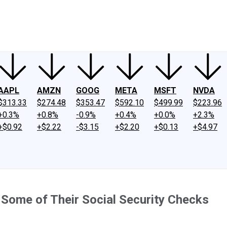
ney
Fool Community Foundation
Reviews
Newsroom
YouTube
Link
AAPL
AMZN
GOOG
META
MSFT
NVDA
$313.33
$274.48
$353.47
$592.10
$499.99
$223.96
+0.3%
+0.8%
-0.9%
+0.4%
+0.0%
+2.3%
+$0.92
+$2.22
-$3.15
+$2.20
+$0.13
+$4.97
 Some of Their Social Security Checks