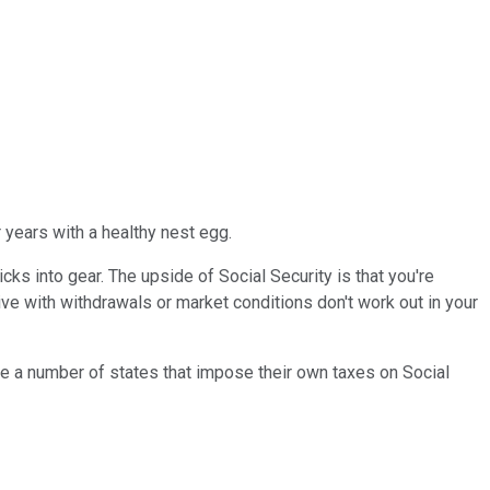
r years with a healthy nest egg.
ks into gear. The upside of Social Security is that you're
ive with withdrawals or market conditions don't work out in your
 are a number of states that impose their own taxes on Social