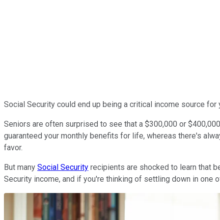
Social Security could end up being a critical income source for y
Seniors are often surprised to see that a $300,000 or $400,000 n
guaranteed your monthly benefits for life, whereas there's alwa
favor.
But many
Social Security
recipients are shocked to learn that be
Security income, and if you're thinking of settling down in one of 