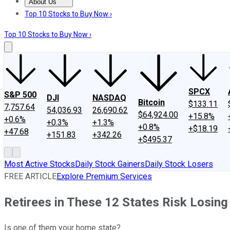
About Us
About Us
Contact Us
Investing Philosophy
Motley Fool Mo
Top 10 Stocks to Buy Now ›
Top 10 Stocks to Buy Now ›
SPCX
S&P 500
DJI
NASDAQ
Bitcoin
$133.11
7,757.64
54,036.93
26,690.62
$64,924.00
+15.8%
+0.6%
+0.3%
+1.3%
+0.8%
+$18.19
+47.68
+151.83
+342.26
+$495.37
Most Active Stocks
Daily Stock Gainers
Daily Stock Losers
FREE ARTICLE
Explore Premium Services
Retirees in These 12 States Risk Losing
Is one of them your home state?