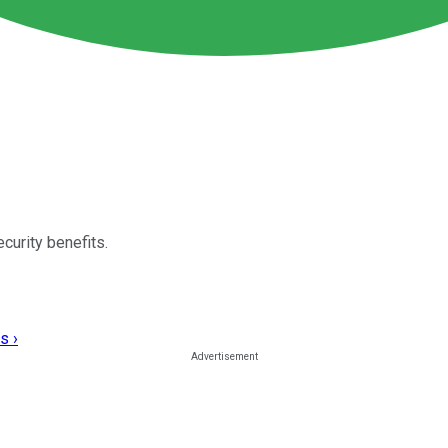
curity benefits.
s ›