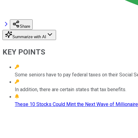
Share
Summarize with AI
KEY POINTS
Some seniors have to pay federal taxes on their Social Se
In addition, there are certain states that tax benefits.
These 10 Stocks Could Mint the Next Wave of Millionaire