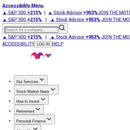
Accessibility Menu
▲ S&P 500
+
215%
|
▲ Stock Advisor
+
953%
JOIN THE MOT
▲ S&P 500
+
215%
|
▲ Stock Advisor
+
953%
JOIN THE MO
Search for a company
▲ S&P 500
+
215%
|
▲ Stock Advisor
+
953%
JOIN THE MO
ACCESSIBILITY
HELP
LOG IN
Our Services
All Services
Stock Advisor
Epic
Epic Plus
Fool Portfolios
Fo
Stock Market News
Trending News
Stock Market News
Market Movers
Tech S
How to Invest
How to Invest Money
What to Invest In
How to Invest in S
Retirement
Retirement News
Retirement 101
Types of Retirement Ac
Personal Finance
Best Credit Cards
Compare Credit Cards
Credit Card Revi