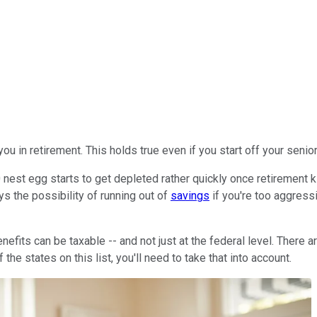
ou in retirement. This holds true even if you start off your senio
est egg starts to get depleted rather quickly once retirement kic
ys the possibility of running out of
savings
if you're too aggress
nefits can be taxable -- and not just at the federal level. There
the states on this list, you'll need to take that into account.