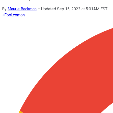
By
Maurie Backman
–
Updated Sep 15, 2022 at 5:01AM EST
+
Fool.com
on