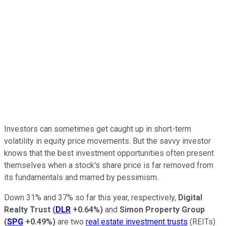
Investors can sometimes get caught up in short-term
volatility in equity price movements. But the savvy investor
knows that the best investment opportunities often present
themselves when a stock's share price is far removed from
its fundamentals and marred by pessimism.
Down 31% and 37% so far this year, respectively,
Digital
Realty Trust
(
DLR
+0.64%
)
and
Simon Property Group
(
SPG
+0.49%
)
are two
real estate investment trusts
(REITs)