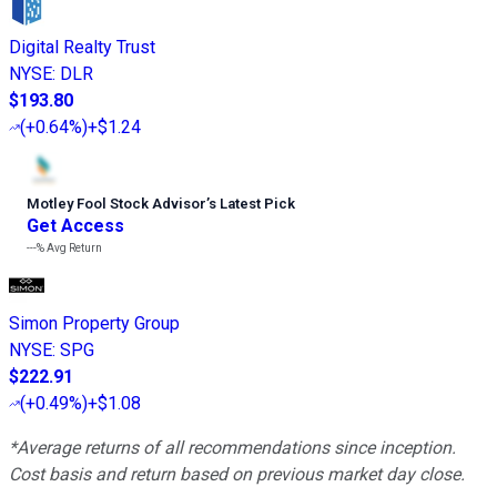
Digital Realty Trust
NYSE
:
DLR
$193.80
(
+0.64%
)
+$1.24
Motley Fool Stock Advisor
’
s Latest Pick
Get Access
---%
Avg Return
Simon Property Group
NYSE
:
SPG
$222.91
(
+0.49%
)
+$1.08
*Average returns of all recommendations since inception.
Cost basis and return based on previous market day close.