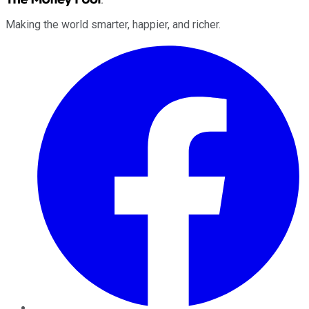
Making the world smarter, happier, and richer.
Facebook