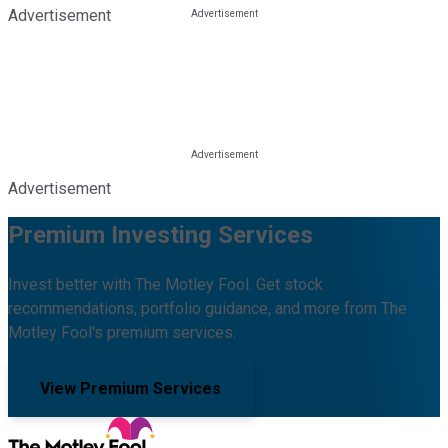
Advertisement
Advertisement
Premium Investing Services
Invest better with The Motley Fool. Get stock
recommendations, portfolio guidance, and more from The
Motley Fool's premium services.
View Premium Services