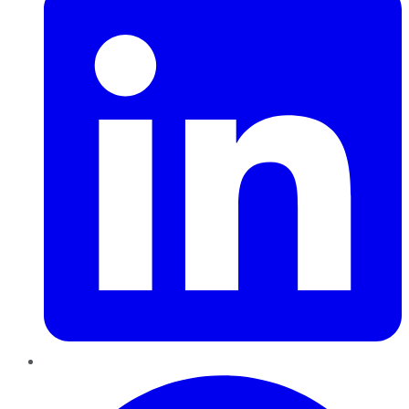
Pinterest