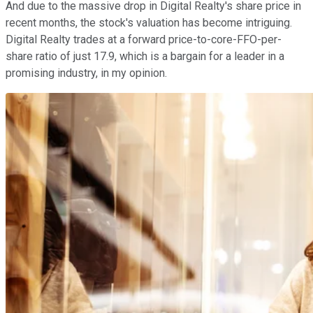
And due to the massive drop in Digital Realty's share price in
recent months, the stock's valuation has become intriguing.
Digital Realty trades at a forward price-to-core-FFO-per-
share ratio of just 17.9, which is a bargain for a leader in a
promising industry, in my opinion.