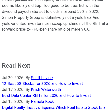
seems like a yield trap: Too good to be true. But with the
dividend payout ratio set to clock in around 59% in 2022,
Simon Property Group is definitively not a yield trap. And
yield-oriented investors can scoop up shares of the REIT at a
forward price-to-FFO-per-share ratio of merely 8.6.
Read Next
Jul 20, 2026
•
By
Scott Levine
12 Best 5G Stocks for 2026 and How to Invest
Jul 17, 2026
•
By
Kristi Waterworth
Best Data Center REITs for 2026 and How to Invest
Jul 15, 2026
•
By
Pamela Kock
Digital Realty Trust vs. Equinix: Which Real Estate Stock Is a