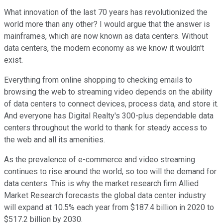
What innovation of the last 70 years has revolutionized the
world more than any other? I would argue that the answer is
mainframes, which are now known as data centers. Without
data centers, the modern economy as we know it wouldn't
exist.
Everything from online shopping to checking emails to
browsing the web to streaming video depends on the ability
of data centers to connect devices, process data, and store it.
And everyone has Digital Realty's 300-plus dependable data
centers throughout the world to thank for steady access to
the web and all its amenities.
As the prevalence of e-commerce and video streaming
continues to rise around the world, so too will the demand for
data centers. This is why the market research firm Allied
Market Research forecasts the global data center industry
will expand at 10.5% each year from $187.4 billion in 2020 to
$517.2 billion by 2030.