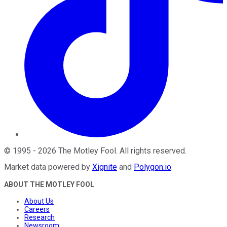
©
1995
-
2026
The Motley Fool
. All rights reserved.
Market data powered by
Xignite
and
Polygon.io
.
ABOUT THE MOTLEY FOOL
About Us
Careers
Research
Newsroom