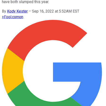
have both slumped this year.
By
Kody Kester
–
Sep 16, 2022 at 5:52AM EST
+
Fool.com
on