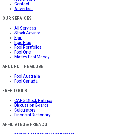
Contact
Advertise
OUR SERVICES
All Services
Stock Advisor
Epic
Epic Plus
Fool Portfolios
Fool One
Motley Fool Money
AROUND THE GLOBE
Fool Australia
Fool Canada
FREE TOOLS
CAPS Stock Ratings
Discussion Boards
Calculators
Financial Dictionary
AFFILIATES & FRIENDS