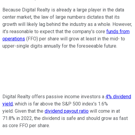
Because Digital Realty is already a large player in the data
center market, the law of large numbers dictates that its
growth will likely lag behind the industry as a whole. However,
it's reasonable to expect that the company's core
funds from
operations
(FFO) per share will grow at least in the mid- to
upper-single digits annually for the foreseeable future.
Digital Realty offers passive income investors a
4% dividend
yield
, which is far above the S&P 500 index's 1.6%
yield. Given that the
dividend payout ratio
will come in at
71.8% in 2022, the dividend is safe and should grow as fast
as core FFO per share.