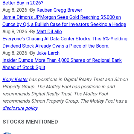
Better Buy in 2026?
Aug 8, 2026
•
By
Reuben Gregg Brewer
Jamie Dimon's JPMorgan Sees Gold Reaching $5,000 an
Ounce by Q4, a Bullish Case for Investors Seeking a Hedge
Aug 8, 2026
•
By
Matt DiLallo
Everyone's Chasing AI Data Center Stocks. This 5%-Yielding
Dividend Stock Already Owns a Piece of the Boom.
Aug 8, 2026
•
By
Jake Lerch
Insider Dumps More Than 4,000 Shares of Regional Bank
Ahead of Stock Split
Kody Kester
has positions in Digital Realty Trust and Simon
Property Group. The Motley Fool has positions in and
recommends Digital Realty Trust. The Motley Fool
recommends Simon Property Group. The Motley Fool has a
disclosure policy
.
STOCKS MENTIONED