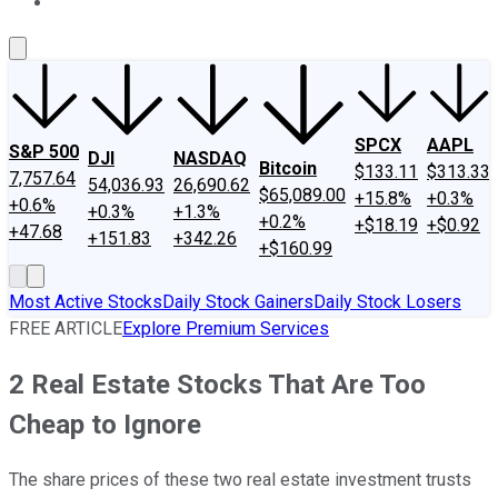
About Us
Contact Us
Investing Philosophy
Motley Fool Mo
SPCX
AAPL
S&P 500
DJI
NASDAQ
Bitcoin
$133.11
$313.33
7,757.64
54,036.93
26,690.62
$65,089.00
+15.8%
+0.3%
+0.6%
+0.3%
+1.3%
+0.2%
+$18.19
+$0.92
+47.68
+151.83
+342.26
+$160.99
Most Active Stocks
Daily Stock Gainers
Daily Stock Losers
FREE ARTICLE
Explore Premium Services
2 Real Estate Stocks That Are Too
Cheap to Ignore
The share prices of these two real estate investment trusts