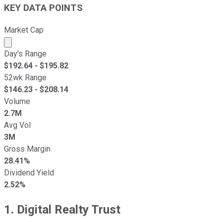
KEY DATA POINTS
Market Cap
Market cap calculated using publicly traded shares outst
Day's Range
$
192.64
- $
195.82
52wk Range
$
146.23
- $
208.14
Volume
2.7M
Avg Vol
3M
Gross Margin
28.41%
Dividend Yield
2.52%
1. Digital Realty Trust