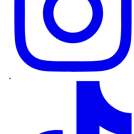
TikTok