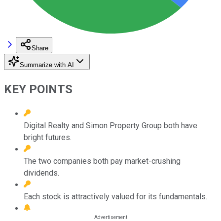
Share
Summarize with AI
KEY POINTS
Digital Realty and Simon Property Group both have
bright futures.
The two companies both pay market-crushing
dividends.
Each stock is attractively valued for its fundamentals.