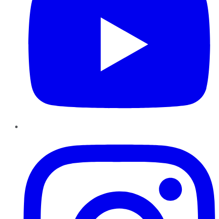
Instagram