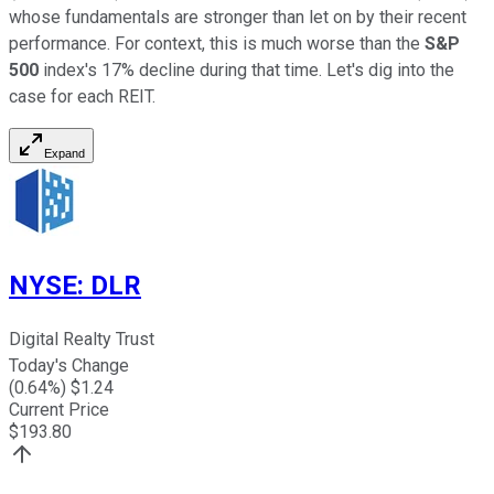
whose fundamentals are stronger than let on by their recent
performance. For context, this is much worse than the
S&P
500
index's 17% decline during that time. Let's dig into the
case for each REIT.
Expand
NYSE
:
DLR
Digital Realty Trust
Today's Change
(
0.64
%) $
1.24
Current Price
$
193.80