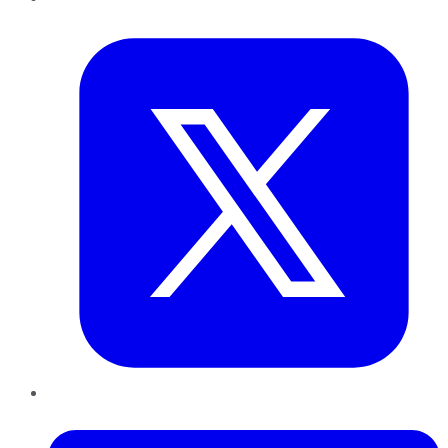
Twitter
LinkedIn