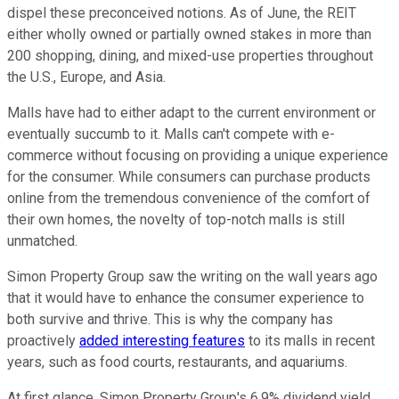
dispel these preconceived notions. As of June, the REIT
either wholly owned or partially owned stakes in more than
200 shopping, dining, and mixed-use properties throughout
the U.S., Europe, and Asia.
Malls have had to either adapt to the current environment or
eventually succumb to it. Malls can't compete with e-
commerce without focusing on providing a unique experience
for the consumer. While consumers can purchase products
online from the tremendous convenience of the comfort of
their own homes, the novelty of top-notch malls is still
unmatched.
Simon Property Group saw the writing on the wall years ago
that it would have to enhance the consumer experience to
both survive and thrive. This is why the company has
proactively
added interesting features
to its malls in recent
years, such as food courts, restaurants, and aquariums.
At first glance, Simon Property Group's 6.9% dividend yield