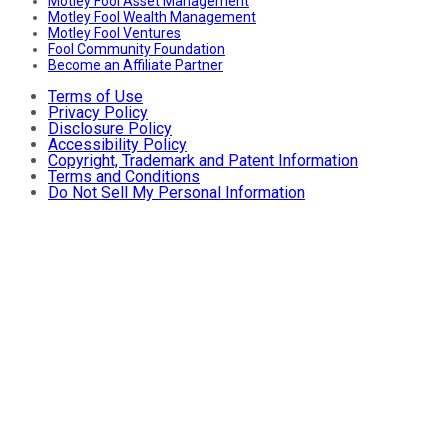
Motley Fool Asset Management
Motley Fool Wealth Management
Motley Fool Ventures
Fool Community Foundation
Become an Affiliate Partner
Terms of Use
Privacy Policy
Disclosure Policy
Accessibility Policy
Copyright, Trademark and Patent Information
Terms and Conditions
Do Not Sell My Personal Information