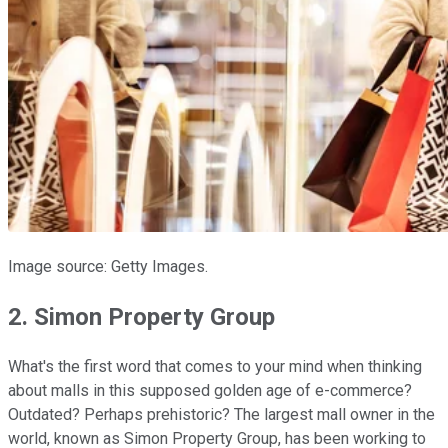
Image source: Getty Images.
2. Simon Property Group
What's the first word that comes to your mind when thinking
about malls in this supposed golden age of e-commerce?
Outdated? Perhaps prehistoric? The largest mall owner in the
world, known as Simon Property Group, has been working to