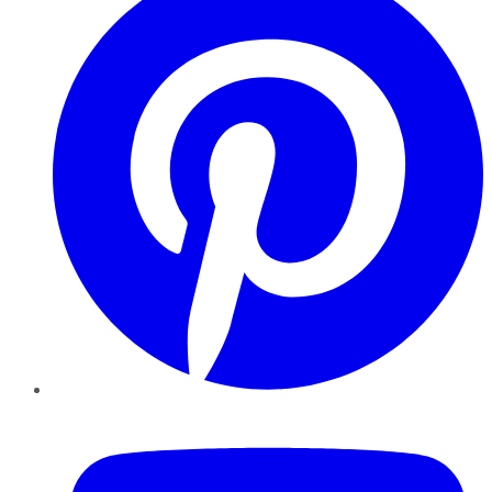
YouTube