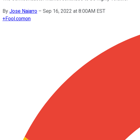
By
Jose Najarro
–
Sep 16, 2022 at 8:00AM EST
+
Fool.com
on