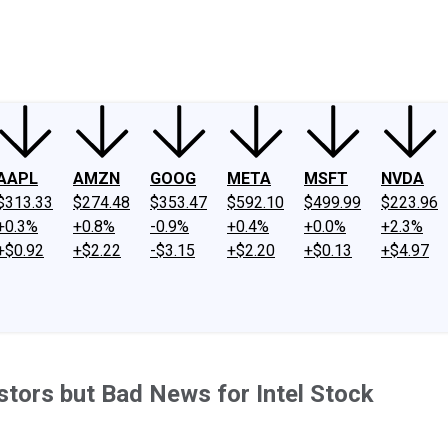
ney
Fool Community Foundation
Reviews
Newsroom
YouTube
Link
AAPL
AMZN
GOOG
META
MSFT
NVDA
$313.33
$274.48
$353.47
$592.10
$499.99
$223.96
+0.3%
+0.8%
-0.9%
+0.4%
+0.0%
+2.3%
+$0.92
+$2.22
-$3.15
+$2.20
+$0.13
+$4.97
tors but Bad News for Intel Stock