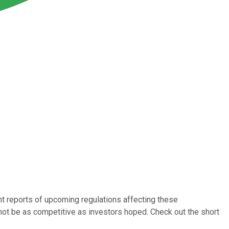
nt reports of upcoming regulations affecting these
not be as competitive as investors hoped. Check out the short