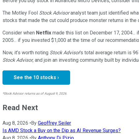
Before you buy stock in
Advanced Micro Devices
, consider this
The Motley Fool
Stock Advisor
analyst team just identified wha
stocks that made the cut could produce monster returns in the
Consider when
Netflix
made this list on December 17, 2004... 
2005... if you invested $1,000 at the time of our recommendatio
Now, it’s worth noting
Stock Advisor
’s total average return is
96
Stock Advisor
, and join an investing community built by individu
See the 10 stocks ›
*Stock Advisor returns as of August 9, 2026.
Read Next
Aug 8, 2026
•
By
Geoffrey Seiler
Is AMD Stock a Buy on the Dip as AI Revenue Surges?
Aug 8, 2026
•
By
Anthony Di Pizio