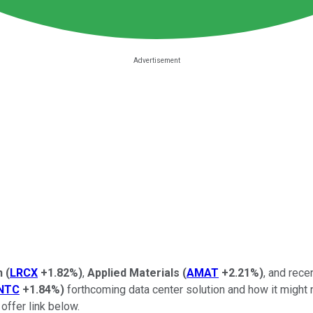
h
(
LRCX
+1.82%
)
,
Applied Materials
(
AMAT
+2.21%
)
, and rece
INTC
+1.84%
)
forthcoming data center solution and how it might 
offer link below.