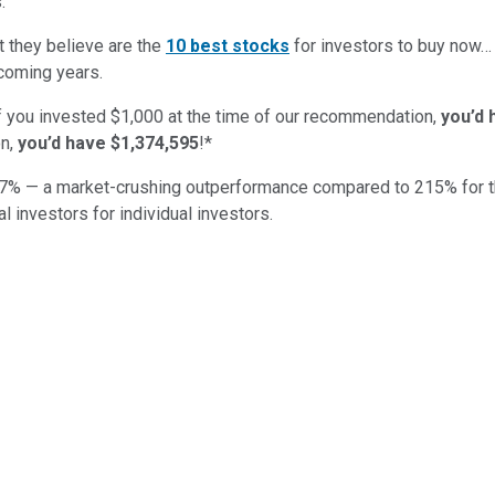
:
t they believe are the
10 best stocks
for investors to buy now
 coming years.
if you invested $1,000 at the time of our recommendation,
you’d 
n,
you’d have $1,374,595
!*
7
% — a market-crushing outperformance compared to
215
%
for 
al investors for individual investors.