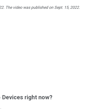
022. The video was published on Sept. 15, 2022.
Devices right now?