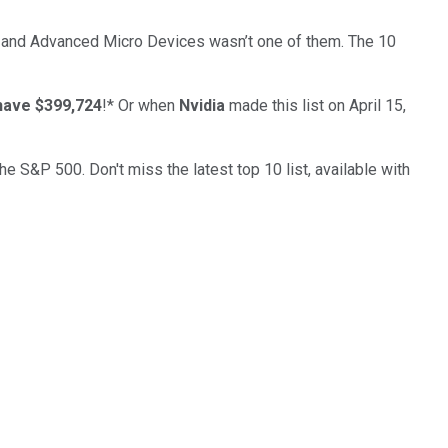
… and
Advanced Micro Devices
wasn’t one of them. The 10
have $399,724
!*
Or when
Nvidia
made this list on April 15,
the S&P 500. Don't miss the latest top 10 list, available with