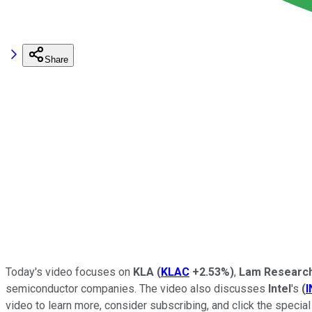
Share
Today's video focuses on
KLA
(
KLAC
+2.53%
)
,
Lam Researc
semiconductor companies. The video also discusses
Intel
's
(
video to learn more, consider subscribing, and click the special 