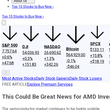
About Us
About Us
Contact Us
Investing Philosophy
Motley Fool Mo
Top 10 Stocks to Buy Now ›
Top 10 Stocks to Buy Now ›
SPCX
S&P 500
DJI
NASDAQ
Bitcoin
$133.11
7,757.64
54,036.93
26,690.62
$64,929.00
+15.8%
+0.6%
+0.3%
+1.3%
-0.1%
+$18.19
+47.68
+151.83
+342.26
-$46.04
Most Active Stocks
Daily Stock Gainers
Daily Stock Losers
FREE ARTICLE
Explore Premium Services
This Could Be Great News for AMD Inves
The semiconductor market continues to be highly volatile.