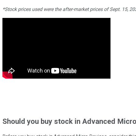
*Stock prices used were the after-market prices of Sept. 15, 2
Should
you buy stock in
Advanced Micro 