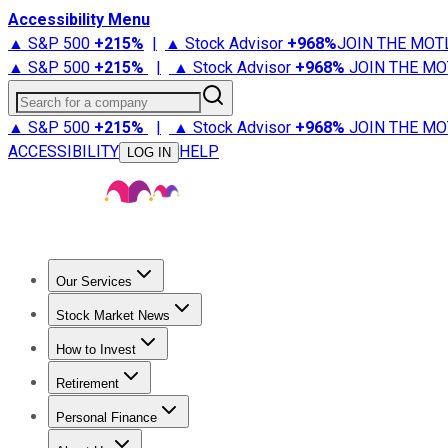
Accessibility Menu
▲ S&P 500
+
215%
|
▲ Stock Advisor
+
968%
JOIN THE MOT
▲ S&P 500
+
215%
|
▲ Stock Advisor
+
968%
JOIN THE MO
Search for a company
▲ S&P 500
+
215%
|
▲ Stock Advisor
+
968%
JOIN THE MO
ACCESSIBILITY
HELP
LOG IN
Our Services
All Services
Stock Advisor
Epic
Epic Plus
Fool Portfolios
Fo
Stock Market News
Trending News
Stock Market News
Market Movers
Tech S
How to Invest
How to Invest Money
What to Invest In
How to Invest in S
Retirement
Retirement News
Retirement 101
Types of Retirement Ac
Personal Finance
Best Credit Cards
Compare Credit Cards
Credit Card Revi