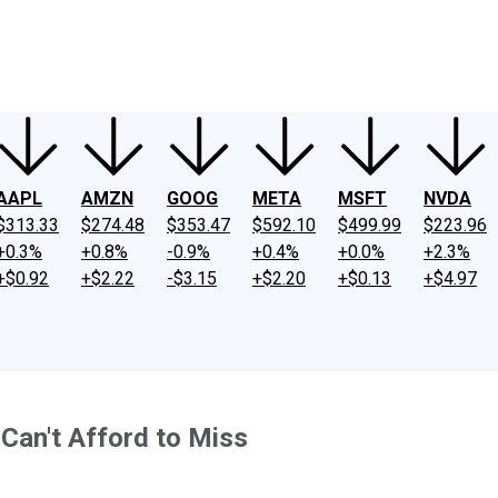
ney
Fool Community Foundation
Reviews
Newsroom
YouTube
Link
AAPL
AMZN
GOOG
META
MSFT
NVDA
$313.33
$274.48
$353.47
$592.10
$499.99
$223.96
+0.3%
+0.8%
-0.9%
+0.4%
+0.0%
+2.3%
+$0.92
+$2.22
-$3.15
+$2.20
+$0.13
+$4.97
 Can't Afford to Miss