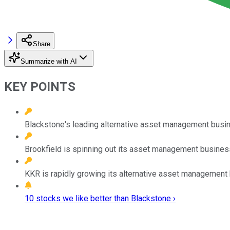
Share
Summarize with AI
KEY POINTS
Blackstone's leading alternative asset management busin
Brookfield is spinning out its asset management business
KKR is rapidly growing its alternative asset management
10 stocks we like better than Blackstone ›