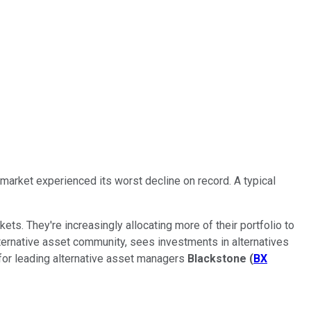
 market experienced its worst decline on record. A typical
ets. They're increasingly allocating more of their portfolio to
 alternative asset community, sees investments in alternatives
 for leading alternative asset managers
Blackstone
(
BX