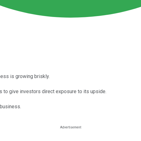
ess is growing briskly.
 to give investors direct exposure to its upside.
 business.