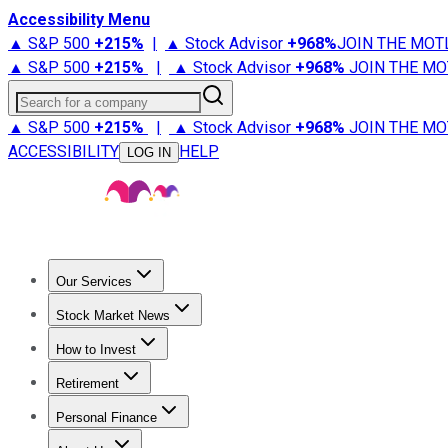
Accessibility Menu
▲ S&P 500
+
215%
|
▲ Stock Advisor
+
968%
JOIN THE MOT
▲ S&P 500
+
215%
|
▲ Stock Advisor
+
968%
JOIN THE MO
Search for a company
▲ S&P 500
+
215%
|
▲ Stock Advisor
+
968%
JOIN THE MO
ACCESSIBILITY
HELP
LOG IN
Our Services
All Services
Stock Advisor
Epic
Epic Plus
Fool Portfolios
Fo
Stock Market News
Trending News
Stock Market News
Market Movers
Tech S
How to Invest
How to Invest Money
What to Invest In
How to Invest in S
Retirement
Retirement News
Retirement 101
Types of Retirement Ac
Personal Finance
Best Credit Cards
Compare Credit Cards
Credit Card Revi