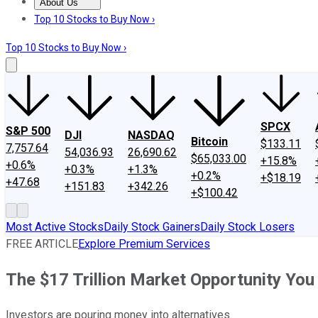
About Us
About Us
Contact Us
Investing Philosophy
Motley Fool Mo
Top 10 Stocks to Buy Now ›
Top 10 Stocks to Buy Now ›
SPCX
S&P 500
DJI
NASDAQ
Bitcoin
$133.11
7,757.64
54,036.93
26,690.62
$65,033.00
+15.8%
+0.6%
+0.3%
+1.3%
+0.2%
+$18.19
+47.68
+151.83
+342.26
+$100.42
Most Active Stocks
Daily Stock Gainers
Daily Stock Losers
FREE ARTICLE
Explore Premium Services
The $17 Trillion Market Opportunity You
Investors are pouring money into alternatives.