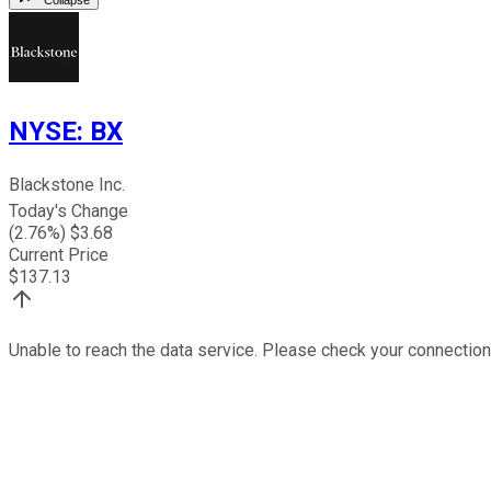
NYSE
:
BX
Blackstone Inc.
Today's Change
(
2.76
%) $
3.68
Current Price
$
137.13
Unable to reach the data service. Please check your connection