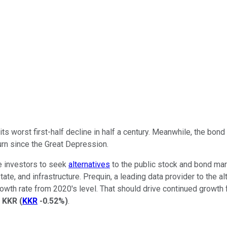
ts worst first-half decline in half a century. Meanwhile, the bond
urn since the Great Depression.
re investors to seek
alternatives
to the public stock and bond mark
state, and infrastructure. Prequin, a leading data provider to the
growth rate from 2020's level. That should drive continued growth
d
KKR
(
KKR
-0.52%
)
.