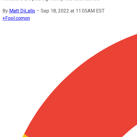
By
Matt DiLallo
–
Sep 18, 2022 at 11:05AM EST
+
Fool.com
on