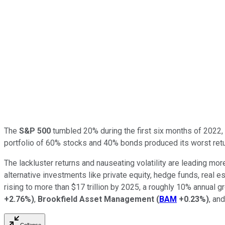
The
S&P 500
tumbled 20% during the first six months of 2022, i
portfolio of 60% stocks and 40% bonds produced its worst ret
The lackluster returns and nauseating volatility are leading mo
alternative investments like private equity, hedge funds, real e
rising to more than $17 trillion by 2025, a roughly 10% annual 
+2.76%
)
,
Brookfield Asset Management
(
BAM
+0.23%
)
, an
Collapse