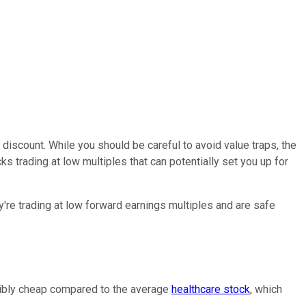
a discount. While you should be careful to avoid value traps, the
s trading at low multiples that can potentially set you up for
y're trading at low forward earnings multiples and are safe
credibly cheap compared to the average
healthcare stock
, which