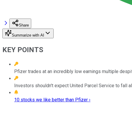
Share
Summarize with AI
KEY POINTS
Pfizer trades at an incredibly low earnings multiple desp
Investors shouldn't expect United Parcel Service to fall al
10 stocks we like better than Pfizer ›