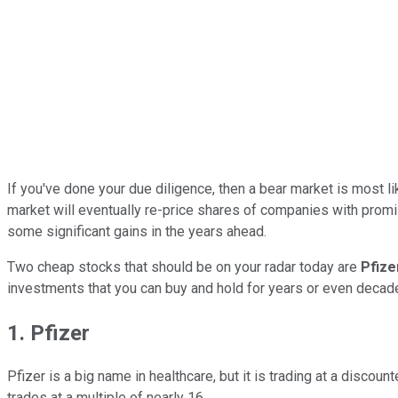
If you've done your due diligence, then a bear market is most li
market will eventually re-price shares of companies with promis
some significant gains in the years ahead.
Two cheap stocks that should be on your radar today are
Pfiz
investments that you can buy and hold for years or even decad
1. Pfizer
Pfizer is a big name in healthcare, but it is trading at a discou
trades at a multiple of nearly 16.