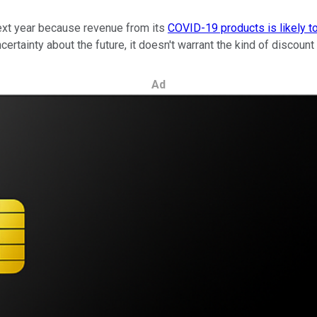
next year because revenue from its
COVID-19 products is likely t
rtainty about the future, it doesn't warrant the kind of discount t
Ad