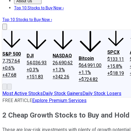
About Us
About Us
Contact Us
Investing Philosophy
Motley Fool Mo
Top 10 Stocks to Buy Now ›
Top 10 Stocks to Buy Now ›
SPCX
S&P 500
DJI
NASDAQ
Bitcoin
$133.11
7,757.64
54,036.93
26,690.62
$64,991.00
+15.8%
+0.6%
+0.3%
+1.3%
+1.1%
+$18.19
+47.68
+151.83
+342.26
+$724.82
Most Active Stocks
Daily Stock Gainers
Daily Stock Losers
FREE ARTICLE
Explore Premium Services
2 Cheap Growth Stocks to Buy and Hold 
These are low-risk investments with plenty of growth potential