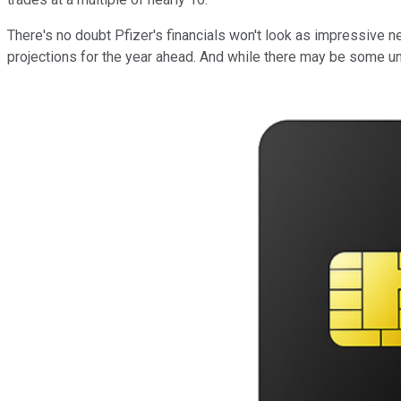
There's no doubt Pfizer's financials won't look as impressive 
projections for the year ahead. And while there may be some unce