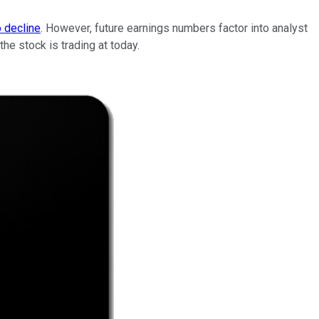
o decline
. However, future earnings numbers factor into analyst
he stock is trading at today.