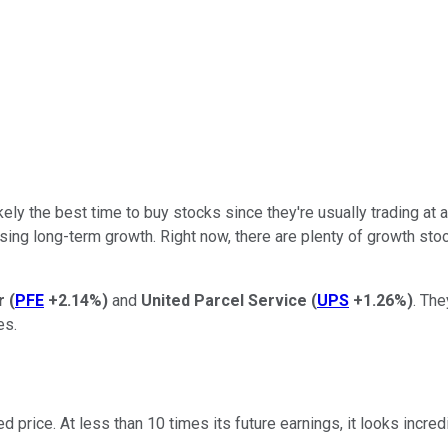
kely the best time to buy stocks since they're usually trading at 
ing long-term growth. Right now, there are plenty of growth stock
er
(
PFE
+2.14%
)
and
United Parcel Service
(
UPS
+1.26%
)
. The
es.
nted price. At less than 10 times its future earnings, it looks in