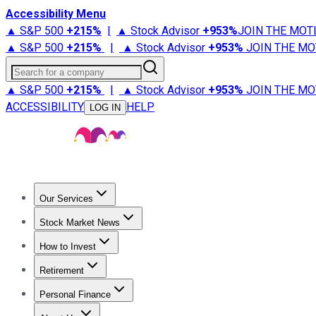
Accessibility Menu
▲ S&P 500
+
215%
|
▲ Stock Advisor
+
953%
JOIN THE MOT
▲ S&P 500
+
215%
|
▲ Stock Advisor
+
953%
JOIN THE MO
Search for a company
▲ S&P 500
+
215%
|
▲ Stock Advisor
+
953%
JOIN THE MO
ACCESSIBILITY
HELP
LOG IN
Our Services
All Services
Stock Advisor
Epic
Epic Plus
Fool Portfolios
Fo
Stock Market News
Trending News
Stock Market News
Market Movers
Tech S
How to Invest
How to Invest Money
What to Invest In
How to Invest in S
Retirement
Retirement News
Retirement 101
Types of Retirement Ac
Personal Finance
Best Credit Cards
Compare Credit Cards
Credit Card Revi