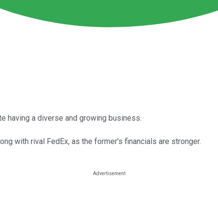
ite having a diverse and growing business.
ong with rival FedEx, as the former's financials are stronger.