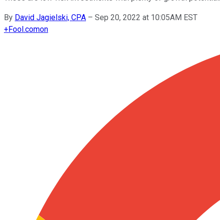
By
David Jagielski, CPA
–
Sep 20, 2022 at 10:05AM EST
+
Fool.com
on