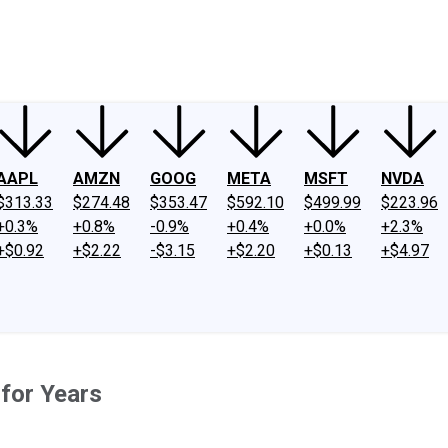
ney
Fool Community Foundation
Reviews
Newsroom
YouTube
Link
AAPL
AMZN
GOOG
META
MSFT
NVDA
$313.33
$274.48
$353.47
$592.10
$499.99
$223.96
+0.3%
+0.8%
-0.9%
+0.4%
+0.0%
+2.3%
+$0.92
+$2.22
-$3.15
+$2.20
+$0.13
+$4.97
for Years
.