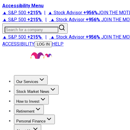
Accessibility Menu
▲ S&P 500
+
215%
|
▲ Stock Advisor
+
956%
JOIN THE MOT
▲ S&P 500
+
215%
|
▲ Stock Advisor
+
956%
JOIN THE MO
Search for a company
▲ S&P 500
+
215%
|
▲ Stock Advisor
+
956%
JOIN THE MO
ACCESSIBILITY
HELP
LOG IN
Our Services
All Services
Stock Advisor
Epic
Epic Plus
Fool Portfolios
Fo
Stock Market News
Trending News
Stock Market News
Market Movers
Tech S
How to Invest
How to Invest Money
What to Invest In
How to Invest in S
Retirement
Retirement News
Retirement 101
Types of Retirement Ac
Personal Finance
Best Credit Cards
Compare Credit Cards
Credit Card Revi