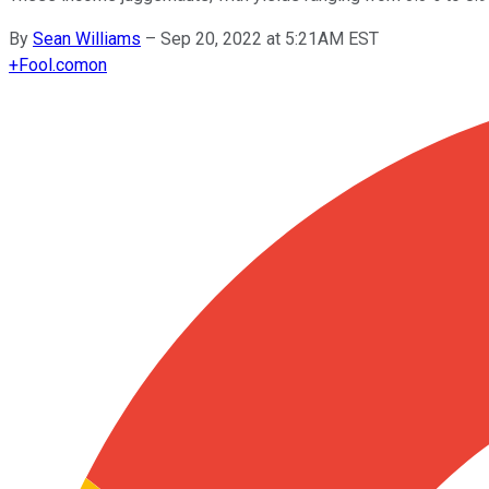
By
Sean Williams
–
Sep 20, 2022 at 5:21AM EST
+
Fool.com
on