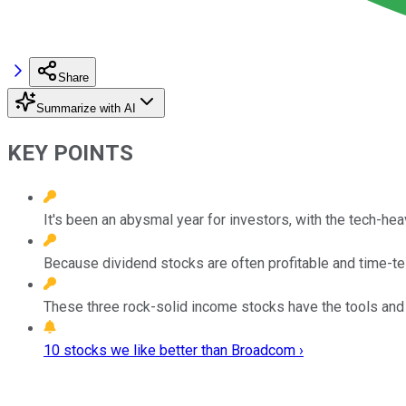
Share
Summarize with AI
KEY POINTS
It's been an abysmal year for investors, with the tech-h
Because dividend stocks are often profitable and time-te
These three rock-solid income stocks have the tools and
10 stocks we like better than Broadcom ›