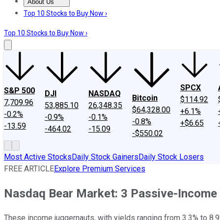
About Us
About Us
Contact Us
Investing Philosophy
Motley Fool Mo
Top 10 Stocks to Buy Now ›
Top 10 Stocks to Buy Now ›
SPCX
S&P 500
DJI
NASDAQ
Bitcoin
$114.92
7,709.96
53,885.10
26,348.35
$64,328.00
+6.1%
-0.2%
-0.9%
-0.1%
-0.8%
+$6.65
-13.59
-464.02
-15.09
-$550.02
Most Active Stocks
Daily Stock Gainers
Daily Stock Losers
FREE ARTICLE
Explore Premium Services
Nasdaq Bear Market: 3 Passive-Income
These income juggernauts, with yields ranging from 3.3% to 8.9%