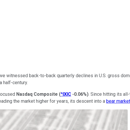
22, we witnessed back-to-back quarterly declines in U.S. gross dom
a half-century.
h-focused
Nasdaq Composite
(
^IXIC
-0.06%
)
. Since hitting its 
ading the market higher for years, its descent into a
bear marke