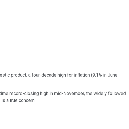
estic product, a four-decade high for inflation (9.1% in June
all-time record-closing high in mid-November, the widely followed
t
is a true concern.