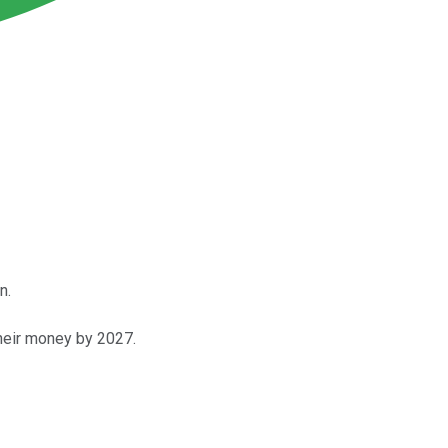
n.
heir money by 2027.