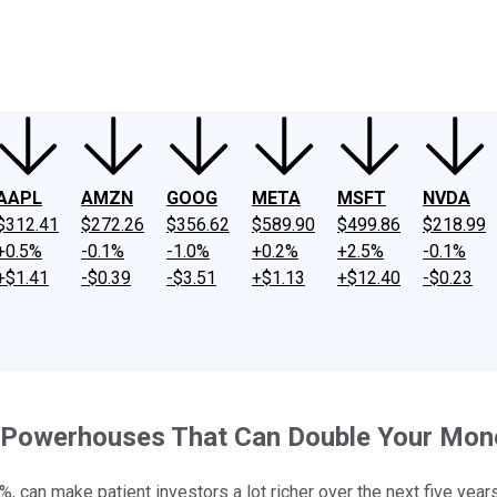
ney
Fool Community Foundation
Reviews
Newsroom
YouTube
Link
AAPL
AMZN
GOOG
META
MSFT
NVDA
$312.41
$272.26
$356.62
$589.90
$499.86
$218.99
+0.5%
-0.1%
-1.0%
+0.2%
+2.5%
-0.1%
+$1.41
-$0.39
-$3.51
+$1.13
+$12.40
-$0.23
 Powerhouses That Can Double Your Mon
, can make patient investors a lot richer over the next five years