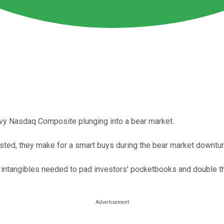
eavy Nasdaq Composite plunging into a bear market.
sted, they make for a smart buys during the bear market downtur
 intangibles needed to pad investors' pocketbooks and double t