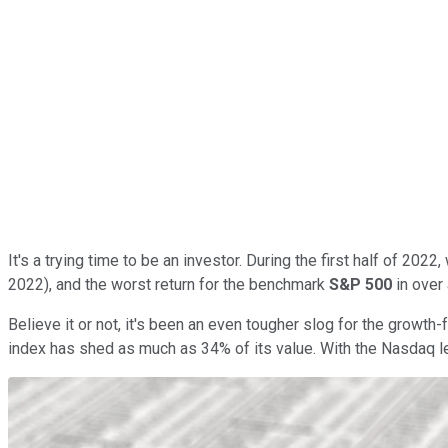
It's a trying time to be an investor. During the first half of 20
2022), and the worst return for the benchmark
S&P 500
in over 
Believe it or not, it's been an even tougher slog for the growt
index has shed as much as 34% of its value. With the Nasdaq le