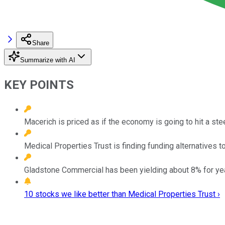
Share
Summarize with AI
KEY POINTS
Macerich is priced as if the economy is going to hit a st
Medical Properties Trust is finding funding alternatives t
Gladstone Commercial has been yielding about 8% for years
10 stocks we like better than Medical Properties Trust ›