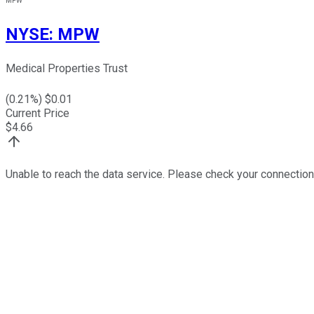
MPW
NYSE
:
MPW
Medical Properties Trust
(
0.21
%) $
0.01
Current Price
$
4.66
Unable to reach the data service. Please check your connection