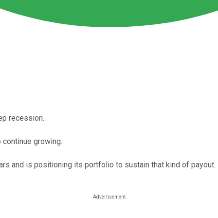
eep recession.
o continue growing.
 and is positioning its portfolio to sustain that kind of payout.