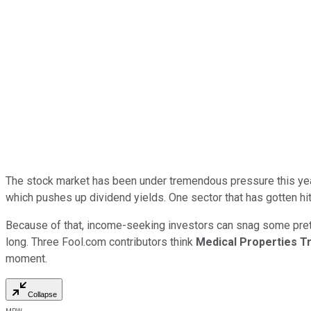
The stock market has been under tremendous pressure this year. 
which pushes up dividend yields. One sector that has gotten hit p
Because of that, income-seeking investors can snag some pretty 
long. Three Fool.com contributors think
Medical Properties T
moment.
Collapse