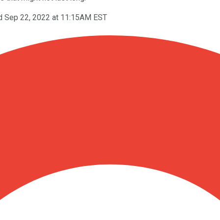
d Sep 22, 2022 at 11:15AM EST