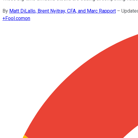
By
Matt DiLallo, Brent Nyitray, CFA, and Marc Rapport
–
Update
+
Fool.com
on