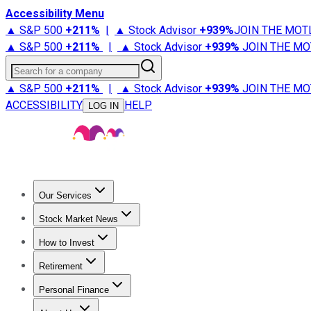
Accessibility Menu
▲ S&P 500
+
211%
|
▲ Stock Advisor
+
939%
JOIN THE MOT
▲ S&P 500
+
211%
|
▲ Stock Advisor
+
939%
JOIN THE MO
Search for a company
▲ S&P 500
+
211%
|
▲ Stock Advisor
+
939%
JOIN THE MO
ACCESSIBILITY
HELP
LOG IN
Our Services
All Services
Stock Advisor
Epic
Epic Plus
Fool Portfolios
Fo
Stock Market News
Trending News
Stock Market News
Market Movers
Tech S
How to Invest
How to Invest Money
What to Invest In
How to Invest in S
Retirement
Retirement News
Retirement 101
Types of Retirement Ac
Personal Finance
Best Credit Cards
Compare Credit Cards
Credit Card Revi