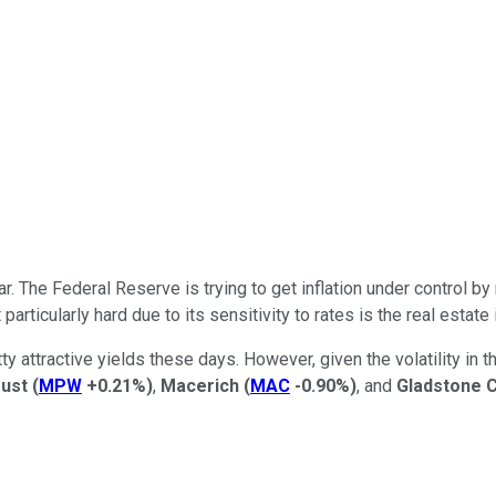
The Federal Reserve is trying to get inflation under control by 
articularly hard due to its sensitivity to rates is the real estate
attractive yields these days. However, given the volatility in th
rust
(
MPW
+0.21%
)
,
Macerich
(
MAC
-0.90%
)
, and
Gladstone 