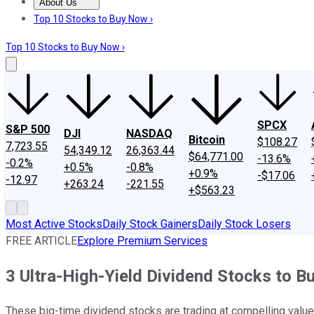
About Us
About Us
Contact Us
Investing Philosophy
Motley Fool Mo
Top 10 Stocks to Buy Now ›
Top 10 Stocks to Buy Now ›
SPCX
S&P 500
DJI
NASDAQ
Bitcoin
$108.27
7,723.55
54,349.12
26,363.44
$64,771.00
-13.6%
-0.2%
+0.5%
-0.8%
+0.9%
-$17.06
-12.97
+263.24
-221.55
+$563.23
Most Active Stocks
Daily Stock Gainers
Daily Stock Losers
FREE ARTICLE
Explore Premium Services
3 Ultra-High-Yield Dividend Stocks to 
These big-time dividend stocks are trading at compelling values