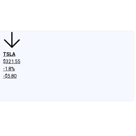
edIn
X
Facebook
Instagram
Discussion Boards
CAPS - Stock Picki
TSLA
$321.55
-1.8%
-$5.80