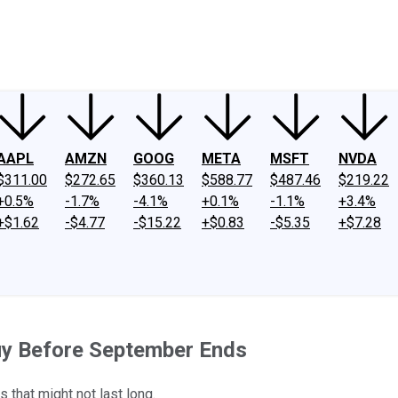
ney
Fool Community Foundation
Reviews
Newsroom
YouTube
Link
AAPL
AMZN
GOOG
META
MSFT
NVDA
$311.00
$272.65
$360.13
$588.77
$487.46
$219.22
+0.5%
-1.7%
-4.1%
+0.1%
-1.1%
+3.4%
+$1.62
-$4.77
-$15.22
+$0.83
-$5.35
+$7.28
Buy Before September Ends
 that might not last long.