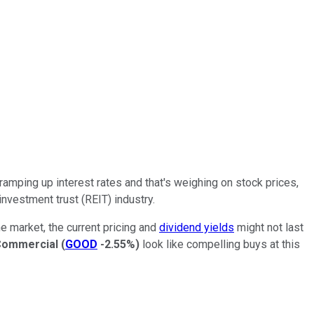
ramping up interest rates and that's weighing on stock prices,
 investment trust (REIT) industry.
e market, the current pricing and
dividend yields
might not last
Commercial
(
GOOD
-2.55%
)
look like compelling buys at this