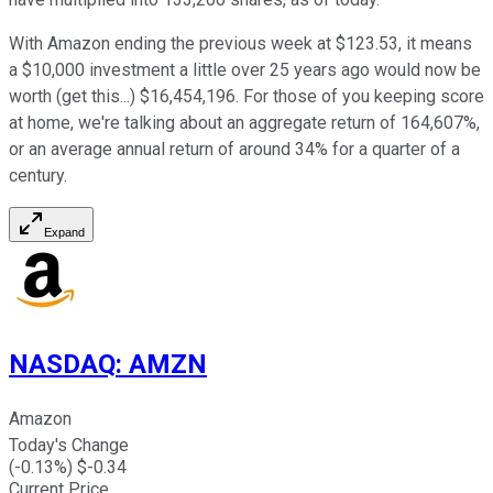
With Amazon ending the previous week at $123.53, it means
a $10,000 investment a little over 25 years ago would now be
worth (get this...) $16,454,196. For those of you keeping score
at home, we're talking about an aggregate return of 164,607%,
or an average annual return of around 34% for a quarter of a
century.
Expand
NASDAQ
:
AMZN
Amazon
Today's Change
(
-0.13
%) $
-0.34
Current Price