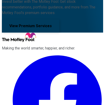
Invest better with The Motley Fool. Get stock
recommendations, portfolio guidance, and more from The
Motley Fool's premium services.
View Premium Services
Making the world smarter, happier, and richer.
Facebook