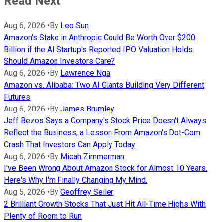
Read Next
Aug 6, 2026
•
By
Leo Sun
Amazon's Stake in Anthropic Could Be Worth Over $200
Billion if the AI Startup's Reported IPO Valuation Holds.
Should Amazon Investors Care?
Aug 6, 2026
•
By
Lawrence Nga
Amazon vs. Alibaba: Two AI Giants Building Very Different
Futures
Aug 6, 2026
•
By
James Brumley
Jeff Bezos Says a Company's Stock Price Doesn't Always
Reflect the Business, a Lesson From Amazon's Dot-Com
Crash That Investors Can Apply Today
Aug 6, 2026
•
By
Micah Zimmerman
I've Been Wrong About Amazon Stock for Almost 10 Years.
Here's Why I'm Finally Changing My Mind.
Aug 5, 2026
•
By
Geoffrey Seiler
2 Brilliant Growth Stocks That Just Hit All-Time Highs With
Plenty of Room to Run