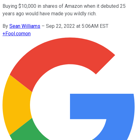
Buying $10,000 in shares of Amazon when it debuted 25
years ago would have made you wildly rich.
By
Sean Williams
–
Sep 22, 2022 at 5:06AM EST
+
Fool.com
on