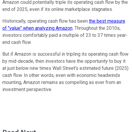
Amazon could potentially triple its operating cash flow by the
end of 2025, even if its online marketplace stagnates.
Historically, operating cash flow has been
the best measure
of "value" when analyzing Amazon
. Throughout the 2010s,
investors comfortably paid a multiple of 23 to 37 times year-
end cash flow.
But if Amazon is successful in tripling its operating cash flow
by mid-decade, then investors have the opportunity to buy it
at just below nine times Wall Street's estimated future (2025)
cash flow. In other words, even with economic headwinds
mounting, Amazon remains as compelling as ever from an
investment perspective.