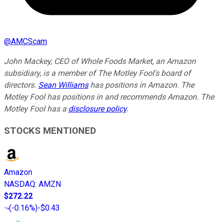
@
AMCScam
John Mackey, CEO of Whole Foods Market, an Amazon
subsidiary, is a member of The Motley Fool's board of
directors.
Sean Williams
has positions in Amazon. The
Motley Fool has positions in and recommends Amazon. The
Motley Fool has a
disclosure policy
.
STOCKS MENTIONED
Amazon
NASDAQ
:
AMZN
$272.22
(
-0.16%
)
-$0.43