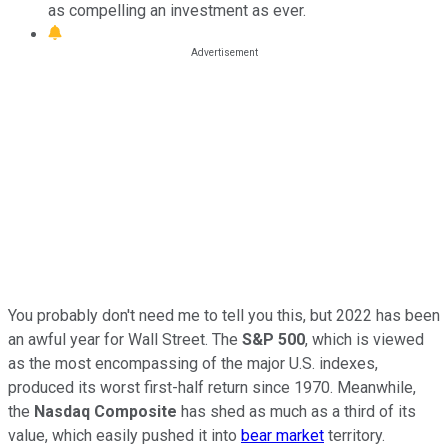
as compelling an investment as ever.
You probably don't need me to tell you this, but 2022 has been
an awful year for Wall Street. The
S&P 500
, which is viewed
as the most encompassing of the major U.S. indexes,
produced its worst first-half return since 1970. Meanwhile,
the
Nasdaq Composite
has shed as much as a third of its
value, which easily pushed it into
bear market
territory.