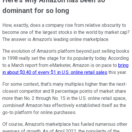
dominant for so long
How, exactly, does a company rise from relative obscurity to
become one of the largest stocks in the world by market cap?
The answer is Amazon's leading online marketplace.
The evolution of Amazon's platform beyond just selling books
in 1998 really set the stage for its popularity today. According
to a March report from eMarketer, Amazon is on pace to
bring
in about $0.40 of every $1 in U.S. online retail sales
this year.
For some context, that's many multiples higher than the next-
closest competitor and 8 percentage points of market share
more than No. 2 through No. 15 in the U.S. online retail space,
combined
! Amazon has effectively established itself as the
go-to platform for online purchases.
Of course, Amazon's marketplace has fueled numerous other
avenues of growth. As of April 2021, the popularity of the