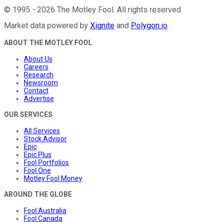
©
1995
-
2026
The Motley Fool
. All rights reserved.
Market data powered by
Xignite
and
Polygon.io
.
ABOUT THE MOTLEY FOOL
About Us
Careers
Research
Newsroom
Contact
Advertise
OUR SERVICES
All Services
Stock Advisor
Epic
Epic Plus
Fool Portfolios
Fool One
Motley Fool Money
AROUND THE GLOBE
Fool Australia
Fool Canada