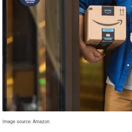
Image source: Amazon.