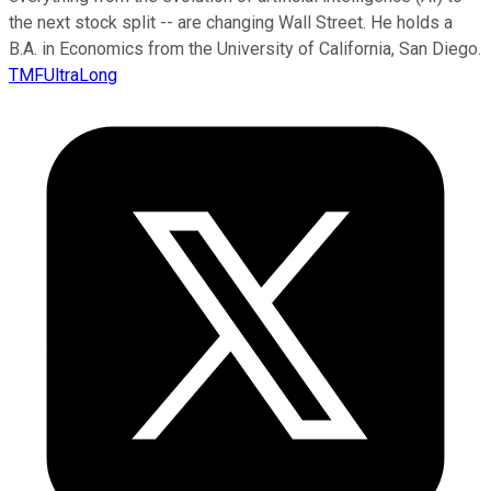
the next stock split -- are changing Wall Street. He holds a
B.A. in Economics from the University of California, San Diego.
TMFUltraLong