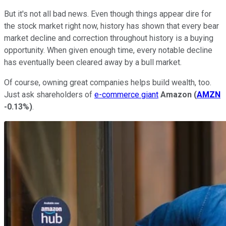
But it's not all bad news. Even though things appear dire for
the stock market right now, history has shown that every bear
market decline and correction throughout history is a buying
opportunity. When given enough time, every notable decline
has eventually been cleared away by a bull market.
Of course, owning great companies helps build wealth, too.
Just ask shareholders of
e-commerce giant
Amazon
(
AMZN
-0.13%
)
.