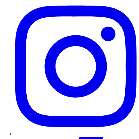
TikTok