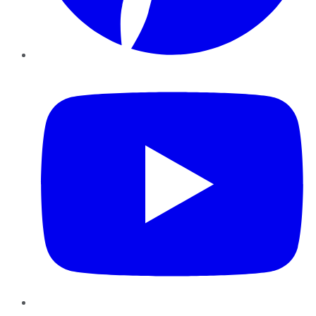
YouTube
Instagram