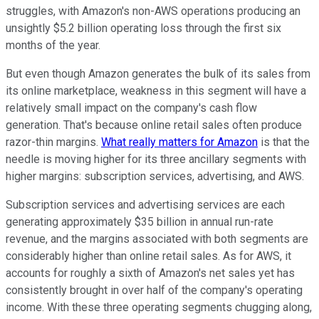
struggles, with Amazon's non-AWS operations producing an
unsightly $5.2 billion operating loss through the first six
months of the year.
But even though Amazon generates the bulk of its sales from
its online marketplace, weakness in this segment will have a
relatively small impact on the company's cash flow
generation. That's because online retail sales often produce
razor-thin margins.
What really matters for Amazon
is that the
needle is moving higher for its three ancillary segments with
higher margins: subscription services, advertising, and AWS.
Subscription services and advertising services are each
generating approximately $35 billion in annual run-rate
revenue, and the margins associated with both segments are
considerably higher than online retail sales. As for AWS, it
accounts for roughly a sixth of Amazon's net sales yet has
consistently brought in over half of the company's operating
income. With these three operating segments chugging along,