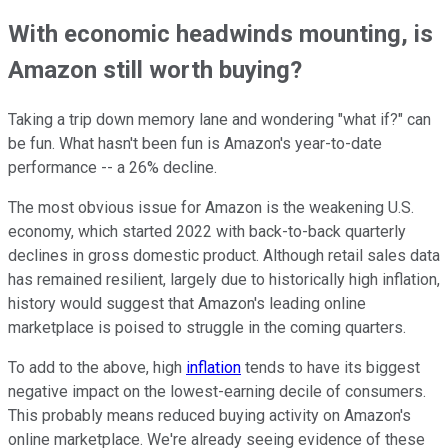
With economic headwinds mounting, is
Amazon still worth buying?
Taking a trip down memory lane and wondering "what if?" can
be fun. What hasn't been fun is Amazon's year-to-date
performance -- a 26% decline.
The most obvious issue for Amazon is the weakening U.S.
economy, which started 2022 with back-to-back quarterly
declines in gross domestic product. Although retail sales data
has remained resilient, largely due to historically high inflation,
history would suggest that Amazon's leading online
marketplace is poised to struggle in the coming quarters.
To add to the above, high
inflation
tends to have its biggest
negative impact on the lowest-earning decile of consumers.
This probably means reduced buying activity on Amazon's
online marketplace. We're already seeing evidence of these