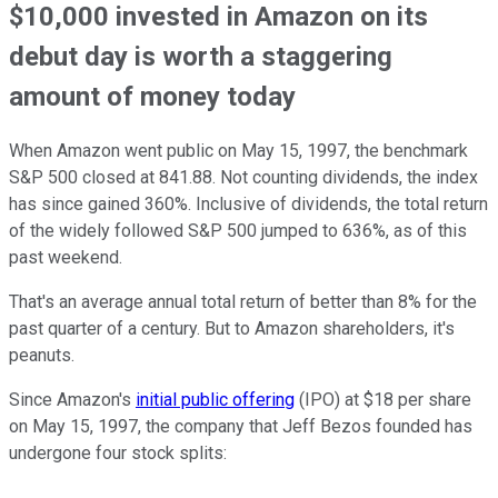
$10,000 invested in Amazon on its
debut day is worth a staggering
amount of money today
When Amazon went public on May 15, 1997, the benchmark
S&P 500 closed at 841.88. Not counting dividends, the index
has since gained 360%. Inclusive of dividends, the total return
of the widely followed S&P 500 jumped to 636%, as of this
past weekend.
That's an average annual total return of better than 8% for the
past quarter of a century. But to Amazon shareholders, it's
peanuts.
Since Amazon's
initial public offering
(IPO) at $18 per share
on May 15, 1997, the company that Jeff Bezos founded has
undergone four stock splits: