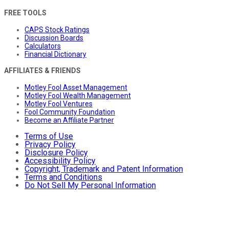
FREE TOOLS
CAPS Stock Ratings
Discussion Boards
Calculators
Financial Dictionary
AFFILIATES & FRIENDS
Motley Fool Asset Management
Motley Fool Wealth Management
Motley Fool Ventures
Fool Community Foundation
Become an Affiliate Partner
Terms of Use
Privacy Policy
Disclosure Policy
Accessibility Policy
Copyright, Trademark and Patent Information
Terms and Conditions
Do Not Sell My Personal Information