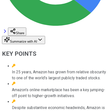
Share
Summarize with AI
KEY POINTS
In 25 years, Amazon has grown from relative obscurity
to one of the world's largest publicly traded stocks.
Amazon's online marketplace has been a key jumping-
off point to higher-growth initiatives.
Despite substantive economic headwinds, Amazon is