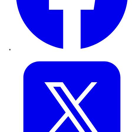
Twitter