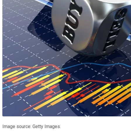
Image source: Getty Images.