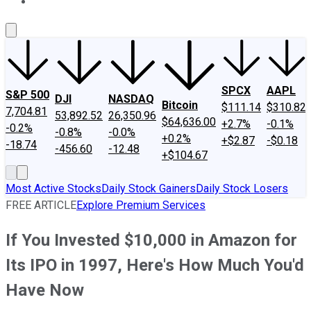
About Us
Contact Us
Investing Philosophy
Motley Fool Mo
SPCX
AAPL
S&P 500
DJI
NASDAQ
Bitcoin
$111.14
$310.82
7,704.81
53,892.52
26,350.96
$64,636.00
+2.7%
-0.1%
-0.2%
-0.8%
-0.0%
+0.2%
+$2.87
-$0.18
-18.74
-456.60
-12.48
+$104.67
Most Active Stocks
Daily Stock Gainers
Daily Stock Losers
FREE ARTICLE
Explore Premium Services
If You Invested $10,000 in Amazon for
Its IPO in 1997, Here's How Much You'd
Have Now