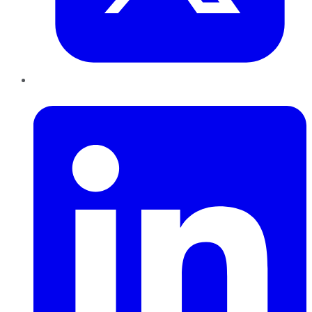
LinkedIn