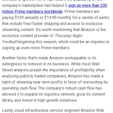
company's marketplace had helped it
sign up more than 200
million Prime members worldwide
. Prime members are
paying $139 annually or $14.99 monthly for a variety of perks
that include free/faster shipping and access to exclusive
streaming content. It's worth mentioning that Amazon is the
exclusive content provider of
Thursday Night
Football
beginning this season, which could be an impetus to
signing up even more Prime members.
Another factor that's made Amazon unstoppable is its
willingness to reinvest in its business. While most Wall
Street analysts preach the importance of profitability when
analyzing publicly traded companies, Amazon has made a
habit of shunning near-term profits in favor of reinvesting its
operating cash flow. The company's robust cash flow has
allowed it to expand its logistics network, grow its content
library, and invest in high-growth initiatives.
Lastly, cloud infrastructure-service segment Amazon Web