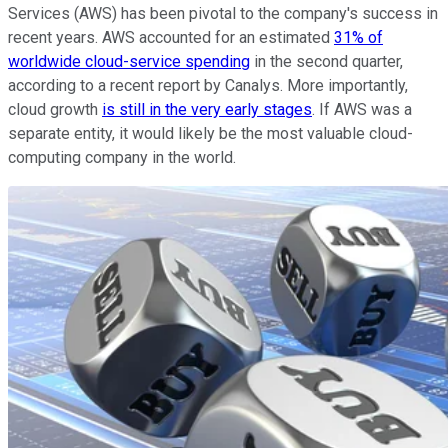
Services (AWS) has been pivotal to the company's success in
recent years. AWS accounted for an estimated
31% of
worldwide cloud-service spending
in the second quarter,
according to a recent report by Canalys. More importantly,
cloud growth
is still in the very early stages
. If AWS was a
separate entity, it would likely be the most valuable cloud-
computing company in the world.