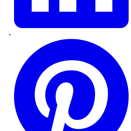
Pinterest