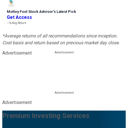
Motley Fool Stock Advisor
’
s Latest Pick
Get Access
---%
Avg Return
*Average returns of all recommendations since inception.
Cost basis and return based on previous market day close.
Advertisement
Advertisement
Premium Investing Services