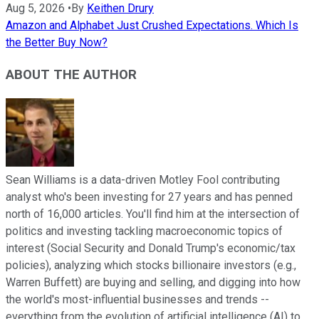
Aug 5, 2026
•
By
Keithen Drury
Amazon and Alphabet Just Crushed Expectations. Which Is
the Better Buy Now?
ABOUT THE AUTHOR
Sean Williams is a data-driven Motley Fool contributing
analyst who's been investing for 27 years and has penned
north of 16,000 articles. You'll find him at the intersection of
politics and investing tackling macroeconomic topics of
interest (Social Security and Donald Trump's economic/tax
policies), analyzing which stocks billionaire investors (e.g.,
Warren Buffett) are buying and selling, and digging into how
the world's most-influential businesses and trends --
everything from the evolution of artificial intelligence (AI) to