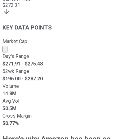
$
272.31
KEY DATA POINTS
Market Cap
Market cap calculated using publicly traded shares outst
Day's Range
$
271.91
- $
275.48
52wk Range
$
196.00
- $
287.20
Volume
14.8M
Avg Vol
50.5M
Gross Margin
50.77%
Here's why Amazon has been so