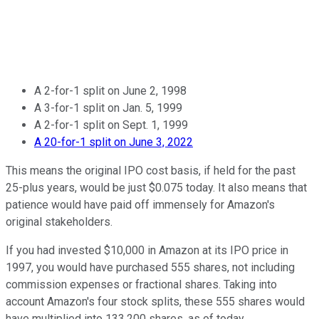
A 2-for-1 split on June 2, 1998
A 3-for-1 split on Jan. 5, 1999
A 2-for-1 split on Sept. 1, 1999
A 20-for-1 split on June 3, 2022
This means the original IPO cost basis, if held for the past
25-plus years, would be just $0.075 today. It also means that
patience would have paid off immensely for Amazon's
original stakeholders.
If you had invested $10,000 in Amazon at its IPO price in
1997, you would have purchased 555 shares, not including
commission expenses or fractional shares. Taking into
account Amazon's four stock splits, these 555 shares would
have multiplied into 133,200 shares, as of today.