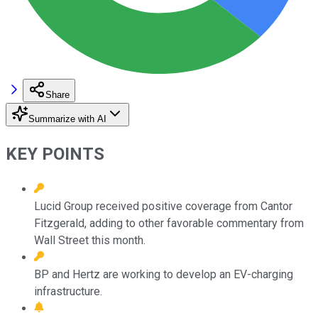
Share
Summarize with AI
KEY POINTS
Lucid Group received positive coverage from Cantor
Fitzgerald, adding to other favorable commentary from
Wall Street this month.
BP and Hertz are working to develop an EV-charging
infrastructure.