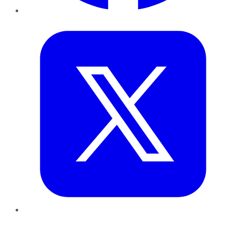
Twitter
LinkedIn