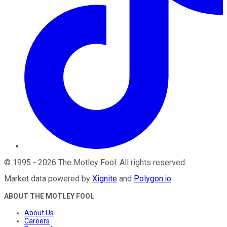
©
1995
-
2026
The Motley Fool
. All rights reserved.
Market data powered by
Xignite
and
Polygon.io
.
ABOUT THE MOTLEY FOOL
About Us
Careers