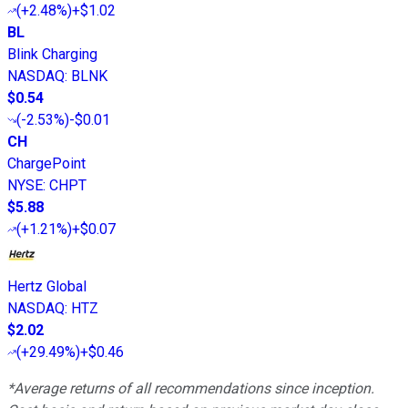
(
+2.48%
)
+$1.02
BL
Blink Charging
NASDAQ
:
BLNK
$0.54
(
-2.53%
)
-$0.01
CH
ChargePoint
NYSE
:
CHPT
$5.88
(
+1.21%
)
+$0.07
Hertz Global
NASDAQ
:
HTZ
$2.02
(
+29.49%
)
+$0.46
*Average returns of all recommendations since inception.