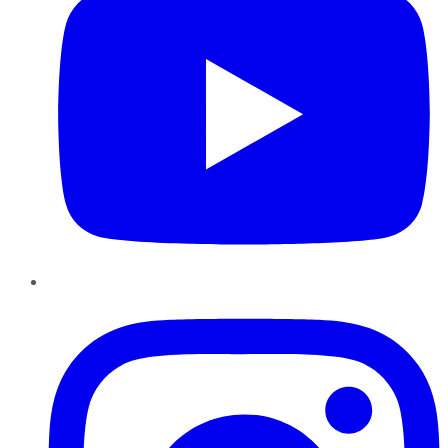
Instagram