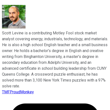
Scott Levine is a contributing Motley Fool stock market
analyst covering energy, industrials, technology, and materials.
He is also a high school English teacher and a small business
owner. He holds a bachelor’s degree in English and creative
writing from Binghamton University, a master’s degree in
secondary education from Adelphi University, and an
advanced certificate in school building leadership from CUNY
Queens College. A crossword puzzle enthusiast, he has
solved more than 3,100 New York Times puzzles with a 97%
solve rate.
TMFProudMonkey