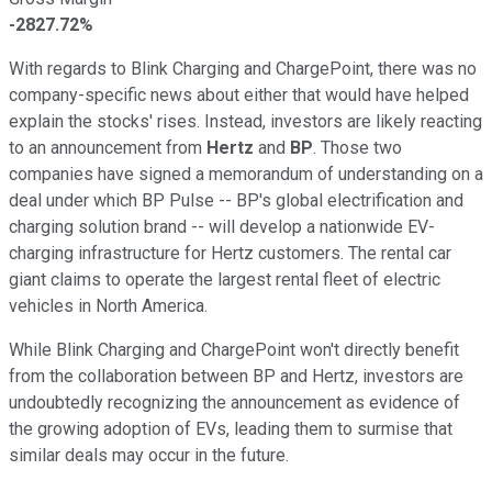
-2827.72%
With regards to Blink Charging and ChargePoint, there was no
company-specific news about either that would have helped
explain the stocks' rises. Instead, investors are likely reacting
to an announcement from
Hertz
and
BP
. Those two
companies have signed a memorandum of understanding on a
deal under which BP Pulse -- BP's global electrification and
charging solution brand -- will develop a nationwide EV-
charging infrastructure for Hertz customers. The rental car
giant claims to operate the largest rental fleet of electric
vehicles in North America.
While Blink Charging and ChargePoint won't directly benefit
from the collaboration between BP and Hertz, investors are
undoubtedly recognizing the announcement as evidence of
the growing adoption of EVs, leading them to surmise that
similar deals may occur in the future.