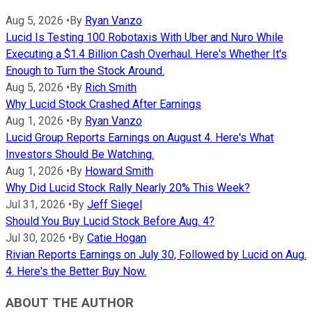
Aug 5, 2026
•
By
Ryan Vanzo
Lucid Is Testing 100 Robotaxis With Uber and Nuro While
Executing a $1.4 Billion Cash Overhaul. Here's Whether It's
Enough to Turn the Stock Around.
Aug 5, 2026
•
By
Rich Smith
Why Lucid Stock Crashed After Earnings
Aug 1, 2026
•
By
Ryan Vanzo
Lucid Group Reports Earnings on August 4. Here's What
Investors Should Be Watching.
Aug 1, 2026
•
By
Howard Smith
Why Did Lucid Stock Rally Nearly 20% This Week?
Jul 31, 2026
•
By
Jeff Siegel
Should You Buy Lucid Stock Before Aug. 4?
Jul 30, 2026
•
By
Catie Hogan
Rivian Reports Earnings on July 30, Followed by Lucid on Aug.
4. Here's the Better Buy Now.
ABOUT THE AUTHOR