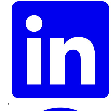
Pinterest