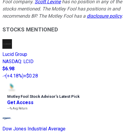
Fool company.
Scott Levine
has no position in any of the
stocks mentioned. The Motley Fool has positions in and
recommends BP. The Motley Fool has a
disclosure policy
.
STOCKS MENTIONED
Lucid Group
NASDAQ
:
LCID
$6.98
(
+4.18%
)
+$0.28
Motley Fool Stock Advisor
’
s Latest Pick
Get Access
---%
Avg Return
Dow Jones Industrial Average