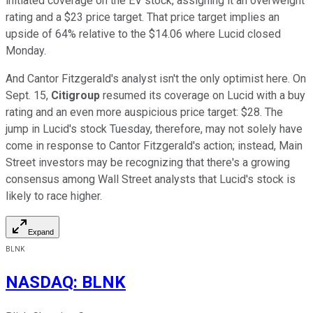
initiated coverage on the EV stock, assigning it an overweight
rating and a $23 price target. That price target implies an
upside of 64% relative to the $14.06 where Lucid closed
Monday.
And Cantor Fitzgerald's analyst isn't the only optimist here. On
Sept. 15,
Citigroup
resumed its coverage on Lucid with a buy
rating and an even more auspicious price target: $28. The
jump in Lucid's stock Tuesday, therefore, may not solely have
come in response to Cantor Fitzgerald's action; instead, Main
Street investors may be recognizing that there's a growing
consensus among Wall Street analysts that Lucid's stock is
likely to race higher.
Expand
BLNK
NASDAQ
:
BLNK