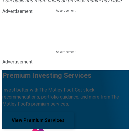
Cost basis and return based on previous market day close.
Advertisement
Advertisement
Premium Investing Services
Invest better with The Motley Fool. Get stock
recommendations, portfolio guidance, and more from The
Motley Fool's premium services.
View Premium Services