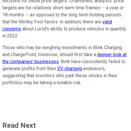
horizons for these price targets. Oftentimes, analysts' price
targets are for relatively short-term time frames -- a year or
18 months -- as opposed to the long-term holding periods
that the Motley Fool favors. In addition, there are
valid
concerns
about Lucid's ability to produce vehicles in quantity
in 2022.
Those who may be weighing investments in Blink Charging
and ChargePoint, moreover, should first take a
deeper look at
the companies' businesses
. Both have consistently failed to
generate profits from their
EV-charging
endeavors,
suggesting that investors who park these stocks in their
portfolios may be taking a notable risk.
Read Next