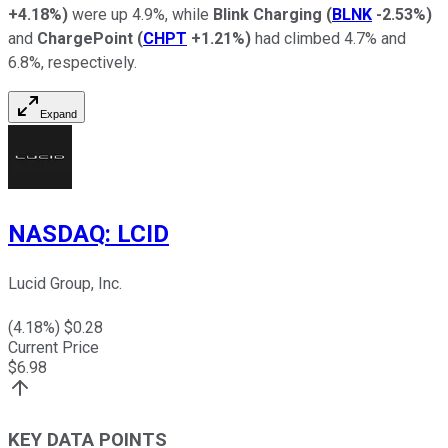
+4.18%
)
were up 4.9%, while
Blink Charging
(
BLNK
-2.53%
)
and
ChargePoint
(
CHPT
+1.21%
)
had climbed 4.7% and
6.8%, respectively.
Expand
NASDAQ
:
LCID
Lucid Group, Inc.
(
4.18
%) $
0.28
Current Price
$
6.98
KEY DATA POINTS