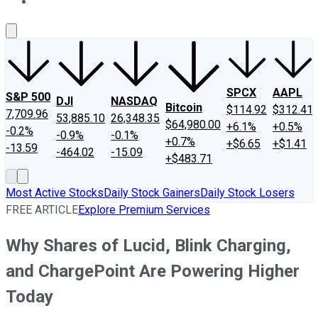
About Us
Contact Us
Investing Philosophy
Motley Fool Mo
SPCX
AAPL
S&P 500
DJI
NASDAQ
Bitcoin
$114.92
$312.41
7,709.96
53,885.10
26,348.35
$64,980.00
+6.1%
+0.5%
-0.2%
-0.9%
-0.1%
+0.7%
+$6.65
+$1.41
-13.59
-464.02
-15.09
+$483.71
Most Active Stocks
Daily Stock Gainers
Daily Stock Losers
FREE ARTICLE
Explore Premium Services
Why Shares of Lucid, Blink Charging,
and ChargePoint Are Powering Higher
Today