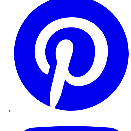
YouTube