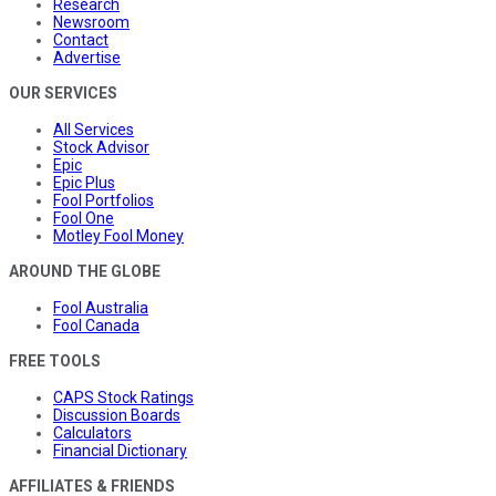
Research
Newsroom
Contact
Advertise
OUR SERVICES
All Services
Stock Advisor
Epic
Epic Plus
Fool Portfolios
Fool One
Motley Fool Money
AROUND THE GLOBE
Fool Australia
Fool Canada
FREE TOOLS
CAPS Stock Ratings
Discussion Boards
Calculators
Financial Dictionary
AFFILIATES & FRIENDS