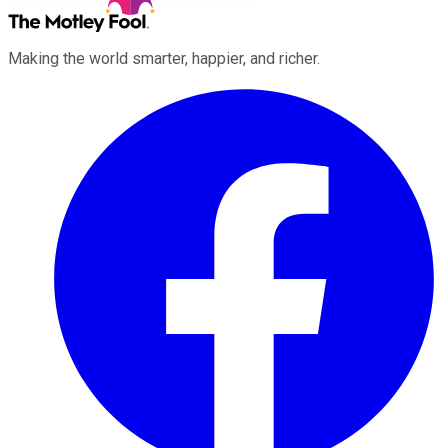
Making the world smarter, happier, and richer.
Facebook