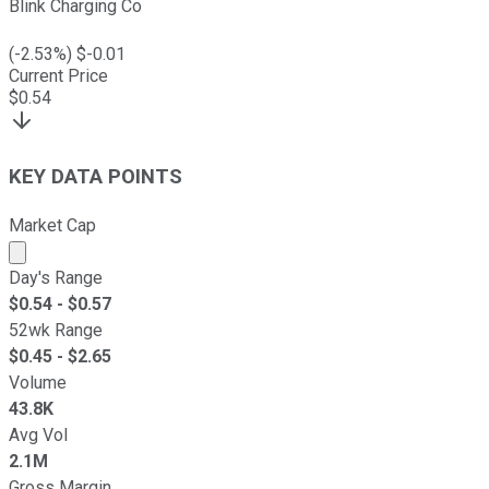
Blink Charging Co
(
-2.53
%) $
-0.01
Current Price
$
0.54
KEY DATA POINTS
Market Cap
Market cap calculated using publicly traded shares outst
Day's Range
$
0.54
- $
0.57
52wk Range
$
0.45
- $
2.65
Volume
43.8K
Avg Vol
2.1M
Gross Margin