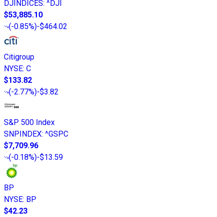
DJINDICES
:
^DJI
$53,885.10
(
-0.85%
)
-$464.02
Citigroup
NYSE
:
C
$133.82
(
-2.77%
)
-$3.82
S&P 500 Index
SNPINDEX
:
^GSPC
$7,709.96
(
-0.18%
)
-$13.59
BP
NYSE
:
BP
$42.23