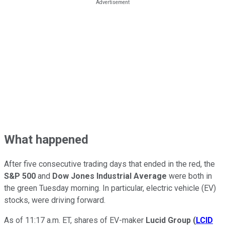
What happened
After five consecutive trading days that ended in the red, the
S&P 500
and
Dow Jones Industrial Average
were both in
the green Tuesday morning. In particular, electric vehicle (EV)
stocks, were driving forward.
As of 11:17 a.m. ET, shares of EV-maker
Lucid Group
(
LCID