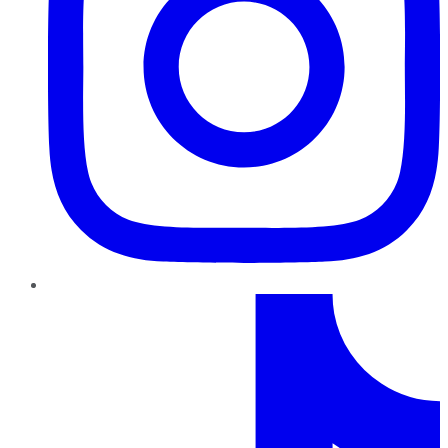
TikTok