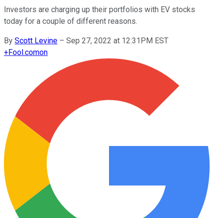
Investors are charging up their portfolios with EV stocks
today for a couple of different reasons.
By
Scott Levine
–
Sep 27, 2022 at 12:31PM EST
+
Fool.com
on