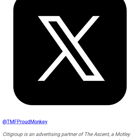
@
TMFProudMonkey
Citigroup is an advertising partner of The Ascent, a Motley