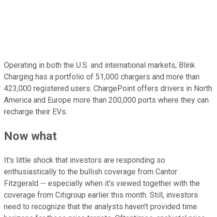
Operating in both the U.S. and international markets, Blink
Charging has a portfolio of 51,000 chargers and more than
423,000 registered users. ChargePoint offers drivers in North
America and Europe more than 200,000 ports where they can
recharge their EVs.
Now what
It's little shock that investors are responding so
enthusiastically to the bullish coverage from Cantor
Fitzgerald -- especially when it's viewed together with the
coverage from Citigroup earlier this month. Still, investors
need to recognize that the analysts haven't provided time