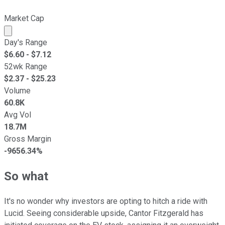
Market Cap
Market cap calculated using publicly traded shares outst
Day's Range
$
6.60
- $
7.12
52wk Range
$
2.37
- $
25.23
Volume
60.8K
Avg Vol
18.7M
Gross Margin
-9656.34%
So what
It's no wonder why investors are opting to hitch a ride with
Lucid. Seeing considerable upside, Cantor Fitzgerald has