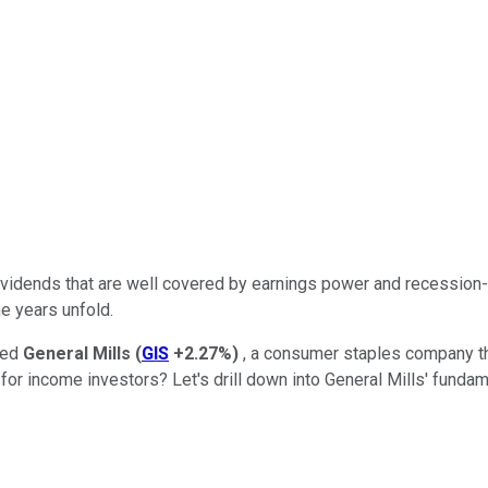
dividends that are well covered by earnings power and recessio
e years unfold.
sed
General Mills
(
GIS
+2.27%
)
, a consumer staples company tha
 for income investors? Let's drill down into General Mills' funda