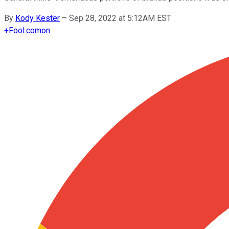
By
Kody Kester
–
Sep 28, 2022 at 5:12AM EST
+
Fool.com
on