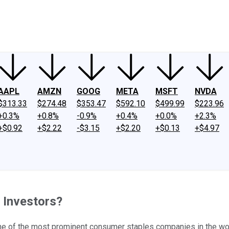
ney
Fool Community Foundation
Reviews
Newsroom
YouTube
Link
AAPL
AMZN
GOOG
META
MSFT
NVDA
$313.33
$274.48
$353.47
$592.10
$499.99
$223.96
+0.3%
+0.8%
-0.9%
+0.4%
+0.0%
+2.3%
+$0.92
+$2.22
-$3.15
+$2.20
+$0.13
+$4.97
e Investors?
 one of the most prominent consumer staples companies in the wo