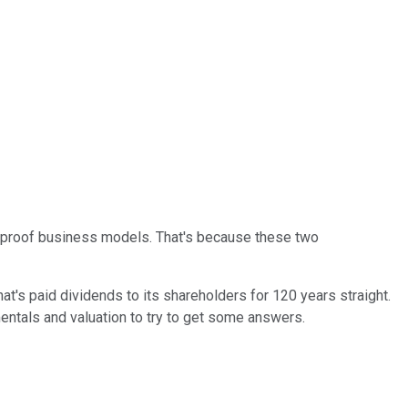
n-proof business models. That's because these two
t's paid dividends to its shareholders for 120 years straight.
mentals and valuation to try to get some answers.