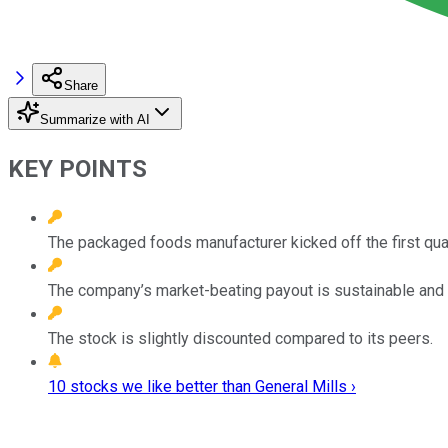
Share
Summarize with AI
KEY POINTS
The packaged foods manufacturer kicked off the first quar
The company’s market-beating payout is sustainable and 
The stock is slightly discounted compared to its peers.
10 stocks we like better than General Mills ›