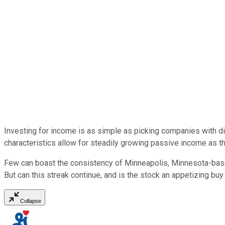
Investing for income is as simple as picking companies with 
characteristics allow for steadily growing passive income as th
Few can boast the consistency of Minneapolis, Minnesota-ba
But can this streak continue, and is the stock an appetizing buy
Collapse