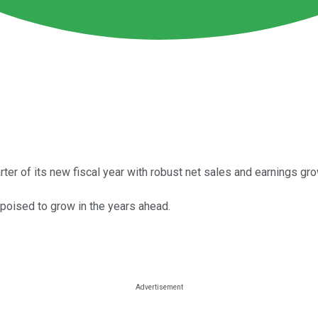
ter of its new fiscal year with robust net sales and earnings gro
poised to grow in the years ahead.