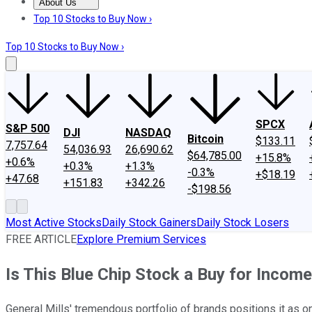
About Us
About Us
Contact Us
Investing Philosophy
Motley Fool Mo
Top 10 Stocks to Buy Now ›
Top 10 Stocks to Buy Now ›
SPCX
S&P 500
DJI
NASDAQ
Bitcoin
$133.11
7,757.64
54,036.93
26,690.62
$64,785.00
+15.8%
+0.6%
+0.3%
+1.3%
-0.3%
+$18.19
+47.68
+151.83
+342.26
-$198.56
Most Active Stocks
Daily Stock Gainers
Daily Stock Losers
FREE ARTICLE
Explore Premium Services
Is This Blue Chip Stock a Buy for Incom
General Mills' tremendous portfolio of brands positions it as