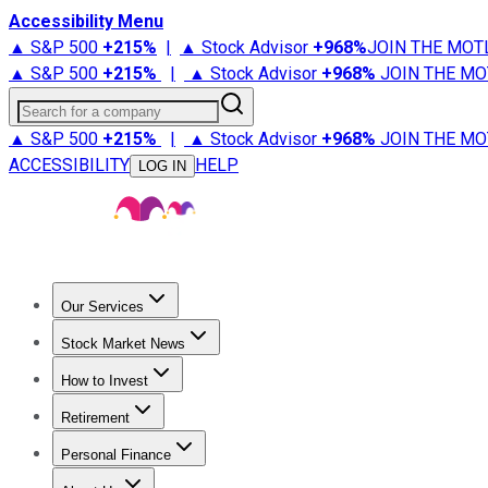
Accessibility Menu
▲ S&P 500
+
215%
|
▲ Stock Advisor
+
968%
JOIN THE MOT
▲ S&P 500
+
215%
|
▲ Stock Advisor
+
968%
JOIN THE MO
Search for a company
▲ S&P 500
+
215%
|
▲ Stock Advisor
+
968%
JOIN THE MO
ACCESSIBILITY
HELP
LOG IN
Our Services
All Services
Stock Advisor
Epic
Epic Plus
Fool Portfolios
Fo
Stock Market News
Trending News
Stock Market News
Market Movers
Tech S
How to Invest
How to Invest Money
What to Invest In
How to Invest in S
Retirement
Retirement News
Retirement 101
Types of Retirement Ac
Personal Finance
Best Credit Cards
Compare Credit Cards
Credit Card Revi