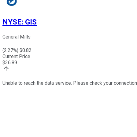
NYSE
:
GIS
General Mills
(
2.27
%) $
0.82
Current Price
$
36.89
Unable to reach the data service. Please check your connection