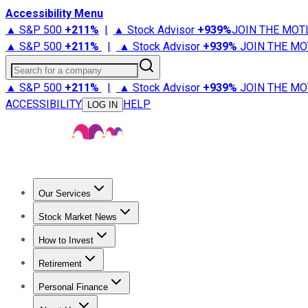
Accessibility Menu
▲ S&P 500
+
211%
|
▲ Stock Advisor
+
939%
JOIN THE MOT
▲ S&P 500
+
211%
|
▲ Stock Advisor
+
939%
JOIN THE MO
Search for a company
▲ S&P 500
+
211%
|
▲ Stock Advisor
+
939%
JOIN THE MO
ACCESSIBILITY
HELP
LOG IN
Our Services
All Services
Stock Advisor
Epic
Epic Plus
Fool Portfolios
Fo
Stock Market News
Trending News
Stock Market News
Market Movers
Tech S
How to Invest
How to Invest Money
What to Invest In
How to Invest in S
Retirement
Retirement News
Retirement 101
Types of Retirement Ac
Personal Finance
Best Credit Cards
Compare Credit Cards
Credit Card Revi