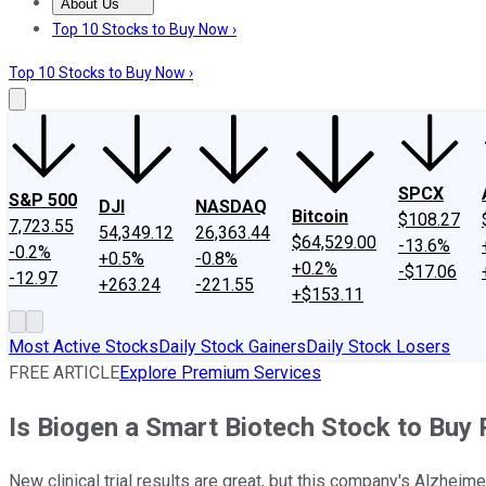
About Us
About Us
Contact Us
Investing Philosophy
Motley Fool Mo
Top 10 Stocks to Buy Now ›
Top 10 Stocks to Buy Now ›
SPCX
S&P 500
DJI
NASDAQ
Bitcoin
$108.27
7,723.55
54,349.12
26,363.44
$64,529.00
-13.6%
-0.2%
+0.5%
-0.8%
+0.2%
-$17.06
-12.97
+263.24
-221.55
+$153.11
Most Active Stocks
Daily Stock Gainers
Daily Stock Losers
FREE ARTICLE
Explore Premium Services
Is Biogen a Smart Biotech Stock to Buy
New clinical trial results are great, but this company's Alzhei