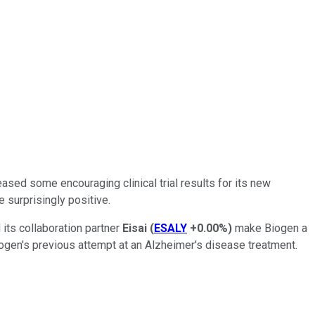
ased some encouraging clinical trial results for its new
 surprisingly positive.
its collaboration partner
Eisai
(
ESALY
+0.00%
)
make Biogen a
ogen's previous attempt at an Alzheimer's disease treatment.