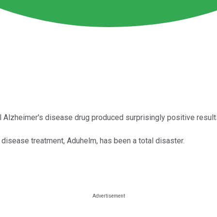
 Alzheimer's disease drug produced surprisingly positive results 
 disease treatment, Aduhelm, has been a total disaster.