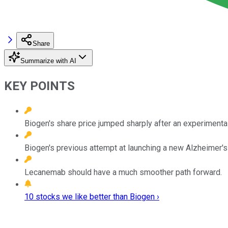
Share
Summarize with AI
KEY POINTS
Biogen's share price jumped sharply after an experimental
Biogen's previous attempt at launching a new Alzheimer's
Lecanemab should have a much smoother path forward.
10 stocks we like better than Biogen ›