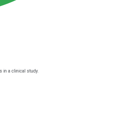
in a clinical study.