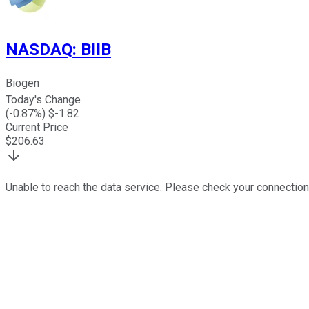
NASDAQ
:
BIIB
Biogen
Today's Change
(
-0.87
%) $
-1.82
Current Price
$
206.63
Unable to reach the data service. Please check your connection