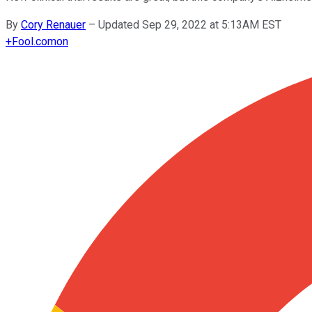
By
Cory Renauer
–
Updated Sep 29, 2022 at 5:13AM EST
+
Fool.com
on