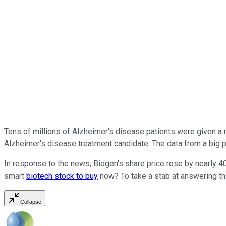
Tens of millions of Alzheimer's disease patients were given 
Alzheimer's disease treatment candidate. The data from a big piv
In response to the news, Biogen's share price rose by nearly 4
smart
biotech stock to buy
now? To take a stab at answering th
Collapse