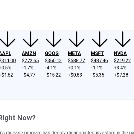
ney
Fool Community Foundation
Reviews
Newsroom
YouTube
Link
AAPL
AMZN
GOOG
META
MSFT
NVDA
$311.00
$272.65
$360.13
$588.77
$487.46
$219.22
+0.5%
-1.7%
-4.1%
+0.1%
-1.1%
+3.4%
+$1.62
-$4.77
-$15.22
+$0.83
-$5.35
+$7.28
 Right Now?
mer's disease program has deeply disappointed investors in the pa