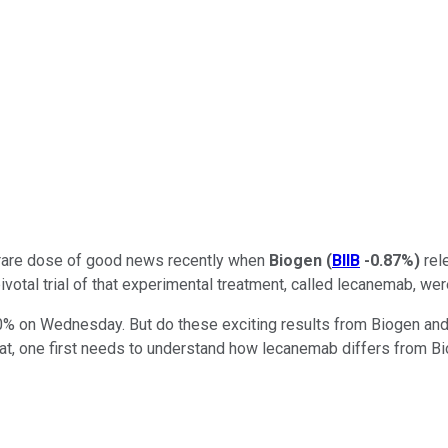
a rare dose of good news recently when
Biogen
(
BIIB
-0.87%
)
rele
otal trial of that experimental treatment, called lecanemab, were
0% on Wednesday. But do these exciting results from Biogen and 
at, one first needs to understand how lecanemab differs from Bi