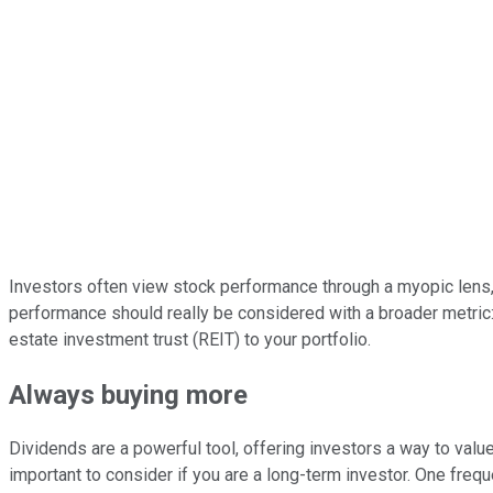
Investors often view stock performance through a myopic lens, 
performance should really be considered with a broader metric: 
estate investment trust (REIT) to your portfolio.
Always buying more
Dividends are a powerful tool, offering investors a way to valu
important to consider if you are a long-term investor. One frequ