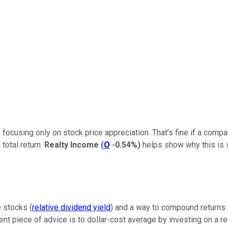
focusing only on stock price appreciation. That's fine if a comp
total return.
Realty Income
(
O
-0.54%
)
helps show why this is s
e stocks (
relative dividend yield
) and a way to compound returns 
ent piece of advice is to dollar-cost average by investing on a re