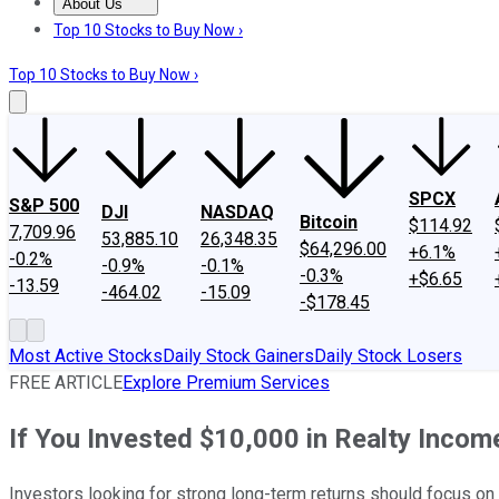
About Us
About Us
Contact Us
Investing Philosophy
Motley Fool Mo
Top 10 Stocks to Buy Now ›
Top 10 Stocks to Buy Now ›
SPCX
S&P 500
DJI
NASDAQ
Bitcoin
$114.92
7,709.96
53,885.10
26,348.35
$64,296.00
+6.1%
-0.2%
-0.9%
-0.1%
-0.3%
+$6.65
-13.59
-464.02
-15.09
-$178.45
Most Active Stocks
Daily Stock Gainers
Daily Stock Losers
FREE ARTICLE
Explore Premium Services
If You Invested $10,000 in Realty Inco
Investors looking for strong long-term returns should focus on 