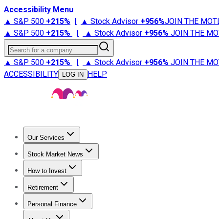
Accessibility Menu
▲ S&P 500
+
215%
|
▲ Stock Advisor
+
956%
JOIN THE MOT
▲ S&P 500
+
215%
|
▲ Stock Advisor
+
956%
JOIN THE MO
Search for a company
▲ S&P 500
+
215%
|
▲ Stock Advisor
+
956%
JOIN THE MO
ACCESSIBILITY
HELP
LOG IN
Our Services
All Services
Stock Advisor
Epic
Epic Plus
Fool Portfolios
Fo
Stock Market News
Trending News
Stock Market News
Market Movers
Tech S
How to Invest
How to Invest Money
What to Invest In
How to Invest in S
Retirement
Retirement News
Retirement 101
Types of Retirement Ac
Personal Finance
Best Credit Cards
Compare Credit Cards
Credit Card Revi