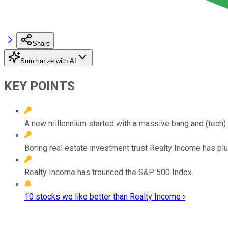
Share
Summarize with AI
KEY POINTS
A new millennium started with a massive bang and (tech) 
Boring real estate investment trust Realty Income has p
Realty Income has trounced the S&P 500 Index.
10 stocks we like better than Realty Income ›