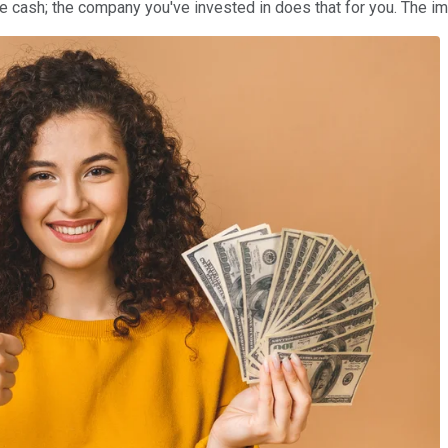
the cash; the company you've invested in does that for you. The i