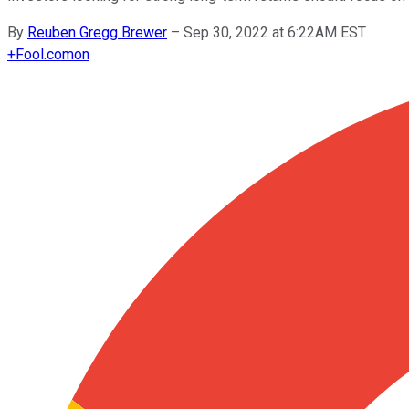
By
Reuben Gregg Brewer
–
Sep 30, 2022 at 6:22AM EST
+
Fool.com
on