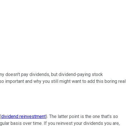
any doesn't pay dividends, but dividend-paying stock
o important and why you still might want to add this boring real
(
dividend reinvestment
). The latter point is the one that's so
gular basis over time. If you reinvest your dividends you are,