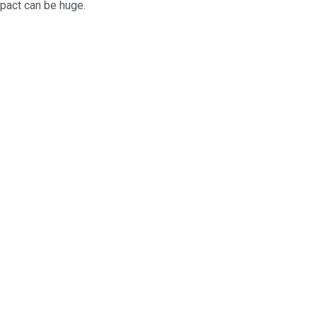
mpact can be huge.