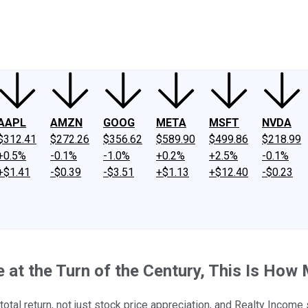
ney
Fool Community Foundation
Reviews
Newsroom
YouTube
Link
AAPL
AMZN
GOOG
META
MSFT
NVDA
$312.41
$272.26
$356.62
$589.90
$499.86
$218.99
+0.5%
-0.1%
-1.0%
+0.2%
+2.5%
-0.1%
+$1.41
-$0.39
-$3.51
+$1.13
+$12.40
-$0.23
me at the Turn of the Century, This Is H
total return, not just stock price appreciation, and Realty Incom