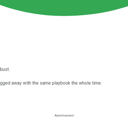
bust.
lugged away with the same playbook the whole time.