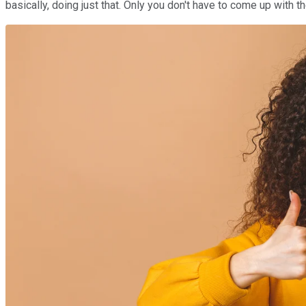
basically, doing just that. Only you don't have to come up with 