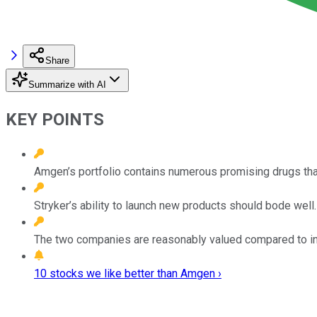
Share
Summarize with AI
KEY POINTS
Amgen’s portfolio contains numerous promising drugs that
Stryker’s ability to launch new products should bode well.
The two companies are reasonably valued compared to in
10 stocks we like better than Amgen ›