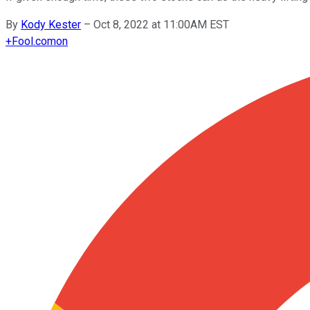
By
Kody Kester
–
Oct 8, 2022 at 11:00AM EST
+
Fool.com
on