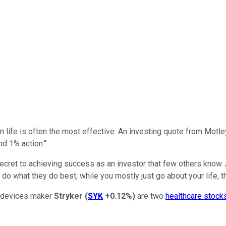
 life is often the most effective. An investing quote from Motley 
d 1% action."
cret to achieving success as an investor that few others know. Ac
 what they do best, while you mostly just go about your life, th
 devices maker
Stryker
(
SYK
+0.12%
)
are two
healthcare stock