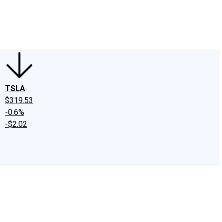
edIn
X
Facebook
Instagram
Discussion Boards
CAPS - Stock Picki
TSLA
$319.53
-0.6%
-$2.02