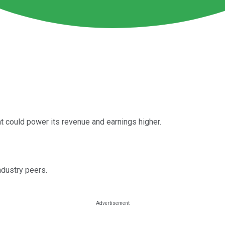
 could power its revenue and earnings higher.
dustry peers.