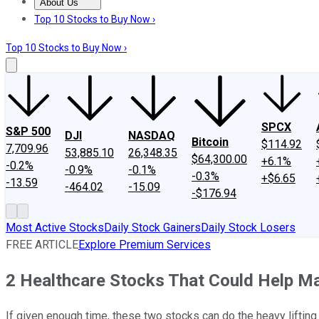
About Us
About Us
Contact Us
Investing Philosophy
Motley Fool Mo
Top 10 Stocks to Buy Now ›
Top 10 Stocks to Buy Now ›
SPCX
S&P 500
DJI
NASDAQ
Bitcoin
$114.92
7,709.96
53,885.10
26,348.35
$64,300.00
+6.1%
-0.2%
-0.9%
-0.1%
-0.3%
+$6.65
-13.59
-464.02
-15.09
-$176.94
Most Active Stocks
Daily Stock Gainers
Daily Stock Losers
FREE ARTICLE
Explore Premium Services
2 Healthcare Stocks That Could Help M
If given enough time, these two stocks can do the heavy lifting 