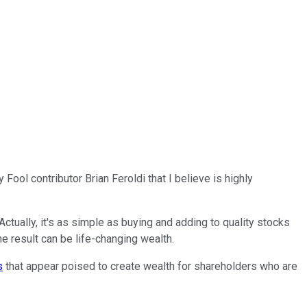
Fool contributor Brian Feroldi that I believe is highly
tually, it's as simple as buying and adding to quality stocks
e result can be life-changing wealth.
s
that appear poised to create wealth for shareholders who are