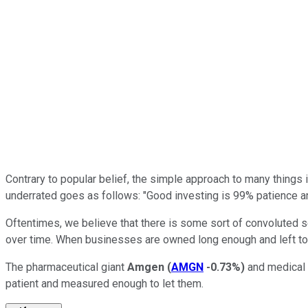
Contrary to popular belief, the simple approach to many things in
underrated goes as follows: "Good investing is 99% patience an
Oftentimes, we believe that there is some sort of convoluted se
over time. When businesses are owned long enough and left to do
The pharmaceutical giant
Amgen
(
AMGN
-0.73%
)
and medical
patient and measured enough to let them.