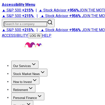
Accessibility Menu
▲ S&P 500
+
215%
|
▲ Stock Advisor
+
956%
JOIN THE MOT
▲ S&P 500
+
215%
|
▲ Stock Advisor
+
956%
JOIN THE MO
Search for a company
▲ S&P 500
+
215%
|
▲ Stock Advisor
+
956%
JOIN THE MO
ACCESSIBILITY
HELP
LOG IN
Our Services
All Services
Stock Advisor
Epic
Epic Plus
Fool Portfolios
Fo
Stock Market News
Trending News
Stock Market News
Market Movers
Tech S
How to Invest
How to Invest Money
What to Invest In
How to Invest in S
Retirement
Retirement News
Retirement 101
Types of Retirement Ac
Personal Finance
Best Credit Cards
Compare Credit Cards
Credit Card Revi