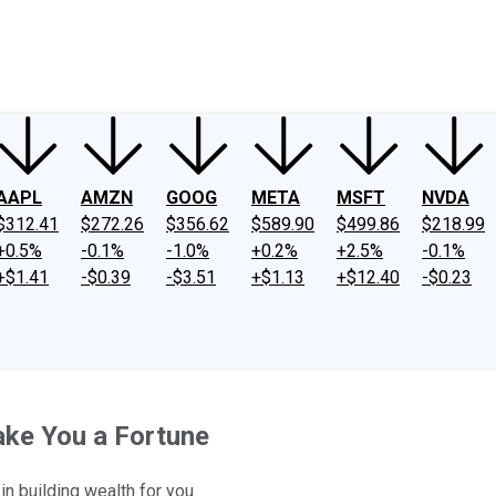
ney
Fool Community Foundation
Reviews
Newsroom
YouTube
Link
AAPL
AMZN
GOOG
META
MSFT
NVDA
$312.41
$272.26
$356.62
$589.90
$499.86
$218.99
+0.5%
-0.1%
-1.0%
+0.2%
+2.5%
-0.1%
+$1.41
-$0.39
-$3.51
+$1.13
+$12.40
-$0.23
ake You a Fortune
in building wealth for you.