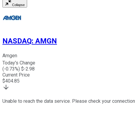
Collapse
NASDAQ
:
AMGN
Amgen
Today's Change
(
-0.73
%) $
-2.98
Current Price
$
404.85
Unable to reach the data service. Please check your connection