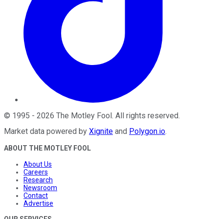
©
1995
-
2026
The Motley Fool
. All rights reserved.
Market data powered by
Xignite
and
Polygon.io
.
ABOUT THE MOTLEY FOOL
About Us
Careers
Research
Newsroom
Contact
Advertise
OUR SERVICES