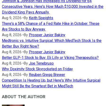
Johnson & Johnson Has Increased Its Dividend for 64
Consecutive Years. Here's How Much $10,000 Invested in the
Dividend King Pays Annually.
Aug 9, 2026
•
By
Keith Speights
There's a 58% Chance of a Fed Rate Hike in October. These
Are Stocks to Buy Anyway.
Aug 8, 2026
•
By
Prosper Junior Bakiny
Medtronic vs. Intuitive Surgical: Which MedTech Stock Is the
Better Buy Right Now?
Aug 8, 2026
•
By
Prosper Junior Bakiny
Better GLP-1 Stock to Buy: Eli Lilly or Viking Therapeutics?
Aug 8, 2026
•
By
Joe Tenebruso
Why Doximity Stock Skyrocketed on Friday
Aug 8, 2026
•
By
Reuben Gregg Brewer
Competition Is Heating Up, but Here's Why Intuitive Surgical
Might Still Be the Smartest Bet in MedTech
ABOUT THE AUTHOR