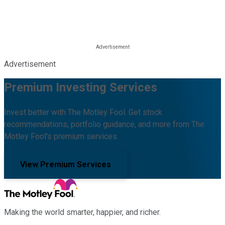
Advertisement
Premium Investing Services
Invest better with The Motley Fool. Get stock
recommendations, portfolio guidance, and more from The
Motley Fool's premium services.
View Premium Services
Making the world smarter, happier, and richer.