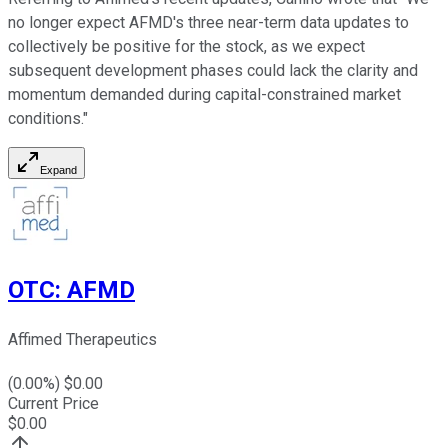
no longer expect AFMD's three near-term data updates to
collectively be positive for the stock, as we expect
subsequent development phases could lack the clarity and
momentum demanded during capital-constrained market
conditions."
Expand
OTC
:
AFMD
Affimed Therapeutics
(
0.00
%) $
0.00
Current Price
$
0.00