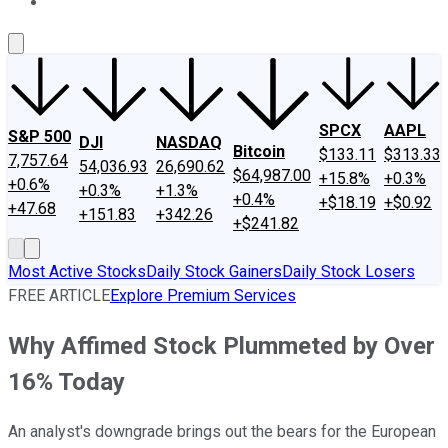
About Us
Contact Us
Investing Philosophy
Motley Fool Mo
SPCX
AAPL
S&P 500
DJI
NASDAQ
Bitcoin
$133.11
$313.33
7,757.64
54,036.93
26,690.62
$64,987.00
+15.8%
+0.3%
+0.6%
+0.3%
+1.3%
+0.4%
+$18.19
+$0.92
+47.68
+151.83
+342.26
+$241.82
Most Active Stocks
Daily Stock Gainers
Daily Stock Losers
FREE ARTICLE
Explore Premium Services
Why Affimed Stock Plummeted by Over
16% Today
An analyst's downgrade brings out the bears for the European