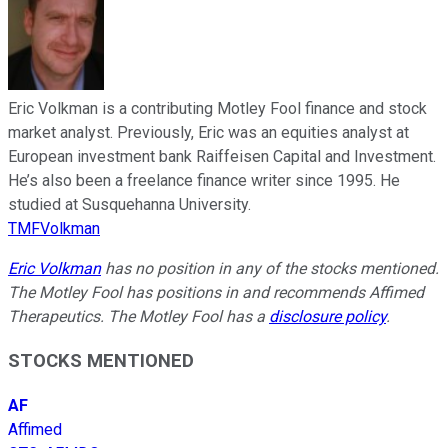
Eric Volkman is a contributing Motley Fool finance and stock
market analyst. Previously, Eric was an equities analyst at
European investment bank Raiffeisen Capital and Investment.
He’s also been a freelance finance writer since 1995. He
studied at Susquehanna University.
TMFVolkman
Eric Volkman
has no position in any of the stocks mentioned.
The Motley Fool has positions in and recommends Affimed
Therapeutics. The Motley Fool has a
disclosure policy
.
STOCKS MENTIONED
AF
Affimed