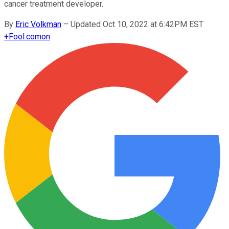
cancer treatment developer.
By
Eric Volkman
–
Updated Oct 10, 2022 at 6:42PM EST
+
Fool.com
on