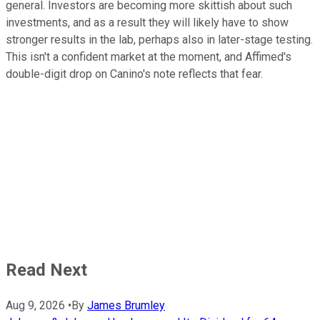
general. Investors are becoming more skittish about such
investments, and as a result they will likely have to show
stronger results in the lab, perhaps also in later-stage testing.
This isn't a confident market at the moment, and Affimed's
double-digit drop on Canino's note reflects that fear.
Read Next
Aug 9, 2026
•
By
James Brumley