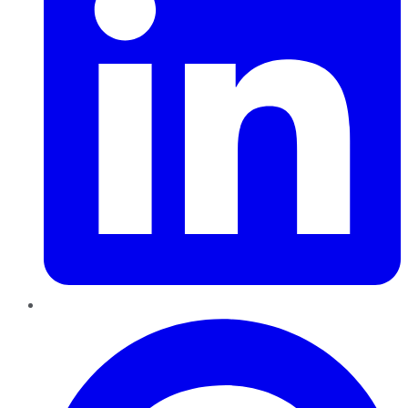
Pinterest