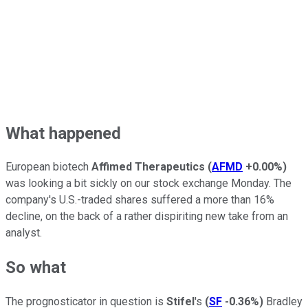
What happened
European biotech
Affimed Therapeutics
(
AFMD
+0.00%
)
was looking a bit sickly on our stock exchange Monday. The
company's U.S.-traded shares suffered a more than 16%
decline, on the back of a rather dispiriting new take from an
analyst.
So what
The prognosticator in question is
Stifel
's
(
SF
-0.36%
)
Bradley