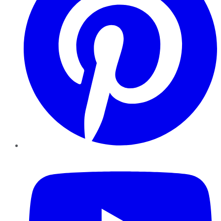
YouTube