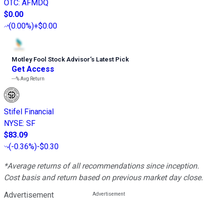
OTC
:
AFMDQ
$0.00
(
0.00%
)
+$0.00
Motley Fool Stock Advisor
’
s Latest Pick
Get Access
---%
Avg Return
Stifel Financial
NYSE
:
SF
$83.09
(
-0.36%
)
-$0.30
*Average returns of all recommendations since inception.
Cost basis and return based on previous market day close.
Advertisement