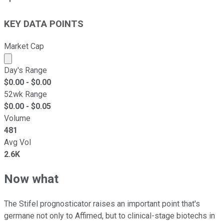
KEY DATA POINTS
Market Cap
Market cap calculated using publicly traded shares outst
Day's Range
$
0.00
- $
0.00
52wk Range
$
0.00
- $
0.05
Volume
481
Avg Vol
2.6K
Now what
The Stifel prognosticator raises an important point that's
germane not only to Affimed, but to clinical-stage biotechs in