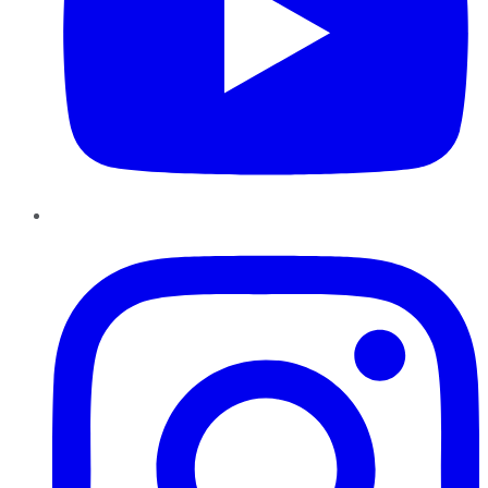
Instagram