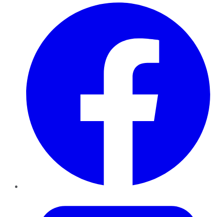
Facebook
Twitter