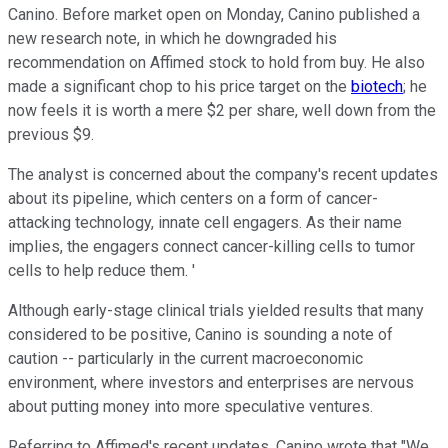
Canino. Before market open on Monday, Canino published a
new research note, in which he downgraded his
recommendation on Affimed stock to hold from buy. He also
made a significant chop to his price target on the
biotech
; he
now feels it is worth a mere $2 per share, well down from the
previous $9.
The analyst is concerned about the company's recent updates
about its pipeline, which centers on a form of cancer-
attacking technology, innate cell engagers. As their name
implies, the engagers connect cancer-killing cells to tumor
cells to help reduce them. '
Although early-stage clinical trials yielded results that many
considered to be positive, Canino is sounding a note of
caution -- particularly in the current macroeconomic
environment, where investors and enterprises are nervous
about putting money into more speculative ventures.
Referring to Affimed's recent updates, Canino wrote that "We