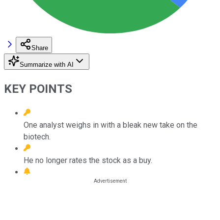
Share
Summarize with AI
KEY POINTS
One analyst weighs in with a bleak new take on the
biotech.
He no longer rates the stock as a buy.