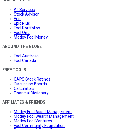
All Services
Stock Advisor
Epic
Epic Plus
Fool Portfolios
Fool One
Motley Fool Money
AROUND THE GLOBE
Fool Australia
Fool Canada
FREE TOOLS
CAPS Stock Ratings
Discussion Boards
Calculators
Financial Dictionary
AFFILIATES & FRIENDS
Motley Fool Asset Management
Motley Fool Wealth Management
Motley Fool Ventures
Fool Community Foundation