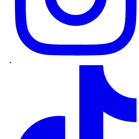
TikTok