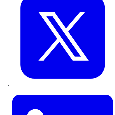
LinkedIn