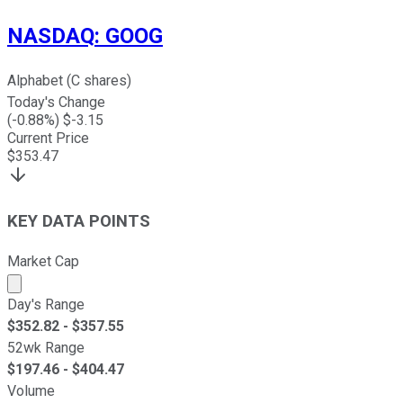
NASDAQ
:
GOOG
Alphabet (C shares)
Today's Change
(
-0.88
%) $
-3.15
Current Price
$
353.47
KEY DATA POINTS
Market Cap
Market cap calculated using publicly traded shares outst
Day's Range
$
352.82
- $
357.55
52wk Range
$
197.46
- $
404.47
Volume