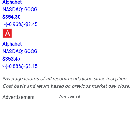
Alphabet
NASDAQ
:
GOOGL
$354.30
(
-0.96%
)
-$3.45
Alphabet
NASDAQ
:
GOOG
$353.47
(
-0.88%
)
-$3.15
*Average returns of all recommendations since inception.
Cost basis and return based on previous market day close.
Advertisement