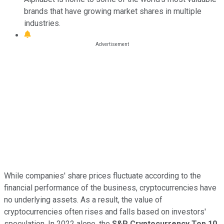
brands that have growing market shares in multiple
industries.
While companies' share prices fluctuate according to the
financial performance of the business, cryptocurrencies have
no underlying assets. As a result, the value of
cryptocurrencies often rises and falls based on investors'
speculation. In 2022 alone, the
S&P Cryptocurrency Top 10