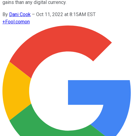
gains than any digital currency.
By
Dani Cook
–
Oct 11, 2022 at 8:15AM EST
+
Fool.com
on