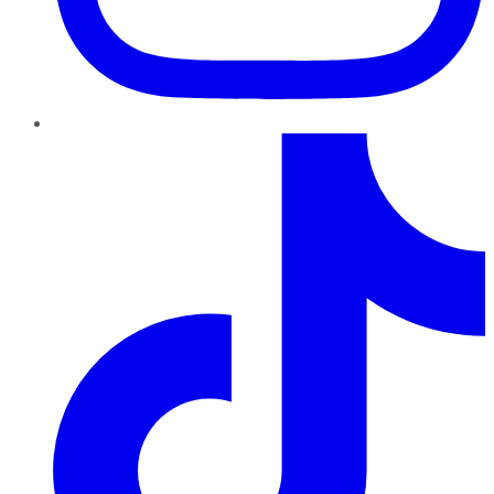
TikTok