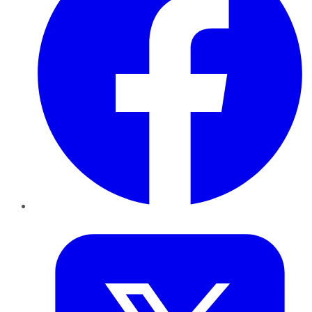
Twitter