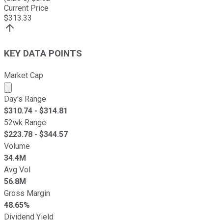
Current Price
$
313.33
KEY DATA POINTS
Market Cap
Market cap calculated using publicly traded shares outst
Day's Range
$
310.74
- $
314.81
52wk Range
$
223.78
- $
344.57
Volume
34.4M
Avg Vol
56.8M
Gross Margin
48.65%
Dividend Yield