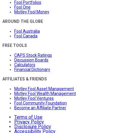
Fool Portfolios
Fool One
Motley Fool Money
AROUND THE GLOBE
Fool Australia
Fool Canada
FREE TOOLS
CAPS Stock Ratings
Discussion Boards
Calculators
Financial Dictionary
AFFILIATES & FRIENDS
Motley Fool Asset Management
Motley Fool Wealth Management
Motley Fool Ventures
Fool Community Foundation
Become an Affiliate Partner
Terms of Use
Privacy Policy
Disclosure Policy
Accessibility Policy