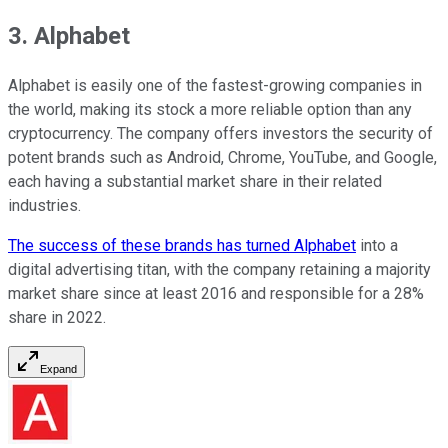
3. Alphabet
Alphabet is easily one of the fastest-growing companies in
the world, making its stock a more reliable option than any
cryptocurrency. The company offers investors the security of
potent brands such as Android, Chrome, YouTube, and Google,
each having a substantial market share in their related
industries.
The success of these brands has turned Alphabet
into a
digital advertising titan, with the company retaining a majority
market share since at least 2016 and responsible for a 28%
share in 2022.
Expand