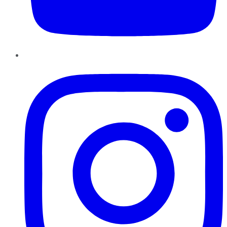
Instagram