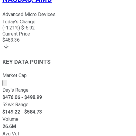
Advanced Micro Devices
Today's Change
(
-1.21
%) $
-5.92
Current Price
$
483.36
KEY DATA POINTS
Market Cap
Market cap calculated using publicly traded shares outst
Day's Range
$
476.06
- $
498.99
52wk Range
$
149.22
- $
584.73
Volume
26.6M
Avg Vol