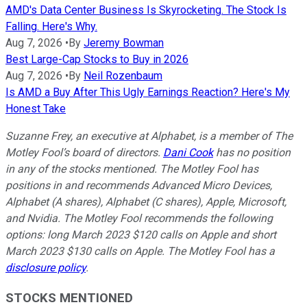
AMD's Data Center Business Is Skyrocketing. The Stock Is
Falling. Here's Why.
Aug 7, 2026
•
By
Jeremy Bowman
Best Large-Cap Stocks to Buy in 2026
Aug 7, 2026
•
By
Neil Rozenbaum
Is AMD a Buy After This Ugly Earnings Reaction? Here's My
Honest Take
Suzanne Frey, an executive at Alphabet, is a member of The
Motley Fool’s board of directors.
Dani Cook
has no position
in any of the stocks mentioned. The Motley Fool has
positions in and recommends Advanced Micro Devices,
Alphabet (A shares), Alphabet (C shares), Apple, Microsoft,
and Nvidia. The Motley Fool recommends the following
options: long March 2023 $120 calls on Apple and short
March 2023 $130 calls on Apple. The Motley Fool has a
disclosure policy
.
STOCKS MENTIONED