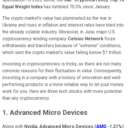
Equal Weight Index
has tumbled 70.5% since January.
The crypto market's value has plummeted as the war in
Ukraine and rises in inflation and interest rates have bled into
the already volatile industry. Moreover, in June, major U.S.
cryptocurrency lending company
Celsius Network
froze
withdrawals and transfers because of "extreme" conditions,
which sent the crypto market's value falling below $1 trillion.
Investing in cryptocurrencies is tricky, as there are not many
concrete reasons for their fluctuation in value. Consequently,
investing in a company with a history of innovation and well-
performing products is a more reliable way to let your money
work for you. Here are three tech stocks with more potential
than any cryptocurrency.
1. Advanced Micro Devices
Along with
Nvidia
,
Advanced Micro Devices
(
AMD
-1.21%
)