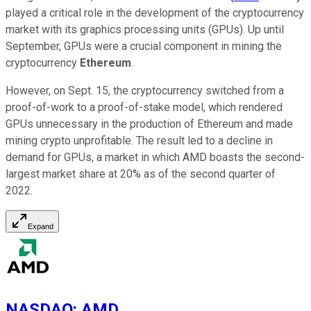
played a critical role in the development of the cryptocurrency
market with its graphics processing units (GPUs). Up until
September, GPUs were a crucial component in mining the
cryptocurrency
Ethereum
.
However, on Sept. 15, the cryptocurrency switched from a
proof-of-work to a proof-of-stake model, which rendered
GPUs unnecessary in the production of Ethereum and made
mining crypto unprofitable. The result led to a decline in
demand for GPUs, a market in which AMD boasts the second-
largest market share at 20% as of the second quarter of
2022.
Expand
NASDAQ
:
AMD