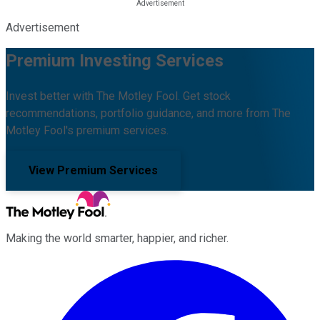
Advertisement
Premium Investing Services
Invest better with The Motley Fool. Get stock
recommendations, portfolio guidance, and more from The
Motley Fool's premium services.
View Premium Services
Making the world smarter, happier, and richer.
Facebook