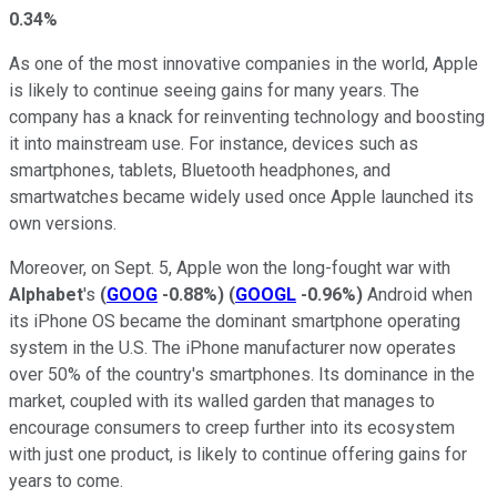
0.34%
As one of the most innovative companies in the world, Apple
is likely to continue seeing gains for many years. The
company has a knack for reinventing technology and boosting
it into mainstream use. For instance, devices such as
smartphones, tablets, Bluetooth headphones, and
smartwatches became widely used once Apple launched its
own versions.
Moreover, on Sept. 5, Apple won the long-fought war with
Alphabet
's
(
GOOG
-0.88%
)
(
GOOGL
-0.96%
)
Android when
its iPhone OS became the dominant smartphone operating
system in the U.S. The iPhone manufacturer now operates
over 50% of the country's smartphones. Its dominance in the
market, coupled with its walled garden that manages to
encourage consumers to creep further into its ecosystem
with just one product, is likely to continue offering gains for
years to come.