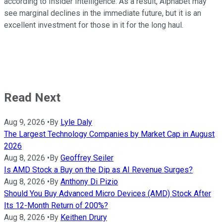
according to Insider Intelligence. As a result, Alphabet may
see marginal declines in the immediate future, but it is an
excellent investment for those in it for the long haul.
Read Next
Aug 9, 2026
•
By
Lyle Daly
The Largest Technology Companies by Market Cap in August
2026
Aug 8, 2026
•
By
Geoffrey Seiler
Is AMD Stock a Buy on the Dip as AI Revenue Surges?
Aug 8, 2026
•
By
Anthony Di Pizio
Should You Buy Advanced Micro Devices (AMD) Stock After
Its 12-Month Return of 200%?
Aug 8, 2026
•
By
Keithen Drury