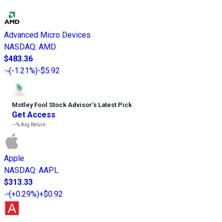
Advanced Micro Devices
NASDAQ
:
AMD
$483.36
(
-1.21%
)
-$5.92
Motley Fool Stock Advisor
’
s Latest Pick
Get Access
---%
Avg Return
Apple
NASDAQ
:
AAPL
$313.33
(
+0.29%
)
+$0.92