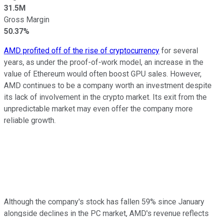
31.5M
Gross Margin
50.37%
AMD profited off of the rise of cryptocurrency
for several
years, as under the proof-of-work model, an increase in the
value of Ethereum would often boost GPU sales. However,
AMD continues to be a company worth an investment despite
its lack of involvement in the crypto market. Its exit from the
unpredictable market may even offer the company more
reliable growth.
Although the company's stock has fallen 59% since January
alongside declines in the PC market, AMD's revenue reflects