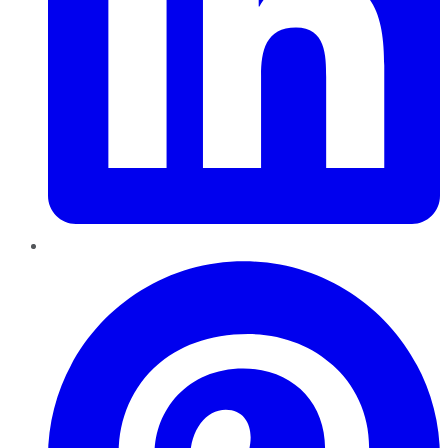
Pinterest