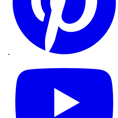
YouTube