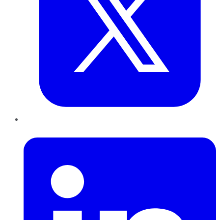
LinkedIn