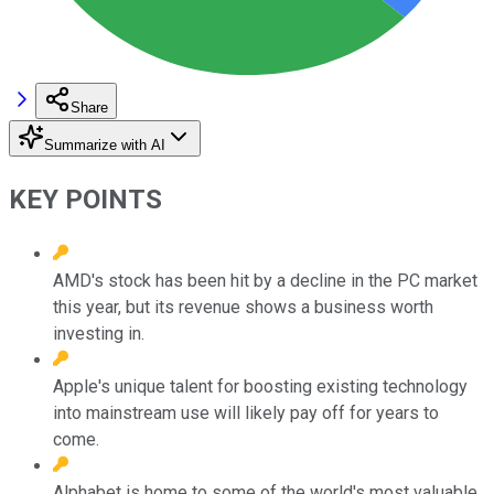
Share
Summarize with AI
KEY POINTS
AMD's stock has been hit by a decline in the PC market
this year, but its revenue shows a business worth
investing in.
Apple's unique talent for boosting existing technology
into mainstream use will likely pay off for years to
come.
Alphabet is home to some of the world's most valuable