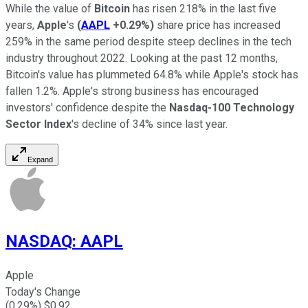
While the value of
Bitcoin
has risen 218% in the last five
years,
Apple
's
(
AAPL
+0.29%
)
share price has increased
259% in the same period despite steep declines in the tech
industry throughout 2022. Looking at the past 12 months,
Bitcoin's value has plummeted 64.8% while Apple's stock has
fallen 1.2%. Apple's strong business has encouraged
investors' confidence despite the
Nasdaq-100 Technology
Sector Index
's decline of 34% since last year.
Expand
NASDAQ
:
AAPL
Apple
Today's Change
(
0.29
%) $
0.92