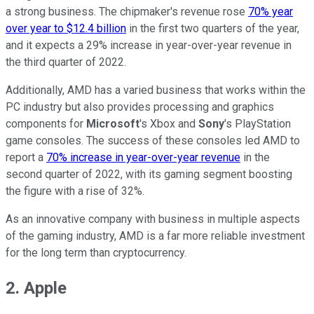
a strong business. The chipmaker's revenue rose
70% year
over year to $12.4 billion
in the first two quarters of the year,
and it expects a 29% increase in year-over-year revenue in
the third quarter of 2022.
Additionally, AMD has a varied business that works within the
PC industry but also provides processing and graphics
components for
Microsoft
's Xbox and
Sony
's PlayStation
game consoles. The success of these consoles led AMD to
report a
70% increase in year-over-year revenue
in the
second quarter of 2022, with its gaming segment boosting
the figure with a rise of 32%.
As an innovative company with business in multiple aspects
of the gaming industry, AMD is a far more reliable investment
for the long term than cryptocurrency.
2. Apple