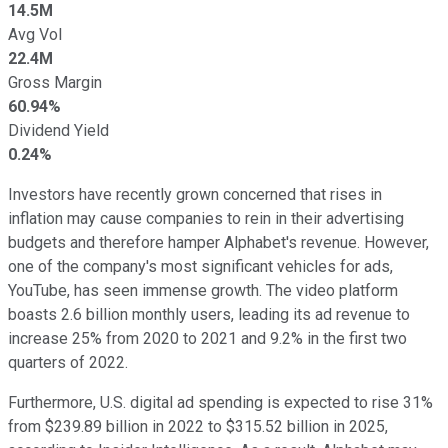
14.5M
Avg Vol
22.4M
Gross Margin
60.94%
Dividend Yield
0.24%
Investors have recently grown concerned that rises in
inflation may cause companies to rein in their advertising
budgets and therefore hamper Alphabet's revenue. However,
one of the company's most significant vehicles for ads,
YouTube, has seen immense growth. The video platform
boasts 2.6 billion monthly users, leading its ad revenue to
increase 25% from 2020 to 2021 and 9.2% in the first two
quarters of 2022.
Furthermore, U.S. digital ad spending is expected to rise 31%
from $239.89 billion in 2022 to $315.52 billion in 2025,