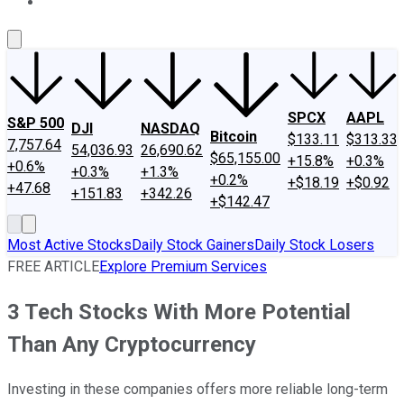
About Us
Contact Us
Investing Philosophy
Motley Fool Mo
SPCX
AAPL
S&P 500
DJI
NASDAQ
Bitcoin
$133.11
$313.33
7,757.64
54,036.93
26,690.62
$65,155.00
+15.8%
+0.3%
+0.6%
+0.3%
+1.3%
+0.2%
+$18.19
+$0.92
+47.68
+151.83
+342.26
+$142.47
Most Active Stocks
Daily Stock Gainers
Daily Stock Losers
FREE ARTICLE
Explore Premium Services
3 Tech Stocks With More Potential
Than Any Cryptocurrency
Investing in these companies offers more reliable long-term