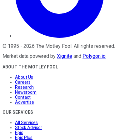
©
1995
-
2026
The Motley Fool
. All rights reserved.
Market data powered by
Xignite
and
Polygon.io
.
ABOUT THE MOTLEY FOOL
About Us
Careers
Research
Newsroom
Contact
Advertise
OUR SERVICES
All Services
Stock Advisor
Epic
Epic Plus