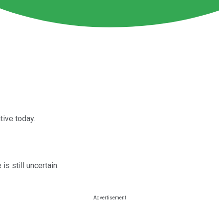
tive today.
s still uncertain.