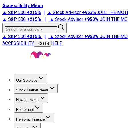
Accessibility Menu
▲ S&P 500
+
215%
|
▲ Stock Advisor
+
953%
JOIN THE MOT
▲ S&P 500
+
215%
|
▲ Stock Advisor
+
953%
JOIN THE MO
Search for a company
▲ S&P 500
+
215%
|
▲ Stock Advisor
+
953%
JOIN THE MO
ACCESSIBILITY
HELP
LOG IN
Our Services
All Services
Stock Advisor
Epic
Epic Plus
Fool Portfolios
Fo
Stock Market News
Trending News
Stock Market News
Market Movers
Tech S
How to Invest
How to Invest Money
What to Invest In
How to Invest in S
Retirement
Retirement News
Retirement 101
Types of Retirement Ac
Personal Finance
Best Credit Cards
Compare Credit Cards
Credit Card Revi