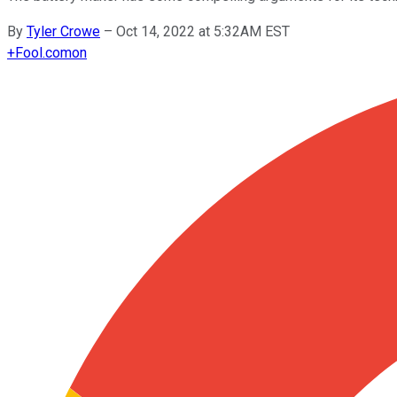
By
Tyler Crowe
–
Oct 14, 2022 at 5:32AM EST
+
Fool.com
on