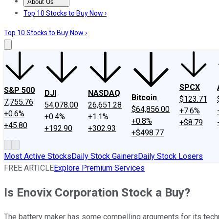
About Us
About Us
Contact Us
Investing Philosophy
Motley Fool Mo
Top 10 Stocks to Buy Now ›
Top 10 Stocks to Buy Now ›
SPCX
S&P 500
DJI
NASDAQ
Bitcoin
$123.71
7,755.76
54,078.00
26,651.28
$64,856.00
+7.6%
+0.6%
+0.4%
+1.1%
+0.8%
+$8.79
+45.80
+192.90
+302.93
+$498.77
Most Active Stocks
Daily Stock Gainers
Daily Stock Losers
FREE ARTICLE
Explore Premium Services
Is Enovix Corporation Stock a Buy?
The battery maker has some compelling arguments for its technolo