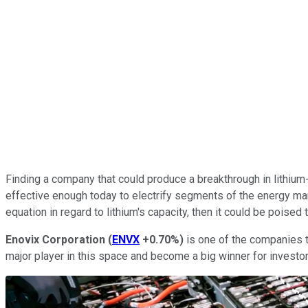
Finding a company that could produce a breakthrough in lithium-i
effective enough today to electrify segments of the energy mark
equation in regard to lithium's capacity, then it could be poised
Enovix Corporation
(
ENVX
+0.70%
)
is one of the companies t
major player in this space and become a big winner for investor