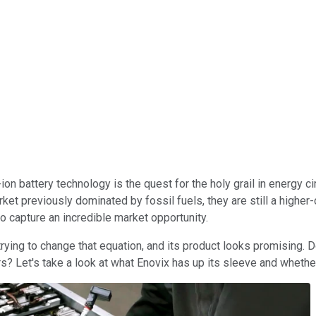
on battery technology is the quest for the holy grail in energy c
et previously dominated by fossil fuels, they are still a higher-
 to capture an incredible market opportunity.
rying to change that equation, and its product looks promising. 
s? Let's take a look at what Enovix has up its sleeve and whether