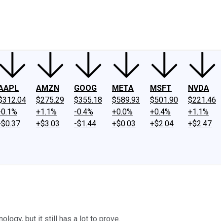
ney
Fool Community Foundation
Reviews
Newsroom
YouTube
Link
AAPL
AMZN
GOOG
META
MSFT
NVDA
$312.04
$275.29
$355.18
$589.93
$501.90
$221.46
-0.1%
+1.1%
-0.4%
+0.0%
+0.4%
+1.1%
-$0.37
+$3.03
-$1.44
+$0.03
+$2.04
+$2.47
gy, but it still has a lot to prove.