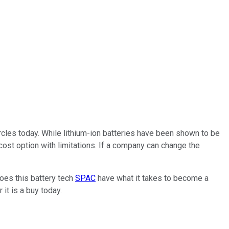
ircles today. While lithium-ion batteries have been shown to be
cost option with limitations. If a company can change the
Does this battery tech
SPAC
have what it takes to become a
 it is a buy today.