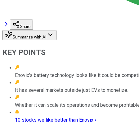
Share
Summarize with AI
KEY POINTS
Enovix's battery technology looks like it could be competi
It has several markets outside just EVs to monetize.
Whether it can scale its operations and become profitable i
10 stocks we like better than Enovix ›