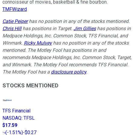
connoisseur of movies, basketball & fine bourbon.
TMFWizard
Catie Peiper
has no position in any of the stocks mentioned.
Chris Hill
has positions in Target.
Jim Gillies
has positions in
Medpace Holdings, Inc. Common Stock, TFS Financial, and
Winmark.
Ricky Mulvey
has no position in any of the stocks
mentioned. The Motley Fool has positions in and
recommends Medpace Holdings, Inc. Common Stock, Target,
and Winmark. The Motley Fool recommends TFS Financial.
The Motley Fool has a
disclosure policy
.
STOCKS MENTIONED
TFS Financial
NASDAQ
:
TFSL
$17.59
(
-1.51%
)
-$0.27