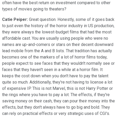
often have the best return on investment compared to other
types of movies going to theaters?
Catie Peiper:
Great question. Honestly, some of it goes back
to just even the history of the horror industry in US production,
they were always the lowest-budget films that had the most
affordable cast. You are usually using people who were no
names are up-and-comers or stars on their decent downward
lead mobile from the A and B lists. That tradition has actually
becomes one of the markers of a lot of horror films today,
people expect to see faces that they wouldn't normally see or
faces that they haven't seen in a while at a horror film. It
keeps the cost down when you don't have to pay the talent
quite so much. Additionally, they're not having to license a lot
of expensive IP. This is not Marvel, this is not Harry Potter or
the rings where you have to pay a lot. The effects, if they're
saving money on their cash, they can pour their money into the
effects, but they don't always have to go big and bold. They
can rely on practical effects or very strategic uses of CGI's.