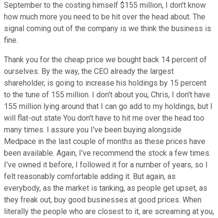
September to the costing himself $155 million, I don't know
how much more you need to be hit over the head about. The
signal coming out of the company is we think the business is
fine.
Thank you for the cheap price we bought back 14 percent of
ourselves. By the way, the CEO already the largest
shareholder, is going to increase his holdings by 15 percent
to the tune of 155 million. I don't about you, Chris, I don't have
155 million lying around that I can go add to my holdings, but I
will flat-out state You don't have to hit me over the head too
many times. I assure you I've been buying alongside
Medpace in the last couple of months as these prices have
been available. Again, I've recommend the stock a few times.
I've owned it before, I followed it for a number of years, so I
felt reasonably comfortable adding it. But again, as
everybody, as the market is tanking, as people get upset, as
they freak out, buy good businesses at good prices. When
literally the people who are closest to it, are screaming at you,