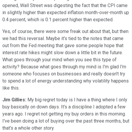
opened, Wall Street was digesting the fact that the CPI came
in slightly higher than expected inflation month-over-month up
0.4 percent, which is 0.1 percent higher than expected.
Yes, of course, there were some freak out about that, but then
we had this reversal. Maybe it's tied to the notes that came
out from the Fed meeting that gave some people hope that
interest rate hikes might slow down a little bit in the future.
What goes through your mind when you see this type of
activity? Because what goes through my mind is I'm glad I'm
someone who focuses on businesses and really doesn't try
to spend a lot of energy understanding why volatility happens
like this.
Jim Gillies:
My big regret today is I have a thing where I only
buy basically on down days. It's a discipline I adopted a few
years ago. I regret not getting my buy orders in this morning.
I've been doing a lot of buying over the past three months, but
that's a whole other story.