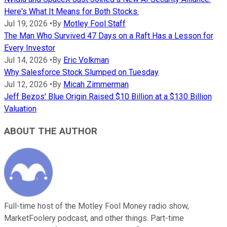
Here's What It Means for Both Stocks.
Jul 19, 2026
•
By
Motley Fool Staff
The Man Who Survived 47 Days on a Raft Has a Lesson for
Every Investor
Jul 14, 2026
•
By
Eric Volkman
Why Salesforce Stock Slumped on Tuesday
Jul 12, 2026
•
By
Micah Zimmerman
Jeff Bezos' Blue Origin Raised $10 Billion at a $130 Billion
Valuation
ABOUT THE AUTHOR
Full-time host of the Motley Fool Money radio show,
MarketFoolery podcast, and other things. Part-time