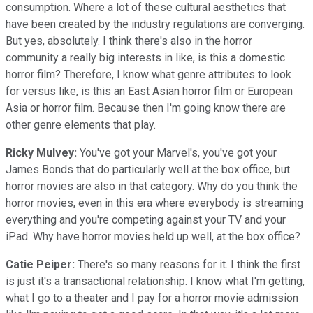
consumption. Where a lot of these cultural aesthetics that
have been created by the industry regulations are converging.
But yes, absolutely. I think there's also in the horror
community a really big interests in like, is this a domestic
horror film? Therefore, I know what genre attributes to look
for versus like, is this an East Asian horror film or European
Asia or horror film. Because then I'm going know there are
other genre elements that play.
Ricky Mulvey:
You've got your Marvel's, you've got your
James Bonds that do particularly well at the box office, but
horror movies are also in that category. Why do you think the
horror movies, even in this era where everybody is streaming
everything and you're competing against your TV and your
iPad. Why have horror movies held up well, at the box office?
Catie Peiper:
There's so many reasons for it. I think the first
is just it's a transactional relationship. I know what I'm getting,
what I go to a theater and I pay for a horror movie admission