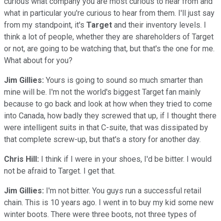
curious what company you are most curious to hear from and
what in particular you're curious to hear from them. I'll just say
from my standpoint, it's
Target
and their inventory levels. I
think a lot of people, whether they are shareholders of Target
or not, are going to be watching that, but that's the one for me.
What about for you?
Jim Gillies:
Yours is going to sound so much smarter than
mine will be. I'm not the world's biggest Target fan mainly
because to go back and look at how when they tried to come
into Canada, how badly they screwed that up, if I thought there
were intelligent suits in that C-suite, that was dissipated by
that complete screw-up, but that's a story for another day.
Chris Hill:
I think if I were in your shoes, I'd be bitter. I would
not be afraid to Target. I get that.
Jim Gillies:
I'm not bitter. You guys run a successful retail
chain. This is 10 years ago. I went in to buy my kid some new
winter boots. There were three boots, not three types of