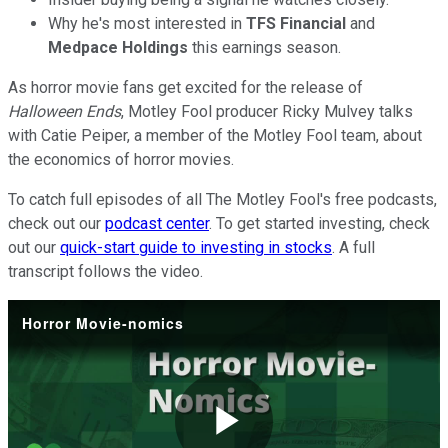
Why he's most interested in
TFS Financial
and
Medpace Holdings
this earnings season.
As horror movie fans get excited for the release of
Halloween Ends
, Motley Fool producer Ricky Mulvey talks
with Catie Peiper, a member of the Motley Fool team, about
the economics of horror movies.
To catch full episodes of all The Motley Fool's free podcasts,
check out our
podcast center
. To get started investing, check
out our
quick-start guide to investing in stocks
. A full
transcript follows the video.
Horror Movie-nomics