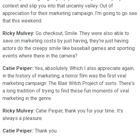
context and slip you into that uncanny valley. Out of
appreciation for their marketing campaign. I'm going to go see
that this weekend.
Ricky Mulvey:
Go checkout, Smile. They were also able to
save on marketing costs by just having, they're just having
actors do the creepy smile like baseball games and sporting
events where there in the camera?
Catie Peiper:
Yes, absolutely. Which I also appreciate again,
in the history of marketing, a horror film was the first viral
marketing campaign. The Blair Witch Project of sorts. There's
a long tradition of trying to find these fun moments of viral
marketing in the genre.
Ricky Mulvey:
Catie Peiper, thank you for your time. It's
always a pleasure.
Catie Peiper:
Thank you.