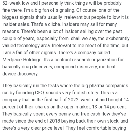
52-week low and I personally think things will be probably
fine there. I'm a big fan of signaling. Of course, one of the
biggest signals that's usually irrelevant but people follow it is
insider sales. That's a cliche. Insiders may sell for many
reasons. There's been a lot of insider selling over the past
couple of years, especially from, shall we say, the exuberantly
valued technology area. Irrelevant to me most of the time, but
I am a fan of other signals. There's a company called
Medpace Holdings. It's a contract research organization for
basically drug discovery, compound discovery, medical
device discovery.
They basically run the tests where the big pharma companies
run by founding CEO, sounds very foolish story. This is a
company that, in the first half of 2022, went out and bought 14
percent of their shares on the open market, 13 or 14 percent.
They basically spent every penny and free cash flow they've
made since the end of 2018 buying back their own stock, and
there's a very clear price level. They feel comfortable buying