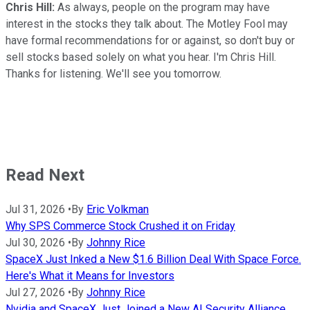
Chris Hill:
As always, people on the program may have
interest in the stocks they talk about. The Motley Fool may
have formal recommendations for or against, so don't buy or
sell stocks based solely on what you hear. I'm Chris Hill.
Thanks for listening. We'll see you tomorrow.
Read Next
Jul 31, 2026
•
By
Eric Volkman
Why SPS Commerce Stock Crushed it on Friday
Jul 30, 2026
•
By
Johnny Rice
SpaceX Just Inked a New $1.6 Billion Deal With Space Force.
Here's What it Means for Investors
Jul 27, 2026
•
By
Johnny Rice
Nvidia and SpaceX Just Joined a New AI Security Alliance.