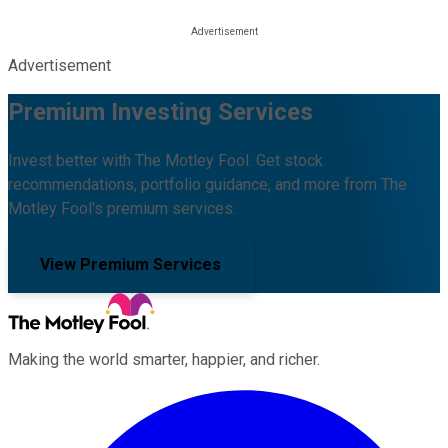
Advertisement
Premium Investing Services
Invest better with The Motley Fool. Get stock
recommendations, portfolio guidance, and more from The
Motley Fool's premium services.
View Premium Services
Making the world smarter, happier, and richer.
Facebook