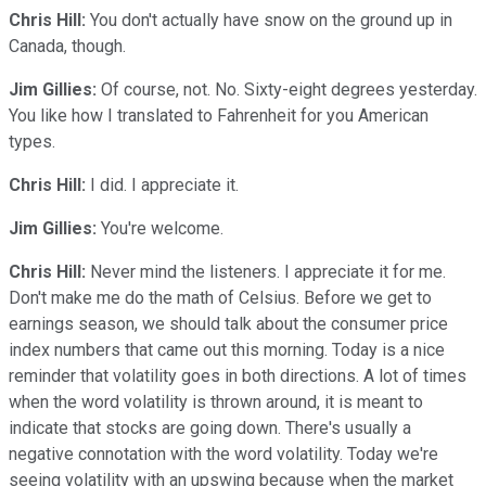
Chris Hill:
You don't actually have snow on the ground up in
Canada, though.
Jim Gillies:
Of course, not. No. Sixty-eight degrees yesterday.
You like how I translated to Fahrenheit for you American
types.
Chris Hill:
I did. I appreciate it.
Jim Gillies:
You're welcome.
Chris Hill:
Never mind the listeners. I appreciate it for me.
Don't make me do the math of Celsius. Before we get to
earnings season, we should talk about the consumer price
index numbers that came out this morning. Today is a nice
reminder that volatility goes in both directions. A lot of times
when the word volatility is thrown around, it is meant to
indicate that stocks are going down. There's usually a
negative connotation with the word volatility. Today we're
seeing volatility with an upswing because when the market