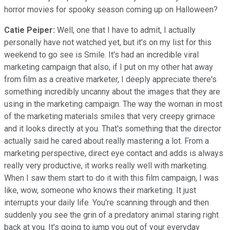
horror movies for spooky season coming up on Halloween?
Catie Peiper:
Well, one that I have to admit, I actually
personally have not watched yet, but it's on my list for this
weekend to go see is Smile. It's had an incredible viral
marketing campaign that also, if I put on my other hat away
from film as a creative marketer, I deeply appreciate there's
something incredibly uncanny about the images that they are
using in the marketing campaign. The way the woman in most
of the marketing materials smiles that very creepy grimace
and it looks directly at you. That's something that the director
actually said he cared about really mastering a lot. From a
marketing perspective, direct eye contact and adds is always
really very productive, it works really well with marketing.
When I saw them start to do it with this film campaign, I was
like, wow, someone who knows their marketing. It just
interrupts your daily life. You're scanning through and then
suddenly you see the grin of a predatory animal staring right
back at you. It's going to jump you out of your everyday