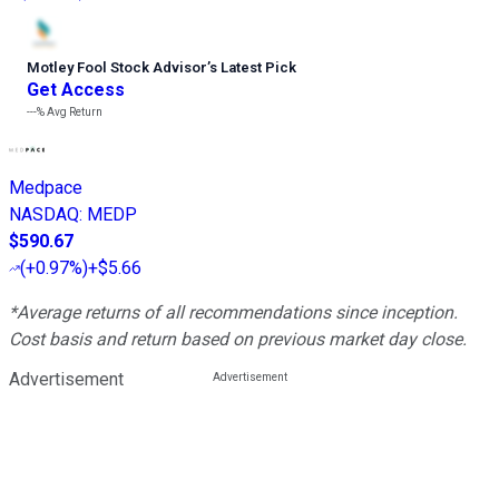
Motley Fool Stock Advisor
’
s Latest Pick
Get Access
---%
Avg Return
Medpace
NASDAQ
:
MEDP
$590.67
(
+0.97%
)
+$5.66
*Average returns of all recommendations since inception.
Cost basis and return based on previous market day close.
Advertisement