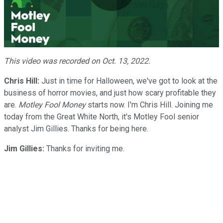
Play
Video
This video was recorded on Oct. 13, 2022.
Chris Hill:
Just in time for Halloween, we've got to look at the
business of horror movies, and just how scary profitable they
are.
Motley Fool Money
starts now. I'm Chris Hill. Joining me
today from the Great White North, it's Motley Fool senior
analyst Jim Gillies. Thanks for being here.
Jim Gillies:
Thanks for inviting me.