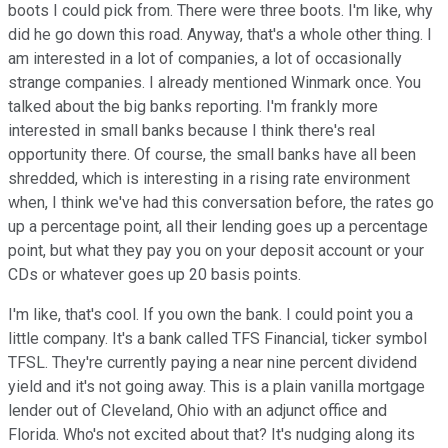
boots I could pick from. There were three boots. I'm like, why
did he go down this road. Anyway, that's a whole other thing. I
am interested in a lot of companies, a lot of occasionally
strange companies. I already mentioned Winmark once. You
talked about the big banks reporting. I'm frankly more
interested in small banks because I think there's real
opportunity there. Of course, the small banks have all been
shredded, which is interesting in a rising rate environment
when, I think we've had this conversation before, the rates go
up a percentage point, all their lending goes up a percentage
point, but what they pay you on your deposit account or your
CDs or whatever goes up 20 basis points.
I'm like, that's cool. If you own the bank. I could point you a
little company. It's a bank called TFS Financial, ticker symbol
TFSL. They're currently paying a near nine percent dividend
yield and it's not going away. This is a plain vanilla mortgage
lender out of Cleveland, Ohio with an adjunct office and
Florida. Who's not excited about that? It's nudging along its