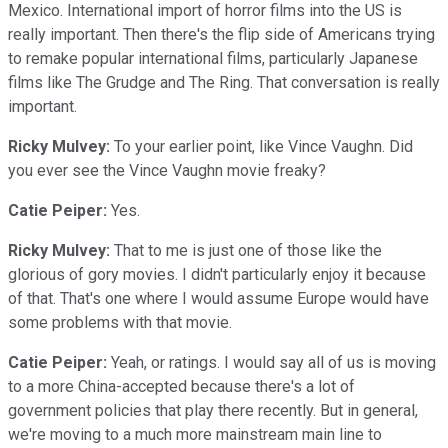
Mexico. International import of horror films into the US is
really important. Then there's the flip side of Americans trying
to remake popular international films, particularly Japanese
films like The Grudge and The Ring. That conversation is really
important.
Ricky Mulvey:
To your earlier point, like Vince Vaughn. Did
you ever see the Vince Vaughn movie freaky?
Catie Peiper:
Yes.
Ricky Mulvey:
That to me is just one of those like the
glorious of gory movies. I didn't particularly enjoy it because
of that. That's one where I would assume Europe would have
some problems with that movie.
Catie Peiper:
Yeah, or ratings. I would say all of us is moving
to a more China-accepted because there's a lot of
government policies that play there recently. But in general,
we're moving to a much more mainstream main line to