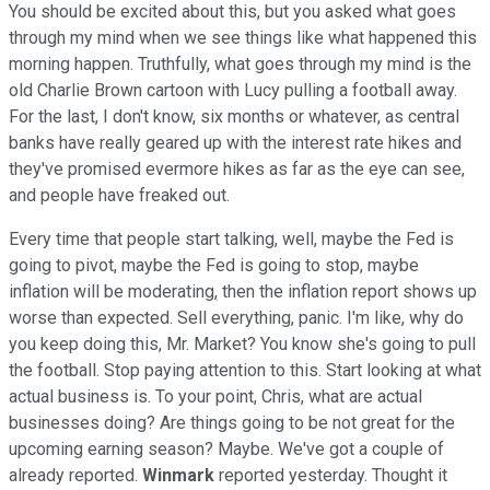
You should be excited about this, but you asked what goes
through my mind when we see things like what happened this
morning happen. Truthfully, what goes through my mind is the
old Charlie Brown cartoon with Lucy pulling a football away.
For the last, I don't know, six months or whatever, as central
banks have really geared up with the interest rate hikes and
they've promised evermore hikes as far as the eye can see,
and people have freaked out.
Every time that people start talking, well, maybe the Fed is
going to pivot, maybe the Fed is going to stop, maybe
inflation will be moderating, then the inflation report shows up
worse than expected. Sell everything, panic. I'm like, why do
you keep doing this, Mr. Market? You know she's going to pull
the football. Stop paying attention to this. Start looking at what
actual business is. To your point, Chris, what are actual
businesses doing? Are things going to be not great for the
upcoming earning season? Maybe. We've got a couple of
already reported.
Winmark
reported yesterday. Thought it