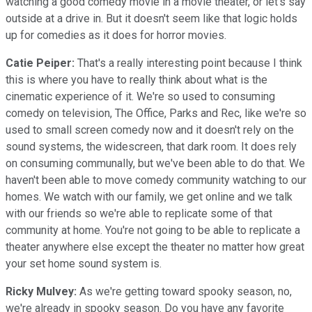
watching a good comedy movie in a movie theater, or let's say
outside at a drive in. But it doesn't seem like that logic holds
up for comedies as it does for horror movies.
Catie Peiper:
That's a really interesting point because I think
this is where you have to really think about what is the
cinematic experience of it. We're so used to consuming
comedy on television, The Office, Parks and Rec, like we're so
used to small screen comedy now and it doesn't rely on the
sound systems, the widescreen, that dark room. It does rely
on consuming communally, but we've been able to do that. We
haven't been able to move comedy community watching to our
homes. We watch with our family, we get online and we talk
with our friends so we're able to replicate some of that
community at home. You're not going to be able to replicate a
theater anywhere else except the theater no matter how great
your set home sound system is.
Ricky Mulvey:
As we're getting toward spooky season, no,
we're already in spooky season. Do you have any favorite