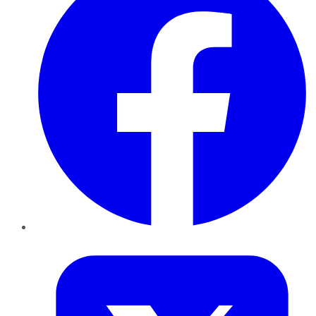
Twitter