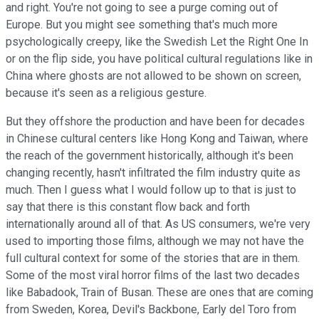
and right. You're not going to see a purge coming out of
Europe. But you might see something that's much more
psychologically creepy, like the Swedish Let the Right One In
or on the flip side, you have political cultural regulations like in
China where ghosts are not allowed to be shown on screen,
because it's seen as a religious gesture.
But they offshore the production and have been for decades
in Chinese cultural centers like Hong Kong and Taiwan, where
the reach of the government historically, although it's been
changing recently, hasn't infiltrated the film industry quite as
much. Then I guess what I would follow up to that is just to
say that there is this constant flow back and forth
internationally around all of that. As US consumers, we're very
used to importing those films, although we may not have the
full cultural context for some of the stories that are in them.
Some of the most viral horror films of the last two decades
like Babadook, Train of Busan. These are ones that are coming
from Sweden, Korea, Devil's Backbone, Early del Toro from