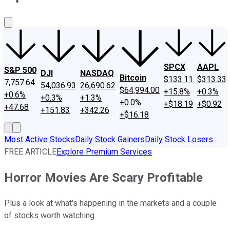
About Us
Contact Us
Investing Philosophy
Motley Fool Mo
SPCX
AAPL
S&P 500
DJI
NASDAQ
Bitcoin
$133.11
$313.33
7,757.64
54,036.93
26,690.62
$64,994.00
+15.8%
+0.3%
+0.6%
+0.3%
+1.3%
+0.0%
+$18.19
+$0.92
+47.68
+151.83
+342.26
+$16.18
Most Active Stocks
Daily Stock Gainers
Daily Stock Losers
FREE ARTICLE
Explore Premium Services
Horror Movies Are Scary Profitable
Plus a look at what's happening in the markets and a couple
of stocks worth watching.