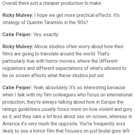
Overall there just a cheaper production to make.
Ricky Mulvey:
I hope we get more practical effects. It's
strategy of Quentin Tarantino in the '90s?
Catie Peiper:
Yes, exactly.
Ricky Mulvey:
Movie studios often worry about how their
films are going to translate around the world. That's
particularly true with horror movies, where the different
regulations and different expectations of what's allowed to
be on screen affects what these studios put out.
Catie Peiper:
Yeah, absolutely. It's so interesting because
when I talk with my film colleagues who focus on international
production, they're always talking about how in Europe the
ratings guidelines usually focus more on how violent and gory
as it, and they care a lot less about sex on-screen, whereas in
America it's very much the opposite. You're frequently less
likely to see a horror film that focuses on just brutal gore left