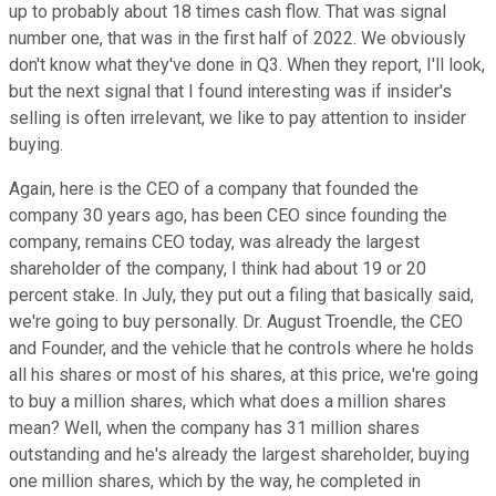
up to probably about 18 times cash flow. That was signal
number one, that was in the first half of 2022. We obviously
don't know what they've done in Q3. When they report, I'll look,
but the next signal that I found interesting was if insider's
selling is often irrelevant, we like to pay attention to insider
buying.
Again, here is the CEO of a company that founded the
company 30 years ago, has been CEO since founding the
company, remains CEO today, was already the largest
shareholder of the company, I think had about 19 or 20
percent stake. In July, they put out a filing that basically said,
we're going to buy personally. Dr. August Troendle, the CEO
and Founder, and the vehicle that he controls where he holds
all his shares or most of his shares, at this price, we're going
to buy a million shares, which what does a million shares
mean? Well, when the company has 31 million shares
outstanding and he's already the largest shareholder, buying
one million shares, which by the way, he completed in