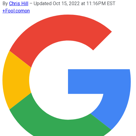
By
Chris Hill
–
Updated Oct 15, 2022 at 11:16PM EST
+
Fool.com
on