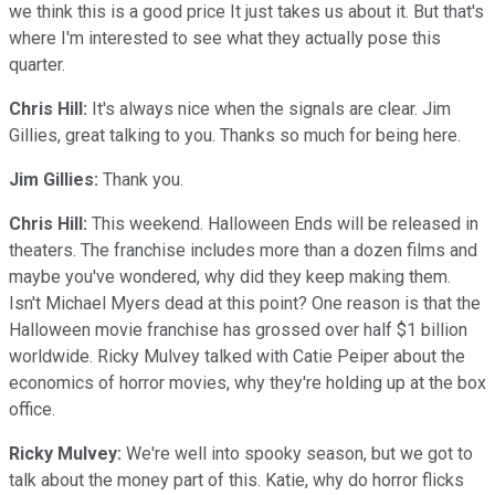
we think this is a good price It just takes us about it. But that's
where I'm interested to see what they actually pose this
quarter.
Chris Hill:
It's always nice when the signals are clear. Jim
Gillies, great talking to you. Thanks so much for being here.
Jim Gillies:
Thank you.
Chris Hill:
This weekend. Halloween Ends will be released in
theaters. The franchise includes more than a dozen films and
maybe you've wondered, why did they keep making them.
Isn't Michael Myers dead at this point? One reason is that the
Halloween movie franchise has grossed over half $1 billion
worldwide. Ricky Mulvey talked with Catie Peiper about the
economics of horror movies, why they're holding up at the box
office.
Ricky Mulvey:
We're well into spooky season, but we got to
talk about the money part of this. Katie, why do horror flicks