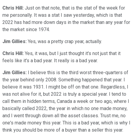
Chris Hill:
Just on that note, that is the stat of the week for
me personally. It was a stat I saw yesterday, which is that
2022 has had more down days in the market than any year for
the market since 1974.
Jim Gillies:
Yes, was a pretty crap year, actually.
Chris Hill:
Yes, it was, but I just thought it's not just that it
feels like it's a bad year. It really is a bad year.
Jim Gillies:
I believe this is the third worst three-quarters of
the year behind only 2008. Something happened that year. I
believe it was 1931. I might be off on that one. Regardless, I
was not alive for it, but 2022 is truly a special year. I tend to
call them in hidden terms, Canada a week or two ago, where I
basically called 2022, the year in which no one made money,
and I went through down all the asset classes. Trust me, no
one's made money this year. This is a bad year, which is why I
think you should be more of a buyer than a seller this year.