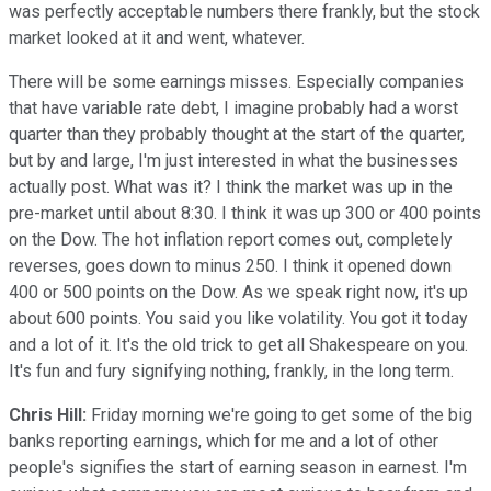
was perfectly acceptable numbers there frankly, but the stock
market looked at it and went, whatever.
There will be some earnings misses. Especially companies
that have variable rate debt, I imagine probably had a worst
quarter than they probably thought at the start of the quarter,
but by and large, I'm just interested in what the businesses
actually post. What was it? I think the market was up in the
pre-market until about 8:30. I think it was up 300 or 400 points
on the Dow. The hot inflation report comes out, completely
reverses, goes down to minus 250. I think it opened down
400 or 500 points on the Dow. As we speak right now, it's up
about 600 points. You said you like volatility. You got it today
and a lot of it. It's the old trick to get all Shakespeare on you.
It's fun and fury signifying nothing, frankly, in the long term.
Chris Hill:
Friday morning we're going to get some of the big
banks reporting earnings, which for me and a lot of other
people's signifies the start of earning season in earnest. I'm