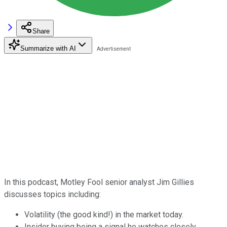
Share
Summarize with AI
In this podcast, Motley Fool senior analyst Jim Gillies
discusses topics including:
Volatility (the good kind!) in the market today.
Insider buying being a signal he watches closely.