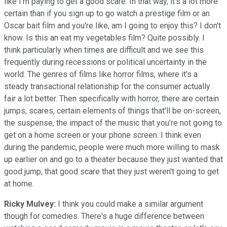
like I'm paying to get a good scare. In that way, it's a lot more
certain than if you sign up to go watch a prestige film or an
Oscar bait film and you're like, am I going to enjoy this? I don't
know. Is this an eat my vegetables film? Quite possibly. I
think particularly when times are difficult and we see this
frequently during recessions or political uncertainty in the
world. The genres of films like horror films, where it's a
steady transactional relationship for the consumer actually
fair a lot better. Then specifically with horror, there are certain
jumps, scares, certain elements of things that'll be on-screen,
the suspense, the impact of the music that you're not going to
get on a home screen or your phone screen. I think even
during the pandemic, people were much more willing to mask
up earlier on and go to a theater because they just wanted that
good jump, that good scare that they just weren't going to get
at home.
Ricky Mulvey:
I think you could make a similar argument
though for comedies. There's a huge difference between