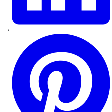
Pinterest