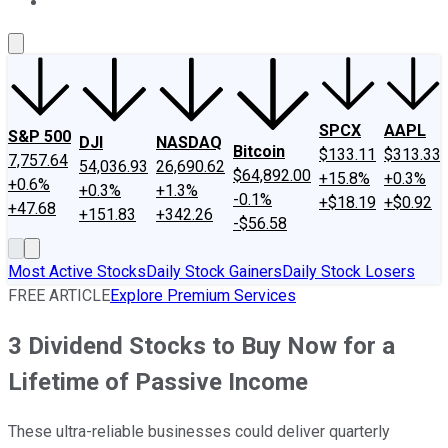
About Us
Contact Us
Investing Philosophy
Motley Fool Mo
SPCX
AAPL
S&P 500
DJI
NASDAQ
Bitcoin
$133.11
$313.33
7,757.64
54,036.93
26,690.62
$64,892.00
+15.8%
+0.3%
+0.6%
+0.3%
+1.3%
-0.1%
+$18.19
+$0.92
+47.68
+151.83
+342.26
-$56.58
Most Active Stocks
Daily Stock Gainers
Daily Stock Losers
FREE ARTICLE
Explore Premium Services
3 Dividend Stocks to Buy Now for a
Lifetime of Passive Income
These ultra-reliable businesses could deliver quarterly