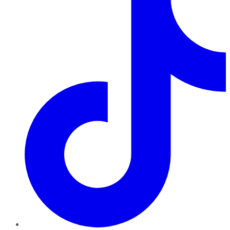
TikTok