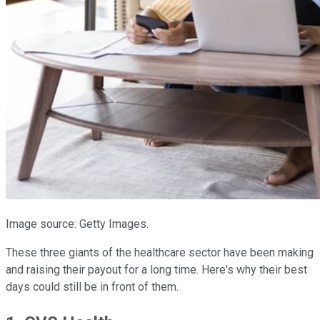
Image source: Getty Images.
These three giants of the healthcare sector have been making
and raising their payout for a long time. Here's why their best
days could still be in front of them.