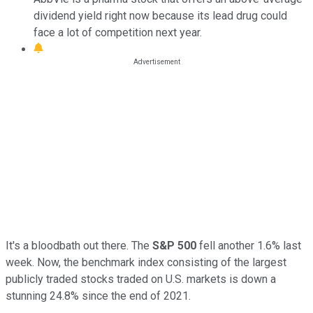
dividend yield right now because its lead drug could
face a lot of competition next year.
It's a bloodbath out there. The
S&P 500
fell another 1.6% last
week. Now, the benchmark index consisting of the largest
publicly traded stocks traded on U.S. markets is down a
stunning 24.8% since the end of 2021.