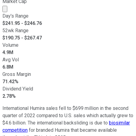
Market Cap
Market cap calculated using publicly traded shares outst
Day's Range
$
241.95
- $
246.76
52wk Range
$
190.75
- $
267.47
Volume
4.9M
Avg Vol
6.8M
Gross Margin
71.42%
Dividend Yield
2.78%
International Humira sales fell to $699 million in the second
quarter of 2022 compared to U.S. sales which actually grew to
$4.6 billion. The international backsliding is due to
biosimilar
competition
for branded Humira that became available