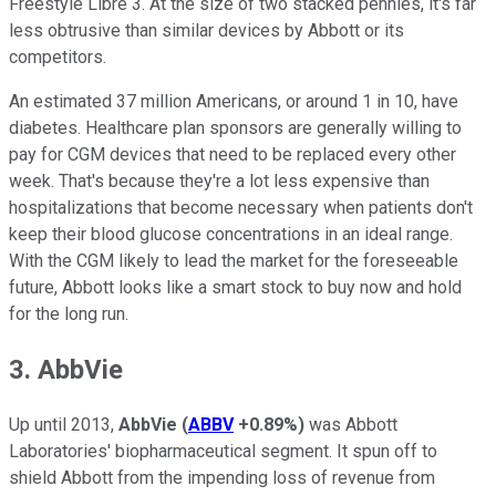
Freestyle Libre 3. At the size of two stacked pennies, it's far
less obtrusive than similar devices by Abbott or its
competitors.
An estimated 37 million Americans, or around 1 in 10, have
diabetes. Healthcare plan sponsors are generally willing to
pay for CGM devices that need to be replaced every other
week. That's because they're a lot less expensive than
hospitalizations that become necessary when patients don't
keep their blood glucose concentrations in an ideal range.
With the CGM likely to lead the market for the foreseeable
future, Abbott looks like a smart stock to buy now and hold
for the long run.
3. AbbVie
Up until 2013,
AbbVie
(
ABBV
+0.89%
)
was Abbott
Laboratories' biopharmaceutical segment. It spun off to
shield Abbott from the impending loss of revenue from