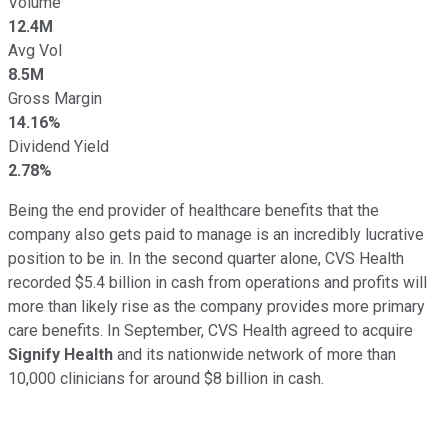
Volume
12.4M
Avg Vol
8.5M
Gross Margin
14.16%
Dividend Yield
2.78%
Being the end provider of healthcare benefits that the
company also gets paid to manage is an incredibly lucrative
position to be in. In the second quarter alone, CVS Health
recorded $5.4 billion in cash from operations and profits will
more than likely rise as the company provides more primary
care benefits. In September, CVS Health agreed to acquire
Signify Health
and its nationwide network of more than
10,000 clinicians for around $8 billion in cash.