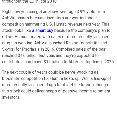
throughout the EU in late 2018.
Right now you can get an above-average 3.9% yield from
AbbVie shares because investors are worried about
competition hammering U.S. Humira revenue next year. This
stock looks like
a smart buy
because the company's plan to
offset Humira losses with sales of more recently launched
drugs is working. AbbVie launched Rinvoq for arthritis and
Skyrizi for Psoriasis in 2019. Combined sales of the pair
reached $4.6 billion last year, and they're expected to
contribute a combined $15 billion to AbbVie's top line in 2025.
The next couple of years could be nerve-wracking as
biosimilar competition for Humira heats up. With a line-up of
more recently launched drugs to offset the losses, though,
this stock could deliver heaps of passive income to patient
investors.