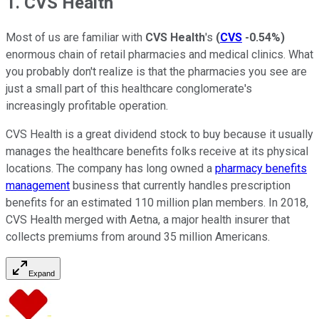
1. CVS Health
Most of us are familiar with
CVS Health
's
(
CVS
-0.54%
)
enormous chain of retail pharmacies and medical clinics. What
you probably don't realize is that the pharmacies you see are
just a small part of this healthcare conglomerate's
increasingly profitable operation.
CVS Health is a great dividend stock to buy because it usually
manages the healthcare benefits folks receive at its physical
locations. The company has long owned a
pharmacy benefits
management
business that currently handles prescription
benefits for an estimated 110 million plan members. In 2018,
CVS Health merged with Aetna, a major health insurer that
collects premiums from around 35 million Americans.
Expand