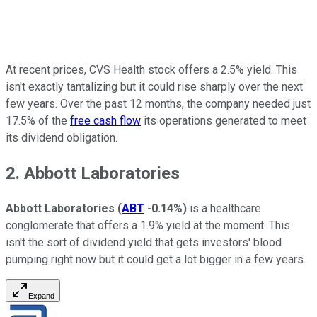
At recent prices, CVS Health stock offers a 2.5% yield. This
isn't exactly tantalizing but it could rise sharply over the next
few years. Over the past 12 months, the company needed just
17.5% of the
free cash flow
its operations generated to meet
its dividend obligation.
2. Abbott Laboratories
Abbott Laboratories
(
ABT
-0.14%
)
is a healthcare
conglomerate that offers a 1.9% yield at the moment. This
isn't the sort of dividend yield that gets investors' blood
pumping right now but it could get a lot bigger in a few years.
Expand