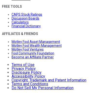
FREE TOOLS
CAPS Stock Ratings
Discussion Boards
Calculators
Financial Dictionary
AFFILIATES & FRIENDS
Motley Fool Asset Management
Motley Fool Wealth Management
Motley Fool Ventures
Fool Community Foundation
Become an Affiliate Partner
Terms of Use
Privacy Policy
Disclosure Policy
Accessibility Policy
Copyright, Trademark and Patent Information
Terms and Conditions
Do Not Sell My Personal Information