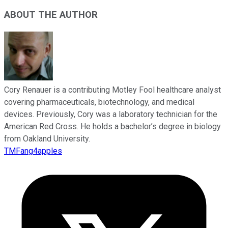
ABOUT THE AUTHOR
Cory Renauer is a contributing Motley Fool healthcare analyst
covering pharmaceuticals, biotechnology, and medical
devices. Previously, Cory was a laboratory technician for the
American Red Cross. He holds a bachelor’s degree in biology
from Oakland University.
TMFang4apples