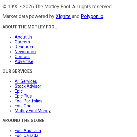
©
1995
-
2026
The Motley Fool
. All rights reserved.
Market data powered by
Xignite
and
Polygon.io
.
ABOUT THE MOTLEY FOOL
About Us
Careers
Research
Newsroom
Contact
Advertise
OUR SERVICES
All Services
Stock Advisor
Epic
Epic Plus
Fool Portfolios
Fool One
Motley Fool Money
AROUND THE GLOBE
Fool Australia
Fool Canada