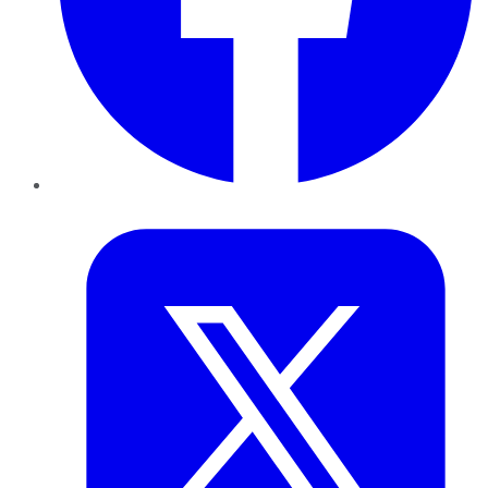
Twitter