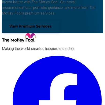
Invest better with The Motley Fool. Get stock
recommendations, portfolio guidance, and more from The
Motley Fool's premium services.
View Premium Services
Making the world smarter, happier, and richer.
Facebook