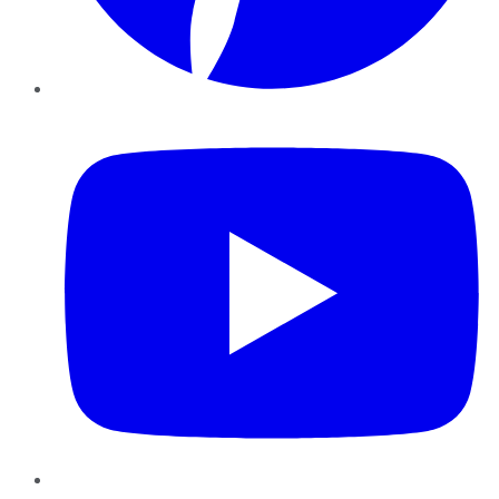
YouTube
Instagram