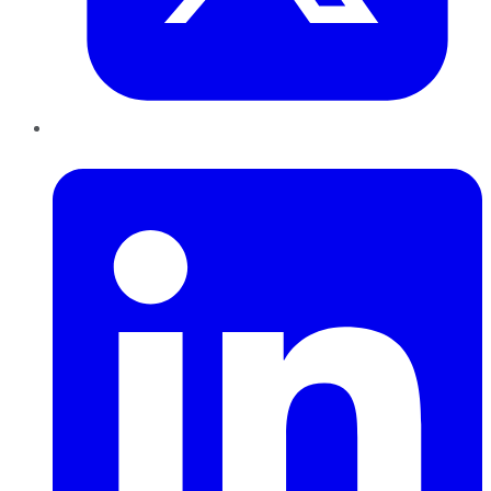
LinkedIn