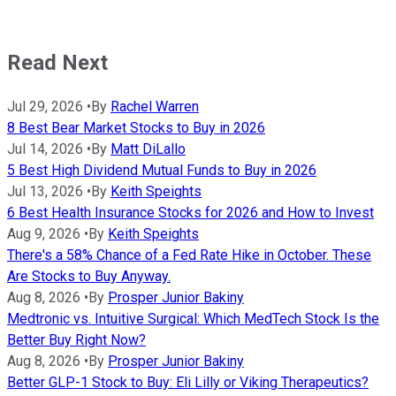
Read Next
Jul 29, 2026
•
By
Rachel Warren
8 Best Bear Market Stocks to Buy in 2026
Jul 14, 2026
•
By
Matt DiLallo
5 Best High Dividend Mutual Funds to Buy in 2026
Jul 13, 2026
•
By
Keith Speights
6 Best Health Insurance Stocks for 2026 and How to Invest
Aug 9, 2026
•
By
Keith Speights
There's a 58% Chance of a Fed Rate Hike in October. These
Are Stocks to Buy Anyway.
Aug 8, 2026
•
By
Prosper Junior Bakiny
Medtronic vs. Intuitive Surgical: Which MedTech Stock Is the
Better Buy Right Now?
Aug 8, 2026
•
By
Prosper Junior Bakiny
Better GLP-1 Stock to Buy: Eli Lilly or Viking Therapeutics?