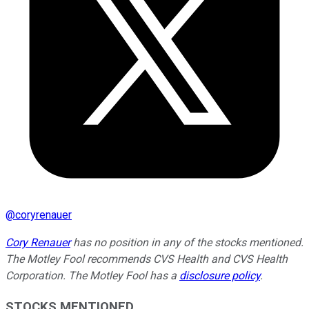
@
coryrenauer
Cory Renauer
has no position in any of the stocks mentioned.
The Motley Fool recommends CVS Health and CVS Health
Corporation. The Motley Fool has a
disclosure policy
.
STOCKS MENTIONED