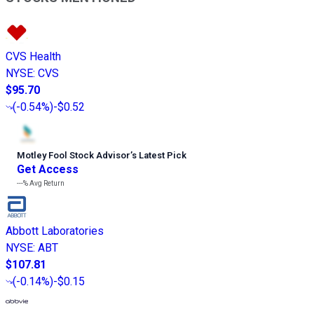
CVS Health
NYSE
:
CVS
$95.70
(
-0.54%
)
-$0.52
Motley Fool Stock Advisor
’
s Latest Pick
Get Access
---%
Avg Return
Abbott Laboratories
NYSE
:
ABT
$107.81
(
-0.14%
)
-$0.15