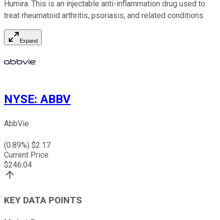
Humira. This is an injectable anti-inflammation drug used to
treat rheumatoid arthritis, psoriasis, and related conditions.
Expand
NYSE
:
ABBV
AbbVie
(
0.89
%) $
2.17
Current Price
$
246.04
KEY DATA POINTS