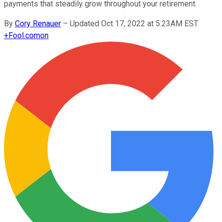
payments that steadily grow throughout your retirement.
By
Cory Renauer
–
Updated Oct 17, 2022 at 5:23AM EST
+
Fool.com
on