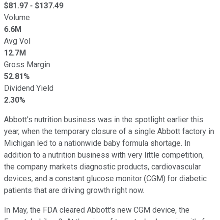
$
81.97
- $
137.49
Volume
6.6M
Avg Vol
12.7M
Gross Margin
52.81%
Dividend Yield
2.30%
Abbott's nutrition business was in the spotlight earlier this
year, when the temporary closure of a single Abbott factory in
Michigan led to a nationwide baby formula shortage. In
addition to a nutrition business with very little competition,
the company markets diagnostic products, cardiovascular
devices, and a constant glucose monitor (CGM) for diabetic
patients that are driving growth right now.
In May, the FDA cleared Abbott's new CGM device, the