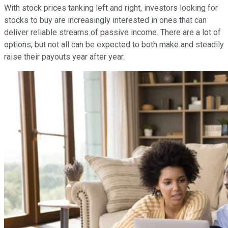
With stock prices tanking left and right, investors looking for
stocks to buy are increasingly interested in ones that can
deliver reliable streams of passive income. There are a lot of
options, but not all can be expected to both make and steadily
raise their payouts year after year.