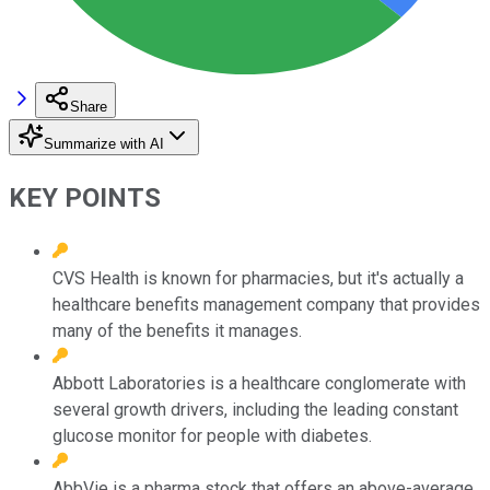
Share
Summarize with AI
KEY POINTS
CVS Health is known for pharmacies, but it's actually a
healthcare benefits management company that provides
many of the benefits it manages.
Abbott Laboratories is a healthcare conglomerate with
several growth drivers, including the leading constant
glucose monitor for people with diabetes.
AbbVie is a pharma stock that offers an above-average