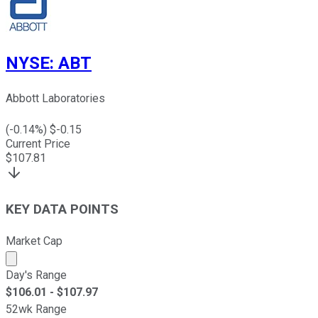
NYSE
:
ABT
Abbott Laboratories
(
-0.14
%) $
-0.15
Current Price
$
107.81
KEY DATA POINTS
Market Cap
Market cap calculated using publicly traded shares outst
Day's Range
$
106.01
- $
107.97
52wk Range