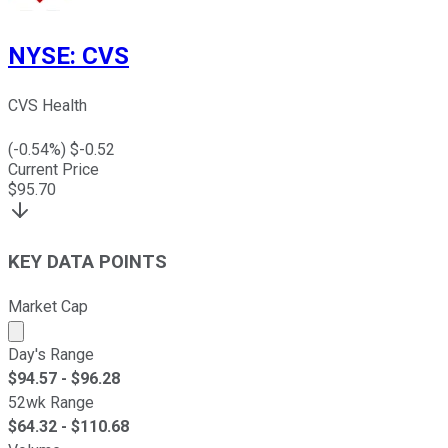
NYSE
:
CVS
CVS Health
(
-0.54
%) $
-0.52
Current Price
$
95.70
KEY DATA POINTS
Market Cap
Market cap calculated using publicly traded shares outst
Day's Range
$
94.57
- $
96.28
52wk Range
$
64.32
- $
110.68