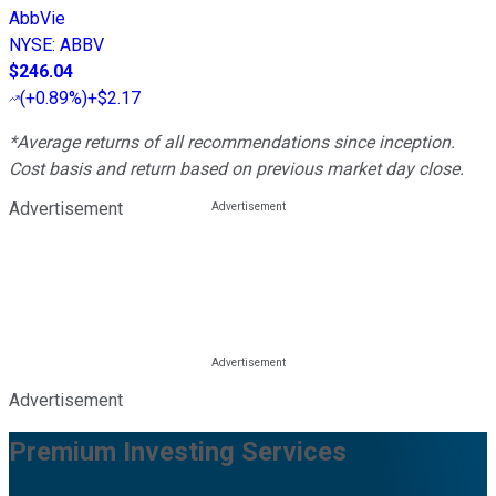
AbbVie
NYSE
:
ABBV
$246.04
(
+0.89%
)
+$2.17
*Average returns of all recommendations since inception.
Cost basis and return based on previous market day close.
Advertisement
Advertisement
Premium Investing Services