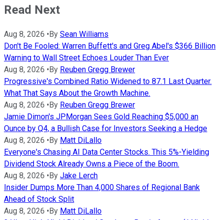
Read Next
Aug 8, 2026
•
By
Sean Williams
Don't Be Fooled: Warren Buffett's and Greg Abel's $366 Billion
Warning to Wall Street Echoes Louder Than Ever
Aug 8, 2026
•
By
Reuben Gregg Brewer
Progressive's Combined Ratio Widened to 87.1 Last Quarter.
What That Says About the Growth Machine.
Aug 8, 2026
•
By
Reuben Gregg Brewer
Jamie Dimon's JPMorgan Sees Gold Reaching $5,000 an
Ounce by Q4, a Bullish Case for Investors Seeking a Hedge
Aug 8, 2026
•
By
Matt DiLallo
Everyone's Chasing AI Data Center Stocks. This 5%-Yielding
Dividend Stock Already Owns a Piece of the Boom.
Aug 8, 2026
•
By
Jake Lerch
Insider Dumps More Than 4,000 Shares of Regional Bank
Ahead of Stock Split
Aug 8, 2026
•
By
Matt DiLallo