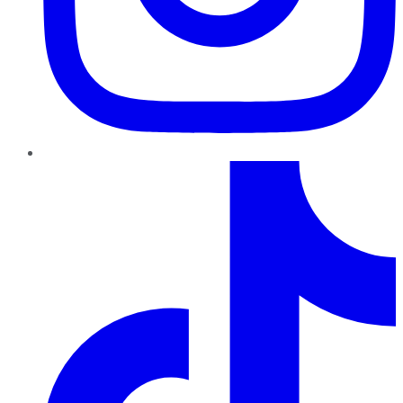
TikTok