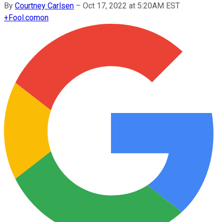
By
Courtney Carlsen
–
Oct 17, 2022 at 5:20AM EST
+
Fool.com
on