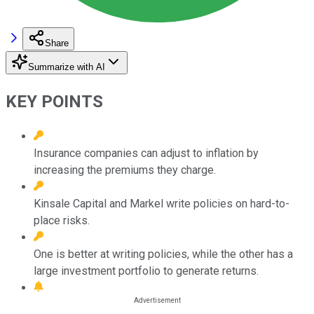
Share
Summarize with AI
KEY POINTS
Insurance companies can adjust to inflation by
increasing the premiums they charge.
Kinsale Capital and Markel write policies on hard-to-
place risks.
One is better at writing policies, while the other has a
large investment portfolio to generate returns.