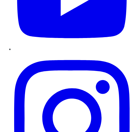
Instagram