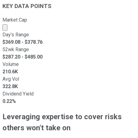
KEY DATA POINTS
Market Cap
Market cap calculated using publicly traded shares outst
Day's Range
$
369.08
- $
378.76
52wk Range
$
287.20
- $
485.00
Volume
210.6K
Avg Vol
322.8K
Dividend Yield
0.22%
Leveraging expertise to cover risks
others won't take on