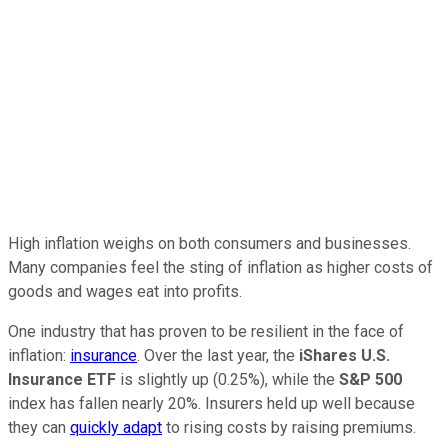
High inflation weighs on both consumers and businesses.
Many companies feel the sting of inflation as higher costs of
goods and wages eat into profits.
One industry that has proven to be resilient in the face of
inflation:
insurance
. Over the last year, the
iShares U.S.
Insurance ETF
is slightly up (0.25%), while the
S&P 500
index has fallen nearly 20%. Insurers held up well because
they can
quickly adapt
to rising costs by raising premiums.