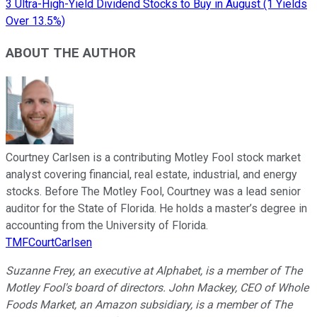
3 Ultra-High-Yield Dividend Stocks to Buy in August (1 Yields
Over 13.5%)
ABOUT THE AUTHOR
Courtney Carlsen is a contributing Motley Fool stock market
analyst covering financial, real estate, industrial, and energy
stocks. Before The Motley Fool, Courtney was a lead senior
auditor for the State of Florida. He holds a master’s degree in
accounting from the University of Florida.
TMFCourtCarlsen
Suzanne Frey, an executive at Alphabet, is a member of The
Motley Fool's board of directors. John Mackey, CEO of Whole
Foods Market, an Amazon subsidiary, is a member of The