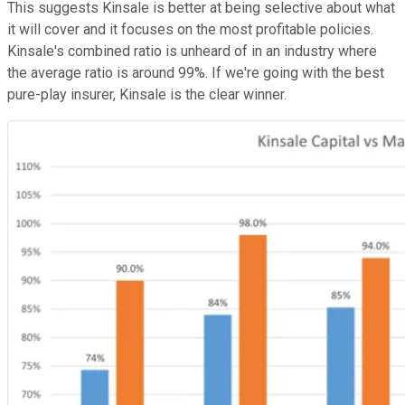
This suggests Kinsale is better at being selective about what
it will cover and it focuses on the most profitable policies.
Kinsale's combined ratio is unheard of in an industry where
the average ratio is around 99%. If we're going with the best
pure-play insurer, Kinsale is the clear winner.