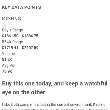
KEY DATA POINTS
Market Cap
Market cap calculated using publicly traded shares outst
Day's Range
$
1861.50
- $
1884.75
52wk Range
$
1719.41
- $
2207.59
Volume
51.2K
Avg Vol
73.9K
Buy this one today, and keep a watchful
eye on the other
I like both companies, but in the current environment, Kinsale