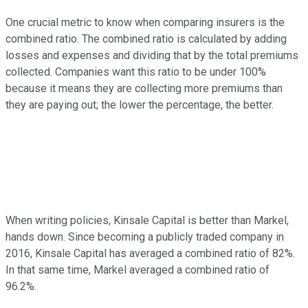
One crucial metric to know when comparing insurers is the
combined ratio. The combined ratio is calculated by adding
losses and expenses and dividing that by the total premiums
collected. Companies want this ratio to be under 100%
because it means they are collecting more premiums than
they are paying out; the lower the percentage, the better.
When writing policies, Kinsale Capital is better than Markel,
hands down. Since becoming a publicly traded company in
2016, Kinsale Capital has averaged a combined ratio of 82%.
In that same time, Markel averaged a combined ratio of
96.2%.