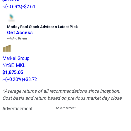
(
-0.69%
)
-$2.61
Motley Fool Stock Advisor
’
s Latest Pick
Get Access
---%
Avg Return
Markel Group
NYSE
:
MKL
$1,875.05
(
+0.20%
)
+$3.72
*Average returns of all recommendations since inception.
Cost basis and return based on previous market day close.
Advertisement