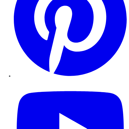
YouTube