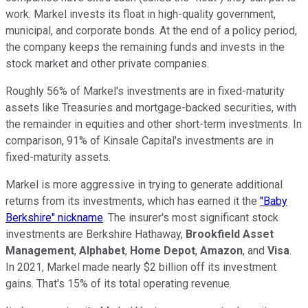
work. Markel invests its float in high-quality government,
municipal, and corporate bonds. At the end of a policy period,
the company keeps the remaining funds and invests in the
stock market and other private companies.
Roughly 56% of Markel's investments are in fixed-maturity
assets like Treasuries and mortgage-backed securities, with
the remainder in equities and other short-term investments. In
comparison, 91% of Kinsale Capital's investments are in
fixed-maturity assets.
Markel is more aggressive in trying to generate additional
returns from its investments, which has earned it the
"Baby
Berkshire" nickname
. The insurer's most significant stock
investments are Berkshire Hathaway,
Brookfield Asset
Management
,
Alphabet
,
Home Depot
,
Amazon
, and
Visa
.
In 2021, Markel made nearly $2 billion off its investment
gains. That's 15% of its total operating revenue.