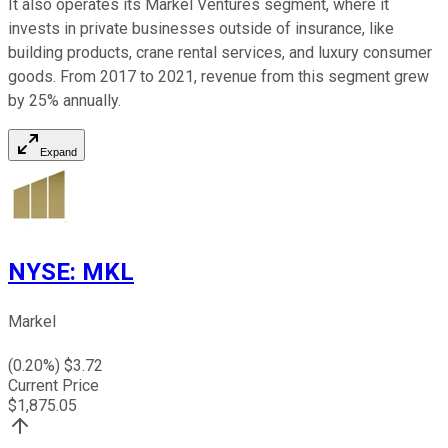
It also operates its Markel Ventures segment, where it
invests in private businesses outside of insurance, like
building products, crane rental services, and luxury consumer
goods. From 2017 to 2021, revenue from this segment grew
by 25% annually.
Expand
NYSE
:
MKL
Markel
(
0.20
%) $
3.72
Current Price
$
1,875.05