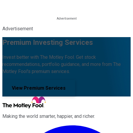
Advertisement
Premium Investing Services
Invest better with The Motley Fool. Get stock
recommendations, portfolio guidance, and more from The
Motley Fool's premium services.
View Premium Services
Making the world smarter, happier, and richer.
Facebook