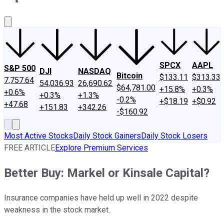
About Us
Contact Us
Investing Philosophy
Motley Fool Mo
SPCX
AAPL
S&P 500
DJI
NASDAQ
Bitcoin
$133.11
$313.33
7,757.64
54,036.93
26,690.62
$64,781.00
+15.8%
+0.3%
+0.6%
+0.3%
+1.3%
-0.2%
+$18.19
+$0.92
+47.68
+151.83
+342.26
-$160.92
Most Active Stocks
Daily Stock Gainers
Daily Stock Losers
FREE ARTICLE
Explore Premium Services
Better Buy: Markel or Kinsale Capital?
Insurance companies have held up well in 2022 despite
weakness in the stock market.