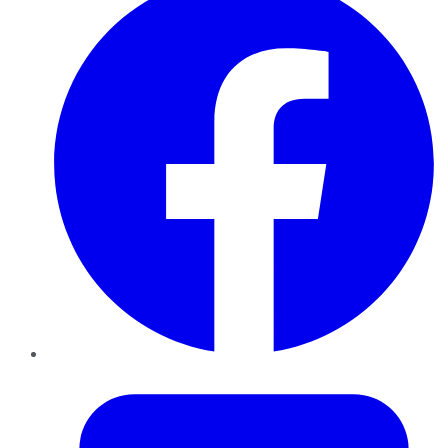
Twitter