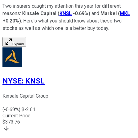
Two insurers caught my attention this year for different
reasons:
Kinsale Capital
(
KNSL
-0.69%
)
and
Markel
(
MKL
+0.20%
)
. Here's what you should know about these two
stocks as well as which one is a better buy today.
Expand
NYSE
:
KNSL
Kinsale Capital Group
(
-0.69
%) $
-2.61
Current Price
$
373.76