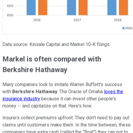
Data source: Kinsale Capital and Markel 10-K filings.
Markel is often compared with
Berkshire Hathaway
Many companies look to imitate Warren Buffett's success
with
Berkshire Hathaway
. The Oracle of Omaha
loves the
insurance industry
because it can invest other people's
money -- and capitalize on that. Here's how.
Insurers collect premiums upfront. They don't need to pay out
claims until customers make them. In the time between, these
companies have extra cash (called the "float") they can put to