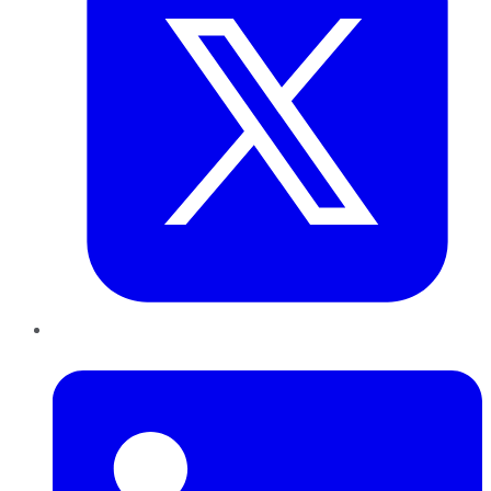
LinkedIn