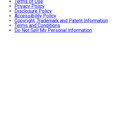
Terms of Use
Privacy Policy
Disclosure Policy
Accessibility Policy
Copyright, Trademark and Patent Information
Terms and Conditions
Do Not Sell My Personal Information