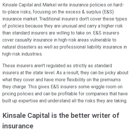
Kinsale Capital and Markel write insurance policies on hard-
to-place risks, focusing on the excess & surplus (E&S)
insurance market. Traditional insurers don't cover these types
of policies because they are unusual and carry a higher risk
than standard insurers are willing to take on. E&S insurers
cover casualty insurance in high-risk areas vulnerable to
natural disasters as well as professional liability insurance in
high-risk industries.
These insurers aren't regulated as strictly as standard
insurers at the state level. As a result, they can be picky about
what they cover and have more flexibility on the premiums
they charge. This gives E&S insurers some wiggle room on
pricing policies and can be profitable for companies that have
built up expertise and understand all the risks they are taking.
Kinsale Capital is the better writer of
insurance