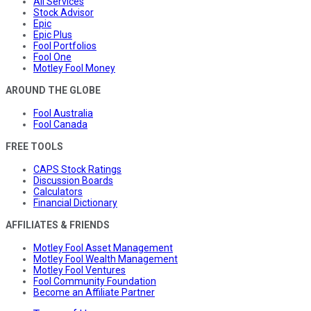
All Services
Stock Advisor
Epic
Epic Plus
Fool Portfolios
Fool One
Motley Fool Money
AROUND THE GLOBE
Fool Australia
Fool Canada
FREE TOOLS
CAPS Stock Ratings
Discussion Boards
Calculators
Financial Dictionary
AFFILIATES & FRIENDS
Motley Fool Asset Management
Motley Fool Wealth Management
Motley Fool Ventures
Fool Community Foundation
Become an Affiliate Partner