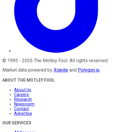
©
1995
-
2026
The Motley Fool
. All rights reserved.
Market data powered by
Xignite
and
Polygon.io
.
ABOUT THE MOTLEY FOOL
About Us
Careers
Research
Newsroom
Contact
Advertise
OUR SERVICES