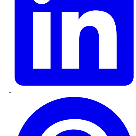
Pinterest