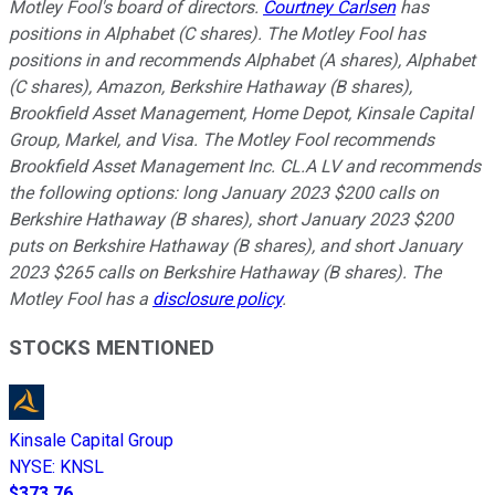
Motley Fool's board of directors.
Courtney Carlsen
has
positions in Alphabet (C shares). The Motley Fool has
positions in and recommends Alphabet (A shares), Alphabet
(C shares), Amazon, Berkshire Hathaway (B shares),
Brookfield Asset Management, Home Depot, Kinsale Capital
Group, Markel, and Visa. The Motley Fool recommends
Brookfield Asset Management Inc. CL.A LV and recommends
the following options: long January 2023 $200 calls on
Berkshire Hathaway (B shares), short January 2023 $200
puts on Berkshire Hathaway (B shares), and short January
2023 $265 calls on Berkshire Hathaway (B shares). The
Motley Fool has a
disclosure policy
.
STOCKS MENTIONED
Kinsale Capital Group
NYSE
:
KNSL
$373.76