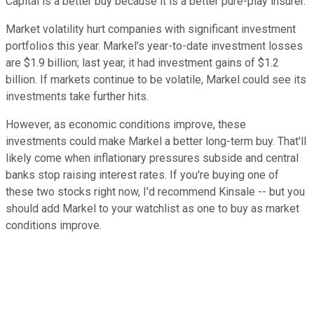
Capital is a better buy because it is a better pure-play insurer.
Market volatility hurt companies with significant investment
portfolios this year. Markel's year-to-date investment losses
are $1.9 billion; last year, it had investment gains of $1.2
billion. If markets continue to be volatile, Markel could see its
investments take further hits.
However, as economic conditions improve, these
investments could make Markel a better long-term buy. That'll
likely come when inflationary pressures subside and central
banks stop raising interest rates. If you're buying one of
these two stocks right now, I'd recommend Kinsale -- but you
should add Markel to your watchlist as one to buy as market
conditions improve.