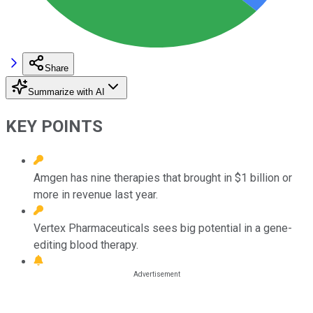
Share
Summarize with AI
KEY POINTS
Amgen has nine therapies that brought in $1 billion or
more in revenue last year.
Vertex Pharmaceuticals sees big potential in a gene-
editing blood therapy.