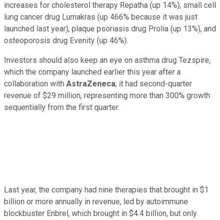
increases for cholesterol therapy Repatha (up 14%), small cell
lung cancer drug Lumakras (up 466% because it was just
launched last year), plaque psoriasis drug Prolia (up 13%), and
osteoporosis drug Evenity (up 46%).
Investors should also keep an eye on asthma drug Tezspire,
which the company launched earlier this year after a
collaboration with
AstraZeneca
; it had second-quarter
revenue of $29 million, representing more than 300% growth
sequentially from the first quarter.
Last year, the company had nine therapies that brought in $1
billion or more annually in revenue, led by autoimmune
blockbuster Enbrel, which brought in $4.4 billion, but only