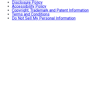
Disclosure Policy
Accessibility Policy
Copyright, Trademark and Patent Information
Terms and Conditions
Do Not Sell My Personal Information