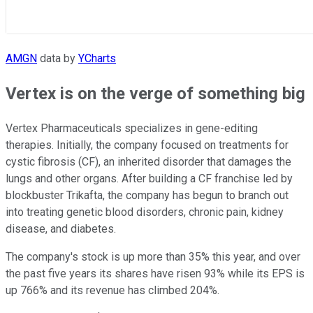
AMGN
data by
YCharts
Vertex is on the verge of something big
Vertex Pharmaceuticals specializes in gene-editing
therapies. Initially, the company focused on treatments for
cystic fibrosis (CF), an inherited disorder that damages the
lungs and other organs. After building a CF franchise led by
blockbuster Trikafta, the company has begun to branch out
into treating genetic blood disorders, chronic pain, kidney
disease, and diabetes.
The company's stock is up more than 35% this year, and over
the past five years its shares have risen 93% while its EPS is
up 766% and its revenue has climbed 204%.