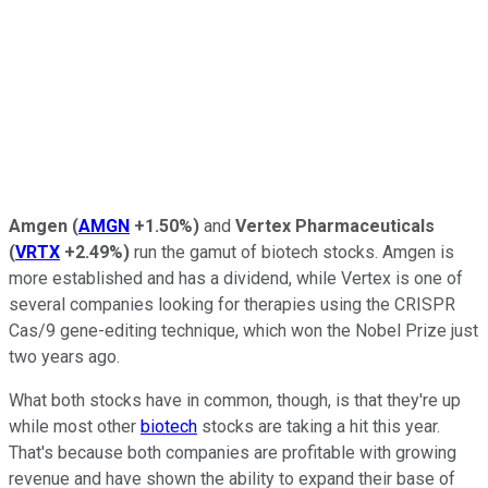
Amgen
(
AMGN
+1.50%
)
and
Vertex Pharmaceuticals
(
VRTX
+2.49%
)
run the gamut of biotech stocks. Amgen is
more established and has a dividend, while Vertex is one of
several companies looking for therapies using the CRISPR
Cas/9 gene-editing technique, which won the Nobel Prize just
two years ago.
What both stocks have in common, though, is that they're up
while most other
biotech
stocks are taking a hit this year.
That's because both companies are profitable with growing
revenue and have shown the ability to expand their base of