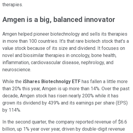
therapies.
Amgen is a big, balanced innovator
Amgen helped pioneer biotechnology and sells its therapies
in more than 100 countries. It's that rare biotech stock that's a
value stock because of its size and dividend. It focuses on
novel and biosimilar therapies in oncology, bone health,
inflammation, cardiovascular disease, nephrology, and
neuroscience.
While the
iShares Biotechnolgy ETF
has fallen a little more
than 20% this year, Amgen is up more than 14%. Over the past
decade, Amgen stock has risen nearly 200% while it has
grown its dividend by 439% and its earnings per share (EPS)
by 114%.
In the second quarter, the company reported revenue of $6.6
billion, up 1% year over year, driven by double-digit revenue