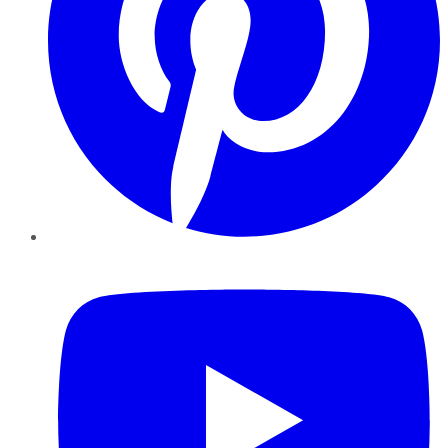
YouTube