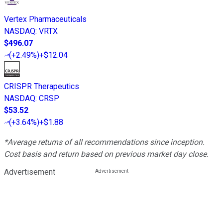
Vertex Pharmaceuticals
NASDAQ
:
VRTX
$496.07
(
+2.49%
)
+$12.04
CRISPR Therapeutics
NASDAQ
:
CRSP
$53.52
(
+3.64%
)
+$1.88
*Average returns of all recommendations since inception.
Cost basis and return based on previous market day close.
Advertisement