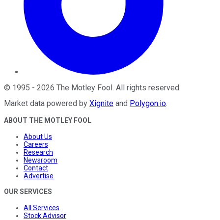
©
1995
-
2026
The Motley Fool
. All rights reserved.
Market data powered by
Xignite
and
Polygon.io
.
ABOUT THE MOTLEY FOOL
About Us
Careers
Research
Newsroom
Contact
Advertise
OUR SERVICES
All Services
Stock Advisor