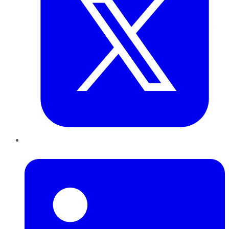
LinkedIn