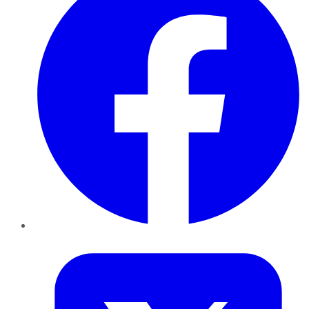
Twitter