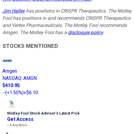
Jim Halley
has positions in CRISPR Therapeutics. The Motley
Fool has positions in and recommends CRISPR Therapeutics
and Vertex Pharmaceuticals. The Motley Fool recommends
Amgen. The Motley Fool has a
disclosure policy
.
STOCKS MENTIONED
Amgen
NASDAQ
:
AMGN
$410.95
(
+1.50%
)
+$6.10
Motley Fool Stock Advisor
’
s Latest Pick
Get Access
---%
Avg Return