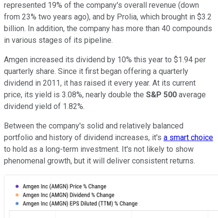
represented 19% of the company's overall revenue (down
from 23% two years ago), and by Prolia, which brought in $3.2
billion. In addition, the company has more than 40 compounds
in various stages of its pipeline.
Amgen increased its dividend by 10% this year to $1.94 per
quarterly share. Since it first began offering a quarterly
dividend in 2011, it has raised it every year. At its current
price, its yield is 3.08%, nearly double the
S&P 500
average
dividend yield of 1.82%.
Between the company's solid and relatively balanced
portfolio and history of dividend increases, it's
a smart choice
to hold as a long-term investment. It's not likely to show
phenomenal growth, but it will deliver consistent returns.