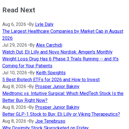
Read Next
Aug 6, 2026
•
By
Lyle Daly
The Largest Healthcare Companies by Market Cap in August
2026
Jul 29, 2026
•
By
Alex Carchidi
Watch Out, Eli Lilly and Novo Nordisk: Amgen's Monthly
Weight Loss Drug Has 6 Phase 3 Trials Running -- and It's
Coming for Your Patients
Jul 10, 2026
•
By
Keith Speights
5 Best Biotech ETFs for 2026 and How to Invest
Aug 8, 2026
•
By
Prosper Junior Bakiny
Medtronic vs. Intuitive Surgical: Which MedTech Stock Is the
Better Buy Right Now?
Aug 8, 2026
•
By
Prosper Junior Bakiny
Better GLP-1 Stock to Buy: Eli Lilly or Viking Therapeutics?
Aug 8, 2026
•
By
Joe Tenebruso
Why Doximity Stock Skyrocketed on Friday