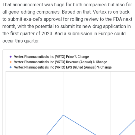
That announcement was huge for both companies but also for
all gene-editing companies. Based on that, Vertex is on track
to submit exa-cel's approval for rolling review to the FDA next
month, with the potential to submit its new drug application in
the first quarter of 2023. And a submission in Europe could
occur this quarter.