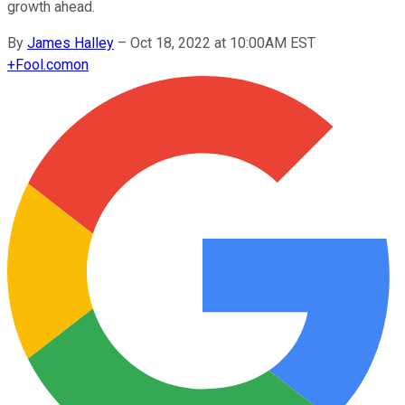
growth ahead.
By
James Halley
–
Oct 18, 2022 at 10:00AM EST
+
Fool.com
on