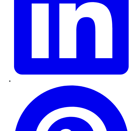
Pinterest