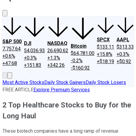
About Us
Contact Us
Investing Philosophy
Motley Fool Mo
SPCX
AAPL
S&P 500
DJI
NASDAQ
Bitcoin
$133.11
$313.33
7,757.64
54,036.93
26,690.62
$64,781.00
+15.8%
+0.3%
+0.6%
+0.3%
+1.3%
-0.2%
+$18.19
+$0.92
+47.68
+151.83
+342.26
-$160.92
Most Active Stocks
Daily Stock Gainers
Daily Stock Losers
FREE ARTICLE
Explore Premium Services
2 Top Healthcare Stocks to Buy for the
Long Haul
These biotech companies have a long ramp of revenue