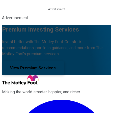
Advertisement
Premium Investing Services
Invest better with The Motley Fool. Get stock
recommendations, portfolio guidance, and more from The
Motley Fool's premium services.
View Premium Services
Making the world smarter, happier, and richer.
Facebook