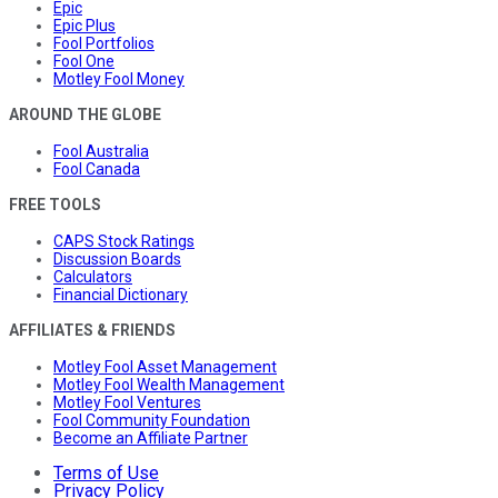
Epic
Epic Plus
Fool Portfolios
Fool One
Motley Fool Money
AROUND THE GLOBE
Fool Australia
Fool Canada
FREE TOOLS
CAPS Stock Ratings
Discussion Boards
Calculators
Financial Dictionary
AFFILIATES & FRIENDS
Motley Fool Asset Management
Motley Fool Wealth Management
Motley Fool Ventures
Fool Community Foundation
Become an Affiliate Partner
Terms of Use
Privacy Policy