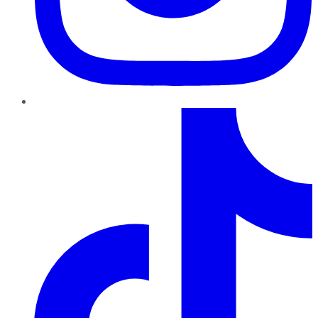
TikTok