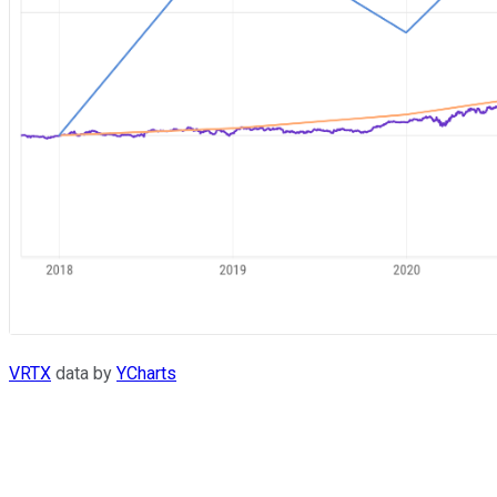
VRTX
data by
YCharts