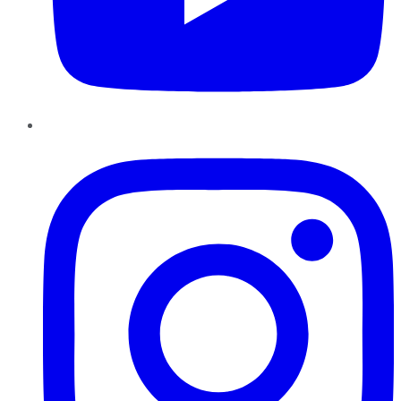
Instagram