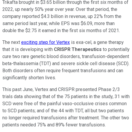
Trikafta brought in $3.65 billion through the first six months of
2022, up nearly 50% year over year. Over that period, the
company reported $4.3 billion in revenue, up 22% from the
same period last year, while EPS was $6.09, more than
double the $2.75 it earned in the first six months of 2021.
The next
exciting step for Vertex
is exa-cel, a gene therapy
that it is developing with
CRISPR Therapeutics
to potentially
cure two rare genetic blood disorders, transfusion-dependent
beta-thalassemia (TDT) and severe sickle cell disease (SCD).
Both disorders often require frequent transfusions and can
significantly shorten lives.
This past June, Vertex and CRISPR presented Phase 2/3
trials data showing that of the 75 patients in the study, 31 with
SCD were free of the painful vaso-occlusive crises common
to SCD patients; and of the 44 with TDT, all but two patients
no longer required transfusions after treatment. The other two
patients needed 75% and 89% fewer transfusions.