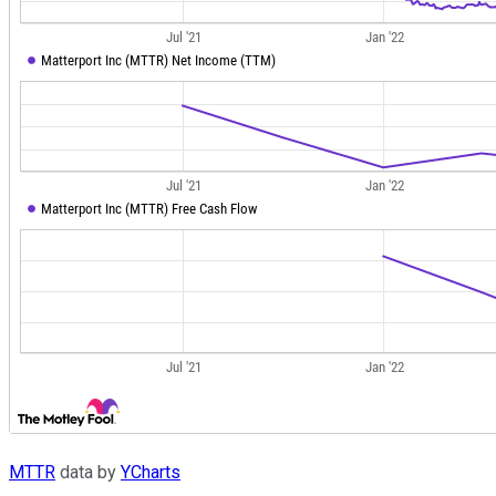
MTTR
data by
YCharts