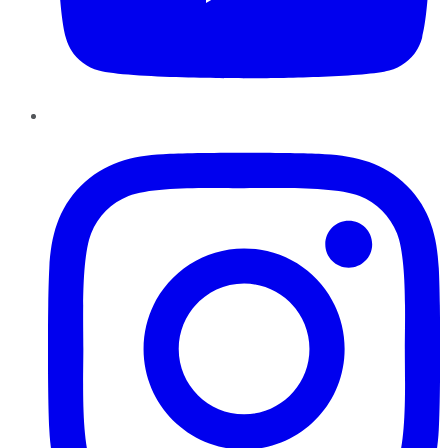
Instagram