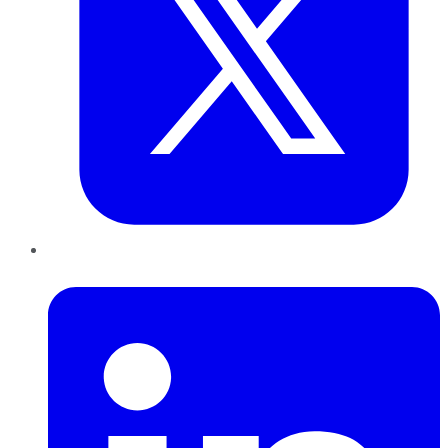
LinkedIn