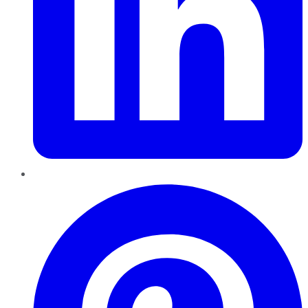
Pinterest