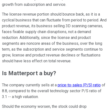
growth from subscription and service.
The license revenue portion should bounce back, as it is a
cyclical business that can fluctuate from period to period. And
product revenue, its business selling 3D scanning cameras,
faces fixable supply chain disruptions, not a demand
reduction. Additionally, since the license and product
segments are noncore areas of the business, over the long
term, as the subscription and service segments continue to
grow, license and product revenue declines or fluctuations
should have less effect on total revenue.
Is Matterport a buy?
The company currently sells at a
price-to-sales (P/S) ratio
of
8.8, compared to the overall technology sector P/S ratio of
3.1 -- a high valuation.
Should the economy worsen, the stock could drop