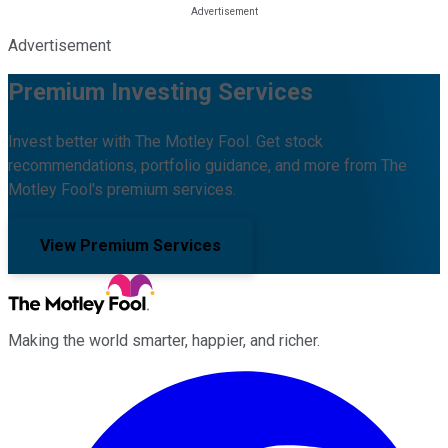
Advertisement
Premium Investing Services
Invest better with The Motley Fool. Get stock
recommendations, portfolio guidance, and more from The
Motley Fool's premium services.
View Premium Services
Making the world smarter, happier, and richer.
Facebook