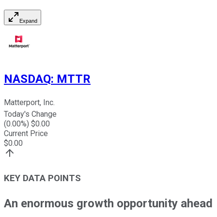
Expand
NASDAQ
:
MTTR
Matterport, Inc.
Today's Change
(
0.00
%) $
0.00
Current Price
$
0.00
KEY DATA POINTS
An enormous growth opportunity ahead