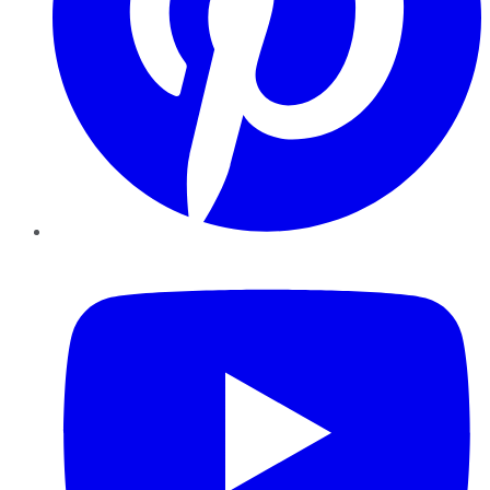
YouTube