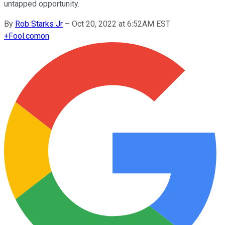
untapped opportunity.
By
Rob Starks Jr
–
Oct 20, 2022 at 6:52AM EST
+
Fool.com
on