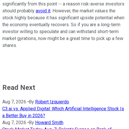
significantly from this point -- a reason risk-averse investors
should probably
avoid it
. However, the market values the
stock highly because it has significant upside potential when
the economy eventually recovers. So if you are a long-term
investor willing to speculate and can withstand short-term
market gyrations, now might be a great time to pick up a few
shares.
Read Next
Aug 7, 2026
•
By
Robert Izquierdo
C3.ai vs. Applied Digital: Which Artificial Intelligence Stock Is
a Better Buy in 2026?
Aug 7, 2026
•
By
Howard Smith