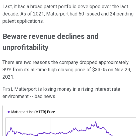
Last, it has a broad patent portfolio developed over the last
decade. As of 2021, Matterport had 50 issued and 24 pending
patent applications.
Beware revenue declines and
unprofitability
There are two reasons the company dropped approximately
89% from its all-time high closing price of $33.05 on Nov. 29,
2021.
First, Matterport is losing money in a rising interest rate
environment -- bad news.