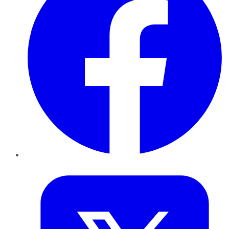
Twitter