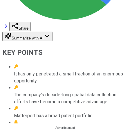
Share
Summarize with AI
KEY POINTS
It has only penetrated a small fraction of an enormous
opportunity.
The company's decade-long spatial data collection
efforts have become a competitive advantage.
Matterport has a broad patent portfolio.