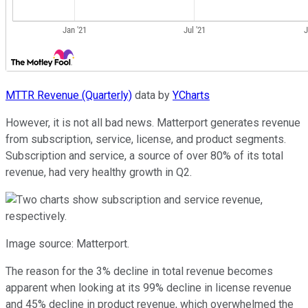
MTTR Revenue (Quarterly)
data by
YCharts
However, it is not all bad news. Matterport generates revenue
from subscription, service, license, and product segments.
Subscription and service, a source of over 80% of its total
revenue, had very healthy growth in Q2.
Image source: Matterport.
The reason for the 3% decline in total revenue becomes
apparent when looking at its 99% decline in license revenue
and 45% decline in product revenue, which overwhelmed the