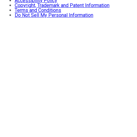
Accessibility Policy
Copyright, Trademark and Patent Information
Terms and Conditions
Do Not Sell My Personal Information