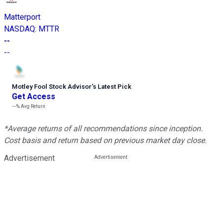
Matterport
NASDAQ
:
MTTR
--
--
Motley Fool Stock Advisor
’
s Latest Pick
Get Access
---%
Avg Return
*Average returns of all recommendations since inception.
Cost basis and return based on previous market day close.
Advertisement