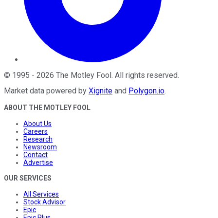
©
1995
-
2026
The Motley Fool
. All rights reserved.
Market data powered by
Xignite
and
Polygon.io
.
ABOUT THE MOTLEY FOOL
About Us
Careers
Research
Newsroom
Contact
Advertise
OUR SERVICES
All Services
Stock Advisor
Epic
Epic Plus