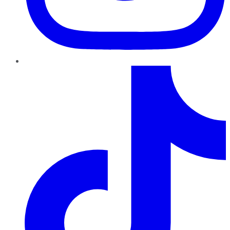
TikTok