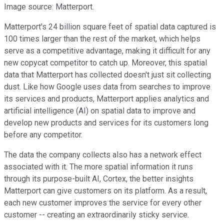
Image source: Matterport.
Matterport's 24 billion square feet of spatial data captured is
100 times larger than the rest of the market, which helps
serve as a competitive advantage, making it difficult for any
new copycat competitor to catch up. Moreover, this spatial
data that Matterport has collected doesn't just sit collecting
dust. Like how Google uses data from searches to improve
its services and products, Matterport applies analytics and
artificial intelligence (AI) on spatial data to improve and
develop new products and services for its customers long
before any competitor.
The data the company collects also has a network effect
associated with it. The more spatial information it runs
through its purpose-built AI, Cortex, the better insights
Matterport can give customers on its platform. As a result,
each new customer improves the service for every other
customer -- creating an extraordinarily sticky service.