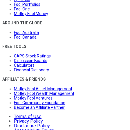
Fool Portfolios
Fool One
Motley Fool Money
AROUND THE GLOBE
Fool Australia
Fool Canada
FREE TOOLS
CAPS Stock Ratings
Discussion Boards
Calculators
Financial Dictionary
AFFILIATES & FRIENDS
Motley Fool Asset Management
Motley Fool Wealth Management
Motley Fool Ventures
Fool Community Foundation
Become an Affiliate Partner
Terms of Use
Privacy Policy
Disclosure Policy