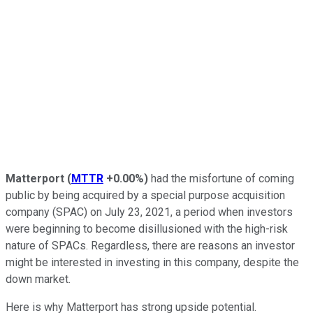
Matterport
(
MTTR
+0.00%
)
had the misfortune of coming
public by being acquired by a special purpose acquisition
company (SPAC) on July 23, 2021, a period when investors
were beginning to become disillusioned with the high-risk
nature of SPACs. Regardless, there are reasons an investor
might be interested in investing in this company, despite the
down market.
Here is why Matterport has strong upside potential.