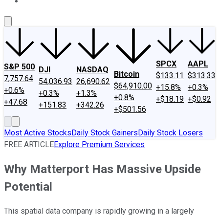
About Us
Contact Us
Investing Philosophy
Motley Fool Mo
SPCX
AAPL
S&P 500
DJI
NASDAQ
Bitcoin
$133.11
$313.33
7,757.64
54,036.93
26,690.62
$64,910.00
+15.8%
+0.3%
+0.6%
+0.3%
+1.3%
+0.8%
+$18.19
+$0.92
+47.68
+151.83
+342.26
+$501.56
Most Active Stocks
Daily Stock Gainers
Daily Stock Losers
FREE ARTICLE
Explore Premium Services
Why Matterport Has Massive Upside
Potential
This spatial data company is rapidly growing in a largely