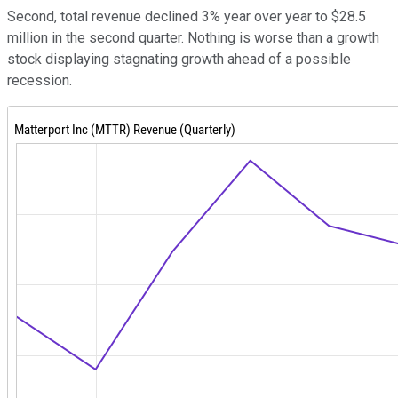
Second, total revenue declined 3% year over year to $28.5
million in the second quarter. Nothing is worse than a growth
stock displaying stagnating growth ahead of a possible
recession.