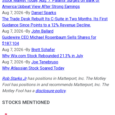
Stock Market Today, Aug. 7: Palantir Surges on Bank of
America Upbeat View After Strong Earnings
Aug 7, 2026
•
By
Daniel Sparks
The Trade Desk Rebuilt Its C-Suite in Two Months. Its First
Guidance Since Points to a 12% Revenue Decline.
Aug 7, 2026
•
By
John Ballard
Guidewire CEO Michael Rosenbaum Sells Shares for
$187,104
Aug 7, 2026
•
By
Brett Schafer
Why Wix.com Stock Rebounded 21.3% in July
Aug 7, 2026
•
By
Joe Tenebruso
Why Atlassian Stock Soared Today
Rob Starks Jr
has positions in Matterport, Inc. The Motley
Fool has positions in and recommends Matterport, Inc. The
Motley Fool has a
disclosure policy
.
STOCKS MENTIONED