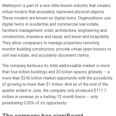
Matterport is part of a new little-known industry that creates
virtual models that accurately represent physical objects.
These models are known as digital twins. Organizations use
digital twins in residential and commercial real estate,
facilities management, retail, architecture, engineering and
construction, insurance and repair, and travel and hospitality.
They allow companies to manage properties remotely,
monitor building construction, provide virtual open houses to
sell real estate, and accurately document claims.
The company believes its total addressable market is more
than four billion buildings and 20 billion spaces globally -- a
more than $240 billion market opportunity with the possibility
of growing to more than $1 trillion. And as of the end of the
quarter ended in June, the company only produced $111.7
million in revenue on a trailing-12-month basis -- only
penetrating 0.05% of its opportunity.
The company has significant