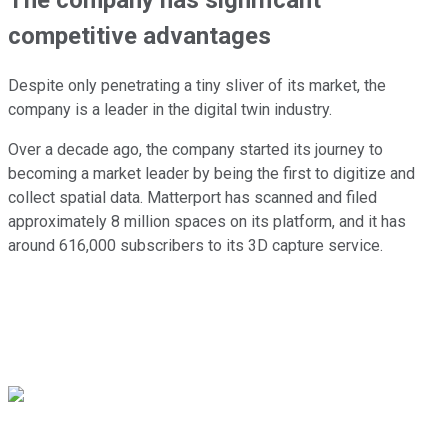
competitive advantages
Despite only penetrating a tiny sliver of its market, the
company is a leader in the digital twin industry.
Over a decade ago, the company started its journey to
becoming a market leader by being the first to digitize and
collect spatial data. Matterport has scanned and filed
approximately 8 million spaces on its platform, and it has
around 616,000 subscribers to its 3D capture service.