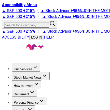
Accessibility Menu
▲ S&P 500
+
215%
|
▲ Stock Advisor
+
956%
JOIN THE MOT
▲ S&P 500
+
215%
|
▲ Stock Advisor
+
956%
JOIN THE MO
Search for a company
▲ S&P 500
+
215%
|
▲ Stock Advisor
+
956%
JOIN THE MO
ACCESSIBILITY
HELP
LOG IN
Our Services
All Services
Stock Advisor
Epic
Epic Plus
Fool Portfolios
Fo
Stock Market News
Trending News
Stock Market News
Market Movers
Tech S
How to Invest
How to Invest Money
What to Invest In
How to Invest in S
Retirement
Retirement News
Retirement 101
Types of Retirement Ac
Personal Finance
Best Credit Cards
Compare Credit Cards
Credit Card Revi