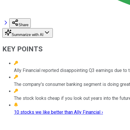
Share
Summarize with AI
KEY POINTS
Ally Financial reported disappointing Q3 earnings due to 
The company's consumer banking segment is doing great
The stock looks cheap if you look out years into the futur
10 stocks we like better than Ally Financial ›