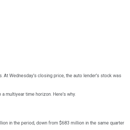
es. At Wednesday's closing price, the auto lender's stock was
 a multiyear time horizon. Here's why.
lion in the period, down from $683 million in the same quarter