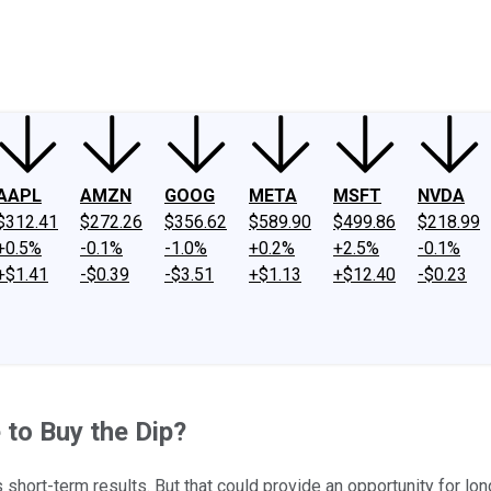
ney
Fool Community Foundation
Reviews
Newsroom
YouTube
Link
AAPL
AMZN
GOOG
META
MSFT
NVDA
$312.41
$272.26
$356.62
$589.90
$499.86
$218.99
+0.5%
-0.1%
-1.0%
+0.2%
+2.5%
-0.1%
+$1.41
-$0.39
-$3.51
+$1.13
+$12.40
-$0.23
 to Buy the Dip?
 short-term results. But that could provide an opportunity for lon