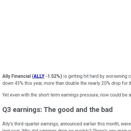
Ally Financial
(
ALLY
-1.52%
)
is getting hit hard by worsening c
down 43% this year, more than double the nearly 20% drop for 
Yet even with the short-term earnings pressure, now could be a 
Q3 earnings: The good and the bad
Ally's third-quarter earnings, announced earlier this month, w
last year. Why did earnings drop so quickly? There's one main 