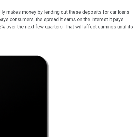
 Ally makes money by lending out these deposits for car loans
t pays consumers, the spread it earns on the interest it pays
% over the next few quarters. That will affect earnings until its