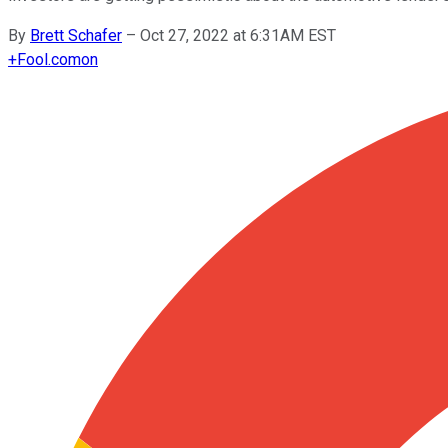
By
Brett Schafer
–
Oct 27, 2022 at 6:31AM EST
+
Fool.com
on