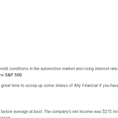
redit conditions in the automotive market and rising interest rat
the
S&P 500
.
great time to scoop up some shares of Ally Financial if you have
ere below average at best. The company's net income was $272 mil
reason.