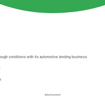
tough conditions with its automotive lending business.
.
e.