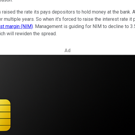
as raised the rate its pays depositors to hold money at the bank.
r multiple years. So when it's forced to raise the interest rate i
est margin (NIM)
. Management is guiding for NIM to decline to 3.5
ich will rewiden the spread.
Ad