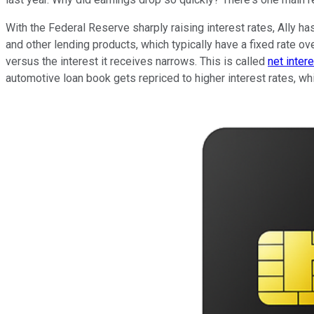
With the Federal Reserve sharply raising interest rates, Ally h
and other lending products, which typically have a fixed rate ove
versus the interest it receives narrows. This is called
net inter
automotive loan book gets repriced to higher interest rates, wh