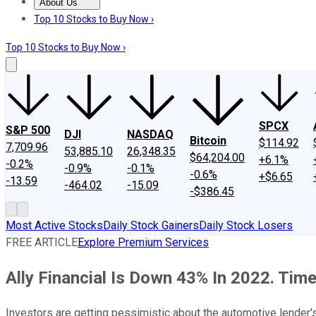
About Us
About Us
Contact Us
Investing Philosophy
Motley Fool Mo
Top 10 Stocks to Buy Now ›
Top 10 Stocks to Buy Now ›
SPCX
S&P 500
DJI
NASDAQ
Bitcoin
$114.92
7,709.96
53,885.10
26,348.35
$64,204.00
+6.1%
-0.2%
-0.9%
-0.1%
-0.6%
+$6.65
-13.59
-464.02
-15.09
-$386.45
Most Active Stocks
Daily Stock Gainers
Daily Stock Losers
FREE ARTICLE
Explore Premium Services
Ally Financial Is Down 43% In 2022. Time
Investors are getting pessimistic about the automotive lender's