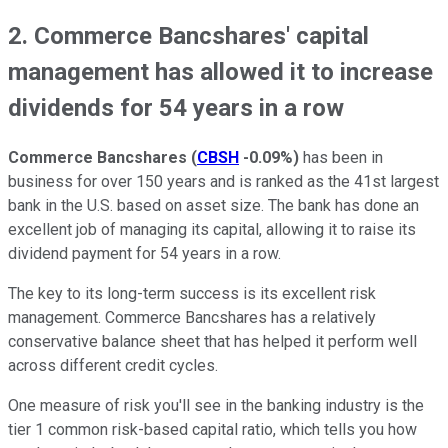
2. Commerce Bancshares' capital
management has allowed it to increase
dividends for 54 years in a row
Commerce Bancshares
(
CBSH
-0.09%
)
has been in
business for over 150 years and is ranked as the 41st largest
bank in the U.S. based on asset size. The bank has done an
excellent job of managing its capital, allowing it to raise its
dividend payment for 54 years in a row.
The key to its long-term success is its excellent risk
management. Commerce Bancshares has a relatively
conservative balance sheet that has helped it perform well
across different credit cycles.
One measure of risk you'll see in the banking industry is the
tier 1 common risk-based capital ratio, which tells you how