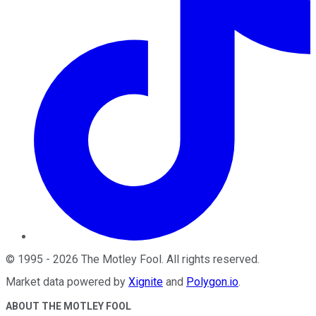
©
1995
-
2026
The Motley Fool
. All rights reserved.
Market data powered by
Xignite
and
Polygon.io
.
ABOUT THE MOTLEY FOOL