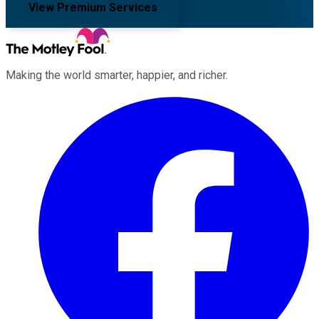
View Premium Services
Making the world smarter, happier, and richer.
Facebook