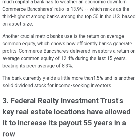
much capital a bank has to weather an economic downturn.
Commerce Bancshares' ratio is 13.9% -- which ranks as the
third-highest among banks among the top 50 in the U.S. based
on asset size.
Another crucial metric banks use is the return on average
common equity, which shows how efficiently banks generate
profits. Commerce Bancshares delivered investors a return on
average common equity of 12.4% during the last 15 years,
beating its peer average of 8.3%.
The bank currently yields a little more than1.5% and is another
solid dividend stock for income-seeking investors.
3. Federal Realty Investment Trust's
key real estate locations have allowed
it to increase its payout 55 years in a
row