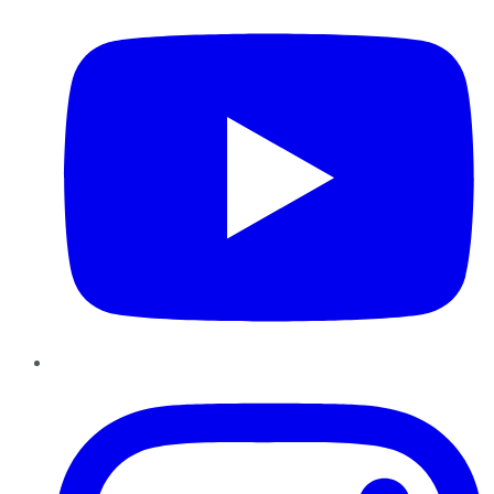
Instagram