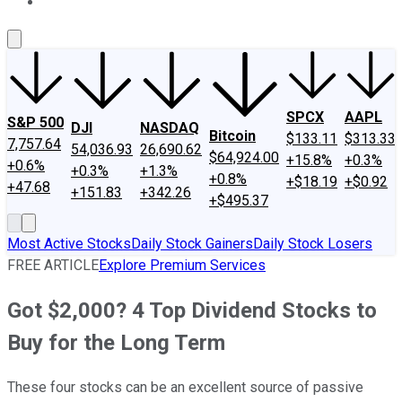
About Us
Contact Us
Investing Philosophy
Motley Fool Mo
SPCX
AAPL
S&P 500
DJI
NASDAQ
Bitcoin
$133.11
$313.33
7,757.64
54,036.93
26,690.62
$64,924.00
+15.8%
+0.3%
+0.6%
+0.3%
+1.3%
+0.8%
+$18.19
+$0.92
+47.68
+151.83
+342.26
+$495.37
Most Active Stocks
Daily Stock Gainers
Daily Stock Losers
FREE ARTICLE
Explore Premium Services
Got $2,000? 4 Top Dividend Stocks to
Buy for the Long Term
These four stocks can be an excellent source of passive