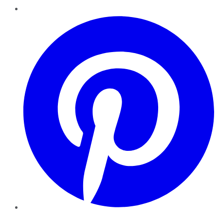
Pinterest
YouTube