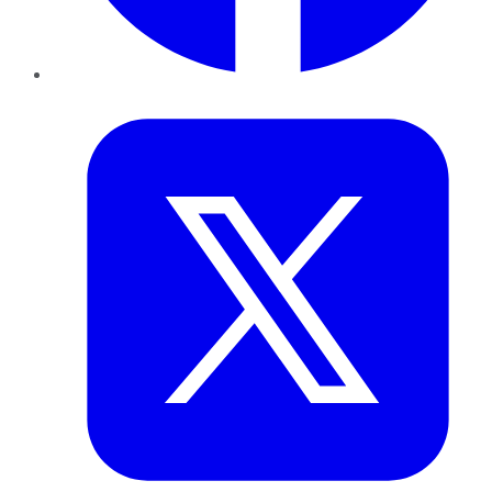
Twitter