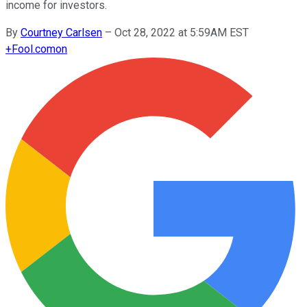
income for investors.
By
Courtney Carlsen
–
Oct 28, 2022 at 5:59AM EST
+
Fool.com
on