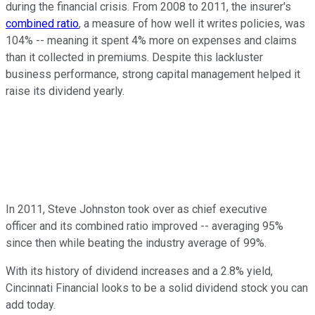
during the financial crisis. From 2008 to 2011, the insurer's
combined ratio
, a measure of how well it writes policies, was
104% -- meaning it spent 4% more on expenses and claims
than it collected in premiums. Despite this lackluster
business performance, strong capital management helped it
raise its dividend yearly.
In 2011, Steve Johnston took over as chief executive
officer and its combined ratio improved -- averaging 95%
since then while beating the industry average of 99%.
With its history of dividend increases and a 2.8% yield,
Cincinnati Financial looks to be a solid dividend stock you can
add today.