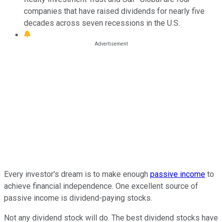
companies that have raised dividends for nearly five
decades across seven recessions in the U.S.
Every investor's dream is to make enough
passive income
to
achieve financial independence. One excellent source of
passive income is dividend-paying stocks.
Not any dividend stock will do. The best dividend stocks have