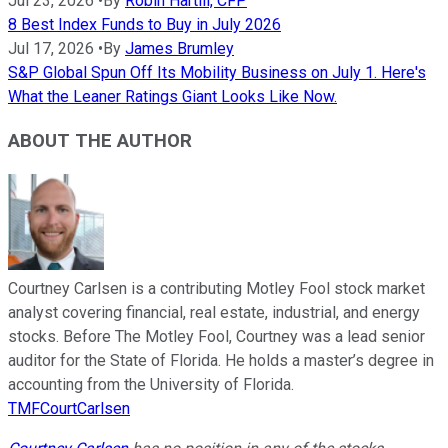
Jul 23, 2026
•
By
Robin Hartill, CFP
8 Best Index Funds to Buy in July 2026
Jul 17, 2026
•
By
James Brumley
S&P Global Spun Off Its Mobility Business on July 1. Here's
What the Leaner Ratings Giant Looks Like Now.
ABOUT THE AUTHOR
Courtney Carlsen is a contributing Motley Fool stock market
analyst covering financial, real estate, industrial, and energy
stocks. Before The Motley Fool, Courtney was a lead senior
auditor for the State of Florida. He holds a master’s degree in
accounting from the University of Florida.
TMFCourtCarlsen