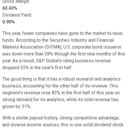
Gross Margin
63.43%
Dividend Yield
0.90%
This year, fewer companies have gone to the market to raise
funds. According to the Securities Industry and Financial
Markets Association (SIFMA), U.S. corporate bond issuance
was down more than 28% through the first nine months of this
year. As a result, S&P Global's rating business revenue
dropped 20% in the year's first half.
The good thing is that it has a robust research and analytics
business, accounting for the other half of its revenue. This
segment's revenue rose 83% in the first half of this year on
strong demand for its analytics, while its total revenue has
grown by 31%.
With a stellar payout history, strong competitive advantage,
and diverse income sources, this is one solid dividend stock