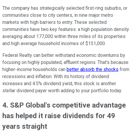
The company has strategically selected first-ring suburbs, or
communities close to city centers, in nine major metro
markets with high barriers to entry. These selected
communities have two key features: a high population density
averaging about 177,000 within three miles of its properties
and high average household incomes of $151,000.
Federal Realty can better withstand economic downturns by
focusing on highly populated, affluent regions. That's because
higher-income households can
better absorb the shocks
from
recessions and inflation. With its history of dividend
increases and 4.5% dividend yield, this stock is another
stellar dividend payer worth adding to your portfolio today.
4. S&P Global's competitive advantage
has helped it raise dividends for 49
years straight