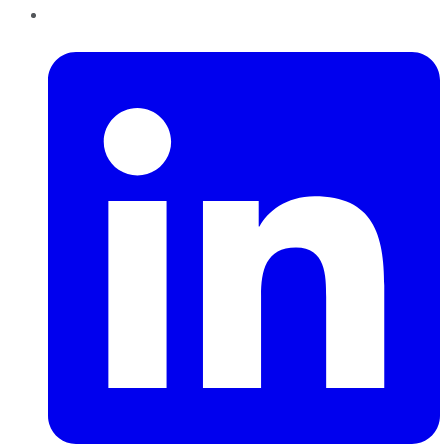
LinkedIn