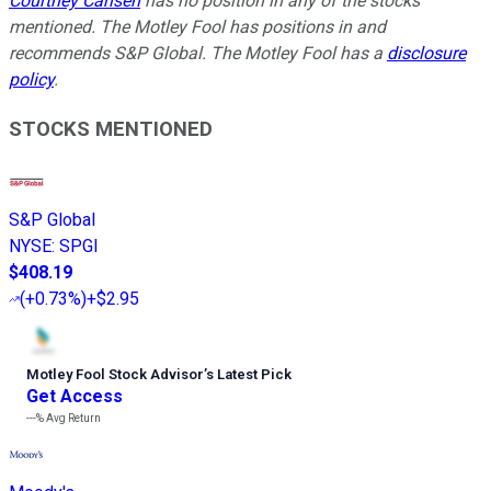
Courtney Carlsen
has no position in any of the stocks
mentioned. The Motley Fool has positions in and
recommends S&P Global. The Motley Fool has a
disclosure
policy
.
STOCKS MENTIONED
S&P Global
NYSE
:
SPGI
$408.19
(
+0.73%
)
+$2.95
Motley Fool Stock Advisor
’
s Latest Pick
Get Access
---%
Avg Return