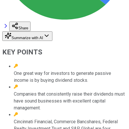
Share
Summarize with AI
KEY POINTS
One great way for investors to generate passive
income is by buying dividend stocks.
Companies that consistently raise their dividends must
have sound businesses with excellent capital
management.
Cincinnati Financial, Commerce Bancshares, Federal
Realty Investment Trust and S&P Global are four