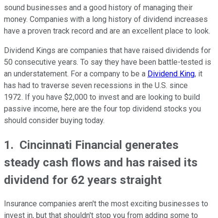
sound businesses and a good history of managing their
money. Companies with a long history of dividend increases
have a proven track record and are an excellent place to look.
Dividend Kings are companies that have raised dividends for
50 consecutive years. To say they have been battle-tested is
an understatement. For a company to be a
Dividend King
, it
has had to traverse seven recessions in the U.S. since
1972. If you have $2,000 to invest and are looking to build
passive income, here are the four top dividend stocks you
should consider buying today.
1. Cincinnati Financial generates
steady cash flows and has raised its
dividend for 62 years straight
Insurance companies aren't the most exciting businesses to
invest in, but that shouldn't stop you from adding some to