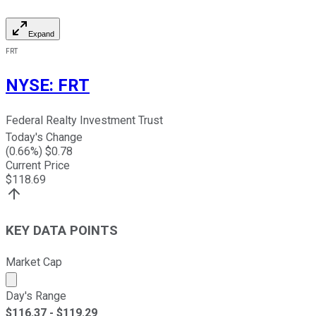
Expand
FRT
NYSE
:
FRT
Federal Realty Investment Trust
Today's Change
(
0.66
%) $
0.78
Current Price
$
118.69
KEY DATA POINTS
Market Cap
Market cap calculated using publicly traded shares outst
Day's Range
$
116.37
- $
119.29