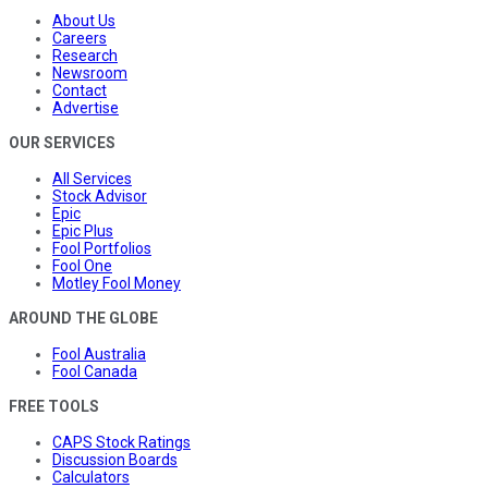
About Us
Careers
Research
Newsroom
Contact
Advertise
OUR SERVICES
All Services
Stock Advisor
Epic
Epic Plus
Fool Portfolios
Fool One
Motley Fool Money
AROUND THE GLOBE
Fool Australia
Fool Canada
FREE TOOLS
CAPS Stock Ratings
Discussion Boards
Calculators