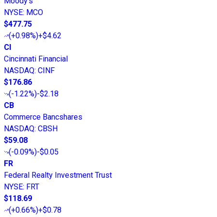
Moody's
NYSE
:
MCO
$477.75
(
+0.98%
)
+$4.62
CI
Cincinnati Financial
NASDAQ
:
CINF
$176.86
(
-1.22%
)
-$2.18
CB
Commerce Bancshares
NASDAQ
:
CBSH
$59.08
(
-0.09%
)
-$0.05
FR
Federal Realty Investment Trust
NYSE
:
FRT
$118.69
(
+0.66%
)
+$0.78