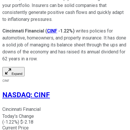
your portfolio. Insurers can be solid companies that
consistently generate positive cash flows and quickly adapt
to inflationary pressures.
Cincinnati Financial
(
CINF
-1.22%
)
writes policies for
automotive, homeowners, and property insurance. It has done
a solid job of managing its balance sheet through the ups and
downs of the economy and has raised its annual dividend for
62 years in a row.
Expand
CINF
NASDAQ
:
CINF
Cincinnati Financial
Today's Change
(
-1.22
%) $
-2.18
Current Price