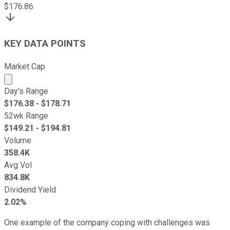
$
176.86
KEY DATA POINTS
Market Cap
Market cap calculated using publicly traded shares outst
Day's Range
$
176.38
- $
178.71
52wk Range
$
149.21
- $
194.81
Volume
358.4K
Avg Vol
834.8K
Dividend Yield
2.02%
One example of the company coping with challenges was