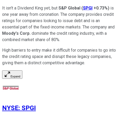
It isn't a Dividend King yet, but
S&P Global
(
SPGI
+0.73%
)
is
one year away from coronation. The company provides credit
ratings for companies looking to issue debt and is an
essential part of the fixed-income markets. The company and
Moody's
Corp.
dominate the credit rating industry, with a
combined market share of 80%.
High barriers to entry make it difficult for companies to go into
the credit rating space and disrupt these legacy companies,
giving them a distinct competitive advantage.
Expand
NYSE
:
SPGI