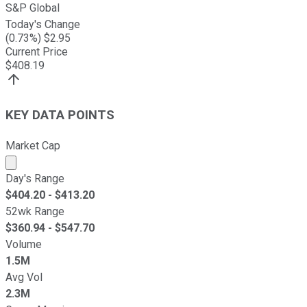
S&P Global
Today's Change
(
0.73
%) $
2.95
Current Price
$
408.19
KEY DATA POINTS
Market Cap
Market cap calculated using publicly traded shares outst
Day's Range
$
404.20
- $
413.20
52wk Range
$
360.94
- $
547.70
Volume
1.5M
Avg Vol
2.3M