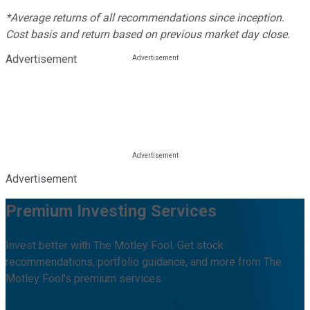
*Average returns of all recommendations since inception.
Cost basis and return based on previous market day close.
Advertisement
Advertisement
Premium Investing Services
Invest better with The Motley Fool. Get stock
recommendations, portfolio guidance, and more from The
Motley Fool's premium services.