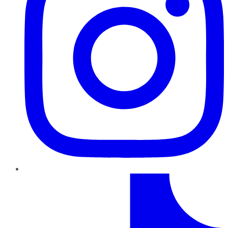
TikTok