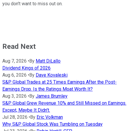
you don't want to miss out on.
Read Next
Aug 7, 2026
•
By
Matt DiLallo
Dividend Kings of 2026
Aug 6, 2026
•
By
Dave Kovaleski
S&P Global Trades at 25 Times Earnings After the Post-
Earnings Drop. Is the Ratings Moat Worth It?
Aug 3, 2026
•
By
James Brumley
S&P Global Grew Revenue 10% and Still Missed on Earnings.
Except, Maybe It Didn't.
Jul 28, 2026
•
By
Eric Volkman
Why S&P Global Stock Was Tumbling on Tuesday