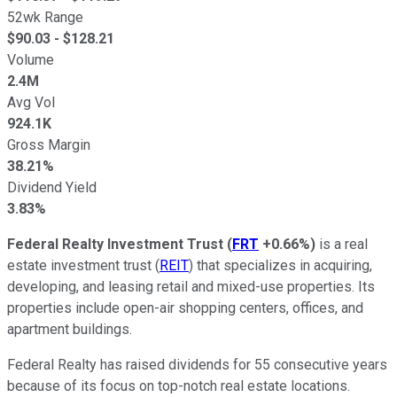
52wk Range
$
90.03
- $
128.21
Volume
2.4M
Avg Vol
924.1K
Gross Margin
38.21%
Dividend Yield
3.83%
Federal Realty Investment Trust
(
FRT
+0.66%
)
is a real
estate investment trust (
REIT
) that specializes in acquiring,
developing, and leasing retail and mixed-use properties. Its
properties include open-air shopping centers, offices, and
apartment buildings.
Federal Realty has raised dividends for 55 consecutive years
because of its focus on top-notch real estate locations.