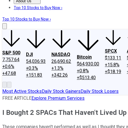
About Us
About Us
Contact Us
Investing Philosophy
Motley Fool Mo
Top 10 Stocks to Buy Now ›
Top 10 Stocks to Buy Now ›
SPCX
S&P 500
DJI
NASDAQ
Bitcoin
$133.11
7,757.64
54,036.93
26,690.62
$64,930.00
+15.8%
+0.6%
+0.3%
+1.3%
+0.8%
+$18.19
+47.68
+151.83
+342.26
+$513.40
Most Active Stocks
Daily Stock Gainers
Daily Stock Losers
FREE ARTICLE
Explore Premium Services
I Bought 2 SPACs That Haven't Lived Up 
These companies haven't performed as well as I thought they wou