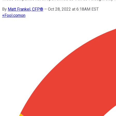
By
Matt Frankel, CFP®
–
Oct 28, 2022 at 6:18AM EST
+
Fool.com
on