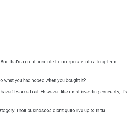
And that's a great principle to incorporate into a long-term
do what you had hoped when you bought it?
 haven't worked out. However, like most investing concepts, it's
egory. Their businesses didn't quite live up to initial