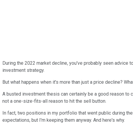
During the 2022 market decline, you've probably seen advice to 
investment strategy.
But what happens when it's more than just a price decline? Wh
A busted investment thesis can certainly be a good reason to cu
not a one-size-fits-all reason to hit the sell button.
In fact, two positions in my portfolio that went public during t
expectations, but I'm keeping them anyway. And here's why.