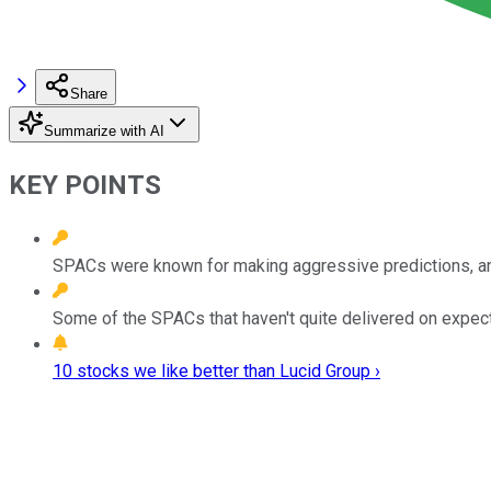
Share
Summarize with AI
KEY POINTS
SPACs were known for making aggressive predictions, an
Some of the SPACs that haven't quite delivered on expecta
10 stocks we like better than Lucid Group ›