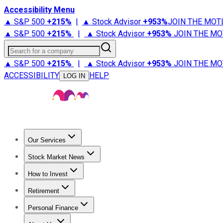
Accessibility Menu
▲ S&P 500
+
215%
|
▲ Stock Advisor
+
953%
JOIN THE MOT
▲ S&P 500
+
215%
|
▲ Stock Advisor
+
953%
JOIN THE MO
Search for a company
▲ S&P 500
+
215%
|
▲ Stock Advisor
+
953%
JOIN THE MO
ACCESSIBILITY
HELP
LOG IN
Our Services
All Services
Stock Advisor
Epic
Epic Plus
Fool Portfolios
Fo
Stock Market News
Trending News
Stock Market News
Market Movers
Tech S
How to Invest
How to Invest Money
What to Invest In
How to Invest in S
Retirement
Retirement News
Retirement 101
Types of Retirement Ac
Personal Finance
Best Credit Cards
Compare Credit Cards
Credit Card Revi