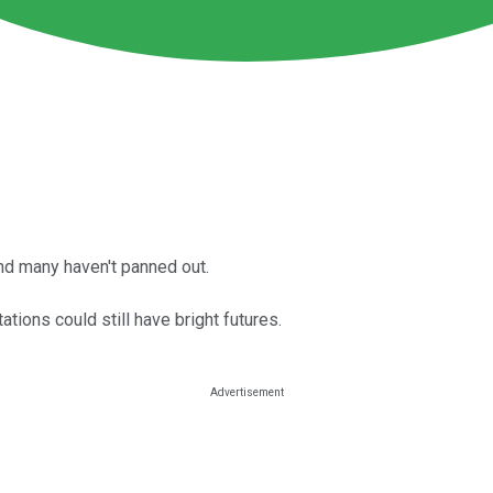
d many haven't panned out.
tions could still have bright futures.