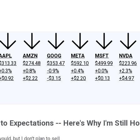
ney
Fool Community Foundation
Reviews
Newsroom
YouTube
Link
AAPL
AMZN
GOOG
META
MSFT
NVDA
$313.33
$274.48
$353.47
$592.10
$499.99
$223.96
+0.3%
+0.8%
-0.9%
+0.4%
+0.0%
+2.3%
+$0.92
+$2.22
-$3.15
+$2.20
+$0.13
+$4.97
to Expectations -- Here's Why I'm Still H
ld, but I don't plan to sell.