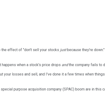
the effect of "don't sell your stocks
just
because they're down." 
at happens when a stock's price drops
and
the company fails to 
t your losses and sell, and I've done it a few times when things
he special purpose acquisition company (SPAC) boom are in this cat