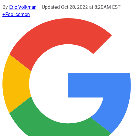
By
Eric Volkman
–
Updated Oct 28, 2022 at 8:20AM EST
+
Fool.com
on