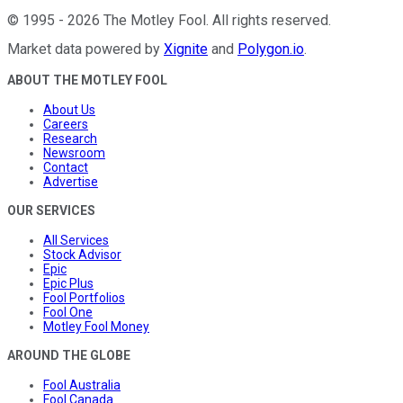
©
1995
-
2026
The Motley Fool
. All rights reserved.
Market data powered by
Xignite
and
Polygon.io
.
ABOUT THE MOTLEY FOOL
About Us
Careers
Research
Newsroom
Contact
Advertise
OUR SERVICES
All Services
Stock Advisor
Epic
Epic Plus
Fool Portfolios
Fool One
Motley Fool Money
AROUND THE GLOBE
Fool Australia
Fool Canada