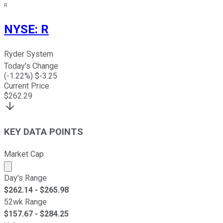
R
NYSE
:
R
Ryder System
Today's Change
(
-1.22
%) $
-3.25
Current Price
$
262.29
KEY DATA POINTS
Market Cap
Market cap calculated using publicly traded shares outst
Day's Range
$
262.14
- $
265.98
52wk Range
$
157.67
- $
284.25