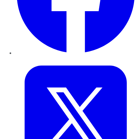
Twitter