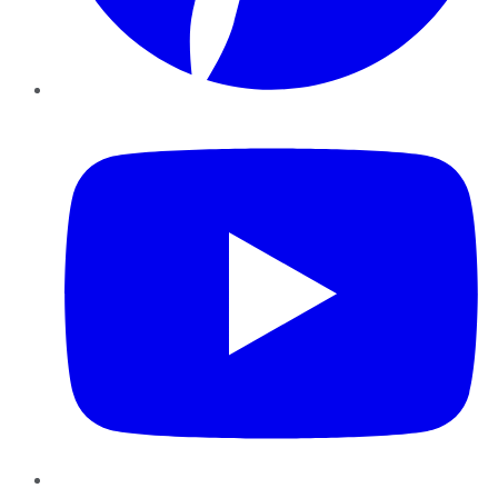
YouTube
Instagram