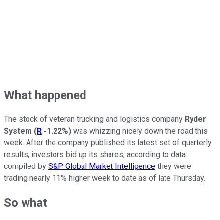
What happened
The stock of veteran trucking and logistics company
Ryder
System
(
R
-1.22%
)
was whizzing nicely down the road this
week. After the company published its latest set of quarterly
results, investors bid up its shares; according to data
compiled by
S&P Global Market Intelligence
they were
trading nearly 11% higher week to date as of late Thursday.
So what