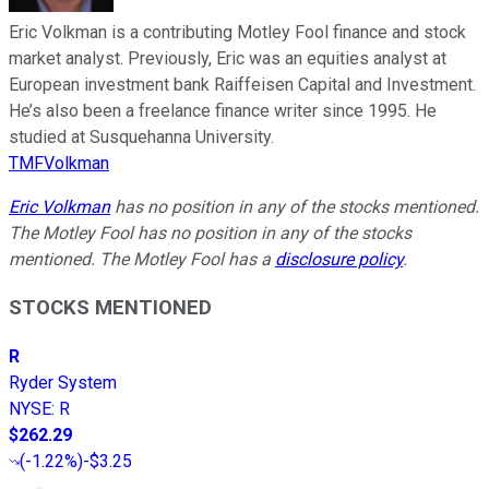
Eric Volkman is a contributing Motley Fool finance and stock
market analyst. Previously, Eric was an equities analyst at
European investment bank Raiffeisen Capital and Investment.
He’s also been a freelance finance writer since 1995. He
studied at Susquehanna University.
TMFVolkman
Eric Volkman
has no position in any of the stocks mentioned.
The Motley Fool has no position in any of the stocks
mentioned. The Motley Fool has a
disclosure policy
.
STOCKS MENTIONED
R
Ryder System
NYSE
:
R
$262.29
(
-1.22%
)
-$3.25