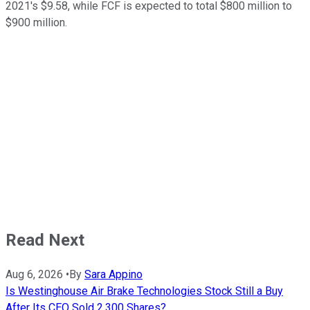
2021's $9.58, while FCF is expected to total $800 million to
$900 million.
Read Next
Aug 6, 2026
•
By
Sara Appino
Is Westinghouse Air Brake Technologies Stock Still a Buy
After Its CEO Sold 2,300 Shares?