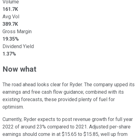
Volume
161.7K
Avg Vol
389.7K
Gross Margin
19.35%
Dividend Yield
1.37%
Now what
The road ahead looks clear for Ryder. The company upped its
earnings and free cash flow guidance; combined with its
existing forecasts, these provided plenty of fuel for
optimism.
Currently, Ryder expects to post revenue growth for full year
2022 of around 23% compared to 2021. Adjusted per-share
earnings should come in at $15.65 to $15.85, well up from