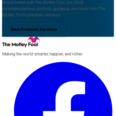
Invest better with The Motley Fool. Get stock
recommendations, portfolio guidance, and more from The
Motley Fool's premium services.
View Premium Services
Making the world smarter, happier, and richer.
Facebook