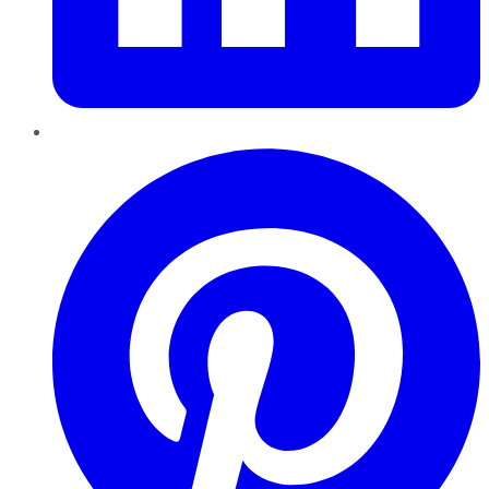
Pinterest