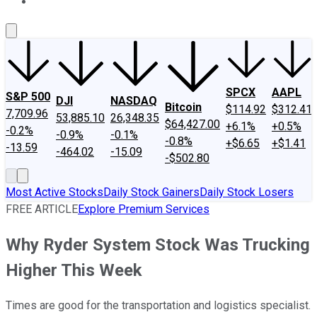
About Us
Contact Us
Investing Philosophy
Motley Fool Mo
SPCX
AAPL
S&P 500
DJI
NASDAQ
Bitcoin
$114.92
$312.41
7,709.96
53,885.10
26,348.35
$64,427.00
+6.1%
+0.5%
-0.2%
-0.9%
-0.1%
-0.8%
+$6.65
+$1.41
-13.59
-464.02
-15.09
-$502.80
Most Active Stocks
Daily Stock Gainers
Daily Stock Losers
FREE ARTICLE
Explore Premium Services
Why Ryder System Stock Was Trucking
Higher This Week
Times are good for the transportation and logistics specialist.