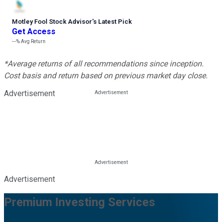
Motley Fool Stock Advisor
’
s Latest Pick
Get Access
---%
Avg Return
*Average returns of all recommendations since inception.
Cost basis and return based on previous market day close.
Advertisement
Advertisement
Premium Investing Services