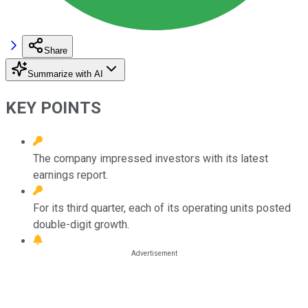
Share
Summarize with AI
KEY POINTS
The company impressed investors with its latest
earnings report.
For its third quarter, each of its operating units posted
double-digit growth.