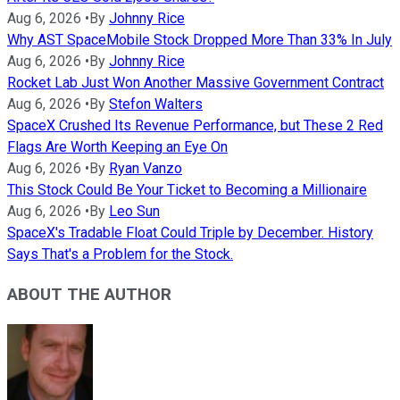
Aug 6, 2026
•
By
Johnny Rice
Why AST SpaceMobile Stock Dropped More Than 33% In July
Aug 6, 2026
•
By
Johnny Rice
Rocket Lab Just Won Another Massive Government Contract
Aug 6, 2026
•
By
Stefon Walters
SpaceX Crushed Its Revenue Performance, but These 2 Red
Flags Are Worth Keeping an Eye On
Aug 6, 2026
•
By
Ryan Vanzo
This Stock Could Be Your Ticket to Becoming a Millionaire
Aug 6, 2026
•
By
Leo Sun
SpaceX's Tradable Float Could Triple by December. History
Says That's a Problem for the Stock.
ABOUT THE AUTHOR