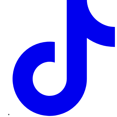
TikTok