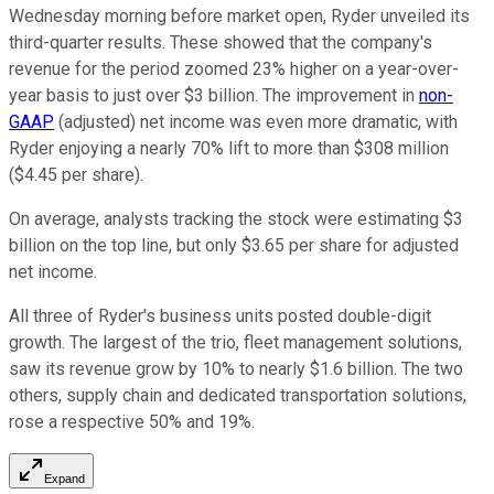
Wednesday morning before market open, Ryder unveiled its
third-quarter results. These showed that the company's
revenue for the period zoomed 23% higher on a year-over-
year basis to just over $3 billion. The improvement in
non-
GAAP
(adjusted) net income was even more dramatic, with
Ryder enjoying a nearly 70% lift to more than $308 million
($4.45 per share).
On average, analysts tracking the stock were estimating $3
billion on the top line, but only $3.65 per share for adjusted
net income.
All three of Ryder's business units posted double-digit
growth. The largest of the trio, fleet management solutions,
saw its revenue grow by 10% to nearly $1.6 billion. The two
others, supply chain and dedicated transportation solutions,
rose a respective 50% and 19%.
Expand