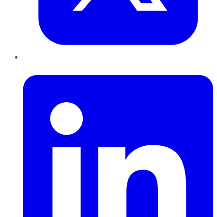
LinkedIn