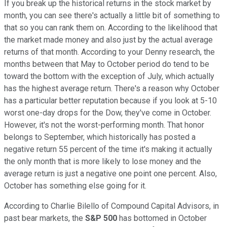
If you break up the historical returns in the stock market by
month, you can see there's actually a little bit of something to
that so you can rank them on. According to the likelihood that
the market made money and also just by the actual average
returns of that month. According to your Denny research, the
months between that May to October period do tend to be
toward the bottom with the exception of July, which actually
has the highest average return. There's a reason why October
has a particular better reputation because if you look at 5-10
worst one-day drops for the Dow, they've come in October.
However, it's not the worst-performing month. That honor
belongs to September, which historically has posted a
negative return 55 percent of the time it's making it actually
the only month that is more likely to lose money and the
average return is just a negative one point one percent. Also,
October has something else going for it.
According to Charlie Bilello of Compound Capital Advisors, in
past bear markets, the
S&P 500
has bottomed in October