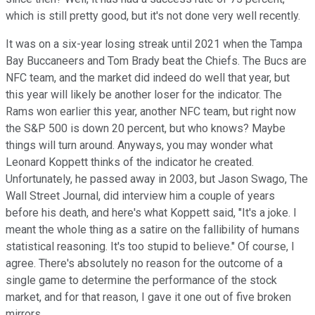
which is still pretty good, but it's not done very well recently.
It was on a six-year losing streak until 2021 when the Tampa
Bay Buccaneers and Tom Brady beat the Chiefs. The Bucs are
NFC team, and the market did indeed do well that year, but
this year will likely be another loser for the indicator. The
Rams won earlier this year, another NFC team, but right now
the S&P 500 is down 20 percent, but who knows? Maybe
things will turn around. Anyways, you may wonder what
Leonard Koppett thinks of the indicator he created.
Unfortunately, he passed away in 2003, but Jason Swago, The
Wall Street Journal, did interview him a couple of years
before his death, and here's what Koppett said, "It's a joke. I
meant the whole thing as a satire on the fallibility of humans
statistical reasoning. It's too stupid to believe." Of course, I
agree. There's absolutely no reason for the outcome of a
single game to determine the performance of the stock
market, and for that reason, I gave it one out of five broken
mirrors.