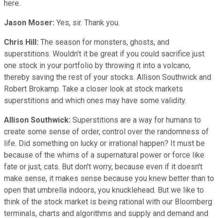
here.
Jason Moser:
Yes, sir. Thank you.
Chris Hill:
The season for monsters, ghosts, and
superstitions. Wouldn't it be great if you could sacrifice just
one stock in your portfolio by throwing it into a volcano,
thereby saving the rest of your stocks. Allison Southwick and
Robert Brokamp. Take a closer look at stock markets
superstitions and which ones may have some validity.
Allison Southwick:
Superstitions are a way for humans to
create some sense of order, control over the randomness of
life. Did something on lucky or irrational happen? It must be
because of the whims of a supernatural power or force like
fate or just, cats. But don't worry, because even if it doesn't
make sense, it makes sense because you knew better than to
open that umbrella indoors, you knucklehead. But we like to
think of the stock market is being rational with our Bloomberg
terminals, charts and algorithms and supply and demand and