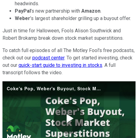
headwinds.
PayPal
's new partnership with
Amazon
.
Weber
's largest shareholder grilling up a buyout offer.
Just in time for Halloween, Fools Alison Southwick and
Robert Brokamp break down stock market superstitions.
To catch full episodes of all The Motley Fool's free podcasts,
check out our
podcast center
. To get started investing, check
out our
quick-start guide to investing in stocks
. A full
transcript follows the video.
Coke's Pop, Weber's Buyout, Stock Market Superstitions
Play