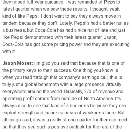
they raised full-year guidance. I was reminded of
Pepsi
's
latest quarter when we saw these results, I thought, yeah,
kind of like Pepsi. I don't want to say they always move in
tandem because they don't. Lately, Pepsi's had a better run as
a business, but Coca-Cola has had a nice run of late and just
like Pepsi demonstrated with their latest quarter, Jason,
Coca-Cola has got some pricing power and they are executing
with it.
Jason Moser:
I'm glad you said that because that is one of
the primary keys to their success. One thing you know is
when you read through this company's earnings call, this is
truly just a global behemoth with a large presence virtually
everywhere around the world. Basically, 2/3 of revenue and
operating profit comes from outside of North America. It's
always nice to see that kind of a business because they can
exploit strength and insure up areas of weakness there. But
all things said, it was a really strong quarter for them so much
so that they see such a positive outlook for the rest of the