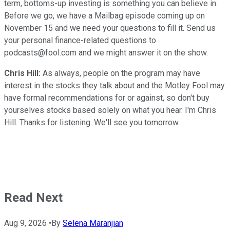
term, bottoms-up investing is something you can believe in.
Before we go, we have a Mailbag episode coming up on
November 15 and we need your questions to fill it. Send us
your personal finance-related questions to
podcasts@fool.com and we might answer it on the show.
Chris Hill:
As always, people on the program may have
interest in the stocks they talk about and the Motley Fool may
have formal recommendations for or against, so don't buy
yourselves stocks based solely on what you hear. I'm Chris
Hill. Thanks for listening. We'll see you tomorrow.
Read Next
Aug 9, 2026
•
By
Selena Maranjian