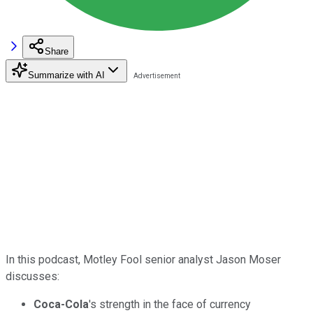
Share
Summarize with AI
In this podcast, Motley Fool senior analyst Jason Moser
discusses:
Coca-Cola
's strength in the face of currency