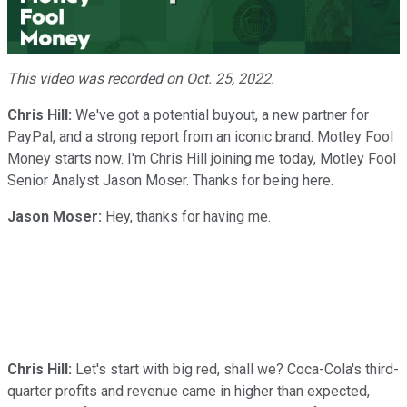
Video
This video was recorded on Oct. 25, 2022.
Chris Hill:
We've got a potential buyout, a new partner for
PayPal, and a strong report from an iconic brand. Motley Fool
Money starts now. I'm Chris Hill joining me today, Motley Fool
Senior Analyst Jason Moser. Thanks for being here.
Jason Moser:
Hey, thanks for having me.
Chris Hill:
Let's start with big red, shall we? Coca-Cola's third-
quarter profits and revenue came in higher than expected,