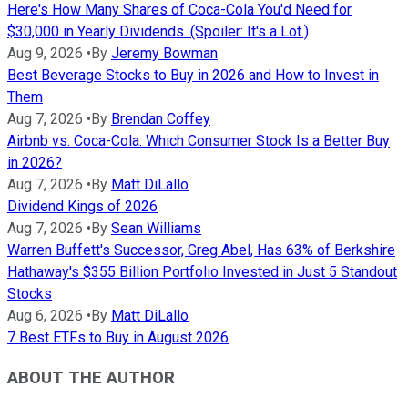
Here's How Many Shares of Coca-Cola You'd Need for
$30,000 in Yearly Dividends. (Spoiler: It's a Lot.)
Aug 9, 2026
•
By
Jeremy Bowman
Best Beverage Stocks to Buy in 2026 and How to Invest in
Them
Aug 7, 2026
•
By
Brendan Coffey
Airbnb vs. Coca-Cola: Which Consumer Stock Is a Better Buy
in 2026?
Aug 7, 2026
•
By
Matt DiLallo
Dividend Kings of 2026
Aug 7, 2026
•
By
Sean Williams
Warren Buffett's Successor, Greg Abel, Has 63% of Berkshire
Hathaway's $355 Billion Portfolio Invested in Just 5 Standout
Stocks
Aug 6, 2026
•
By
Matt DiLallo
7 Best ETFs to Buy in August 2026
ABOUT THE AUTHOR