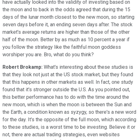
have actually looked into the validity of investing based on
the moon and to back in the odds agreed that during the 15
days of the lunar month closest to the new moon, so starting
seven days before it, an ending seven days after. The stock
market's average returns are higher than those of the other
half of the moon. Better by as much as 10 percent a year if
you follow the strategy like the faithful moon goddess
worshiper you are. Bro, what do you think?
Robert Brokamp:
What's interesting about these studies is
that they look not just at the US stock market, but they found
that this happens in other markets as well. In fact, one study
found that it's stronger outside the U.S. As you pointed out,
this better performance has to do with the time around the
new moon, which is when the moon is between the Sun and
the Earth, a condition known as syzygy, so there's a new word
for the day. It's the opposite of the full moon, which according
to these studies, is a worst time to be investing. Believe it or
not, there are actual trading strategies, even websites