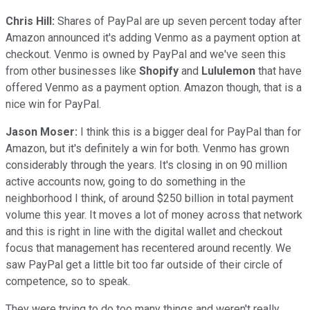
Chris Hill:
Shares of PayPal are up seven percent today after
Amazon announced it's adding Venmo as a payment option at
checkout. Venmo is owned by PayPal and we've seen this
from other businesses like
Shopify
and
Lululemon
that have
offered Venmo as a payment option. Amazon though, that is a
nice win for PayPal.
Jason Moser:
I think this is a bigger deal for PayPal than for
Amazon, but it's definitely a win for both. Venmo has grown
considerably through the years. It's closing in on 90 million
active accounts now, going to do something in the
neighborhood I think, of around $250 billion in total payment
volume this year. It moves a lot of money across that network
and this is right in line with the digital wallet and checkout
focus that management has recentered around recently. We
saw PayPal get a little bit too far outside of their circle of
competence, so to speak.
They were trying to do too many things and weren't really