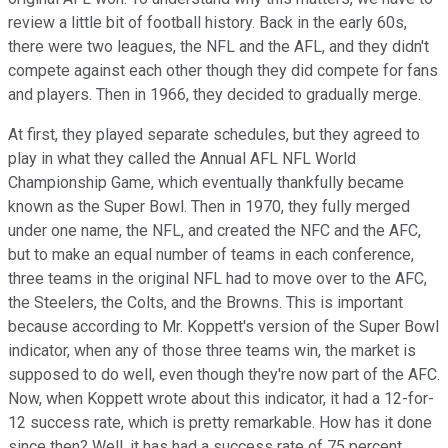
review a little bit of football history. Back in the early 60s,
there were two leagues, the NFL and the AFL, and they didn't
compete against each other though they did compete for fans
and players. Then in 1966, they decided to gradually merge.
At first, they played separate schedules, but they agreed to
play in what they called the Annual AFL NFL World
Championship Game, which eventually thankfully became
known as the Super Bowl. Then in 1970, they fully merged
under one name, the NFL, and created the NFC and the AFC,
but to make an equal number of teams in each conference,
three teams in the original NFL had to move over to the AFC,
the Steelers, the Colts, and the Browns. This is important
because according to Mr. Koppett's version of the Super Bowl
indicator, when any of those three teams win, the market is
supposed to do well, even though they're now part of the AFC.
Now, when Koppett wrote about this indicator, it had a 12-for-
12 success rate, which is pretty remarkable. How has it done
since then? Well, it has had a success rate of 75 percent,