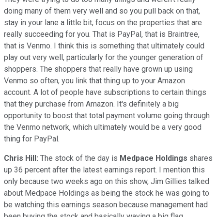
doing many of them very well and so you pull back on that,
stay in your lane a little bit, focus on the properties that are
really succeeding for you. That is PayPal, that is Braintree,
that is Venmo. I think this is something that ultimately could
play out very well, particularly for the younger generation of
shoppers. The shoppers that really have grown up using
Venmo so often, you link that thing up to your Amazon
account. A lot of people have subscriptions to certain things
that they purchase from Amazon. It's definitely a big
opportunity to boost that total payment volume going through
the Venmo network, which ultimately would be a very good
thing for PayPal.
Chris Hill:
The stock of the day is
Medpace Holdings
shares
up 36 percent after the latest earnings report. I mention this
only because two weeks ago on this show, Jim Gillies talked
about Medpace Holdings as being the stock he was going to
be watching this earnings season because management had
been buying the stock and basically waving a big flag,