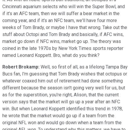
Cincinnati aquarium selects who will win the Super Bowl, and
if it's an AFC team, then we will suffer a bear market in the
coming year, and if it's an NFC team, we'll have four more
weeks of Tom Brady, or maybe I have that wrong. Take out the
stuff about Octopi and Tom Brady and basically, if AFC wins,
market go down if NFC wins, market go up. The theory was
coined in the late 1970s by New York Times sports reporter
named Leonard Koppett. Bro, what do you think?
Robert Brokamp:
Well, so first of all, as a lifelong Tampa Bay
Bucs fan, I'm guessing that Tom Brady wishes that octopus or
whatever coaxed him out of retirement had done something
different because the season isn't going very well for us, but
as for the superstition, you're right, Alison, that the current
version says that the market will go up a year after an NFC
win. But when Leonard Koppett identified this trend in 1978,
he wrote that the market would go up if a team from the
original NFL won and would go down when a team from the
original AFL won. To understand why this matters, we have to