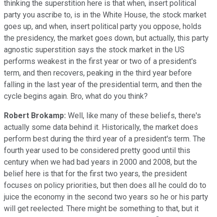
thinking the superstition here is that when, insert political
party you ascribe to, is in the White House, the stock market
goes up, and when, insert political party you oppose, holds
the presidency, the market goes down, but actually, this party
agnostic superstition says the stock market in the US
performs weakest in the first year or two of a president's
term, and then recovers, peaking in the third year before
falling in the last year of the presidential term, and then the
cycle begins again. Bro, what do you think?
Robert Brokamp:
Well, like many of these beliefs, there's
actually some data behind it. Historically, the market does
perform best during the third year of a president's term. The
fourth year used to be considered pretty good until this
century when we had bad years in 2000 and 2008, but the
belief here is that for the first two years, the president
focuses on policy priorities, but then does all he could do to
juice the economy in the second two years so he or his party
will get reelected. There might be something to that, but it