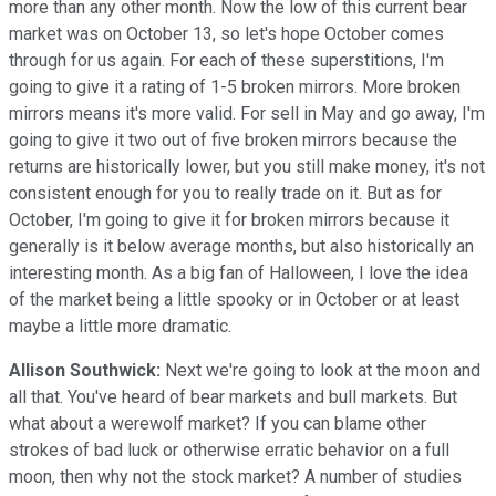
more than any other month. Now the low of this current bear
market was on October 13, so let's hope October comes
through for us again. For each of these superstitions, I'm
going to give it a rating of 1-5 broken mirrors. More broken
mirrors means it's more valid. For sell in May and go away, I'm
going to give it two out of five broken mirrors because the
returns are historically lower, but you still make money, it's not
consistent enough for you to really trade on it. But as for
October, I'm going to give it for broken mirrors because it
generally is it below average months, but also historically an
interesting month. As a big fan of Halloween, I love the idea
of the market being a little spooky or in October or at least
maybe a little more dramatic.
Allison Southwick:
Next we're going to look at the moon and
all that. You've heard of bear markets and bull markets. But
what about a werewolf market? If you can blame other
strokes of bad luck or otherwise erratic behavior on a full
moon, then why not the stock market? A number of studies