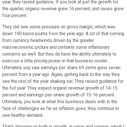
year, they raised guidance. If you look at just the growth for
the quarter, organic revenue grew 16 percent, unit cases grew
four percent.
They did see some pressure on gross margin, which was
down 190 basis points from the year ago. A lot of that coming
from currency headwinds driven by the greater
macroeconomic picture and certainly some inflationary
concerns as well. But they do have the ability ultimately to
exercise a little pricing power in that business model.
Ultimately you saw earnings per share 69 cents grew seven
percent from a year ago. Again, getting back to the way they
see the rest of the year shaking out. They raised guidance for
the full year. They expect organic revenue growth of 14-15
percent and earnings-per-share growth of 15-16 percent.
Ultimately, you look at what this business deals with in the
face of challenges as far as inflation goes, they continue to
see healthy demand.
That's showing up both in growth, in value, and volume, which I