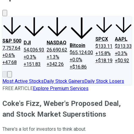
About Us
Contact Us
Investing Philosophy
Motley Fool Mo
SPCX
AAPL
S&P 500
DJI
NASDAQ
Bitcoin
$133.11
$313.33
7,757.64
54,036.93
26,690.62
$65,124.00
+15.8%
+0.3%
+0.6%
+0.3%
+1.3%
+0.0%
+$18.19
+$0.92
+47.68
+151.83
+342.26
+$16.86
Most Active Stocks
Daily Stock Gainers
Daily Stock Losers
FREE ARTICLE
Explore Premium Services
Coke's Fizz, Weber's Proposed Deal,
and Stock Market Superstitions
There's a lot for investors to think about.