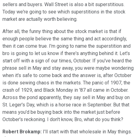
sellers and buyers. Wall Street is also a bit superstitious.
Today we're going to see which superstitions in the stock
market are actually worth believing.
After all, the funny thing about the stock market is that if
enough people believe the same thing and act accordingly,
then it can come true. I'm going to name the superstition and
bro is going to let us know if there's anything behind it. Let's
start off with a sign of our times, October. If you've heard the
phrase sell in May and stay away, you were maybe wondering
when it's safe to come back and the answer is, after October
is done sewing chaos in the markets. The panic of 1907, the
crash of 1929, and Black Monday in '87 all came in October.
Across the pond apparently, they say sell in May and buy on
St. Leger's Day, which is a horse race in September. But that
means you'd be buying back into the market just before
October's reckoning. I don't know, Bro, what do you think?
Robert Brokamp:
I'll start with that wholesale in May things.