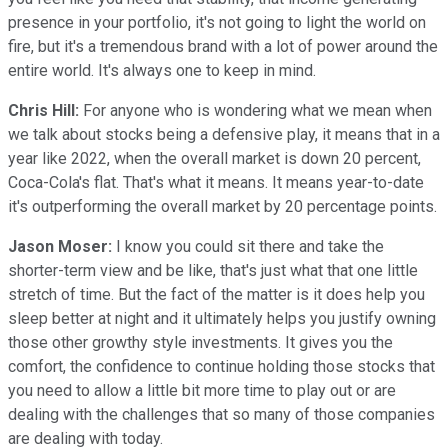
presence in your portfolio, it's not going to light the world on
fire, but it's a tremendous brand with a lot of power around the
entire world. It's always one to keep in mind.
Chris Hill:
For anyone who is wondering what we mean when
we talk about stocks being a defensive play, it means that in a
year like 2022, when the overall market is down 20 percent,
Coca-Cola's flat. That's what it means. It means year-to-date
it's outperforming the overall market by 20 percentage points.
Jason Moser:
I know you could sit there and take the
shorter-term view and be like, that's just what that one little
stretch of time. But the fact of the matter is it does help you
sleep better at night and it ultimately helps you justify owning
those other growthy style investments. It gives you the
comfort, the confidence to continue holding those stocks that
you need to allow a little bit more time to play out or are
dealing with the challenges that so many of those companies
are dealing with today.