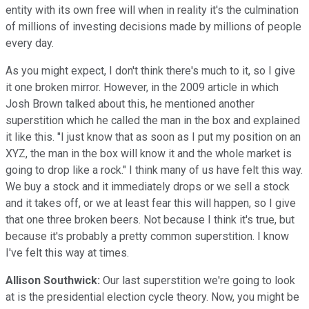
entity with its own free will when in reality it's the culmination
of millions of investing decisions made by millions of people
every day.
As you might expect, I don't think there's much to it, so I give
it one broken mirror. However, in the 2009 article in which
Josh Brown talked about this, he mentioned another
superstition which he called the man in the box and explained
it like this. "I just know that as soon as I put my position on an
XYZ, the man in the box will know it and the whole market is
going to drop like a rock." I think many of us have felt this way.
We buy a stock and it immediately drops or we sell a stock
and it takes off, or we at least fear this will happen, so I give
that one three broken beers. Not because I think it's true, but
because it's probably a pretty common superstition. I know
I've felt this way at times.
Allison Southwick:
Our last superstition we're going to look
at is the presidential election cycle theory. Now, you might be