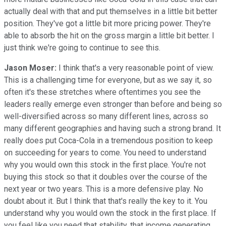
actually deal with that and put themselves in a little bit better
position. They've got a little bit more pricing power. They're
able to absorb the hit on the gross margin a little bit better. I
just think we're going to continue to see this.
Jason Moser:
I think that's a very reasonable point of view.
This is a challenging time for everyone, but as we say it, so
often it's these stretches where oftentimes you see the
leaders really emerge even stronger than before and being so
well-diversified across so many different lines, across so
many different geographies and having such a strong brand. It
really does put Coca-Cola in a tremendous position to keep
on succeeding for years to come. You need to understand
why you would own this stock in the first place. You're not
buying this stock so that it doubles over the course of the
next year or two years. This is a more defensive play. No
doubt about it. But I think that that's really the key to it. You
understand why you would own the stock in the first place. If
you feel like you need that stability, that income generating