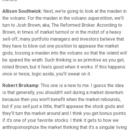
Allison Southwick:
Next, we're going to look at the maiden in
the volcano. For the maiden in the volcano superstition, we'll
turn to Josh Brown, aka, The Reformed Broker. According to
Brown, in times of market turmoil or in the midst of a heavy
sell-off, many portfolio managers and investors believe that
they have to blow out one position to appease the market
gods, tossing a maiden into the volcano so that the island will
be spared the wrath. Such thinking is as primitive as you get,
noted Brown, but it feels good when it works. If this happens
once or twice, logic aside, you'll swear on it.
Robert Brokamp:
This one is a new to me. I guess the idea
is that generally, you shouldn't sell during a market downturn
because then you won't benefit when the market rebounds,
but if you sell just a little, that'll appease the stock gods and
they'll turn the market around and I think you get bonus points
if it's one of your favorite stocks. I think it gets to how we
anthropomorphize the market thinking that it's a singular living