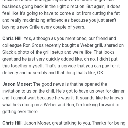
business going back in the right direction. But again, it does
feel like it's going to have to come a lot from cutting the fat
and really maximizing efficiencies because you just aren't
buying a new Grille every couple of years.
Chris Hill:
Yes, although as you mentioned, our friend and
colleague Ron Gross recently bought a Weber grill, shared on
Slack a photo of the grill setup and we're like. That looks
great and he just very quickly added like, oh no, I didn't put
this together myself. That's a service that you can pay for it
delivery and assembly and that thing that's like, OK
Jason Moser:
The good news is that he opened the
invitation to us on the chill. He's got to have us over for dinner
and I cannot wait because he wasn't. It sounds like he knows
what he's doing on a Weber and Ron, I'm looking forward to
getting over there.
Chris Hill:
Jason Moser, great talking to you. Thanks for being