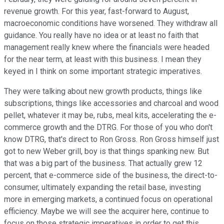
revenue growth. For this year, fast-forward to August,
macroeconomic conditions have worsened. They withdraw all
guidance. You really have no idea or at least no faith that
management really knew where the financials were headed
for the near term, at least with this business. I mean they
keyed in I think on some important strategic imperatives.
They were talking about new growth products, things like
subscriptions, things like accessories and charcoal and wood
pellet, whatever it may be, rubs, meal kits, accelerating the e-
commerce growth and the DTRG. For those of you who don't
know DTRG, that's direct to Ron Gross. Ron Gross himself just
got to new Weber grill, boy is that things spanking new. But
that was a big part of the business. That actually grew 12
percent, that e-commerce side of the business, the direct-to-
consumer, ultimately expanding the retail base, investing
more in emerging markets, a continued focus on operational
efficiency. Maybe we will see the acquirer here, continue to
focus on those strategic imperatives in order to get this