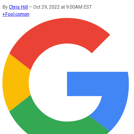
By
Chris Hill
–
Oct 29, 2022 at 9:00AM EST
+
Fool.com
on