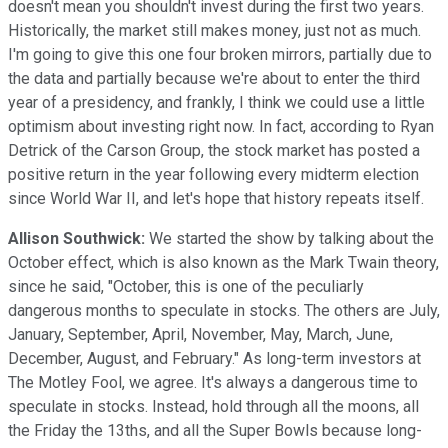
doesn't mean you shouldn't invest during the first two years.
Historically, the market still makes money, just not as much.
I'm going to give this one four broken mirrors, partially due to
the data and partially because we're about to enter the third
year of a presidency, and frankly, I think we could use a little
optimism about investing right now. In fact, according to Ryan
Detrick of the Carson Group, the stock market has posted a
positive return in the year following every midterm election
since World War II, and let's hope that history repeats itself.
Allison Southwick:
We started the show by talking about the
October effect, which is also known as the Mark Twain theory,
since he said, "October, this is one of the peculiarly
dangerous months to speculate in stocks. The others are July,
January, September, April, November, May, March, June,
December, August, and February." As long-term investors at
The Motley Fool, we agree. It's always a dangerous time to
speculate in stocks. Instead, hold through all the moons, all
the Friday the 13ths, and all the Super Bowls because long-