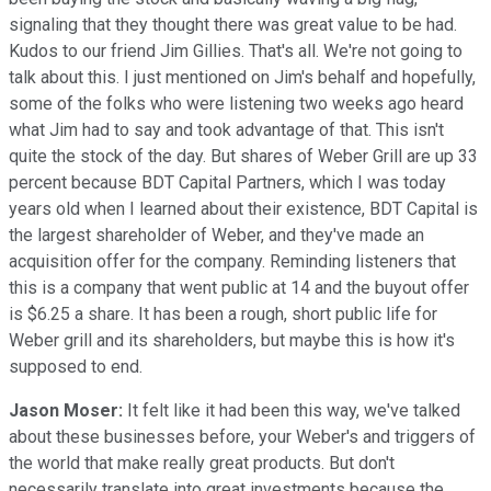
signaling that they thought there was great value to be had.
Kudos to our friend Jim Gillies. That's all. We're not going to
talk about this. I just mentioned on Jim's behalf and hopefully,
some of the folks who were listening two weeks ago heard
what Jim had to say and took advantage of that. This isn't
quite the stock of the day. But shares of Weber Grill are up 33
percent because BDT Capital Partners, which I was today
years old when I learned about their existence, BDT Capital is
the largest shareholder of Weber, and they've made an
acquisition offer for the company. Reminding listeners that
this is a company that went public at 14 and the buyout offer
is $6.25 a share. It has been a rough, short public life for
Weber grill and its shareholders, but maybe this is how it's
supposed to end.
Jason Moser:
It felt like it had been this way, we've talked
about these businesses before, your Weber's and triggers of
the world that make really great products. But don't
necessarily translate into great investments because the