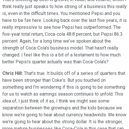
think really just speaks to how strong of a business this really
is, even in the difficult times. You mentioned Pepsi and you
have to be fair here. Looking back over the last five years, it is
really impressive to see how Pepsi has outperformed. The
five-year total return, Coca-cola 48.8 percent, but Pepsi 86.3
percent. Again, for a long time we've spoken about the
strength of Coca-Cola's business model. That hasn't really
changed. I feel like this is a bit of a testament to how much
better Pepsi's quarter actually was than Coca-Cola's?
Chris Hill:
That's true. It builds off of a series of quarters that
have been stronger than Coke's. But you touched on
something and I'm wondering if this is going to be something
for us to watch as earnings season continues to unfold. This
idea of, I just think of it as, I think we might see some
separation between the grownups and the kids because we
know we're going to hear about currency headwinds. We know
we're going to hear about the strong dollar. It is the stronger,
more mature businesses like Coca-Cola in this case that can