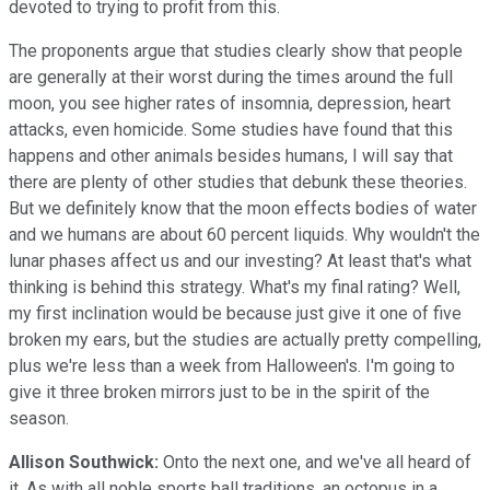
devoted to trying to profit from this.
The proponents argue that studies clearly show that people
are generally at their worst during the times around the full
moon, you see higher rates of insomnia, depression, heart
attacks, even homicide. Some studies have found that this
happens and other animals besides humans, I will say that
there are plenty of other studies that debunk these theories.
But we definitely know that the moon effects bodies of water
and we humans are about 60 percent liquids. Why wouldn't the
lunar phases affect us and our investing? At least that's what
thinking is behind this strategy. What's my final rating? Well,
my first inclination would be because just give it one of five
broken my ears, but the studies are actually pretty compelling,
plus we're less than a week from Halloween's. I'm going to
give it three broken mirrors just to be in the spirit of the
season.
Allison Southwick:
Onto the next one, and we've all heard of
it. As with all noble sports ball traditions, an octopus in a