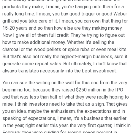
products they make, I mean, you're hanging onto them for a
really long time. I mean, you buy good trigger or good Weber
grill and you take care of it. I mean, you can own that thing for
15-20 years and so then how else are they making money.
Now I give all of them full credit. They're trying to figure out
how to make additional money. Whether it's selling the
charcoal or the wood pellets or spice rubs or even meal kits.
But that's also not really the highest-margin business, sure it
generate some repeat sales. But ultimately, I don't know that
always translates necessarily into the best investment.
You can see the writing on the wall for this one from the very
beginning too, because they raised $250 million in the IPO
and that was less than half of what they were really hoping to
raise. I think investors need to take that as a sign. That gives
you an idea, maybe the enthusiasm, the expectations and in
speaking of expectations, I mean, it's a business that earlier
in the year, right earlier this year, the very first quarter, I think in
February, they were guiding for around seven percent in