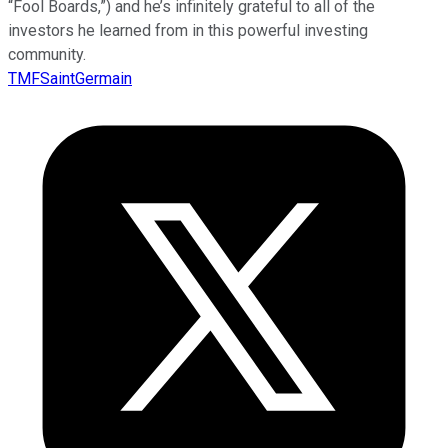
“Fool Boards,”) and he’s infinitely grateful to all of the
investors he learned from in this powerful investing
community.
TMFSaintGermain