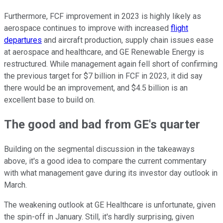
Furthermore, FCF improvement in 2023 is highly likely as
aerospace continues to improve with increased
flight
departures
and aircraft production, supply chain issues ease
at aerospace and healthcare, and GE Renewable Energy is
restructured. While management again fell short of confirming
the previous target for $7 billion in FCF in 2023, it did say
there would be an improvement, and $4.5 billion is an
excellent base to build on.
The good and bad from GE's quarter
Building on the segmental discussion in the takeaways
above, it's a good idea to compare the current commentary
with what management gave during its investor day outlook in
March.
The weakening outlook at GE Healthcare is unfortunate, given
the spin-off in January. Still, it's hardly surprising, given