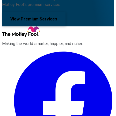
Motley Fool's premium services.
View Premium Services
Making the world smarter, happier, and richer.
Facebook