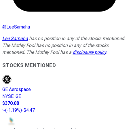
@
LeeSamaha
Lee Samaha
has no position in any of the stocks mentioned.
The Motley Fool has no position in any of the stocks
mentioned. The Motley Fool has a
disclosure policy
.
STOCKS MENTIONED
GE Aerospace
NYSE
:
GE
$370.08
(
-1.19%
)
-$4.47