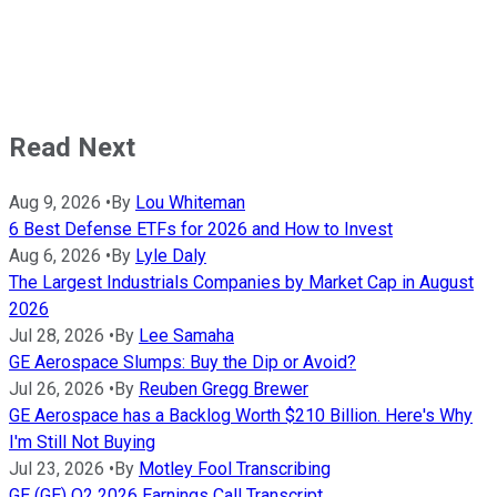
Read Next
Aug 9, 2026
•
By
Lou Whiteman
6 Best Defense ETFs for 2026 and How to Invest
Aug 6, 2026
•
By
Lyle Daly
The Largest Industrials Companies by Market Cap in August
2026
Jul 28, 2026
•
By
Lee Samaha
GE Aerospace Slumps: Buy the Dip or Avoid?
Jul 26, 2026
•
By
Reuben Gregg Brewer
GE Aerospace has a Backlog Worth $210 Billion. Here's Why
I'm Still Not Buying
Jul 23, 2026
•
By
Motley Fool Transcribing
GE (GE) Q2 2026 Earnings Call Transcript