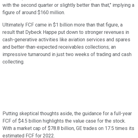
with the second quarter or slightly better than that," implying a
figure of around $160 million.
Ultimately FCF came in $1 billion more than that figure, a
result that Dybeck Happe put down to stronger revenues in
cash-generative activities like aviation services and spares
and better-than-expected receivables collections; an
impressive turnaround in just two weeks of trading and cash
collecting.
Putting skeptical thoughts aside, the guidance for a full-year
FCF of $4.5 billion highlights the value case for the stock.
With a market cap of $78.8 billion, GE trades on 17.5 times its
estimated FCF for 2022.