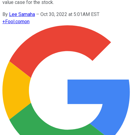
value case for the stock.
By
Lee Samaha
–
Oct 30, 2022 at 5:01AM EST
+
Fool.com
on