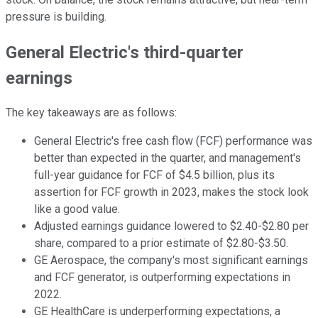
pressure is building.
General Electric's third-quarter
earnings
The key takeaways are as follows:
General Electric's free cash flow (FCF) performance was
better than expected in the quarter, and management's
full-year guidance for FCF of $4.5 billion, plus its
assertion for FCF growth in 2023, makes the stock look
like a good value.
Adjusted earnings guidance lowered to $2.40-$2.80 per
share, compared to a prior estimate of $2.80-$3.50.
GE Aerospace, the company's most significant earnings
and FCF generator, is outperforming expectations in
2022.
GE HealthCare is underperforming expectations, a