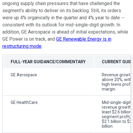
ongoing supply chain pressures that have challenged the
segment's ability to deliver on its backlog. Still, its orders
were up 4% organically in the quarter and 4% year to date --
consistent with its outlook for mid-single-digit growth. In
addition, GE Aerospace is ahead of initial expectations, while
GE Power is on track, and
GE Renewable Energy is in
restructuring mode
.
FULL-YEAR GUIDANCE/COMMENTARY
CURRENT GUID
GE Aerospace
Revenue growth
above 20%, with
high teens profit
margin.
GE HealthCare
Mid-single-digit
revenue growth,
least $2.6 billion 
segment profit, 
$2.1 billion to $2
billion.