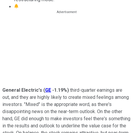
General Electric's
(
GE
-1.19%
)
third-quarter earnings are
out, and they are highly likely to create mixed feelings among
investors. "Mixed" is the appropriate word, as there's
disappointing news on the near-term outlook. On the other
hand, GE did enough to make investors feel there's something
in the results and outlook to underline the value case for the
stock. On balance, the stock remains attractive, but near-term