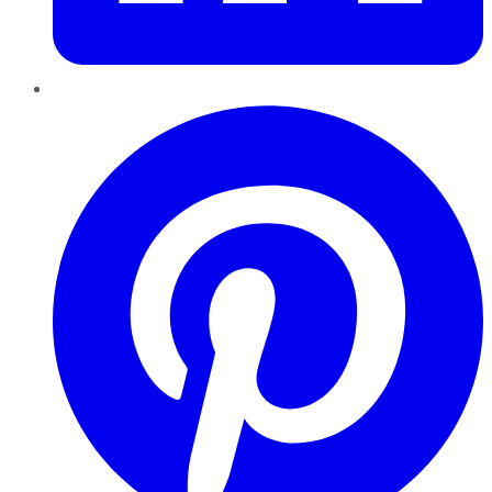
Pinterest