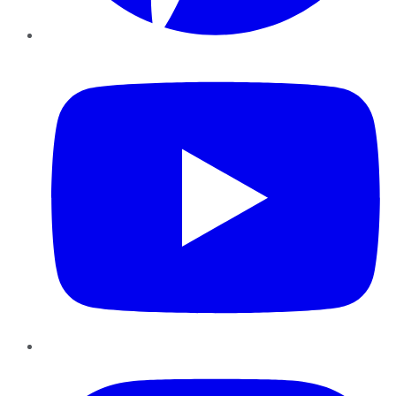
YouTube
Instagram