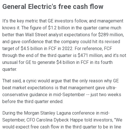
General Electric's free cash flow
It's the key metric that GE investors follow, and management
knows it. The figure of $1.2 billion in the quarter came much
better than Wall Street analyst expectations for $289 million,
and gave confidence that the company could hit its revised
target of $4.5 billion in FCF in 2022. For reference, FCF
through the end of the third quarter is $471 million, and it's not
unusual for GE to generate $4 billion in FCF in its fourth
quarter.
That said, a cynic would argue that the only reason why GE
beat market expectations is that management gave ultra-
conservative guidance in mid-September -- just two weeks
before the third quarter ended.
During the Morgan Stanley Laguna conference in mid-
September, CFO Carolina Dybeck Happe told investors, "We
would expect free cash flow in the third quarter to be in line