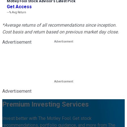
Motley Fool Stock Advisor
’
s Latest Pick
Get Access
---%
Avg Return
*Average returns of all recommendations since inception.
Cost basis and return based on previous market day close.
Advertisement
Advertisement
Premium Investing Services
Invest better with The Motley Fool. Get stock
recommendations, portfolio guidance, and more from The