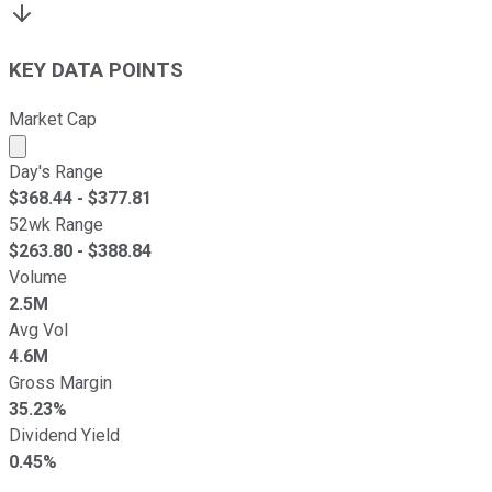
KEY DATA POINTS
Market Cap
Market cap calculated using publicly traded shares outst
Day's Range
$
368.44
- $
377.81
52wk Range
$
263.80
- $
388.84
Volume
2.5M
Avg Vol
4.6M
Gross Margin
35.23%
Dividend Yield
0.45%