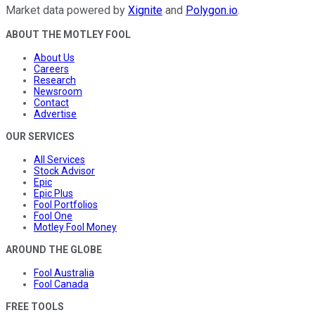
Market data powered by
Xignite
and
Polygon.io
.
ABOUT THE MOTLEY FOOL
About Us
Careers
Research
Newsroom
Contact
Advertise
OUR SERVICES
All Services
Stock Advisor
Epic
Epic Plus
Fool Portfolios
Fool One
Motley Fool Money
AROUND THE GLOBE
Fool Australia
Fool Canada
FREE TOOLS