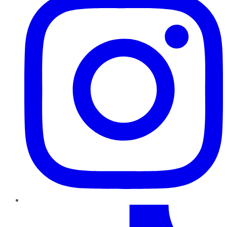
TikTok