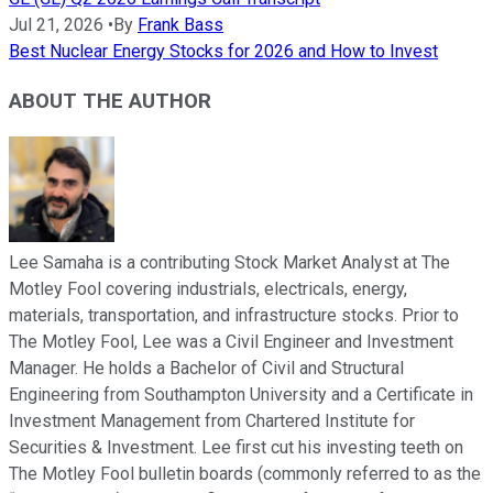
Jul 21, 2026
•
By
Frank Bass
Best Nuclear Energy Stocks for 2026 and How to Invest
ABOUT THE AUTHOR
Lee Samaha is a contributing Stock Market Analyst at The
Motley Fool covering industrials, electricals, energy,
materials, transportation, and infrastructure stocks. Prior to
The Motley Fool, Lee was a Civil Engineer and Investment
Manager. He holds a Bachelor of Civil and Structural
Engineering from Southampton University and a Certificate in
Investment Management from Chartered Institute for
Securities & Investment. Lee first cut his investing teeth on
The Motley Fool bulletin boards (commonly referred to as the