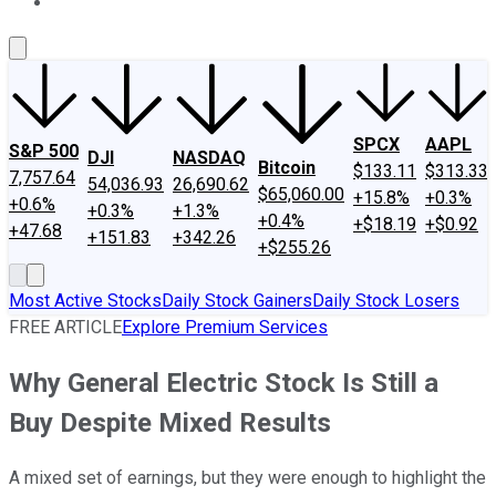
About Us
Contact Us
Investing Philosophy
Motley Fool Mo
SPCX
AAPL
S&P 500
DJI
NASDAQ
Bitcoin
$133.11
$313.33
7,757.64
54,036.93
26,690.62
$65,060.00
+15.8%
+0.3%
+0.6%
+0.3%
+1.3%
+0.4%
+$18.19
+$0.92
+47.68
+151.83
+342.26
+$255.26
Most Active Stocks
Daily Stock Gainers
Daily Stock Losers
FREE ARTICLE
Explore Premium Services
Why General Electric Stock Is Still a
Buy Despite Mixed Results
A mixed set of earnings, but they were enough to highlight the