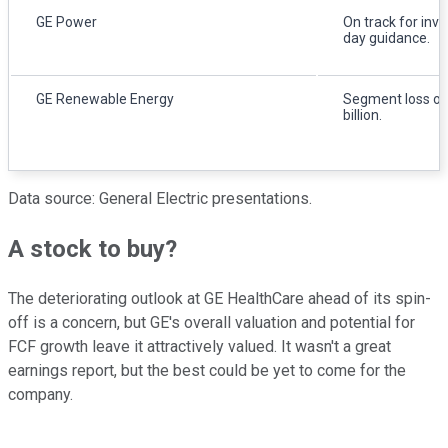
GE Power
On track for inve
day guidance.
GE Renewable Energy
Segment loss of
billion.
Data source: General Electric presentations.
A stock to buy?
The deteriorating outlook at GE HealthCare ahead of its spin-
off is a concern, but GE's overall valuation and potential for
FCF growth leave it attractively valued. It wasn't a great
earnings report, but the best could be yet to come for the
company.