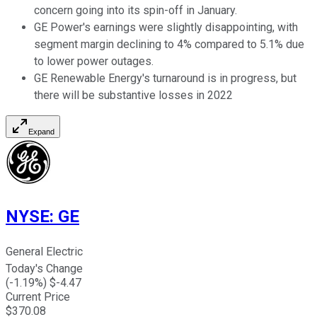
concern going into its spin-off in January.
GE Power's earnings were slightly disappointing, with
segment margin declining to 4% compared to 5.1% due
to lower power outages.
GE Renewable Energy's turnaround is in progress, but
there will be substantive losses in 2022
Expand
NYSE
:
GE
General Electric
Today's Change
(
-1.19
%) $
-4.47
Current Price
$
370.08