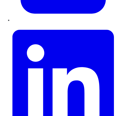
LinkedIn