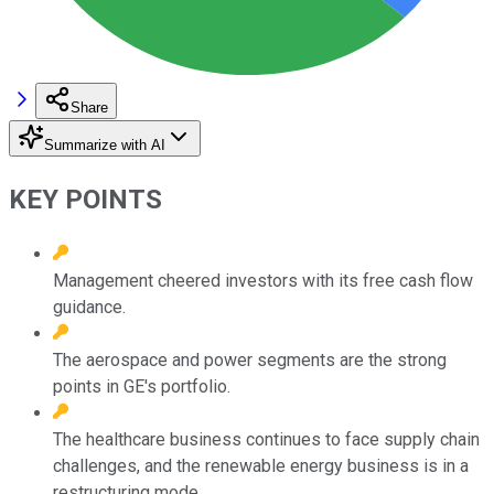
Share
Summarize with AI
KEY POINTS
Management cheered investors with its free cash flow
guidance.
The aerospace and power segments are the strong
points in GE's portfolio.
The healthcare business continues to face supply chain
challenges, and the renewable energy business is in a
restructuring mode.