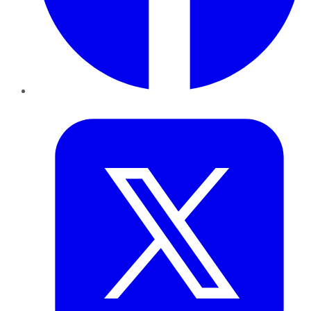
Twitter