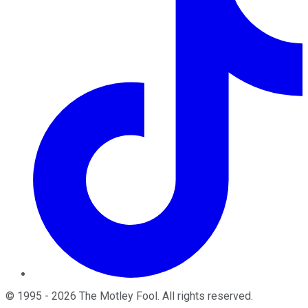
©
1995
-
2026
The Motley Fool
. All rights reserved.