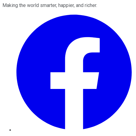
Making the world smarter, happier, and richer.
Facebook
Twitter