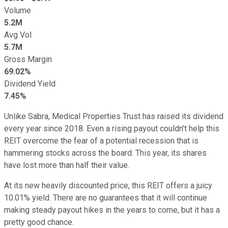
Volume
5.2M
Avg Vol
5.7M
Gross Margin
69.02%
Dividend Yield
7.45%
Unlike Sabra, Medical Properties Trust has raised its dividend
every year since 2018. Even a rising payout couldn't help this
REIT overcome the fear of a potential recession that is
hammering stocks across the board. This year, its shares
have lost more than half their value.
At its new heavily discounted price, this REIT offers a juicy
10.01% yield. There are no guarantees that it will continue
making steady payout hikes in the years to come, but it has a
pretty good chance.