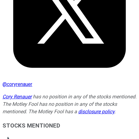
@
coryrenauer
Cory Renauer
has no position in any of the stocks mentioned.
The Motley Fool has no position in any of the stocks
mentioned. The Motley Fool has a
disclosure policy
.
STOCKS MENTIONED