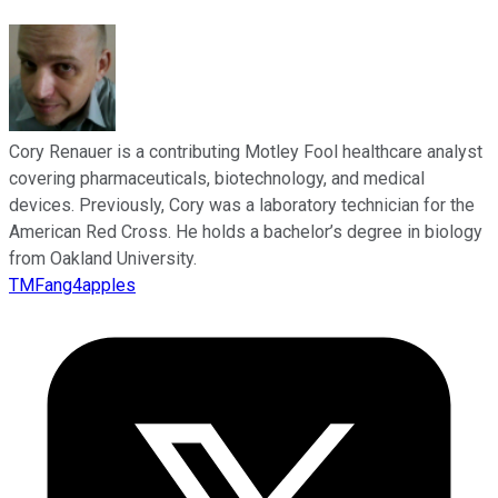
Cory Renauer is a contributing Motley Fool healthcare analyst
covering pharmaceuticals, biotechnology, and medical
devices. Previously, Cory was a laboratory technician for the
American Red Cross. He holds a bachelor’s degree in biology
from Oakland University.
TMFang4apples