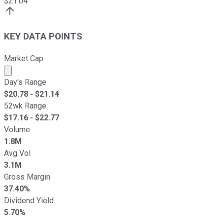
$
21.04
KEY DATA POINTS
Market Cap
Market cap calculated using publicly traded shares outst
Day's Range
$
20.78
- $
21.14
52wk Range
$
17.16
- $
22.77
Volume
1.8M
Avg Vol
3.1M
Gross Margin
37.40%
Dividend Yield
5.70%