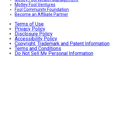
Motley Fool Ventures
Fool Community Foundation
Become an Affiliate Partner
Terms of Use
Privacy Policy
Disclosure Policy
Accessibility Policy
Copyright, Trademark and Patent Information
Terms and Conditions
Do Not Sell My Personal Information