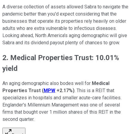
A diverse collection of assets allowed Sabra to navigate the
pandemic better than you'd expect considering that the
businesses that operate its properties rely heavily on older
adults who are extra vulnerable to infectious diseases.
Looking ahead, North America's aging demographic will give
Sabra and its dividend payout plenty of chances to grow.
2. Medical Properties Trust: 10.01%
yield
An aging demographic also bodes well for
Medical
Properties Trust
(
MPW
+2.17%
)
. This is a REIT that
specializes in hospitals and smaller acute-care facilities.
Englander's Millennium Management was one of several
firms that bought over 1 million shares of this REIT in the
second quarter.