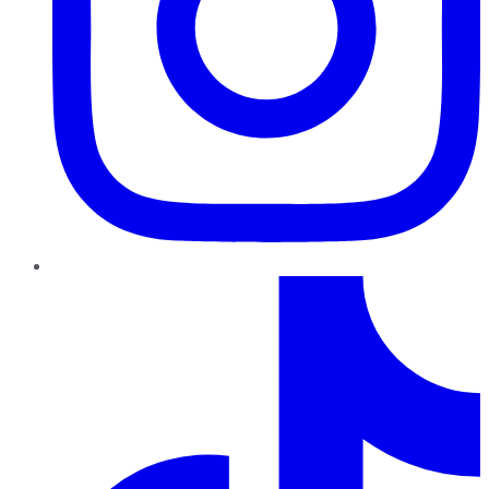
TikTok