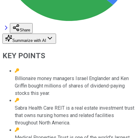
Share
Summarize with AI
KEY POINTS
Billionaire money managers Israel Englander and Ken
Griffin bought millions of shares of dividend-paying
stocks this year.
Sabra Health Care REIT is a real estate investment trust
that owns nursing homes and related facilities
throughout North America.
Medical Properties Trust is one of the world's largest