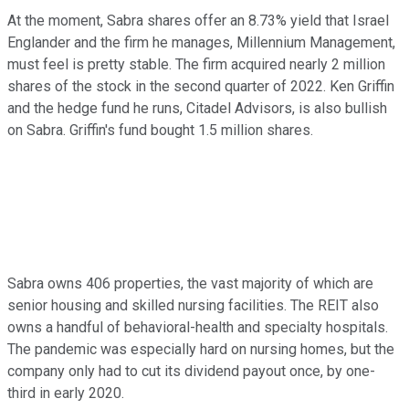
At the moment, Sabra shares offer an 8.73% yield that Israel
Englander and the firm he manages, Millennium Management,
must feel is pretty stable. The firm acquired nearly 2 million
shares of the stock in the second quarter of 2022. Ken Griffin
and the hedge fund he runs, Citadel Advisors, is also bullish
on Sabra. Griffin's fund bought 1.5 million shares.
Sabra owns 406 properties, the vast majority of which are
senior housing and skilled nursing facilities. The REIT also
owns a handful of behavioral-health and specialty hospitals.
The pandemic was especially hard on nursing homes, but the
company only had to cut its dividend payout once, by one-
third in early 2020.