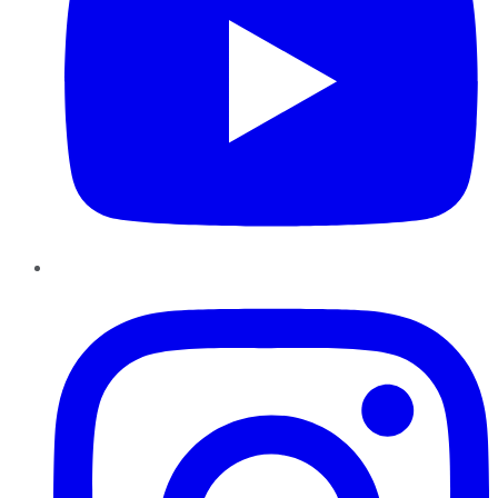
Instagram