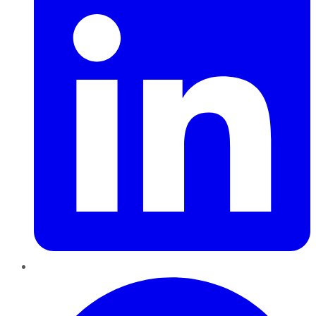
Pinterest