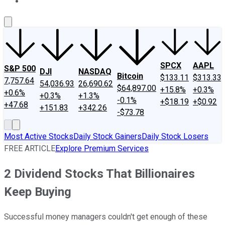
About Us
Contact Us
Investing Philosophy
Motley Fool Mo
SPCX
AAPL
S&P 500
DJI
NASDAQ
Bitcoin
$133.11
$313.33
7,757.64
54,036.93
26,690.62
$64,897.00
+15.8%
+0.3%
+0.6%
+0.3%
+1.3%
-0.1%
+$18.19
+$0.92
+47.68
+151.83
+342.26
-$73.78
Most Active Stocks
Daily Stock Gainers
Daily Stock Losers
FREE ARTICLE
Explore Premium Services
2 Dividend Stocks That Billionaires
Keep Buying
Successful money managers couldn't get enough of these