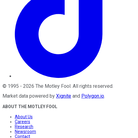
©
1995
-
2026
The Motley Fool
. All rights reserved.
Market data powered by
Xignite
and
Polygon.io
.
ABOUT THE MOTLEY FOOL
About Us
Careers
Research
Newsroom
Contact