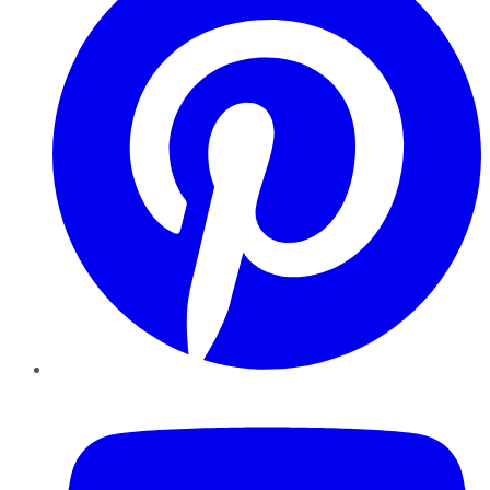
YouTube