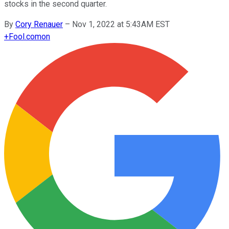
stocks in the second quarter.
By
Cory Renauer
–
Nov 1, 2022 at 5:43AM EST
+
Fool.com
on