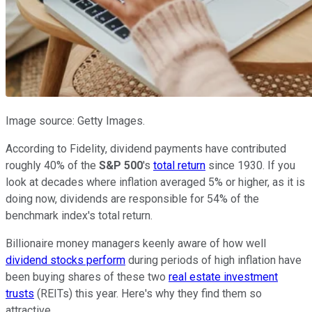
Image source: Getty Images.
According to Fidelity, dividend payments have contributed
roughly 40% of the
S&P 500
's
total return
since 1930. If you
look at decades where inflation averaged 5% or higher, as it is
doing now, dividends are responsible for 54% of the
benchmark index's total return.
Billionaire money managers keenly aware of how well
dividend stocks perform
during periods of high inflation have
been buying shares of these two
real estate investment
trusts
(REITs) this year. Here's why they find them so
attractive.