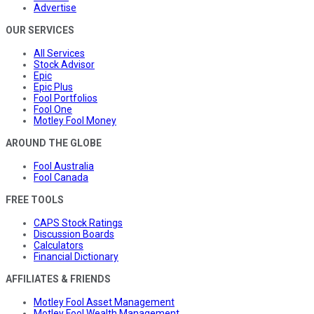
Advertise
OUR SERVICES
All Services
Stock Advisor
Epic
Epic Plus
Fool Portfolios
Fool One
Motley Fool Money
AROUND THE GLOBE
Fool Australia
Fool Canada
FREE TOOLS
CAPS Stock Ratings
Discussion Boards
Calculators
Financial Dictionary
AFFILIATES & FRIENDS
Motley Fool Asset Management
Motley Fool Wealth Management