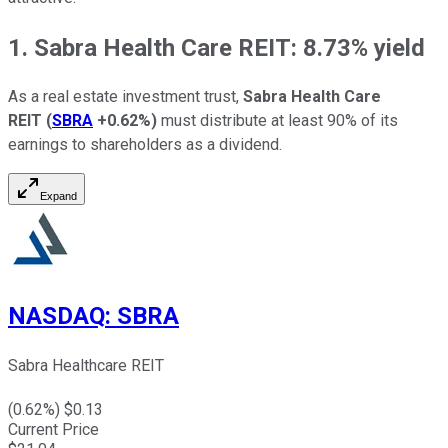
1. Sabra Health Care REIT: 8.73% yield
As a real estate investment trust,
Sabra Health Care
REIT
(
SBRA
+0.62%
)
must distribute at least 90% of its
earnings to shareholders as a dividend.
Expand
NASDAQ
:
SBRA
Sabra Healthcare REIT
(
0.62
%) $
0.13
Current Price