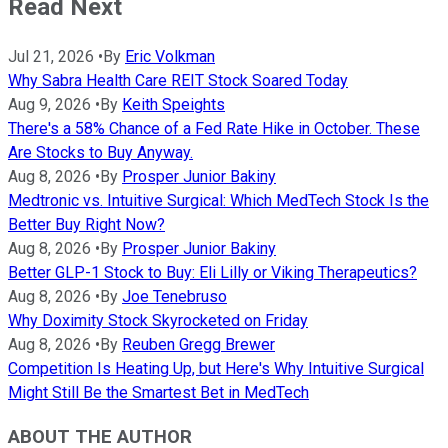
Read Next
Jul 21, 2026
•
By
Eric Volkman
Why Sabra Health Care REIT Stock Soared Today
Aug 9, 2026
•
By
Keith Speights
There's a 58% Chance of a Fed Rate Hike in October. These
Are Stocks to Buy Anyway.
Aug 8, 2026
•
By
Prosper Junior Bakiny
Medtronic vs. Intuitive Surgical: Which MedTech Stock Is the
Better Buy Right Now?
Aug 8, 2026
•
By
Prosper Junior Bakiny
Better GLP-1 Stock to Buy: Eli Lilly or Viking Therapeutics?
Aug 8, 2026
•
By
Joe Tenebruso
Why Doximity Stock Skyrocketed on Friday
Aug 8, 2026
•
By
Reuben Gregg Brewer
Competition Is Heating Up, but Here's Why Intuitive Surgical
Might Still Be the Smartest Bet in MedTech
ABOUT THE AUTHOR