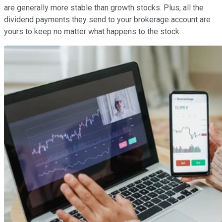
are generally more stable than growth stocks. Plus, all the
dividend payments they send to your brokerage account are
yours to keep no matter what happens to the stock.