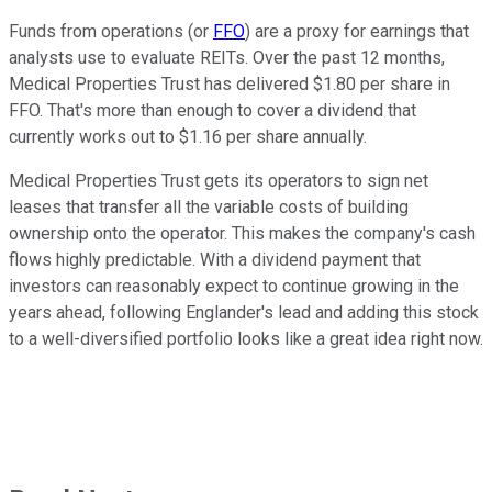
Funds from operations (or
FFO
) are a proxy for earnings that
analysts use to evaluate REITs. Over the past 12 months,
Medical Properties Trust has delivered $1.80 per share in
FFO. That's more than enough to cover a dividend that
currently works out to $1.16 per share annually.
Medical Properties Trust gets its operators to sign net
leases that transfer all the variable costs of building
ownership onto the operator. This makes the company's cash
flows highly predictable. With a dividend payment that
investors can reasonably expect to continue growing in the
years ahead, following Englander's lead and adding this stock
to a well-diversified portfolio looks like a great idea right now.