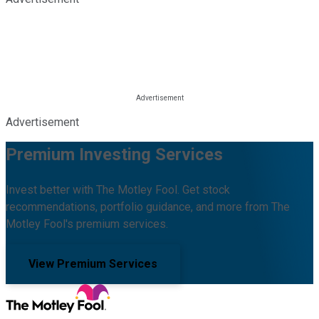
Advertisement
Premium Investing Services
Invest better with The Motley Fool. Get stock
recommendations, portfolio guidance, and more from The
Motley Fool's premium services.
View Premium Services