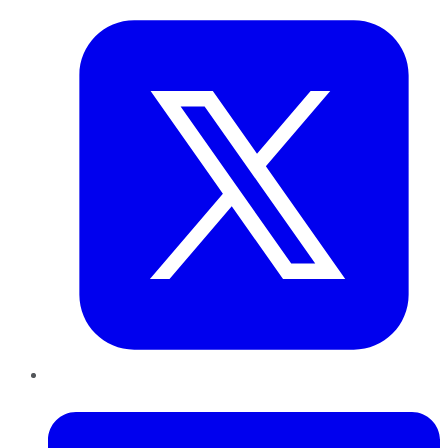
LinkedIn