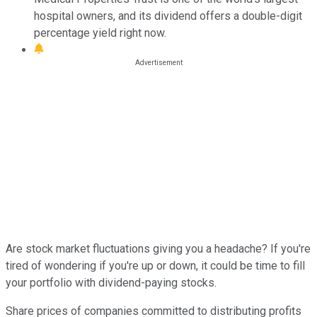
hospital owners, and its dividend offers a double-digit
percentage yield right now.
Are stock market fluctuations giving you a headache? If you're
tired of wondering if you're up or down, it could be time to fill
your portfolio with dividend-paying stocks.
Share prices of companies committed to distributing profits