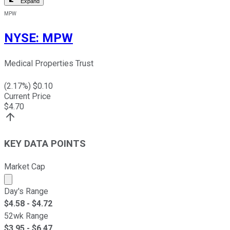
Expand
MPW
NYSE
:
MPW
Medical Properties Trust
(
2.17
%) $
0.10
Current Price
$
4.70
KEY DATA POINTS
Market Cap
Market cap calculated using publicly traded shares outst
Day's Range
$
4.58
- $
4.72
52wk Range
$
3.95
- $
6.47