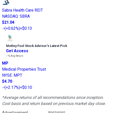
Sabra Health Care REIT
NASDAQ
:
SBRA
$21.04
(
+0.62%
)
+$0.13
Motley Fool Stock Advisor
’
s Latest Pick
Get Access
---%
Avg Return
MP
Medical Properties Trust
NYSE
:
MPT
$4.70
(
+2.17%
)
+$0.10
*Average returns of all recommendations since inception.
Cost basis and return based on previous market day close.
Advertisement