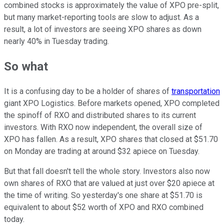
combined stocks is approximately the value of XPO pre-split,
but many market-reporting tools are slow to adjust. As a
result, a lot of investors are seeing XPO shares as down
nearly 40% in Tuesday trading.
So what
It is a confusing day to be a holder of shares of
transportation
giant XPO Logistics. Before markets opened, XPO completed
the spinoff of RXO and distributed shares to its current
investors. With RXO now independent, the overall size of
XPO has fallen. As a result, XPO shares that closed at $51.70
on Monday are trading at around $32 apiece on Tuesday.
But that fall doesn't tell the whole story. Investors also now
own shares of RXO that are valued at just over $20 apiece at
the time of writing. So yesterday's one share at $51.70 is
equivalent to about $52 worth of XPO and RXO combined
today.