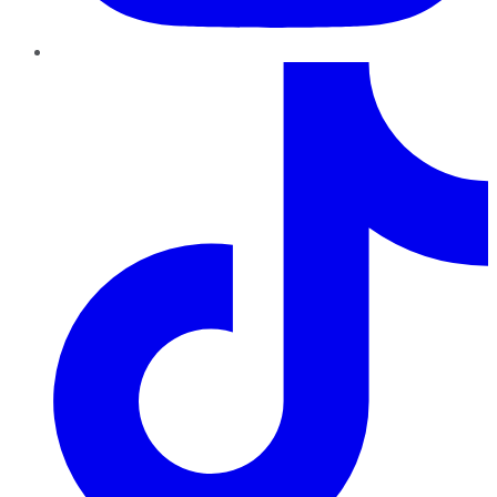
TikTok