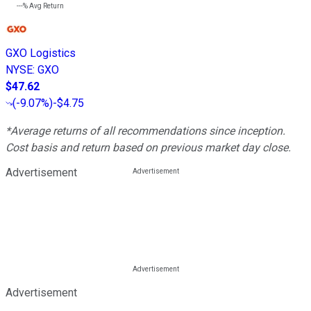
---%
Avg Return
GXO Logistics
NYSE
:
GXO
$47.62
(
-9.07%
)
-$4.75
*Average returns of all recommendations since inception.
Cost basis and return based on previous market day close.
Advertisement
Advertisement