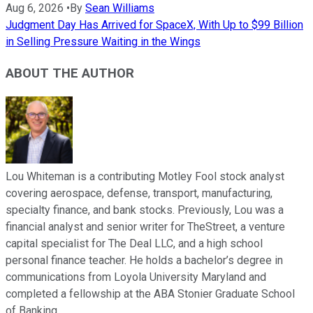
Aug 6, 2026
•
By
Sean Williams
Judgment Day Has Arrived for SpaceX, With Up to $99 Billion
in Selling Pressure Waiting in the Wings
ABOUT THE AUTHOR
Lou Whiteman is a contributing Motley Fool stock analyst
covering aerospace, defense, transport, manufacturing,
specialty finance, and bank stocks. Previously, Lou was a
financial analyst and senior writer for TheStreet, a venture
capital specialist for The Deal LLC, and a high school
personal finance teacher. He holds a bachelor’s degree in
communications from Loyola University Maryland and
completed a fellowship at the ABA Stonier Graduate School
of Banking.