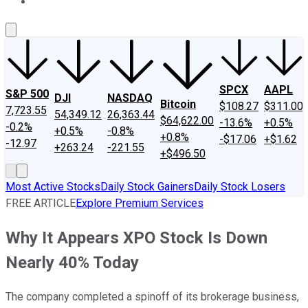
About Us
Contact Us
Investing Philosophy
Motley Fool Mo
SPCX
AAPL
S&P 500
DJI
NASDAQ
Bitcoin
$108.27
$311.00
7,723.55
54,349.12
26,363.44
$64,622.00
-13.6%
+0.5%
-0.2%
+0.5%
-0.8%
+0.8%
-$17.06
+$1.62
-12.97
+263.24
-221.55
+$496.50
Most Active Stocks
Daily Stock Gainers
Daily Stock Losers
FREE ARTICLE
Explore Premium Services
Why It Appears XPO Stock Is Down
Nearly 40% Today
The company completed a spinoff of its brokerage business,