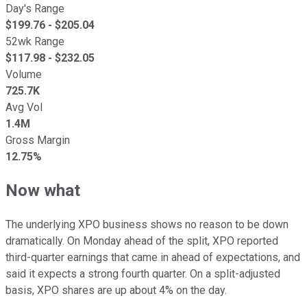
Day's Range
$
199.76
- $
205.04
52wk Range
$
117.98
- $
232.05
Volume
725.7K
Avg Vol
1.4M
Gross Margin
12.75%
Now what
The underlying XPO business shows no reason to be down
dramatically. On Monday ahead of the split, XPO reported
third-quarter earnings that came in ahead of expectations, and
said it expects a strong fourth quarter. On a split-adjusted
basis, XPO shares are up about 4% on the day.