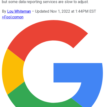
but some data reporting services are slow to adjust.
By
Lou Whiteman
–
Updated Nov 1, 2022 at 1:44PM EST
+
Fool.com
on