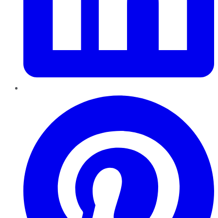
Pinterest