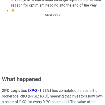
reason for optimism heading into the end of the year.
What happened
XPO Logistics
(
XPO
-1.53%
)
has completed its spinoff of
brokerage
RXO
(NYSE: RXO), meaning that investors now own
a share of RXO for every XPO share held. The value of the