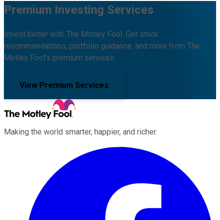
Premium Investing Services
Invest better with The Motley Fool. Get stock
recommendations, portfolio guidance, and more from The
Motley Fool's premium services.
View Premium Services
Making the world smarter, happier, and richer.
Facebook