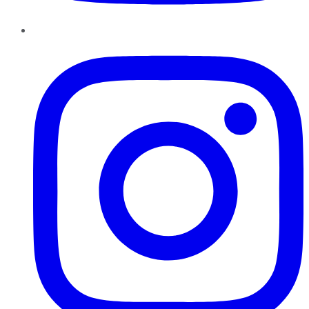
Instagram