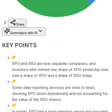
Share
Summarize with AI
KEY POINTS
XPO and RXO are now separate companies, and
investors who owned one share of XPO yesterday now
own a share of XPO and a share of RXO today.
Some data-reporting services are slow to react,
showing XPO down dramatically and not accounting for
the value of the RXO shares.
In reality, XPO had a solid earnings report and provided