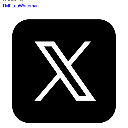
TMFLouWhiteman