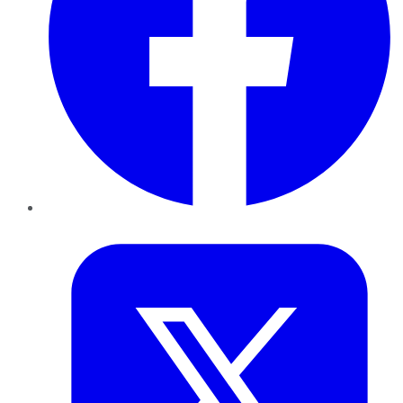
Twitter