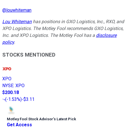
@
louwhiteman
Lou Whiteman
has positions in GXO Logistics, Inc., RXO, and
XPO Logistics. The Motley Fool recommends GXO Logistics,
Inc. and XPO Logistics. The Motley Fool has a
disclosure
policy
.
STOCKS MENTIONED
XPO
NYSE
:
XPO
$200.18
(
-1.53%
)
-$3.11
Motley Fool Stock Advisor
’
s Latest Pick
Get Access