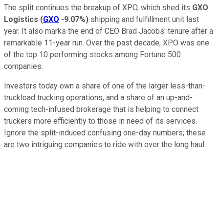
The split continues the breakup of XPO, which shed its
GXO
Logistics
(
GXO
-9.07%
)
shipping and fulfillment unit last
year. It also marks the end of CEO Brad Jacobs' tenure after a
remarkable 11-year run. Over the past decade, XPO was one
of the top 10 performing stocks among Fortune 500
companies.
Investors today own a share of one of the larger less-than-
truckload trucking operations, and a share of an up-and-
coming tech-infused brokerage that is helping to connect
truckers more efficiently to those in need of its services.
Ignore the split-induced confusing one-day numbers; these
are two intriguing companies to ride with over the long haul.