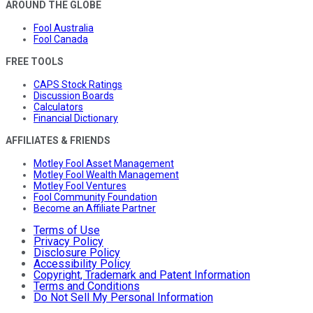
AROUND THE GLOBE
Fool Australia
Fool Canada
FREE TOOLS
CAPS Stock Ratings
Discussion Boards
Calculators
Financial Dictionary
AFFILIATES & FRIENDS
Motley Fool Asset Management
Motley Fool Wealth Management
Motley Fool Ventures
Fool Community Foundation
Become an Affiliate Partner
Terms of Use
Privacy Policy
Disclosure Policy
Accessibility Policy
Copyright, Trademark and Patent Information
Terms and Conditions
Do Not Sell My Personal Information