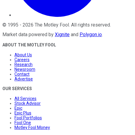
©
1995
-
2026
The Motley Fool
. All rights reserved.
Market data powered by
Xignite
and
Polygon.io
.
ABOUT THE MOTLEY FOOL
About Us
Careers
Research
Newsroom
Contact
Advertise
OUR SERVICES
All Services
Stock Advisor
Epic
Epic Plus
Fool Portfolios
Fool One
Motley Fool Money