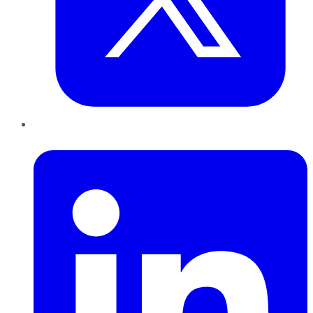
LinkedIn