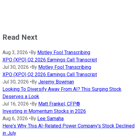
Read Next
Aug 3, 2026
•
By
Motley Fool Transcribing
XPO (XPO) Q2 2026 Earnings Call Transcript
Jul 30, 2026
•
By
Motley Fool Transcribing
XPO (XPO) Q2 2026 Earnings Call Transcript
Jul 30, 2026
•
By
Jeremy Bowman
Looking To Diversify Away From AI? This Surging Stock
Deserves a Look
Jul 16, 2026
•
By
Matt Frankel, CFP®
Investing in Momentum Stocks in 2026
Aug 6, 2026
•
By
Lee Samaha
Here's Why This AI-Related Power Company's Stock Declined
in July