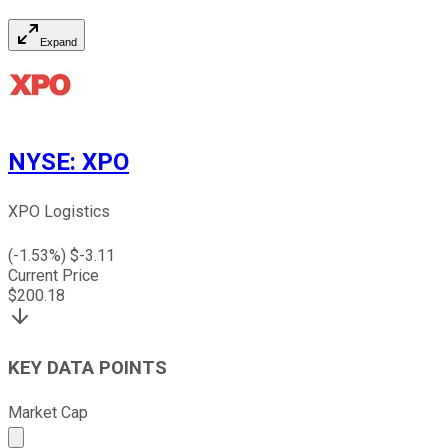
Expand
NYSE
:
XPO
XPO Logistics
(
-1.53
%) $
-3.11
Current Price
$
200.18
KEY DATA POINTS
Market Cap
Market cap calculated using publicly traded shares outst