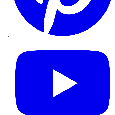
YouTube