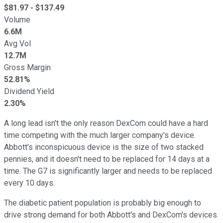
$
81.97
- $
137.49
Volume
6.6M
Avg Vol
12.7M
Gross Margin
52.81%
Dividend Yield
2.30%
A long lead isn't the only reason DexCom could have a hard
time competing with the much larger company's device.
Abbott's inconspicuous device is the size of two stacked
pennies, and it doesn't need to be replaced for 14 days at a
time. The G7 is significantly larger and needs to be replaced
every 10 days.
The diabetic patient population is probably big enough to
drive strong demand for both Abbott's and DexCom's devices.