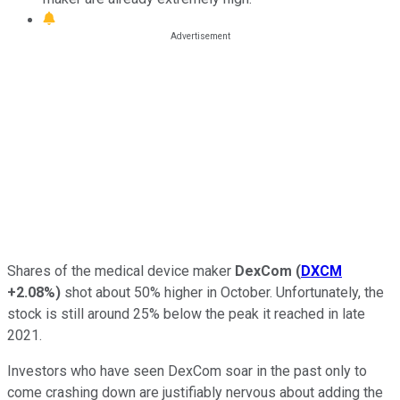
Shares of the medical device maker
DexCom
(
DXCM
+2.08%
)
shot about 50% higher in October. Unfortunately, the
stock is still around 25% below the peak it reached in late
2021.
Investors who have seen DexCom soar in the past only to
come crashing down are justifiably nervous about adding the