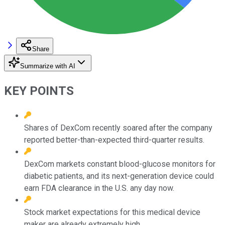
Share
Summarize with AI
KEY POINTS
Shares of DexCom recently soared after the company
reported better-than-expected third-quarter results.
DexCom markets constant blood-glucose monitors for
diabetic patients, and its next-generation device could
earn FDA clearance in the U.S. any day now.
Stock market expectations for this medical device
maker are already extremely high.