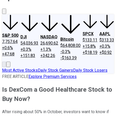
About Us
Contact Us
Investing Philosophy
Motley Fool Mo
SPCX
AAPL
S&P 500
DJI
NASDAQ
Bitcoin
$133.11
$313.33
7,757.64
54,036.93
26,690.62
$64,808.00
+15.8%
+0.3%
+0.6%
+0.3%
+1.3%
-0.3%
+$18.19
+$0.92
+47.68
+151.83
+342.26
-$163.39
Most Active Stocks
Daily Stock Gainers
Daily Stock Losers
FREE ARTICLE
Explore Premium Services
Is DexCom a Good Healthcare Stock to
Buy Now?
After rising about 50% in October, investors want to know if