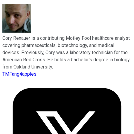
Cory Renauer is a contributing Motley Fool healthcare analyst
covering pharmaceuticals, biotechnology, and medical
devices. Previously, Cory was a laboratory technician for the
American Red Cross. He holds a bachelor’s degree in biology
from Oakland University.
TMFang4apples