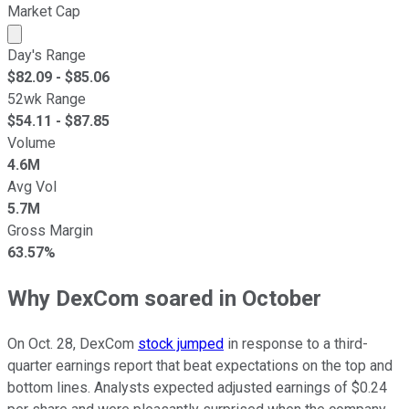
Market Cap
Market cap calculated using publicly traded shares outst
Day's Range
$
82.09
- $
85.06
52wk Range
$
54.11
- $
87.85
Volume
4.6M
Avg Vol
5.7M
Gross Margin
63.57%
Why DexCom soared in October
On Oct. 28, DexCom
stock jumped
in response to a third-
quarter earnings report that beat expectations on the top and
bottom lines. Analysts expected adjusted earnings of $0.24