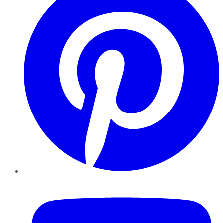
YouTube