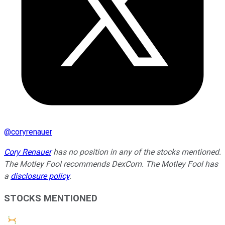
@
coryrenauer
Cory Renauer
has no position in any of the stocks mentioned.
The Motley Fool recommends DexCom. The Motley Fool has
a
disclosure policy
.
STOCKS MENTIONED