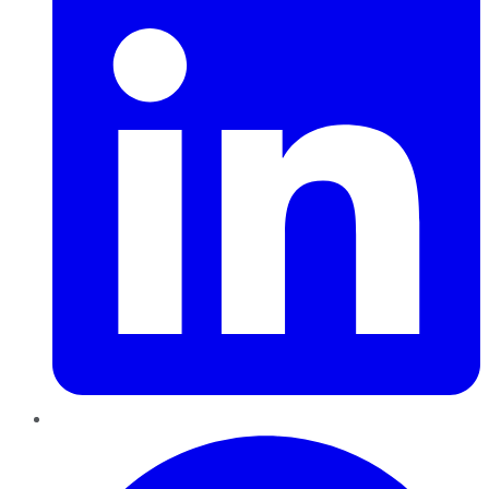
Pinterest