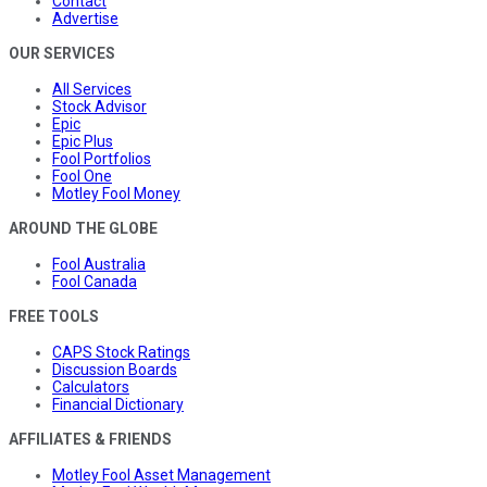
Contact
Advertise
OUR SERVICES
All Services
Stock Advisor
Epic
Epic Plus
Fool Portfolios
Fool One
Motley Fool Money
AROUND THE GLOBE
Fool Australia
Fool Canada
FREE TOOLS
CAPS Stock Ratings
Discussion Boards
Calculators
Financial Dictionary
AFFILIATES & FRIENDS
Motley Fool Asset Management