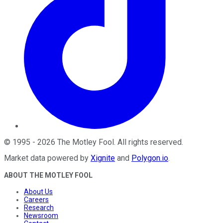
©
1995
-
2026
The Motley Fool
. All rights reserved.
Market data powered by
Xignite
and
Polygon.io
.
ABOUT THE MOTLEY FOOL
About Us
Careers
Research
Newsroom