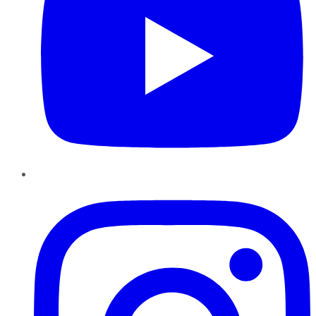
Instagram