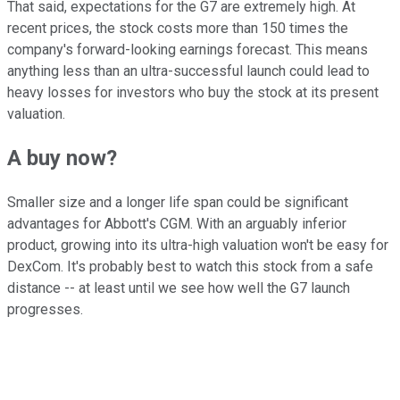
That said, expectations for the G7 are extremely high. At
recent prices, the stock costs more than 150 times the
company's forward-looking earnings forecast. This means
anything less than an ultra-successful launch could lead to
heavy losses for investors who buy the stock at its present
valuation.
A buy now?
Smaller size and a longer life span could be significant
advantages for Abbott's CGM. With an arguably inferior
product, growing into its ultra-high valuation won't be easy for
DexCom. It's probably best to watch this stock from a safe
distance -- at least until we see how well the G7 launch
progresses.