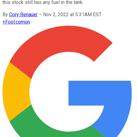
this stock still has any fuel in the tank.
By
Cory Renauer
–
Nov 2, 2022 at 5:31AM EST
+
Fool.com
on