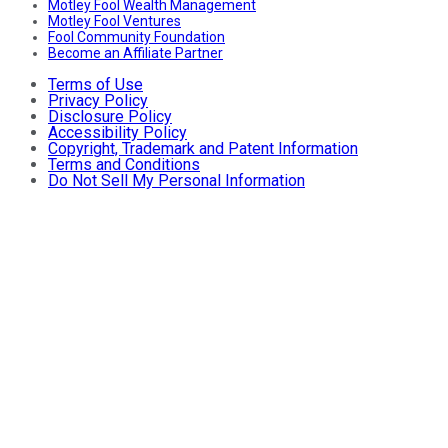
Motley Fool Wealth Management
Motley Fool Ventures
Fool Community Foundation
Become an Affiliate Partner
Terms of Use
Privacy Policy
Disclosure Policy
Accessibility Policy
Copyright, Trademark and Patent Information
Terms and Conditions
Do Not Sell My Personal Information