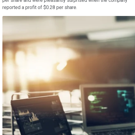
per share and were pleasantly surprised when the company
reported a profit of $0.28 per share.