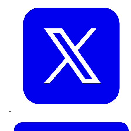
Twitter
LinkedIn