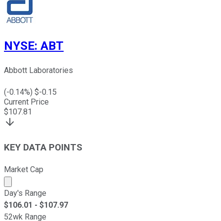
NYSE
:
ABT
Abbott Laboratories
(
-0.14
%) $
-0.15
Current Price
$
107.81
KEY DATA POINTS
Market Cap
Market cap calculated using publicly traded shares outst
Day's Range
$
106.01
- $
107.97
52wk Range