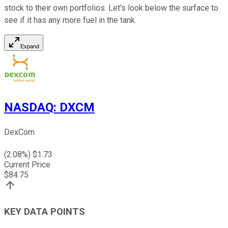
stock to their own portfolios. Let's look below the surface to
see if it has any more fuel in the tank.
Expand
NASDAQ
:
DXCM
DexCom
(
2.08
%) $
1.73
Current Price
$
84.75
KEY DATA POINTS