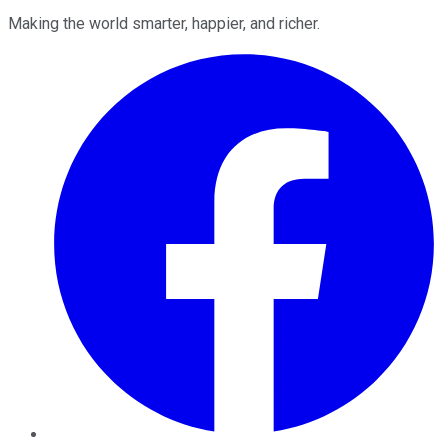
Making the world smarter, happier, and richer.
Facebook