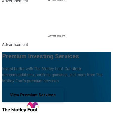
Advertisement
Advertisement
Premium Investing Services
Invest better with The Motley Fool. Get stock
recommendations, portfolio guidance, and more from The
Motley Fool's premium services.
View Premium Services