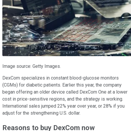
Image source: Getty Images.
DexCom specializes in constant blood-glucose monitors
(CGMs) for diabetic patients. Earlier this year, the company
began offering an older device called DexCom One at a lower
cost in price-sensitive regions, and the strategy is working.
International sales jumped 22% year over year, or 28% if you
adjust for the strengthening U.S. dollar.
Reasons to buy DexCom now