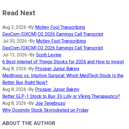
Read Next
Aug 3, 2026
•
By
Motley Fool Transcribing
DexCom (DXCM) Q2 2026 Earnings Call Transcript
Jul 30, 2026
•
By
Motley Fool Transcribing
DexCom (DXCM) Q2 2026 Earnings Call Transcript
Jul 13, 2026
•
By
Scott Levine
6 Best Internet of Things Stocks for 2026 and How to Invest
Aug 8, 2026
•
By
Prosper Junior Bakiny
Medtronic vs. Intuitive Surgical: Which MedTech Stock Is the
Better Buy Right Now?
Aug 8, 2026
•
By
Prosper Junior Bakiny
Better GLP-1 Stock to Buy: Eli Lilly or Viking Therapeutics?
Aug 8, 2026
•
By
Joe Tenebruso
Why Doximity Stock Skyrocketed on Friday
ABOUT THE AUTHOR