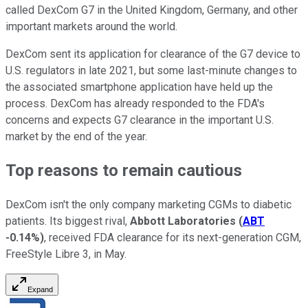
called DexCom G7 in the United Kingdom, Germany, and other
important markets around the world.
DexCom sent its application for clearance of the G7 device to
U.S. regulators in late 2021, but some last-minute changes to
the associated smartphone application have held up the
process. DexCom has already responded to the FDA's
concerns and expects G7 clearance in the important U.S.
market by the end of the year.
Top reasons to remain cautious
DexCom isn't the only company marketing CGMs to diabetic
patients. Its biggest rival,
Abbott Laboratories
(
ABT
-0.14%
)
, received FDA clearance for its next-generation CGM,
FreeStyle Libre 3, in May.
Expand