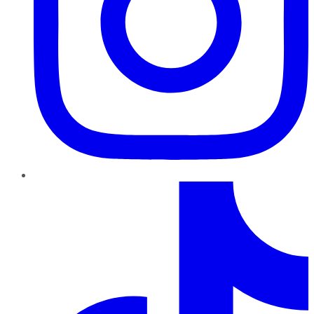
TikTok