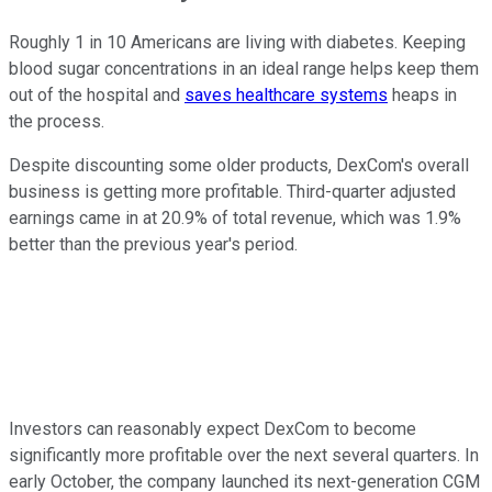
Roughly 1 in 10 Americans are living with diabetes. Keeping
blood sugar concentrations in an ideal range helps keep them
out of the hospital and
saves healthcare systems
heaps in
the process.
Despite discounting some older products, DexCom's overall
business is getting more profitable. Third-quarter adjusted
earnings came in at 20.9% of total revenue, which was 1.9%
better than the previous year's period.
Investors can reasonably expect DexCom to become
significantly more profitable over the next several quarters. In
early October, the company launched its next-generation CGM