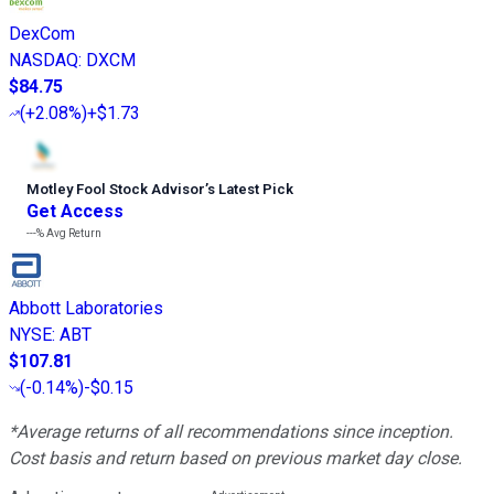
DexCom
NASDAQ
:
DXCM
$84.75
(
+2.08%
)
+$1.73
Motley Fool Stock Advisor
’
s Latest Pick
Get Access
---%
Avg Return
Abbott Laboratories
NYSE
:
ABT
$107.81
(
-0.14%
)
-$0.15
*Average returns of all recommendations since inception.
Cost basis and return based on previous market day close.