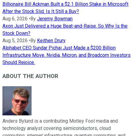
Billionaire Bill Ackman Built a $2.1 Billion Stake in Microsoft
After the Stock Slid. Is It Still a Buy?
Aug 6, 2026
•
By
Jeremy Bowman
Axon Just Delivered a Huge Beat-and-Raise. So Why Is the
Stock Down?
Aug 5, 2026
•
By
Keithen Drury
Alphabet CEO Sundar Pichai Just Made a $200 Billion
Infrastructure Move. Nvidia, Micron, and Broadcom Investors
Should Rejoice.
ABOUT THE AUTHOR
Anders Bylund is a contributing Motley Fool media and
technology analyst covering semiconductors, cloud
computing, internet infrastructure, quantum computing, and