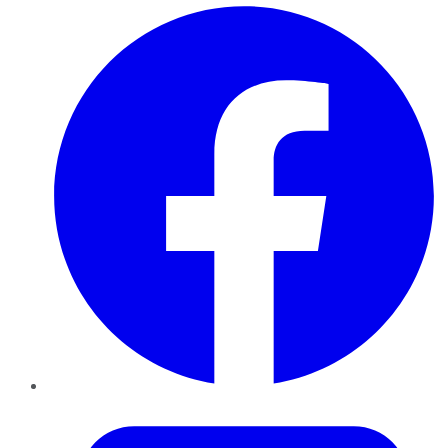
Facebook
Twitter