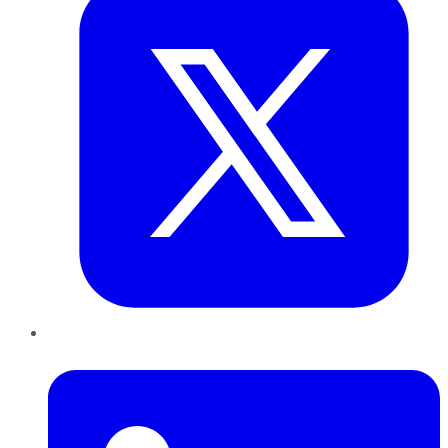
LinkedIn