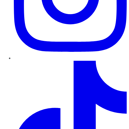
TikTok