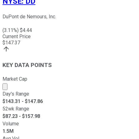
NYSE
:
DD
DuPont de Nemours, Inc.
(
3.11
%) $
4.44
Current Price
$
147.37
KEY DATA POINTS
Market Cap
Market cap calculated using publicly traded shares outst
Day's Range
$
143.31
- $
147.86
52wk Range
$
87.23
- $
157.98
Volume
1.5M
Avg Vol