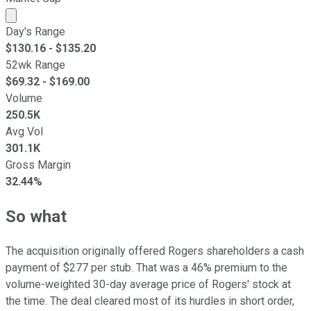
Market cap calculated using publicly traded shares outst
Day's Range
$
130.16
- $
135.20
52wk Range
$
69.32
- $
169.00
Volume
250.5K
Avg Vol
301.1K
Gross Margin
32.44%
So what
The acquisition originally offered Rogers shareholders a cash
payment of $277 per stub. That was a 46% premium to the
volume-weighted 30-day average price of Rogers' stock at
the time. The deal cleared most of its hurdles in short order,