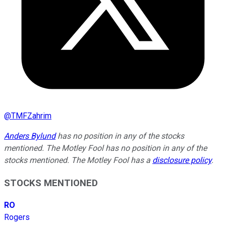
@
TMFZahrim
Anders Bylund
has no position in any of the stocks
mentioned. The Motley Fool has no position in any of the
stocks mentioned. The Motley Fool has a
disclosure policy
.
STOCKS MENTIONED
RO
Rogers