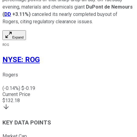
evening, materials and chemicals giant
DuPont de Nemours
(
DD
+3.11%
)
canceled its nearly completed buyout of
Rogers, citing regulatory clearance issues.
Expand
ROG
NYSE
:
ROG
Rogers
(
-0.14
%) $
-0.19
Current Price
$
132.18
KEY DATA POINTS
Market Cap