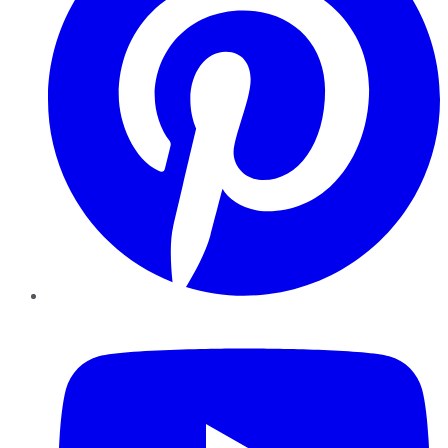
YouTube