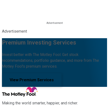
Advertisement
Premium Investing Services
Invest better with The Motley Fool. Get stock
recommendations, portfolio guidance, and more from The
Motley Fool's premium services.
View Premium Services
Making the world smarter, happier, and richer.