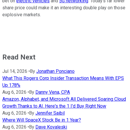
bet on
electric vehicles
and
5G networking
. Today's far lower
share price could make it an interesting double play on those
explosive markets.
Read Next
Jul 14, 2026
•
By
Jonathan Ponciano
What This Rogers Corp Insider Transaction Means With EPS
Up 178%
Aug 6, 2026
•
By
Danny Vena, CPA
Amazon, Alphabet, and Microsoft All Delivered Soaring Cloud
Growth Thanks to AI. Here's the 1 I'd Buy Right Now
Aug 6, 2026
•
By
Jennifer Saibil
Where Will SpaceX Stock Be in 1 Year?
Aug 6, 2026
•
By
Dave Kovaleski