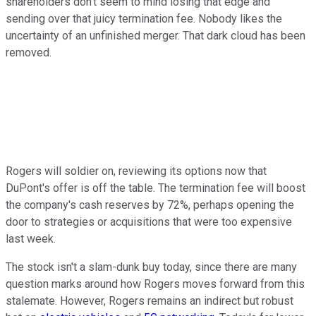
shareholders don't seem to mind losing that edge and
sending over that juicy termination fee. Nobody likes the
uncertainty of an unfinished merger. That dark cloud has been
removed.
Rogers will soldier on, reviewing its options now that
DuPont's offer is off the table. The termination fee will boost
the company's cash reserves by 72%, perhaps opening the
door to strategies or acquisitions that were too expensive
last week.
The stock isn't a slam-dunk buy today, since there are many
question marks around how Rogers moves forward from this
stalemate. However, Rogers remains an indirect but robust