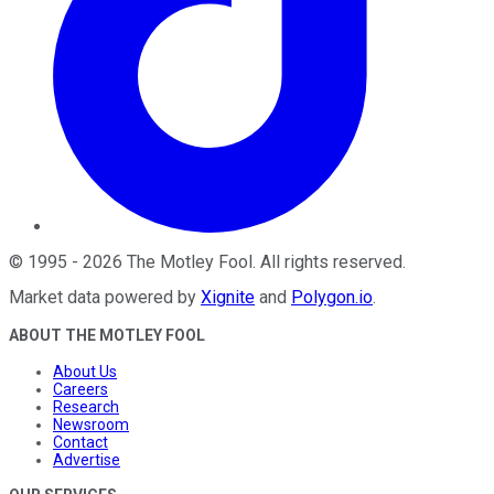
©
1995
-
2026
The Motley Fool
. All rights reserved.
Market data powered by
Xignite
and
Polygon.io
.
ABOUT THE MOTLEY FOOL
About Us
Careers
Research
Newsroom
Contact
Advertise