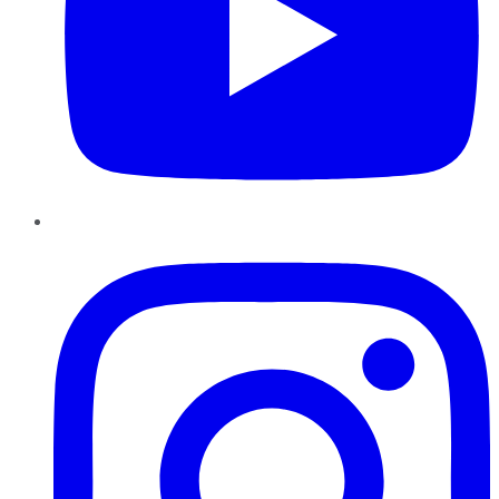
Instagram