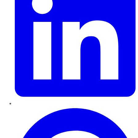
Pinterest