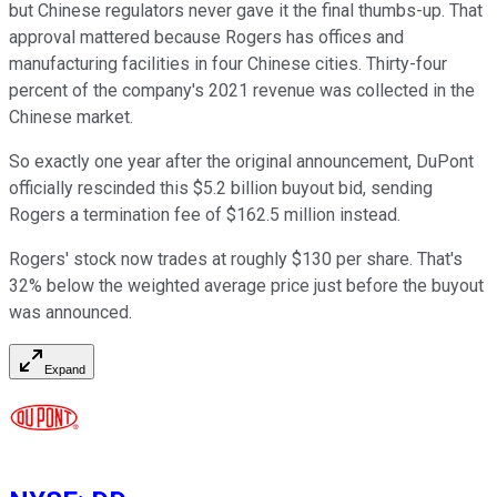
but Chinese regulators never gave it the final thumbs-up. That
approval mattered because Rogers has offices and
manufacturing facilities in four Chinese cities. Thirty-four
percent of the company's 2021 revenue was collected in the
Chinese market.
So exactly one year after the original announcement, DuPont
officially rescinded this $5.2 billion buyout bid, sending
Rogers a termination fee of $162.5 million instead.
Rogers' stock now trades at roughly $130 per share. That's
32% below the weighted average price just before the buyout
was announced.
Expand