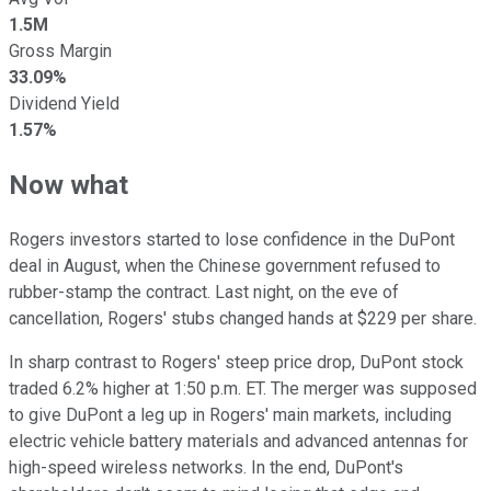
1.5M
Gross Margin
33.09%
Dividend Yield
1.57%
Now what
Rogers investors started to lose confidence in the DuPont
deal in August, when the Chinese government refused to
rubber-stamp the contract. Last night, on the eve of
cancellation, Rogers' stubs changed hands at $229 per share.
In sharp contrast to Rogers' steep price drop, DuPont stock
traded 6.2% higher at 1:50 p.m. ET. The merger was supposed
to give DuPont a leg up in Rogers' main markets, including
electric vehicle battery materials and advanced antennas for
high-speed wireless networks. In the end, DuPont's