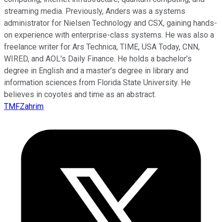
streaming media. Previously, Anders was a systems
administrator for Nielsen Technology and CSX, gaining hands-
on experience with enterprise-class systems. He was also a
freelance writer for Ars Technica, TIME, USA Today, CNN,
WIRED, and AOL's Daily Finance. He holds a bachelor’s
degree in English and a master’s degree in library and
information sciences from Florida State University. He
believes in coyotes and time as an abstract.
TMFZahrim