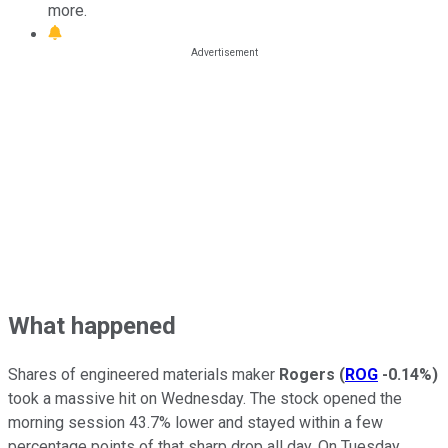
more.
What happened
Shares of engineered materials maker
Rogers
(
ROG
-0.14%
)
took a massive hit on Wednesday. The stock opened the
morning session 43.7% lower and stayed within a few
percentage points of that sharp drop all day. On Tuesday