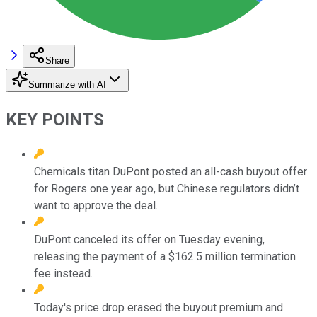
Share
Summarize with AI
KEY POINTS
Chemicals titan DuPont posted an all-cash buyout offer
for Rogers one year ago, but Chinese regulators didn’t
want to approve the deal.
DuPont canceled its offer on Tuesday evening,
releasing the payment of a $162.5 million termination
fee instead.
Today's price drop erased the buyout premium and