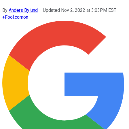
By
Anders Bylund
–
Updated Nov 2, 2022 at 3:03PM EST
+
Fool.com
on