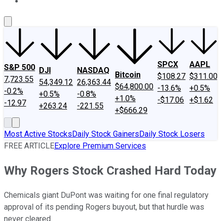
About Us
Contact Us
Investing Philosophy
Motley Fool Mo
SPCX
AAPL
S&P 500
DJI
NASDAQ
Bitcoin
$108.27
$311.00
7,723.55
54,349.12
26,363.44
$64,800.00
-13.6%
+0.5%
-0.2%
+0.5%
-0.8%
+1.0%
-$17.06
+$1.62
-12.97
+263.24
-221.55
+$666.29
Most Active Stocks
Daily Stock Gainers
Daily Stock Losers
FREE ARTICLE
Explore Premium Services
Why Rogers Stock Crashed Hard Today
Chemicals giant DuPont was waiting for one final regulatory
approval of its pending Rogers buyout, but that hurdle was
never cleared.