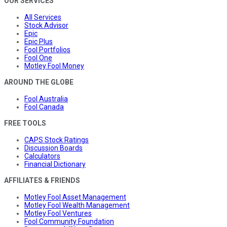
OUR SERVICES
All Services
Stock Advisor
Epic
Epic Plus
Fool Portfolios
Fool One
Motley Fool Money
AROUND THE GLOBE
Fool Australia
Fool Canada
FREE TOOLS
CAPS Stock Ratings
Discussion Boards
Calculators
Financial Dictionary
AFFILIATES & FRIENDS
Motley Fool Asset Management
Motley Fool Wealth Management
Motley Fool Ventures
Fool Community Foundation