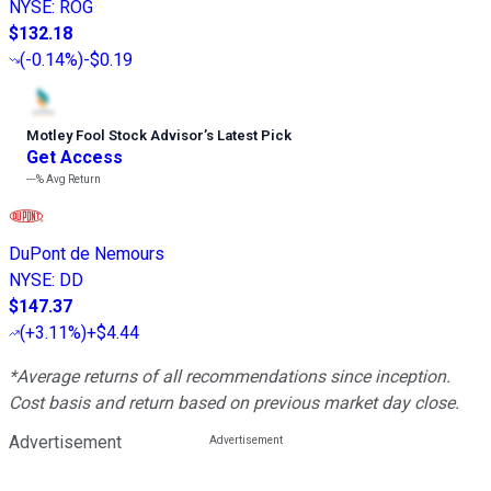
NYSE
:
ROG
$132.18
(
-0.14%
)
-$0.19
Motley Fool Stock Advisor
’
s Latest Pick
Get Access
---%
Avg Return
DuPont de Nemours
NYSE
:
DD
$147.37
(
+3.11%
)
+$4.44
*Average returns of all recommendations since inception.
Cost basis and return based on previous market day close.
Advertisement