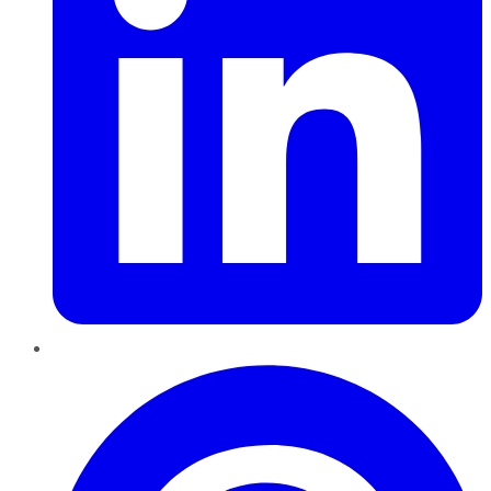
Pinterest