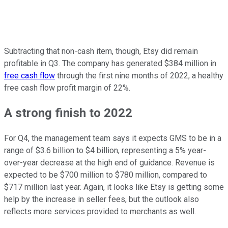
Subtracting that non-cash item, though, Etsy did remain
profitable in Q3. The company has generated $384 million in
free cash flow
through the first nine months of 2022, a healthy
free cash flow profit margin of 22%.
A strong finish to 2022
For Q4, the management team says it expects GMS to be in a
range of $3.6 billion to $4 billion, representing a 5% year-
over-year decrease at the high end of guidance. Revenue is
expected to be $700 million to $780 million, compared to
$717 million last year. Again, it looks like Etsy is getting some
help by the increase in seller fees, but the outlook also
reflects more services provided to merchants as well.