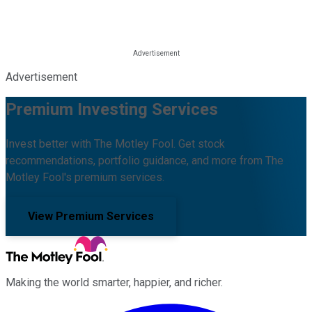
Advertisement
Premium Investing Services
Invest better with The Motley Fool. Get stock
recommendations, portfolio guidance, and more from The
Motley Fool's premium services.
View Premium Services
Making the world smarter, happier, and richer.
Facebook