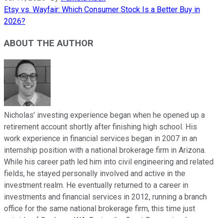
Etsy vs. Wayfair: Which Consumer Stock Is a Better Buy in
2026?
ABOUT THE AUTHOR
Nicholas’ investing experience began when he opened up a
retirement account shortly after finishing high school. His
work experience in financial services began in 2007 in an
internship position with a national brokerage firm in Arizona.
While his career path led him into civil engineering and related
fields, he stayed personally involved and active in the
investment realm. He eventually returned to a career in
investments and financial services in 2012, running a branch
office for the same national brokerage firm, this time just