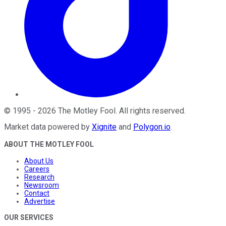
©
1995
-
2026
The Motley Fool
. All rights reserved.
Market data powered by
Xignite
and
Polygon.io
.
ABOUT THE MOTLEY FOOL
About Us
Careers
Research
Newsroom
Contact
Advertise
OUR SERVICES