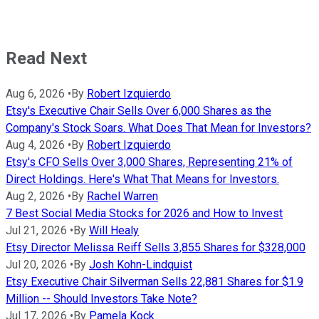
Read Next
Aug 6, 2026
•
By
Robert Izquierdo
Etsy's Executive Chair Sells Over 6,000 Shares as the
Company's Stock Soars. What Does That Mean for Investors?
Aug 4, 2026
•
By
Robert Izquierdo
Etsy's CFO Sells Over 3,000 Shares, Representing 21% of
Direct Holdings. Here's What That Means for Investors.
Aug 2, 2026
•
By
Rachel Warren
7 Best Social Media Stocks for 2026 and How to Invest
Jul 21, 2026
•
By
Will Healy
Etsy Director Melissa Reiff Sells 3,855 Shares for $328,000
Jul 20, 2026
•
By
Josh Kohn-Lindquist
Etsy Executive Chair Silverman Sells 22,881 Shares for $1.9
Million -- Should Investors Take Note?
Jul 17, 2026
•
By
Pamela Kock