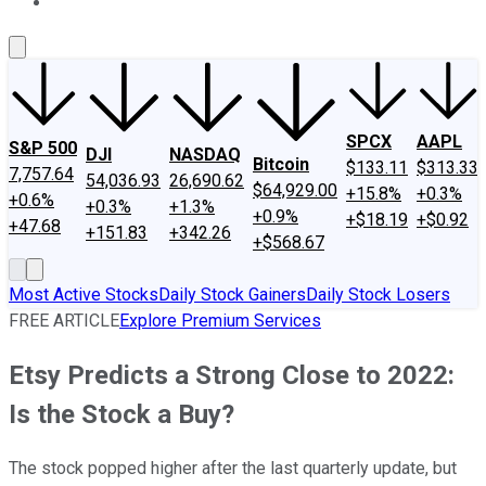
About Us
Contact Us
Investing Philosophy
Motley Fool Mo
SPCX
AAPL
S&P 500
DJI
NASDAQ
Bitcoin
$133.11
$313.33
7,757.64
54,036.93
26,690.62
$64,929.00
+15.8%
+0.3%
+0.6%
+0.3%
+1.3%
+0.9%
+$18.19
+$0.92
+47.68
+151.83
+342.26
+$568.67
Most Active Stocks
Daily Stock Gainers
Daily Stock Losers
FREE ARTICLE
Explore Premium Services
Etsy Predicts a Strong Close to 2022:
Is the Stock a Buy?
The stock popped higher after the last quarterly update, but