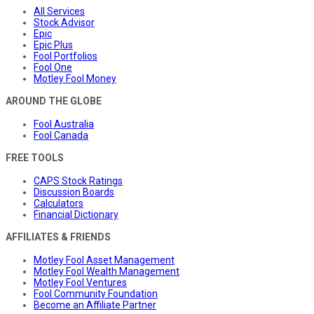
All Services
Stock Advisor
Epic
Epic Plus
Fool Portfolios
Fool One
Motley Fool Money
AROUND THE GLOBE
Fool Australia
Fool Canada
FREE TOOLS
CAPS Stock Ratings
Discussion Boards
Calculators
Financial Dictionary
AFFILIATES & FRIENDS
Motley Fool Asset Management
Motley Fool Wealth Management
Motley Fool Ventures
Fool Community Foundation
Become an Affiliate Partner