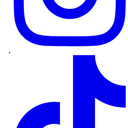
TikTok