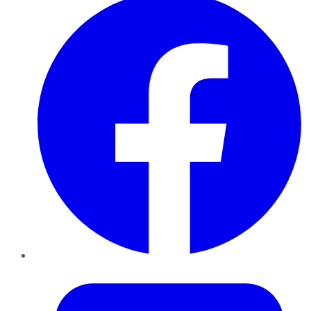
Twitter