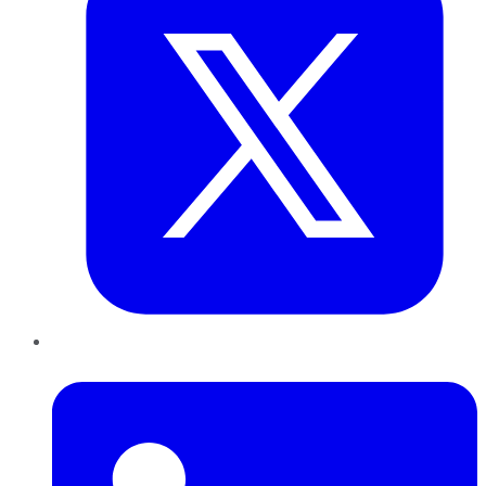
LinkedIn