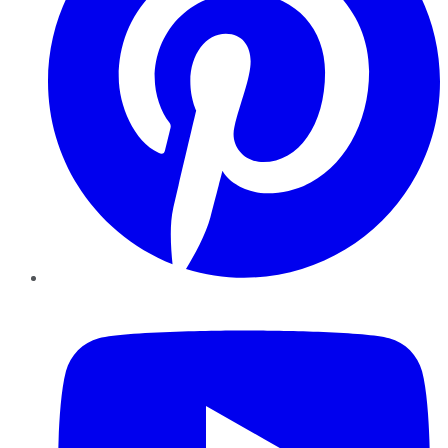
YouTube