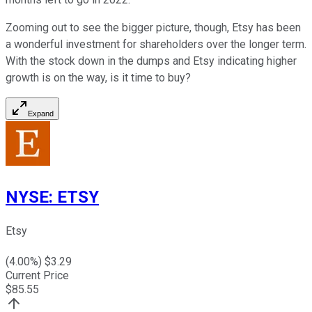
Zooming out to see the bigger picture, though, Etsy has been
a wonderful investment for shareholders over the longer term.
With the stock down in the dumps and Etsy indicating higher
growth is on the way, is it time to buy?
Expand
NYSE
:
ETSY
Etsy
(
4.00
%) $
3.29
Current Price
$
85.55