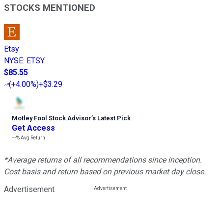
STOCKS MENTIONED
Etsy
NYSE
:
ETSY
$85.55
(
+4.00%
)
+$3.29
Motley Fool Stock Advisor
’
s Latest Pick
Get Access
---%
Avg Return
*Average returns of all recommendations since inception.
Cost basis and return based on previous market day close.
Advertisement