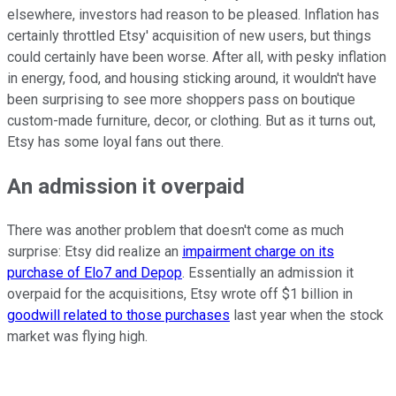
elsewhere, investors had reason to be pleased. Inflation has
certainly throttled Etsy' acquisition of new users, but things
could certainly have been worse. After all, with pesky inflation
in energy, food, and housing sticking around, it wouldn't have
been surprising to see more shoppers pass on boutique
custom-made furniture, decor, or clothing. But as it turns out,
Etsy has some loyal fans out there.
An admission it overpaid
There was another problem that doesn't come as much
surprise: Etsy did realize an
impairment charge on its
purchase of Elo7 and Depop
. Essentially an admission it
overpaid for the acquisitions, Etsy wrote off $1 billion in
goodwill related to those purchases
last year when the stock
market was flying high.