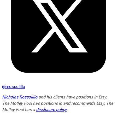
@
nrossolillo
Nicholas Rossolillo
and his clients have positions in Etsy.
The Motley Fool has positions in and recommends Etsy. The
Motley Fool has a
disclosure policy
.