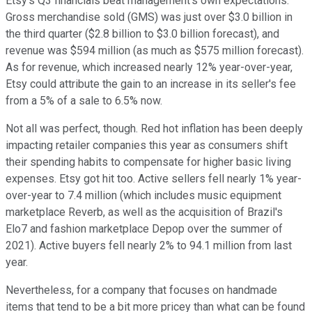
Etsy's Q3 financials beat management's own expectations.
Gross merchandise sold (GMS) was just over $3.0 billion in
the third quarter ($2.8 billion to $3.0 billion forecast), and
revenue was $594 million (as much as $575 million forecast).
As for revenue, which increased nearly 12% year-over-year,
Etsy could attribute the gain to an increase in its seller's fee
from a 5% of a sale to 6.5% now.
Not all was perfect, though. Red hot inflation has been deeply
impacting retailer companies this year as consumers shift
their spending habits to compensate for higher basic living
expenses. Etsy got hit too. Active sellers fell nearly 1% year-
over-year to 7.4 million (which includes music equipment
marketplace Reverb, as well as the acquisition of Brazil's
Elo7 and fashion marketplace Depop over the summer of
2021). Active buyers fell nearly 2% to 94.1 million from last
year.
Nevertheless, for a company that focuses on handmade
items that tend to be a bit more pricey than what can be found