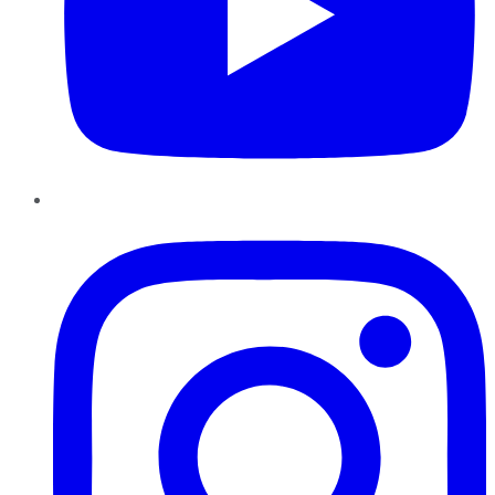
Instagram