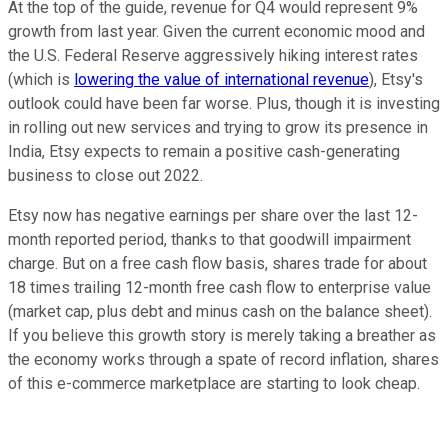
At the top of the guide, revenue for Q4 would represent 9%
growth from last year. Given the current economic mood and
the U.S. Federal Reserve aggressively hiking interest rates
(which is
lowering the value of international revenue
), Etsy's
outlook could have been far worse. Plus, though it is investing
in rolling out new services and trying to grow its presence in
India, Etsy expects to remain a positive cash-generating
business to close out 2022.
Etsy now has negative earnings per share over the last 12-
month reported period, thanks to that goodwill impairment
charge. But on a free cash flow basis, shares trade for about
18 times trailing 12-month free cash flow to enterprise value
(market cap, plus debt and minus cash on the balance sheet).
If you believe this growth story is merely taking a breather as
the economy works through a spate of record inflation, shares
of this e-commerce marketplace are starting to look cheap.