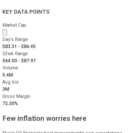
KEY DATA POINTS
Market Cap
Market cap calculated using publicly traded shares outst
Day's Range
$
83.31
- $
86.45
52wk Range
$
44.00
- $
87.97
Volume
5.4M
Avg Vol
3M
Gross Margin
72.30%
Few inflation worries here