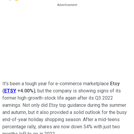
It's been a tough year for e-commerce marketplace
Etsy
(
ETSY
+4.00%
)
, but the company is showing signs of its
former high-growth-stock life again after its Q3 2022
earnings. Not only did Etsy top guidance during the summer
and autumn, but it also provided a solid outlook for the busy
end-of-year holiday shopping season. After a mid-teens
percentage rally, shares are now down 54% with just two
months left to go in 2022.