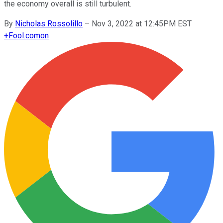
the economy overall is still turbulent.
By
Nicholas Rossolillo
–
Nov 3, 2022 at 12:45PM EST
+
Fool.com
on