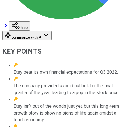
Share
Summarize with AI
KEY POINTS
Etsy beat its own financial expectations for Q3 2022.
The company provided a solid outlook for the final
quarter of the year, leading to a pop in the stock price.
Etsy isn't out of the woods just yet, but this long-term
growth story is showing signs of life again amidst a
tough economy.