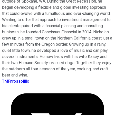
outside of Spokane, WA. During the Great Recession, he
began developing a flexible and global investing approach
that could evolve with a tumultuous and ever-changing world.
Wanting to offer that approach to investment management to
his clients paired with a financial planning and consulting
business, he founded Concinnus Financial in 2014. Nicholas
grew up in a small town on the Northern California coast just a
few minutes from the Oregon border. Growing up in a rainy,
quiet little town, he developed a love of music and can play
several instruments. He now lives with his wife Kasey and
their two Humane Society-rescued dogs. Together they enjoy
the outdoors all four seasons of the year, cooking, and craft
beer and wine.
TMFnrossolillo