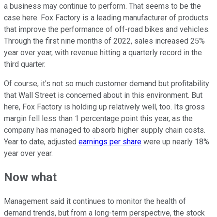
a business may continue to perform. That seems to be the
case here. Fox Factory is a leading manufacturer of products
that improve the performance of off-road bikes and vehicles.
Through the first nine months of 2022, sales increased 25%
year over year, with revenue hitting a quarterly record in the
third quarter.
Of course, it's not so much customer demand but profitability
that Wall Street is concerned about in this environment. But
here, Fox Factory is holding up relatively well, too. Its gross
margin fell less than 1 percentage point this year, as the
company has managed to absorb higher supply chain costs.
Year to date, adjusted
earnings per share
were up nearly 18%
year over year.
Now what
Management said it continues to monitor the health of
demand trends, but from a long-term perspective, the stock