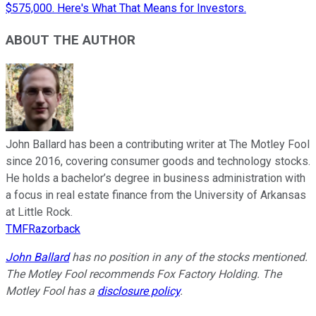
$575,000. Here's What That Means for Investors.
ABOUT THE AUTHOR
John Ballard has been a contributing writer at The Motley Fool
since 2016, covering consumer goods and technology stocks.
He holds a bachelor’s degree in business administration with
a focus in real estate finance from the University of Arkansas
at Little Rock.
TMFRazorback
John Ballard
has no position in any of the stocks mentioned.
The Motley Fool recommends Fox Factory Holding. The
Motley Fool has a
disclosure policy
.