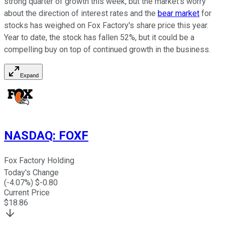
strong quarter of growth this week, but the market's worry
about the direction of interest rates and the
bear market
for
stocks has weighed on Fox Factory's share price this year.
Year to date, the stock has fallen 52%, but it could be a
compelling buy on top of continued growth in the business.
Expand
NASDAQ
:
FOXF
Fox Factory Holding
Today's Change
(
-4.07
%) $
-0.80
Current Price
$
18.86