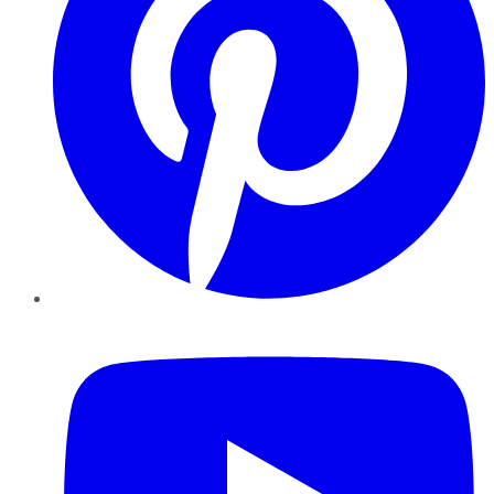
YouTube