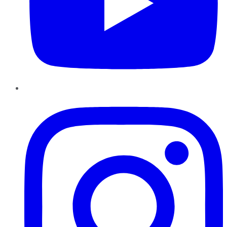
Instagram