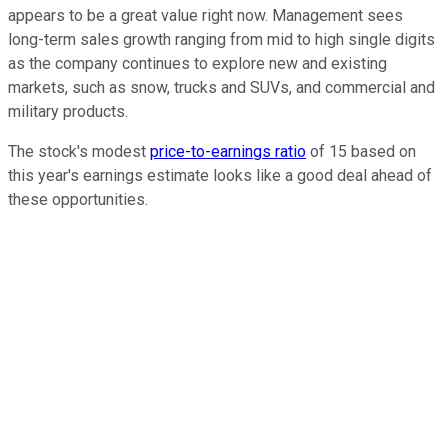
appears to be a great value right now. Management sees
long-term sales growth ranging from mid to high single digits
as the company continues to explore new and existing
markets, such as snow, trucks and SUVs, and commercial and
military products.
The stock's modest
price-to-earnings ratio
of 15 based on
this year's earnings estimate looks like a good deal ahead of
these opportunities.