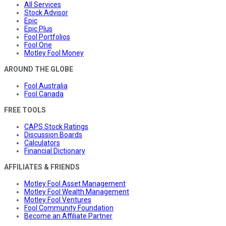
All Services
Stock Advisor
Epic
Epic Plus
Fool Portfolios
Fool One
Motley Fool Money
AROUND THE GLOBE
Fool Australia
Fool Canada
FREE TOOLS
CAPS Stock Ratings
Discussion Boards
Calculators
Financial Dictionary
AFFILIATES & FRIENDS
Motley Fool Asset Management
Motley Fool Wealth Management
Motley Fool Ventures
Fool Community Foundation
Become an Affiliate Partner