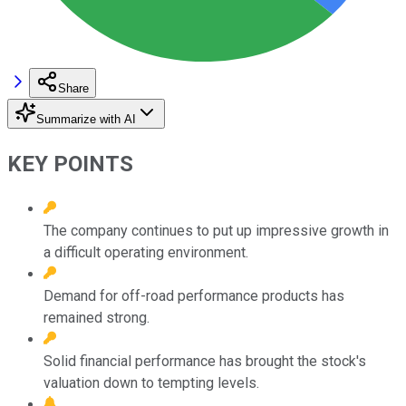
Share
Summarize with AI
KEY POINTS
The company continues to put up impressive growth in
a difficult operating environment.
Demand for off-road performance products has
remained strong.
Solid financial performance has brought the stock's
valuation down to tempting levels.