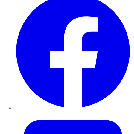
Twitter