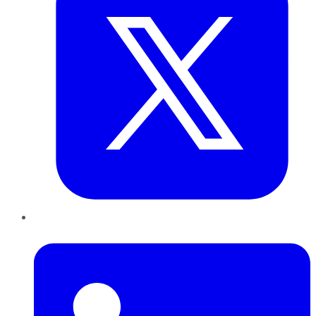
LinkedIn