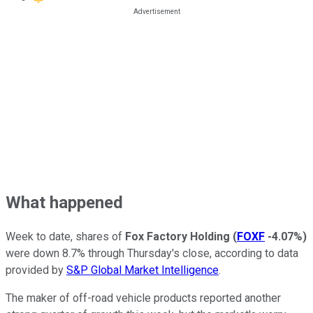
What happened
Week to date, shares of
Fox Factory Holding
(
FOXF
-4.07%
)
were down 8.7% through Thursday's close, according to data
provided by
S&P Global Market Intelligence
.
The maker of off-road vehicle products reported another