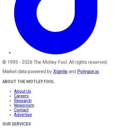
©
1995
-
2026
The Motley Fool
. All rights reserved.
Market data powered by
Xignite
and
Polygon.io
.
ABOUT THE MOTLEY FOOL
About Us
Careers
Research
Newsroom
Contact
Advertise
OUR SERVICES