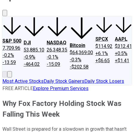
About Us
Contact Us
Investing Philosophy
Motley Fool Mo
SPCX
AAPL
S&P 500
DJI
NASDAQ
Bitcoin
$114.92
$312.41
7,709.96
53,885.10
26,348.35
$64,369.00
+6.1%
+0.5%
-0.2%
-0.9%
-0.1%
-0.3%
+$6.65
+$1.41
-13.59
-464.02
-15.09
-$202.58
Most Active Stocks
Daily Stock Gainers
Daily Stock Losers
FREE ARTICLE
Explore Premium Services
Why Fox Factory Holding Stock Was
Falling This Week
Wall Street is prepared for a slowdown in growth that hasn't