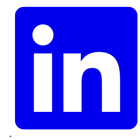
LinkedIn