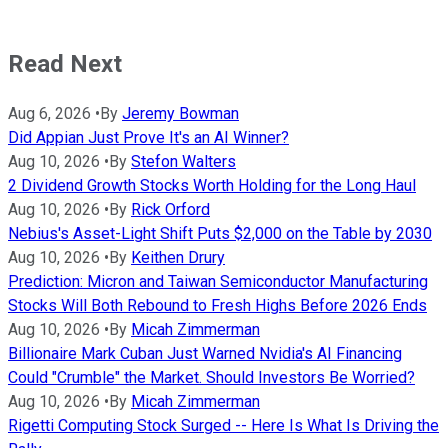
Read Next
Aug 6, 2026
•
By
Jeremy Bowman
Did Appian Just Prove It's an AI Winner?
Aug 10, 2026
•
By
Stefon Walters
2 Dividend Growth Stocks Worth Holding for the Long Haul
Aug 10, 2026
•
By
Rick Orford
Nebius's Asset-Light Shift Puts $2,000 on the Table by 2030
Aug 10, 2026
•
By
Keithen Drury
Prediction: Micron and Taiwan Semiconductor Manufacturing
Stocks Will Both Rebound to Fresh Highs Before 2026 Ends
Aug 10, 2026
•
By
Micah Zimmerman
Billionaire Mark Cuban Just Warned Nvidia's AI Financing
Could "Crumble" the Market. Should Investors Be Worried?
Aug 10, 2026
•
By
Micah Zimmerman
Rigetti Computing Stock Surged -- Here Is What Is Driving the