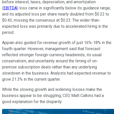
before interest, taxes, depreciation, and amortization
(
EBITDA
) loss came in significantly below its guidance range,
and its adjusted loss per share nearly doubled from $0.22 to
$0.43, missing the consensus at $0.23. The wider-than-
expected loss was primarily due to accelerated hiring in the
period.
Appian also guided for revenue growth of just 16%-18% in the
fourth quarter. However, management said that forecast
reflected stronger foreign-currency headwinds, its usual
conservatism, and uncertainty around the timing of on-
premise subscription deals rather than any underlying
slowdown in the business. Analysts had expected revenue to
grow 21.3% in the current quarter.
While the slowing growth and widening losses make the
business appear to be struggling, CEO Matt Calkins had a
good explanation for the disparity.