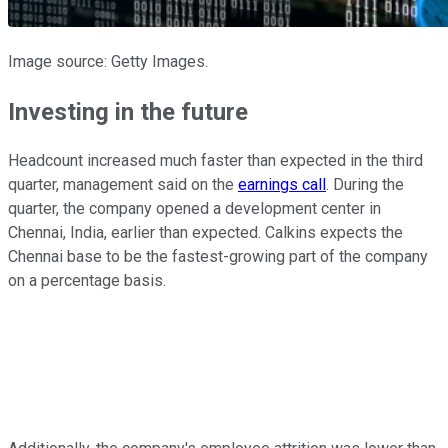
Image source: Getty Images.
Investing in the future
Headcount increased much faster than expected in the third
quarter, management said on the
earnings call
. During the
quarter, the company opened a development center in
Chennai, India, earlier than expected. Calkins expects the
Chennai base to be the fastest-growing part of the company
on a percentage basis.