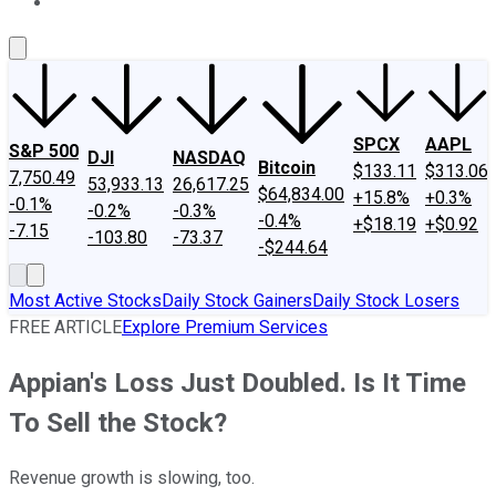
About Us
Contact Us
Investing Philosophy
Motley Fool Mo
SPCX
AAPL
S&P 500
DJI
NASDAQ
Bitcoin
$133.11
$313.06
7,750.49
53,933.13
26,617.25
$64,834.00
+15.8%
+0.3%
-0.1%
-0.2%
-0.3%
-0.4%
+$18.19
+$0.92
-7.15
-103.80
-73.37
-$244.64
Most Active Stocks
Daily Stock Gainers
Daily Stock Losers
FREE ARTICLE
Explore Premium Services
Appian's Loss Just Doubled. Is It Time
To Sell the Stock?
Revenue growth is slowing, too.