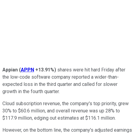
Appian
(
APPN
+13.91%
)
shares were hit hard Friday after
the low-code software company reported a wider-than-
expected loss in the third quarter and called for slower
growth in the fourth quarter.
Cloud subscription revenue, the company's top priority, grew
30% to $60.6 million, and overall revenue was up 28% to
$117.9 million, edging out estimates at $116.1 million.
However, on the bottom line, the company's adjusted earnings