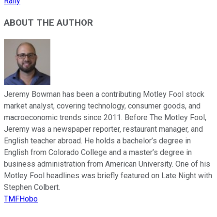
Rally
ABOUT THE AUTHOR
Jeremy Bowman has been a contributing Motley Fool stock
market analyst, covering technology, consumer goods, and
macroeconomic trends since 2011. Before The Motley Fool,
Jeremy was a newspaper reporter, restaurant manager, and
English teacher abroad. He holds a bachelor’s degree in
English from Colorado College and a master’s degree in
business administration from American University. One of his
Motley Fool headlines was briefly featured on Late Night with
Stephen Colbert.
TMFHobo