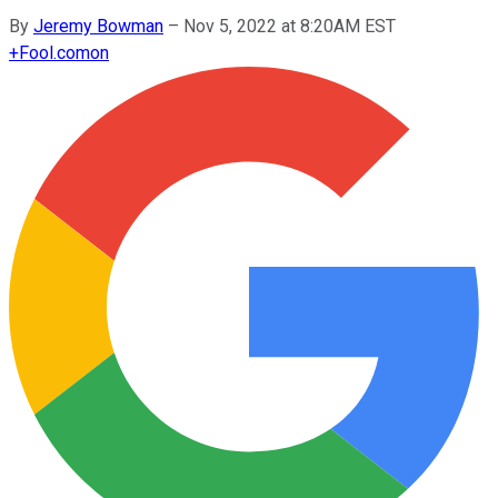
By
Jeremy Bowman
–
Nov 5, 2022 at 8:20AM EST
+
Fool.com
on