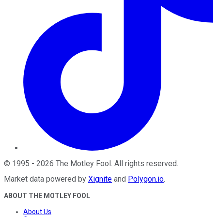
©
1995
-
2026
The Motley Fool
. All rights reserved.
Market data powered by
Xignite
and
Polygon.io
.
ABOUT THE MOTLEY FOOL
About Us