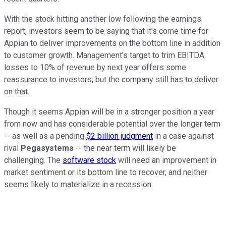
With the stock hitting another low following the earnings
report, investors seem to be saying that it's come time for
Appian to deliver improvements on the bottom line in addition
to customer growth. Management's target to trim EBITDA
losses to 10% of revenue by next year offers some
reassurance to investors, but the company still has to deliver
on that.
Though it seems Appian will be in a stronger position a year
from now and has considerable potential over the longer term
-- as well as a pending
$2 billion judgment
in a case against
rival
Pegasystems
-- the near term will likely be
challenging. The
software stock
will need an improvement in
market sentiment or its bottom line to recover, and neither
seems likely to materialize in a recession.