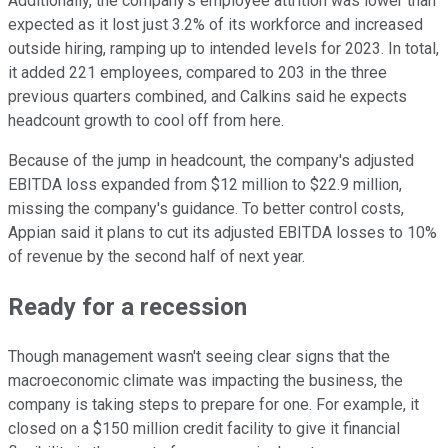
Additionally, the company's employee attrition was lower than
expected as it lost just 3.2% of its workforce and increased
outside hiring, ramping up to intended levels for 2023. In total,
it added 221 employees, compared to 203 in the three
previous quarters combined, and Calkins said he expects
headcount growth to cool off from here.
Because of the jump in headcount, the company's adjusted
EBITDA loss expanded from $12 million to $22.9 million,
missing the company's guidance. To better control costs,
Appian said it plans to cut its adjusted EBITDA losses to 10%
of revenue by the second half of next year.
Ready for a recession
Though management wasn't seeing clear signs that the
macroeconomic climate was impacting the business, the
company is taking steps to prepare for one. For example, it
closed on a $150 million credit facility to give it financial