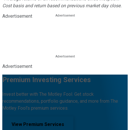
Cost basis and return based on previous market day close.
Advertisement
Advertisement
Premium Investing Services
Invest better with The Motley Fool. Get stock
recommendations, portfolio guidance, and more from The
Motley Fool's premium services.
View Premium Services