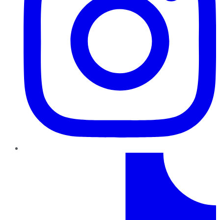
TikTok