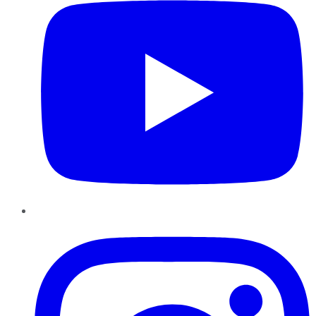
Instagram