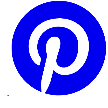
Pinterest
YouTube