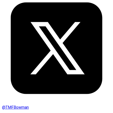
@
TMFBowman