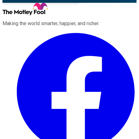
Making the world smarter, happier, and richer.
Facebook