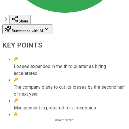
Share
Summarize with AI
KEY POINTS
Losses expanded in the third quarter as hiring
accelerated.
The company plans to cut its losses by the second half
of next year.
Management is prepared for a recession.