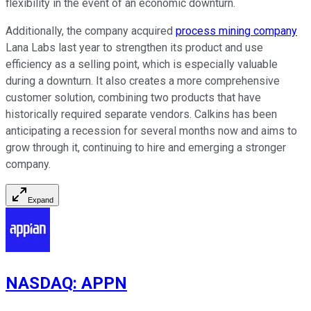
flexibility in the event of an economic downturn.
Additionally, the company acquired
process mining company
Lana Labs last year to strengthen its product and use
efficiency as a selling point, which is especially valuable
during a downturn. It also creates a more comprehensive
customer solution, combining two products that have
historically required separate vendors. Calkins has been
anticipating a recession for several months now and aims to
grow through it, continuing to hire and emerging a stronger
company.
Expand
NASDAQ
:
APPN