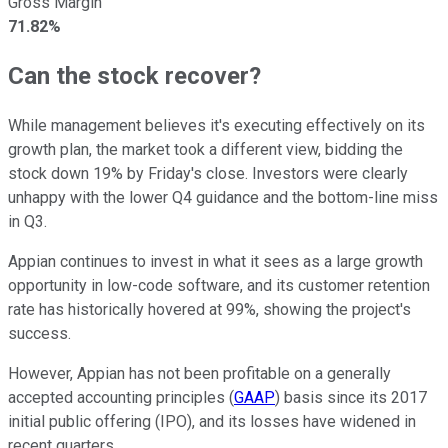
Gross Margin
71.82%
Can the stock recover?
While management believes it's executing effectively on its
growth plan, the market took a different view, bidding the
stock down 19% by Friday's close. Investors were clearly
unhappy with the lower Q4 guidance and the bottom-line miss
in Q3.
Appian continues to invest in what it sees as a large growth
opportunity in low-code software, and its customer retention
rate has historically hovered at 99%, showing the project's
success.
However, Appian has not been profitable on a generally
accepted accounting principles (
GAAP
) basis since its 2017
initial public offering (IPO), and its losses have widened in
recent quarters.