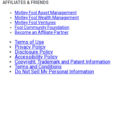
AFFILIATES & FRIENDS
Motley Fool Asset Management
Motley Fool Wealth Management
Motley Fool Ventures
Fool Community Foundation
Become an Affiliate Partner
Terms of Use
Privacy Policy
Disclosure Policy
Accessibility Policy
Copyright, Trademark and Patent Information
Terms and Conditions
Do Not Sell My Personal Information