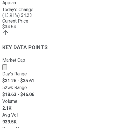
Appian
Today's Change
(
13.91
%) $
4.23
Current Price
$
34.64
KEY DATA POINTS
Market Cap
Market cap calculated using publicly traded shares outst
Day's Range
$
31.26
- $
35.61
52wk Range
$
18.63
- $
46.06
Volume
2.1K
Avg Vol
939.5K