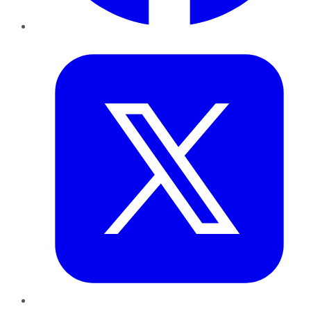
Twitter