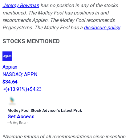
Jeremy Bowman
has no position in any of the stocks
mentioned. The Motley Fool has positions in and
recommends Appian. The Motley Fool recommends
Pegasystems. The Motley Fool has a
disclosure policy
.
STOCKS MENTIONED
Appian
NASDAQ
:
APPN
$34.64
(
+13.91%
)
+$4.23
Motley Fool Stock Advisor
’
s Latest Pick
Get Access
---%
Avg Return
*Average returns of all recommendations since inception.