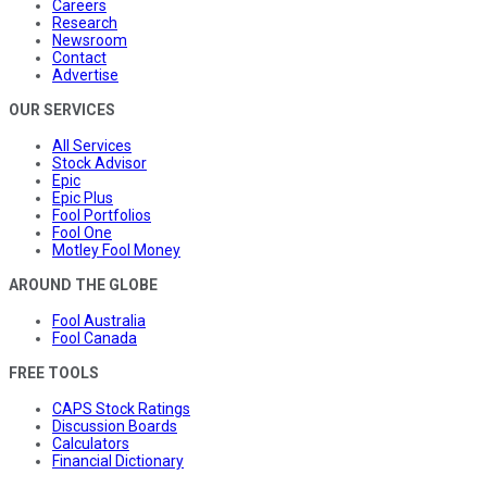
Careers
Research
Newsroom
Contact
Advertise
OUR SERVICES
All Services
Stock Advisor
Epic
Epic Plus
Fool Portfolios
Fool One
Motley Fool Money
AROUND THE GLOBE
Fool Australia
Fool Canada
FREE TOOLS
CAPS Stock Ratings
Discussion Boards
Calculators
Financial Dictionary