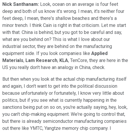
Nick Santhanam:
Look, ocean on an average is four feet
deep and both of us know it's wrong. I mean, it's neither four
feet deep, I mean, there's shallow beaches and there's a
minor trench. I think Cain is right in that criticism. Let me start
with that. China is behind, but you got to be careful and say,
what are you behind on? This is what I love about our
industrial sector, they are behind on the manufacturing
equipment side. If you look companies like
Applied
Materials
,
Lam Research
,
KLA
, TenCore, they are here in the
US you really don't have an analogy in China, check.
But then when you look at the actual chip manufacturing itself
and again, I don't want to get into the political discussion
because unfortunately or fortunately, I know very little about
politics, but if you see what is currently happening in the
sanctions being put on so on, you're actually saying, hey, look,
you can't chip-making equipment. We're going to control that,
but there is already semiconductor manufacturing companies
out there like YMTC, Yangtze memory chip company. I