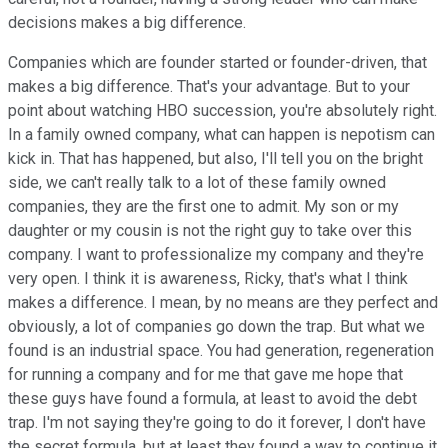
decisions makes a big difference.
Companies which are founder started or founder-driven, that
makes a big difference. That's your advantage. But to your
point about watching HBO succession, you're absolutely right.
In a family owned company, what can happen is nepotism can
kick in. That has happened, but also, I'll tell you on the bright
side, we can't really talk to a lot of these family owned
companies, they are the first one to admit. My son or my
daughter or my cousin is not the right guy to take over this
company. I want to professionalize my company and they're
very open. I think it is awareness, Ricky, that's what I think
makes a difference. I mean, by no means are they perfect and
obviously, a lot of companies go down the trap. But what we
found is an industrial space. You had generation, regeneration
for running a company and for me that gave me hope that
these guys have found a formula, at least to avoid the debt
trap. I'm not saying they're going to do it forever, I don't have
the secret formula, but at least they found a way to continue it