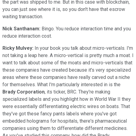
the part was shipped to me. But in this case with blockchain,
you can just see where it is, so you don't have that escrow
waiting transaction.
Nick Santhanam:
Bingo. You reduce interaction time and you
reduce interaction cost.
Ricky Mulvey:
In your book you talk about micro-verticals. I'm
not taking a leap here. A micro-vertical is pretty much a moat. I
want to talk about some of the moats and micro-verticals that
these companies have created because it's very specialized
areas where these companies have really carved out a niche
for themselves. What I'm particularly interested in is the
Brady Corporation
, its ticker, BRC. They're making
specialized labels and you highlight how in World War II they
were essentially differentiating electric wires on boats. That
they've got these fancy pants labels where you've got
embedded holograms for hospitals, there's pharmaceutical
companies using them to differentiate different medicines.
As you've studied this company, how did the Brady