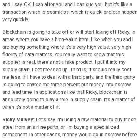
and I say, OK, I can after you and I can sue you, but it's like a
transaction which is seamless, which is quick, and can happen
very quickly.
Blockchain is going to take off or will start taking off Ricky, in
areas where you have a high-value item. Like when you and I
are buying something where it's a very high value, very high
fidelity of data matters. You really want to know that this
supplier is real, there's not a fake product. I put it into my
supply chain, I get messed up. Third is, it should really cost
me less. If I have to deal with a third party, and the third-party
is going to charge me three percent put money into escrow
and lead time. In applications like that Ricky, blockchain is
absolutely going to play a role in supply chain. It's a matter of
when it's not a matter of if.
Ricky Mulvey:
Let's say I'm using a raw material to buy these
steel from an airline parts, or I'm buying a specialized
component. In other cases, money would go in escrow before