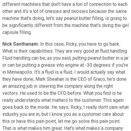
different machines that don't have a ton of connection to each
other and it's a lot of onesies and twosies because the same
machine that's doing, let's say peanut butter filling, is going to
be significantly different from the machine that's doing the gel
capsule filling.
Nick Santhanam:
In this case, Ricky, you have to go back.
What is their capabilities. They are very good at fluid handling.
Fluid handling can be, as you said, putting peanut butter in a jar
or can be putting a grease into engine at -30 degrees if you're
in Minneapolis. It's a fluid is a fluid. I would actually say what
they have done, Mark Sheahan is the CEO of Graco, he's done
an amazing job in steering the company along the right
vectors. He used to be the CFO before. What you find is he
really understands what matters to the customer. This again
goes back to the mode. He says, Ricky, I really don't care what
industry you are in, but I know you as a customer care about
this or have this pain point, let me go solve this pain point.
That is what makes him great. Hat's what makes a company