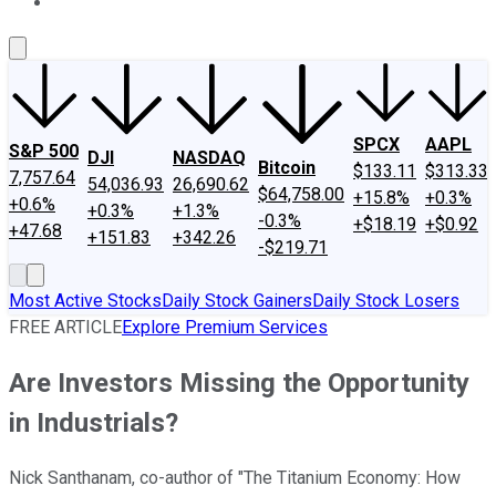
About Us
Contact Us
Investing Philosophy
Motley Fool Mo
SPCX
AAPL
S&P 500
DJI
NASDAQ
Bitcoin
$133.11
$313.33
7,757.64
54,036.93
26,690.62
$64,758.00
+15.8%
+0.3%
+0.6%
+0.3%
+1.3%
-0.3%
+$18.19
+$0.92
+47.68
+151.83
+342.26
-$219.71
Most Active Stocks
Daily Stock Gainers
Daily Stock Losers
FREE ARTICLE
Explore Premium Services
Are Investors Missing the Opportunity
in Industrials?
Nick Santhanam, co-author of "The Titanium Economy: How