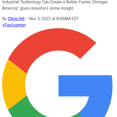
Industrial Technology Can Create a Better, Faster, Stronger
America," gives investors some insight.
By
Chris Hill
–
Nov 5, 2022 at 8:00AM EST
+
Fool.com
on