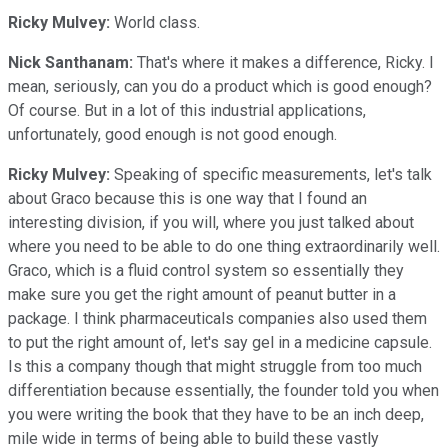
Ricky Mulvey:
World class.
Nick Santhanam:
That's where it makes a difference, Ricky. I
mean, seriously, can you do a product which is good enough?
Of course. But in a lot of this industrial applications,
unfortunately, good enough is not good enough.
Ricky Mulvey:
Speaking of specific measurements, let's talk
about Graco because this is one way that I found an
interesting division, if you will, where you just talked about
where you need to be able to do one thing extraordinarily well.
Graco, which is a fluid control system so essentially they
make sure you get the right amount of peanut butter in a
package. I think pharmaceuticals companies also used them
to put the right amount of, let's say gel in a medicine capsule.
Is this a company though that might struggle from too much
differentiation because essentially, the founder told you when
you were writing the book that they have to be an inch deep,
mile wide in terms of being able to build these vastly