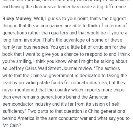
and having the dismissive leader has made a big difference.
Ricky Mulvey:
Well, I guess to your point, that's the biggest
thing is that these companies are able to think of in terms of
generations rather than quarters and that would be if you're a
long-term investor. That's the advantage of some of these
family run businesses. You got a little bit of criticism for the
book that I want to give you a chance to respond to and I think
you're smiling, I think you know what I might be talking about
as Jeffrey Cains Wall Street Journal review. "The authors
write that the Chinese government is dedicated to taking the
lead by providing state funds for critical industries, but they
never mentioned that the country which imports more chips
than ever remains generations behind the American
semiconductor industry and it's far from its vision of self-
sufficiency." Two parts to that question is China generations
behind America in the semiconductor war and what say you to
Mr. Cain?