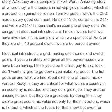
story. AZZ, they are a company in Fort Worth. Amazing story
of where they're the leaders in hot-dip galvanization, which is
a protection against corrosion. Tom Ferguson, who's the CEO,
made a very good comment. He said, "Nick, corrosion is 24/7
and we are 24/7." I mean, that's an example of they do it. We
can go list electrical infrastructure. I mean, we as fund, we
have invested in this company which we spun out of AZZ, or
they are still 40 percent owner, we are 60 percent owner.
Electrical infrastructure grid, making enclosures and switch
gears. If you're in utility and given all the power issues we
have been having, I think you'd be the first guy to say, look, I
don't want my grid to go down, you make a product. The list
goes on and what we find about each one of these micro-
vertical, Ricky, is they are critical for what we as a country in
an economy is needed and they do a great job. They are the
unsung heroes, but they do a great job. By doing this, they
create great economic value not only for their investors, which
is fantastic, which is the focus for this show, but even for