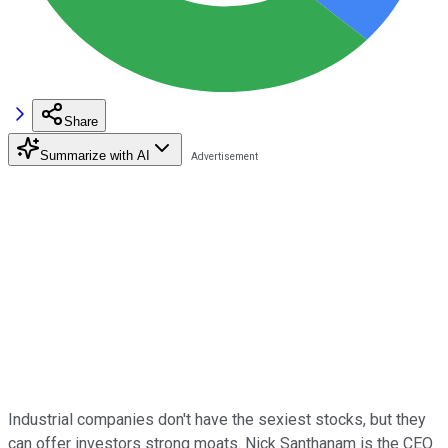
Share
Summarize with AI
Industrial companies don't have the sexiest stocks, but they
can offer investors strong moats. Nick Santhanam is the CEO