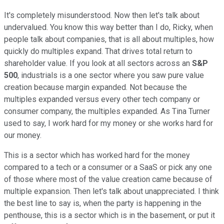
It's completely misunderstood. Now then let's talk about
undervalued. You know this way better than I do, Ricky, when
people talk about companies, that is all about multiples, how
quickly do multiples expand. That drives total return to
shareholder value. If you look at all sectors across an
S&P
500
, industrials is a one sector where you saw pure value
creation because margin expanded. Not because the
multiples expanded versus every other tech company or
consumer company, the multiples expanded. As Tina Turner
used to say, I work hard for my money or she works hard for
our money.
This is a sector which has worked hard for the money
compared to a tech or a consumer or a SaaS or pick any one
of those where most of the value creation came because of
multiple expansion. Then let's talk about unappreciated. I think
the best line to say is, when the party is happening in the
penthouse, this is a sector which is in the basement, or put it