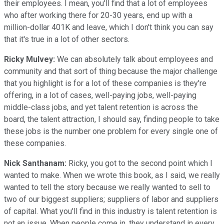
their employees. I mean, you'll find that a lot of employees
who after working there for 20-30 years, end up with a
million-dollar 401K and leave, which I don't think you can say
that it's true in a lot of other sectors.
Ricky Mulvey:
We can absolutely talk about employees and
community and that sort of thing because the major challenge
that you highlight is for a lot of these companies is they're
offering, in a lot of cases, well-paying jobs, well-paying
middle-class jobs, and yet talent retention is across the
board, the talent attraction, I should say, finding people to take
these jobs is the number one problem for every single one of
these companies.
Nick Santhanam:
Ricky, you got to the second point which I
wanted to make. When we wrote this book, as I said, we really
wanted to tell the story because we really wanted to sell to
two of our biggest suppliers; suppliers of labor and suppliers
of capital. What you'll find in this industry is talent retention is
not an issue. When people come in, they understand in every