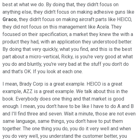
best at what we do. By doing that, they didn't focus on
anything else, they didn't focus on making adhesive guns like
Graco
, they didn't focus on making aircraft parts like HEICO,
they did not focus on this management like Acela. They
focused on their specification; a market they knew the with a
product they had, with an application they understood better.
By doing that very quickly, what you find, and this is the best
part about a micro-vertical, Ricky, is you're very good at what
you do and bluntly, you're very bad at the stuff you don't do
and that's OK. If you look at each one.
I mean, Brady Corp is a great example. HEICO is a great
example, AZZ is a great example. We talk about this in the
book. Everybody does one thing and that market is good
enough. I mean, you don't have to be like I have to do A and B
and I'll find three and seven. Wait a minute, those are not even
same language, same things, you don't have to put them
together. The one thing you do, you do it very well and when
you do very well, you understand the customer better, you