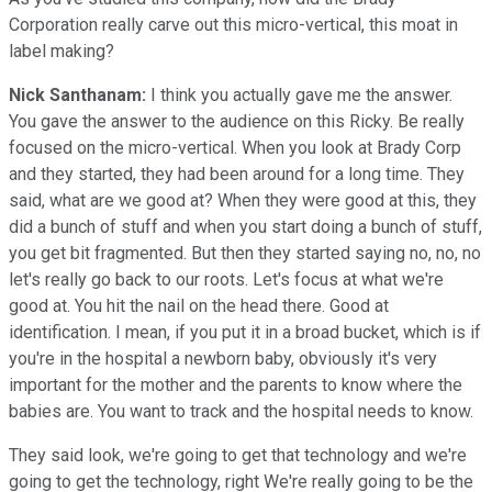
Corporation really carve out this micro-vertical, this moat in
label making?
Nick Santhanam:
I think you actually gave me the answer.
You gave the answer to the audience on this Ricky. Be really
focused on the micro-vertical. When you look at Brady Corp
and they started, they had been around for a long time. They
said, what are we good at? When they were good at this, they
did a bunch of stuff and when you start doing a bunch of stuff,
you get bit fragmented. But then they started saying no, no, no
let's really go back to our roots. Let's focus at what we're
good at. You hit the nail on the head there. Good at
identification. I mean, if you put it in a broad bucket, which is if
you're in the hospital a newborn baby, obviously it's very
important for the mother and the parents to know where the
babies are. You want to track and the hospital needs to know.
They said look, we're going to get that technology and we're
going to get the technology, right We're really going to be the