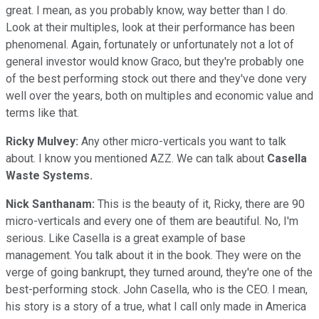
great. I mean, as you probably know, way better than I do.
Look at their multiples, look at their performance has been
phenomenal. Again, fortunately or unfortunately not a lot of
general investor would know Graco, but they're probably one
of the best performing stock out there and they've done very
well over the years, both on multiples and economic value and
terms like that.
Ricky Mulvey:
Any other micro-verticals you want to talk
about. I know you mentioned AZZ. We can talk about
Casella
Waste Systems.
Nick Santhanam:
This is the beauty of it, Ricky, there are 90
micro-verticals and every one of them are beautiful. No, I'm
serious. Like Casella is a great example of base
management. You talk about it in the book. They were on the
verge of going bankrupt, they turned around, they're one of the
best-performing stock. John Casella, who is the CEO. I mean,
his story is a story of a true, what I call only made in America