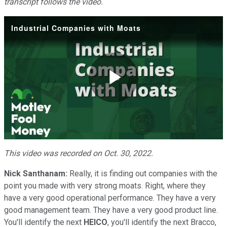
transcript follows the video.
Industrial Companies with Moats
Play
Video
This video was recorded on Oct. 30, 2022.
Nick Santhanam:
Really, it is finding out companies with the
point you made with very strong moats. Right, where they
have a very good operational performance. They have a very
good management team. They have a very good product line.
You'll identify the next
HEICO
, you'll identify the next Bracco,