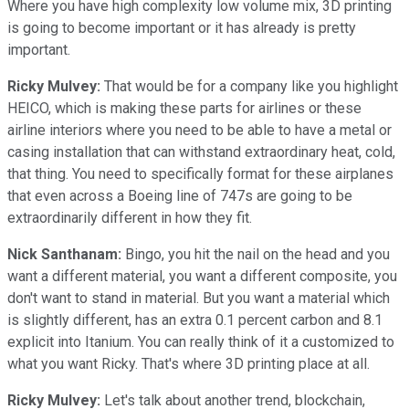
Where you have high complexity low volume mix, 3D printing
is going to become important or it has already is pretty
important.
Ricky Mulvey:
That would be for a company like you highlight
HEICO, which is making these parts for airlines or these
airline interiors where you need to be able to have a metal or
casing installation that can withstand extraordinary heat, cold,
that thing. You need to specifically format for these airplanes
that even across a Boeing line of 747s are going to be
extraordinarily different in how they fit.
Nick Santhanam:
Bingo, you hit the nail on the head and you
want a different material, you want a different composite, you
don't want to stand in material. But you want a material which
is slightly different, has an extra 0.1 percent carbon and 8.1
explicit into Itanium. You can really think of it a customized to
what you want Ricky. That's where 3D printing place at all.
Ricky Mulvey:
Let's talk about another trend, blockchain,