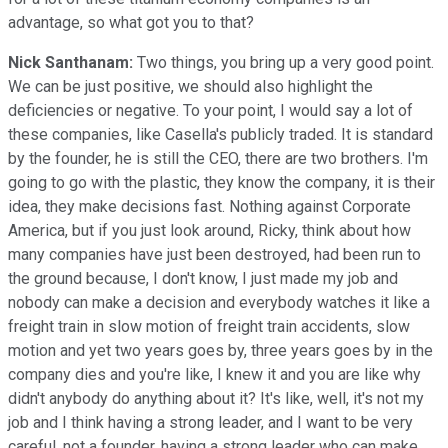
advantage, so what got you to that?
Nick Santhanam:
Two things, you bring up a very good point.
We can be just positive, we should also highlight the
deficiencies or negative. To your point, I would say a lot of
these companies, like Casella's publicly traded. It is standard
by the founder, he is still the CEO, there are two brothers. I'm
going to go with the plastic, they know the company, it is their
idea, they make decisions fast. Nothing against Corporate
America, but if you just look around, Ricky, think about how
many companies have just been destroyed, had been run to
the ground because, I don't know, I just made my job and
nobody can make a decision and everybody watches it like a
freight train in slow motion of freight train accidents, slow
motion and yet two years goes by, three years goes by in the
company dies and you're like, I knew it and you are like why
didn't anybody do anything about it? It's like, well, it's not my
job and I think having a strong leader, and I want to be very
careful, not a founder, having a strong leader who can make