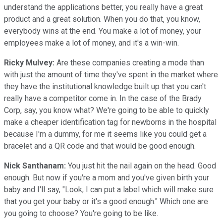
understand the applications better, you really have a great
product and a great solution. When you do that, you know,
everybody wins at the end. You make a lot of money, your
employees make a lot of money, and it's a win-win.
Ricky Mulvey:
Are these companies creating a mode than
with just the amount of time they've spent in the market where
they have the institutional knowledge built up that you can't
really have a competitor come in. In the case of the Brady
Corp, say, you know what? We're going to be able to quickly
make a cheaper identification tag for newborns in the hospital
because I'm a dummy, for me it seems like you could get a
bracelet and a QR code and that would be good enough.
Nick Santhanam:
You just hit the nail again on the head. Good
enough. But now if you're a mom and you've given birth your
baby and I'll say, "Look, I can put a label which will make sure
that you get your baby or it's a good enough." Which one are
you going to choose? You're going to be like.