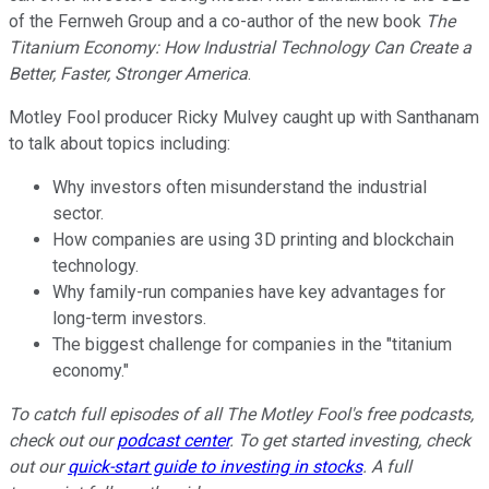
of the Fernweh Group and a co-author of the new book
The
Titanium Economy: How Industrial Technology Can Create a
Better, Faster, Stronger America
.
Motley Fool producer Ricky Mulvey caught up with Santhanam
to talk about topics including:
Why investors often misunderstand the industrial
sector.
How companies are using 3D printing and blockchain
technology.
Why family-run companies have key advantages for
long-term investors.
The biggest challenge for companies in the "titanium
economy."
To catch full episodes of all The Motley Fool's free podcasts,
check out our
podcast center
. To get started investing, check
out our
quick-start guide to investing in stocks
. A full