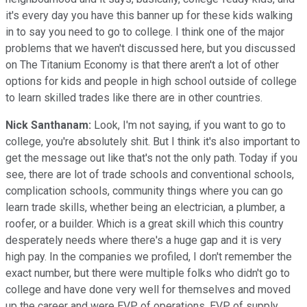
it's every day you have this banner up for these kids walking
in to say you need to go to college. I think one of the major
problems that we haven't discussed here, but you discussed
on The Titanium Economy is that there aren't a lot of other
options for kids and people in high school outside of college
to learn skilled trades like there are in other countries.
Nick Santhanam:
Look, I'm not saying, if you want to go to
college, you're absolutely shit. But I think it's also important to
get the message out like that's not the only path. Today if you
see, there are lot of trade schools and conventional schools,
complication schools, community things where you can go
learn trade skills, whether being an electrician, a plumber, a
roofer, or a builder. Which is a great skill which this country
desperately needs where there's a huge gap and it is very
high pay. In the companies we profiled, I don't remember the
exact number, but there were multiple folks who didn't go to
college and have done very well for themselves and moved
up the career and were EVP of operations, EVP of supply