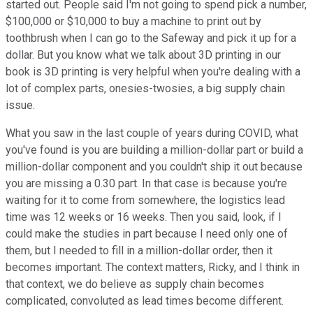
started out. People said I'm not going to spend pick a number,
$100,000 or $10,000 to buy a machine to print out by
toothbrush when I can go to the Safeway and pick it up for a
dollar. But you know what we talk about 3D printing in our
book is 3D printing is very helpful when you're dealing with a
lot of complex parts, onesies-twosies, a big supply chain
issue.
What you saw in the last couple of years during COVID, what
you've found is you are building a million-dollar part or build a
million-dollar component and you couldn't ship it out because
you are missing a 0.30 part. In that case is because you're
waiting for it to come from somewhere, the logistics lead
time was 12 weeks or 16 weeks. Then you said, look, if I
could make the studies in part because I need only one of
them, but I needed to fill in a million-dollar order, then it
becomes important. The context matters, Ricky, and I think in
that context, we do believe as supply chain becomes
complicated, convoluted as lead times become different.