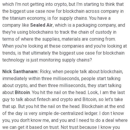
which I'm not getting into crypto, but I'm starting to think that
the biggest use case now for blockchain across company in
the titanium economy, is for supply chains. You have a
company like
Sealed Air
, which is a packaging company, and
they're using blockchains to track the chain of custody in
terms of where the supplies, materials are coming from.
When you're looking at these companies and you're looking at
trends, is that ultimately the biggest use case for blockchain
technology is just monitoring supply chains?
Nick Santhanam:
Ricky, when people talk about blockchain,
immediately within three milliseconds, people start talking
about crypto, and then three milliseconds, they start talking
about
Bitcoin
. You hit the nail on the head. Look, I am the last
guy to talk about fintech and crypto and Bitcoin, so let's take
that up. But you hit the nail on the head. Blockchain at the end
of the day is very simple de-centralized ledger. I don t know
you, you don't know me, and you and I need to do a deal where
we can get it based on trust. Not trust because I know you