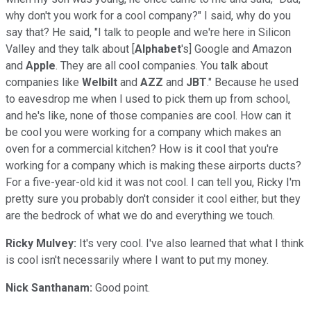
why don't you work for a cool company?" I said, why do you
say that? He said, "I talk to people and we're here in Silicon
Valley and they talk about [
Alphabet
's] Google and Amazon
and
Apple
. They are all cool companies. You talk about
companies like
Welbilt
and
AZZ
and
JBT
." Because he used
to eavesdrop me when I used to pick them up from school,
and he's like, none of those companies are cool. How can it
be cool you were working for a company which makes an
oven for a commercial kitchen? How is it cool that you're
working for a company which is making these airports ducts?
For a five-year-old kid it was not cool. I can tell you, Ricky I'm
pretty sure you probably don't consider it cool either, but they
are the bedrock of what we do and everything we touch.
Ricky Mulvey:
It's very cool. I've also learned that what I think
is cool isn't necessarily where I want to put my money.
Nick Santhanam:
Good point.