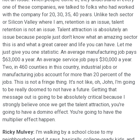
one of these companies, we talked to folks who had worked
with the company for 20, 30, 35, 40 years. Unlike tech sector
or Silicon Valley where I am, retention is an issue, talent
retention is not an issue. Talent attraction is absolutely an
issue because people just don't know what an amazing sector
this is and what a great career and life you can have. Let me
just give you one statistic. An average manufacturing job pays
$63,000 a year. An average service job pays $30,000 a year.
Two, in 460 counties in this country, industrial jobs or
manufacturing jobs account for more than 20 percent of the
jobs. This is not a fringe thing. It's not like, oh, John, I'm going
to be really doomed to not have a future. Getting that
message out is going to be absolutely critical because I
strongly believe once we get the talent attraction, you're
going to have a domino effect. You're going to have the
multiplier effect happen.
Ricky Mulvey:
I'm walking by a school close to my
neighbourhood and it says, basically, college-ready kids, and