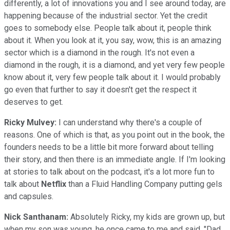
differently, a lot of innovations you and I see around today, are
happening because of the industrial sector. Yet the credit
goes to somebody else. People talk about it, people think
about it. When you look at it, you say, wow, this is an amazing
sector which is a diamond in the rough. It's not even a
diamond in the rough, it is a diamond, and yet very few people
know about it, very few people talk about it. I would probably
go even that further to say it doesn't get the respect it
deserves to get.
Ricky Mulvey:
I can understand why there's a couple of
reasons. One of which is that, as you point out in the book, the
founders needs to be a little bit more forward about telling
their story, and then there is an immediate angle. If I'm looking
at stories to talk about on the podcast, it's a lot more fun to
talk about
Netflix
than a Fluid Handling Company putting gels
and capsules.
Nick Santhanam:
Absolutely Ricky, my kids are grown up, but
when my son was young, he once came to me and said, "Dad,