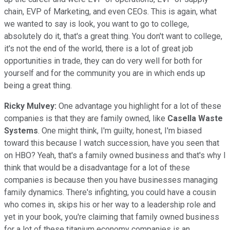
chain, EVP of Marketing, and even CEOs. This is again, what
we wanted to say is look, you want to go to college,
absolutely do it, that's a great thing. You don't want to college,
it's not the end of the world, there is a lot of great job
opportunities in trade, they can do very well for both for
yourself and for the community you are in which ends up
being a great thing.
Ricky Mulvey:
One advantage you highlight for a lot of these
companies is that they are family owned, like
Casella Waste
Systems
. One might think, I'm guilty, honest, I'm biased
toward this because I watch succession, have you seen that
on HBO? Yeah, that's a family owned business and that's why I
think that would be a disadvantage for a lot of these
companies is because then you have businesses managing
family dynamics. There's infighting, you could have a cousin
who comes in, skips his or her way to a leadership role and
yet in your book, you're claiming that family owned business
for a lot of these titanium economy companies is an