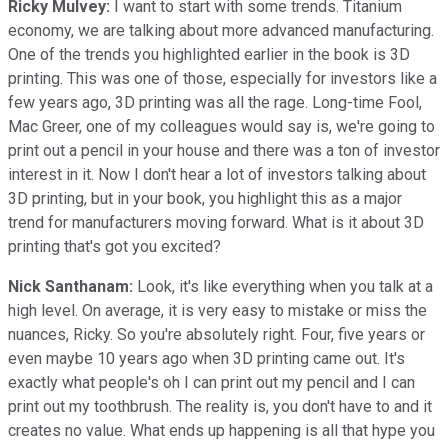
Ricky Mulvey:
I want to start with some trends. Titanium
economy, we are talking about more advanced manufacturing.
One of the trends you highlighted earlier in the book is 3D
printing. This was one of those, especially for investors like a
few years ago, 3D printing was all the rage. Long-time Fool,
Mac Greer, one of my colleagues would say is, we're going to
print out a pencil in your house and there was a ton of investor
interest in it. Now I don't hear a lot of investors talking about
3D printing, but in your book, you highlight this as a major
trend for manufacturers moving forward. What is it about 3D
printing that's got you excited?
Nick Santhanam:
Look, it's like everything when you talk at a
high level. On average, it is very easy to mistake or miss the
nuances, Ricky. So you're absolutely right. Four, five years or
even maybe 10 years ago when 3D printing came out. It's
exactly what people's oh I can print out my pencil and I can
print out my toothbrush. The reality is, you don't have to and it
creates no value. What ends up happening is all that hype you