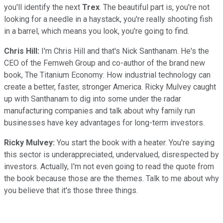
you'll identify the next
Trex
. The beautiful part is, you're not
looking for a needle in a haystack, you're really shooting fish
in a barrel, which means you look, you're going to find.
Chris Hill:
I'm Chris Hill and that's Nick Santhanam. He's the
CEO of the Fernweh Group and co-author of the brand new
book, The Titanium Economy: How industrial technology can
create a better, faster, stronger America. Ricky Mulvey caught
up with Santhanam to dig into some under the radar
manufacturing companies and talk about why family run
businesses have key advantages for long-term investors.
Ricky Mulvey:
You start the book with a heater. You're saying
this sector is underappreciated, undervalued, disrespected by
investors. Actually, I'm not even going to read the quote from
the book because those are the themes. Talk to me about why
you believe that it's those three things.