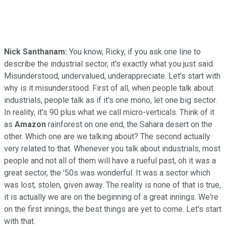
Nick Santhanam:
You know, Ricky, if you ask one line to
describe the industrial sector, it's exactly what you just said.
Misunderstood, undervalued, underappreciate. Let's start with
why is it misunderstood. First of all, when people talk about
industrials, people talk as if it's one mono, let one big sector.
In reality, it's 90 plus what we call micro-verticals. Think of it
as
Amazon
rainforest on one end, the Sahara desert on the
other. Which one are we talking about? The second actually
very related to that. Whenever you talk about industrials, most
people and not all of them will have a rueful past, oh it was a
great sector, the '50s was wonderful. It was a sector which
was lost, stolen, given away. The reality is none of that is true,
it is actually we are on the beginning of a great innings. We're
on the first innings, the best things are yet to come. Let's start
with that.